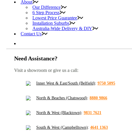
About
Our Difference
6 Step Process
Lowest Price Guarantee
Installation Suburbs
Australia-Wide Delivery & DIY
Contact Us
Need Assistance?
Visit a showroom or give us a call:
Inner West & East/South (Belfield)
:
9750 5095
North & Beaches (Chatswood)
:
8880 9866
North & West (Blacktown)
:
9831 7621
South & West (Campbelltown)
:
4641 1363