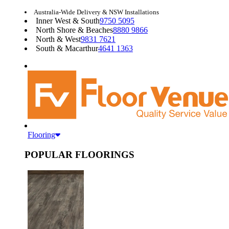
Australia-Wide Delivery & NSW Installations
Inner West & South
9750 5095
North Shore & Beaches
8880 9866
North & West
9831 7621
South & Macarthur
4641 1363
Flooring
POPULAR FLOORINGS