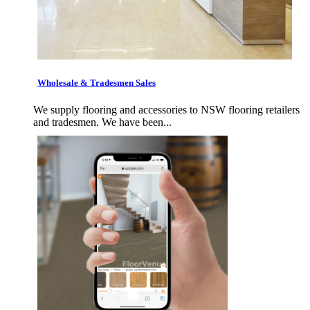
Wholesale & Tradesmen Sales
We supply flooring and accessories to NSW flooring retailers
and tradesmen. We have been...