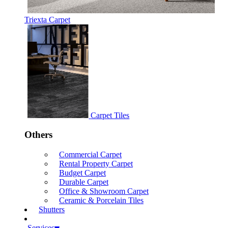
Triexta Carpet
Carpet Tiles
Others
Commercial Carpet
Rental Property Carpet
Budget Carpet
Durable Carpet
Office & Showroom Carpet
Ceramic & Porcelain Tiles
Shutters
Services