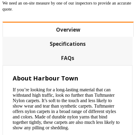
We need an on-site measure by one of our inspectors to provide an accurate
quote.
Overview
Specifications
FAQs
About Harbour Town
If you’re looking for a long-lasting material that can
withstand high traffic, look no further than Tuftmaster
Nylon carpets. It’s soft to the touch and less likely to
show wear and tear than synthetic carpets. Tuftmaster
offers nylon carpets in a broad range of different styles
and colors. Made of durable nylon yarns that bind
together tightly, these carpets are also much less likely to
show any pilling or shedding.