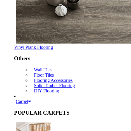
Vinyl Plank Flooring
Others
Wall Tiles
Floor Tiles
Flooring Accessories
Solid Timber Flooring
DIY Flooring
Carpet
POPULAR CARPETS