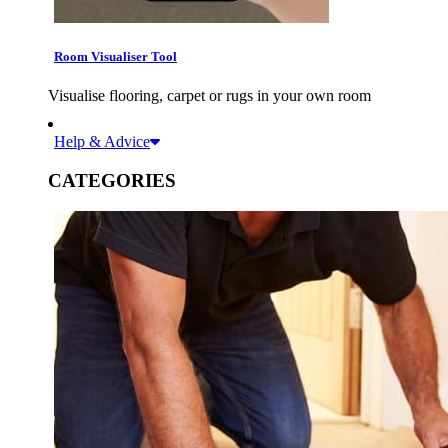
Room Visualiser Tool
Visualise flooring, carpet or rugs in your own room
Help & Advice
CATEGORIES