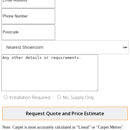
Installation Required
No, Supply Only
Request Quote and Price Estimate
Note: Carpet is most accurately calculated in “Lineal” or “Carpet Metres”.