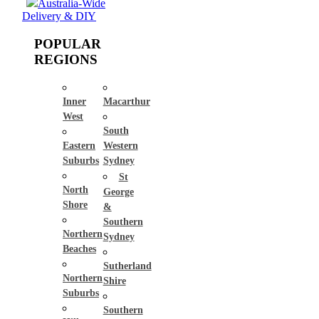
Australia-Wide
Delivery & DIY
POPULAR
REGIONS
Inner
Macarthur
West
South
Eastern
Western
Suburbs
Sydney
St
North
George
Shore
&
Southern
Northern
Sydney
Beaches
Sutherland
Northern
Shire
Suburbs
Southern