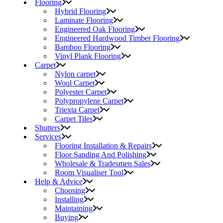
Flooring
Hybrid Flooring
Laminate Flooring
Engineered Oak Flooring
Engineered Hardwood Timber Flooring
Bamboo Flooring
Vinyl Plank Flooring
Carpet
Nylon carpet
Wool Carpet
Polyester Carpet
Polypropylene Carpet
Triexta Carpet
Carpet Tiles
Shutters
Services
Flooring Installation & Repairs
Floor Sanding And Polishing
Wholesale & Tradesmen Sales
Room Visualiser Tool
Help & Advice
Choosing
Installing
Maintaining
Buying