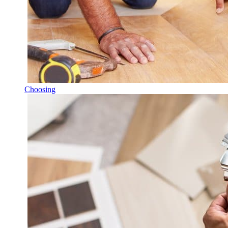
Choosing