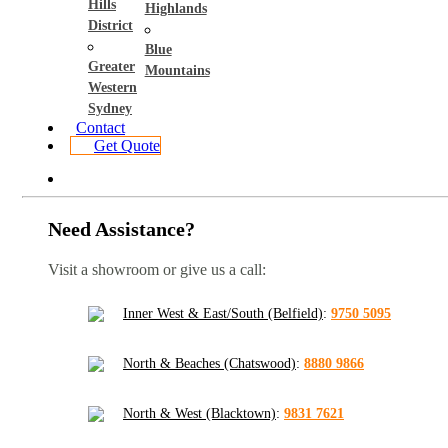
Hills
Highlands
District
Blue
Greater
Mountains
Western
Sydney
Contact
Get Quote
Need Assistance?
Visit a showroom or give us a call:
Inner West & East/South (Belfield)
:
9750 5095
North & Beaches (Chatswood)
:
8880 9866
North & West (Blacktown)
:
9831 7621