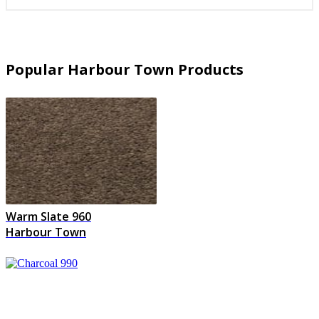
Popular Harbour Town Products
Warm Slate 960
Harbour Town