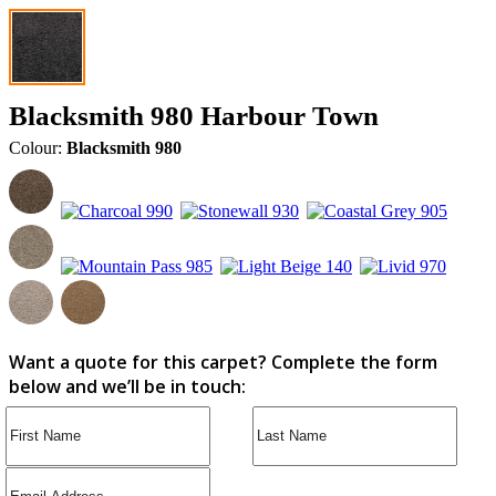
Blacksmith 980 Harbour Town
Colour:
Blacksmith 980
Want a quote for this carpet? Complete the form
below and we’ll be in touch: