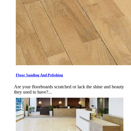
Floor Sanding And Polishing
Are your floorboards scratched or lack the shine and beauty
they used to have?...