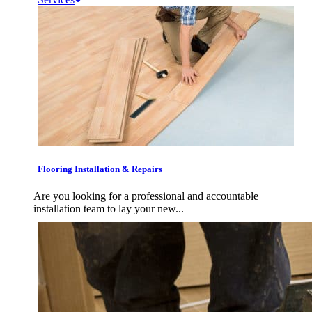
Flooring Installation & Repairs
Are you looking for a professional and accountable
installation team to lay your new...