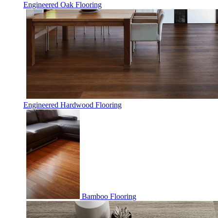
Engineered Oak Flooring
Engineered Hardwood Flooring
Bamboo Flooring