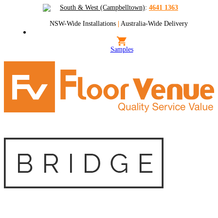
South & West (Campbelltown)
:
4641 1363
NSW-Wide Installations
|
Australia-Wide Delivery
Samples