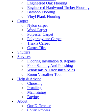
Engineered Oak Flooring
Engineered Hardwood Timber Flooring
Bamboo Flooring
Vinyl Plank Flooring
Carpet
Nylon carpet
Wool Carpet
Polyester Carpet
Polypropylene Carpet
Triexta Carpet
Carpet Tiles
Shutters
Services
Flooring Installation & Repairs
Floor Sanding And Polishing
Wholesale & Tradesmen Sales
Room Visualiser Tool
Help & Advice
Choosing
Installing
Maintaining
Buying
About
Our Difference
6 Step Process