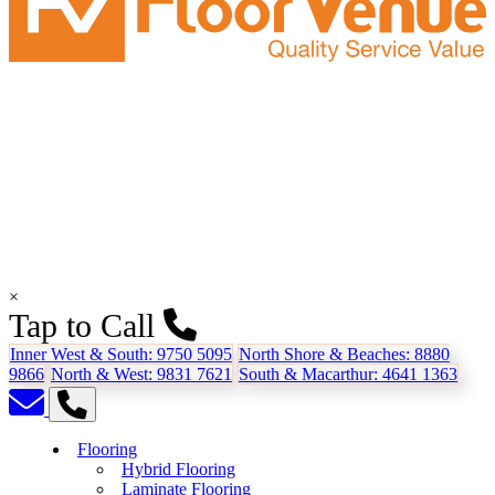
×
Tap to Call
Inner West & South:
9750 5095
North Shore & Beaches:
8880
9866
North & West:
9831 7621
South & Macarthur:
4641 1363
Flooring
Hybrid Flooring
Laminate Flooring