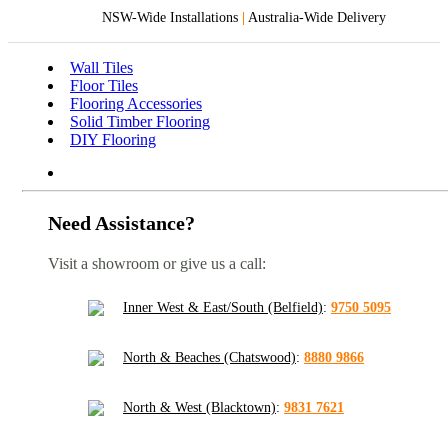
NSW-Wide Installations
|
Australia-Wide Delivery
Wall Tiles
Floor Tiles
Flooring Accessories
Solid Timber Flooring
DIY Flooring
Need Assistance?
Visit a showroom or give us a call:
Inner West & East/South (Belfield)
:
9750 5095
North & Beaches (Chatswood)
:
8880 9866
North & West (Blacktown)
:
9831 7621