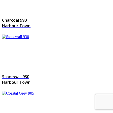
Charcoal 990
Harbour Town
Stonewall 930
Harbour Town