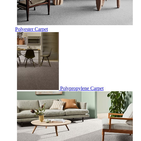
Polyester Carpet
Polypropylene Carpet