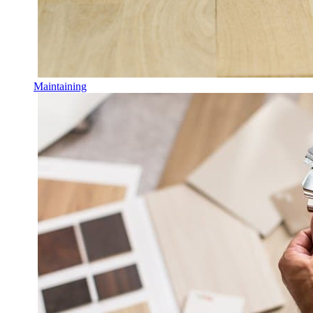
Maintaining