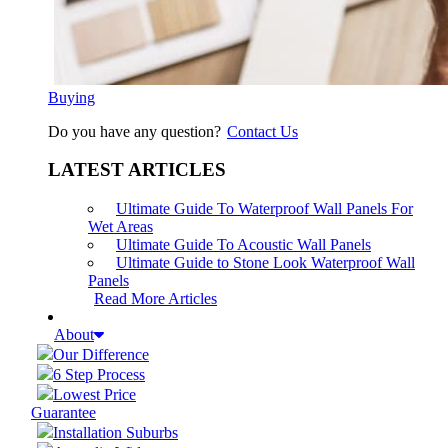
Buying
Do you have any question?
Contact Us
LATEST ARTICLES
Ultimate Guide To Waterproof Wall Panels For
Wet Areas
Ultimate Guide To Acoustic Wall Panels
Ultimate Guide to Stone Look Waterproof Wall
Panels
Read More Articles
About
Our Difference
6 Step Process
Lowest Price
Guarantee
Installation Suburbs