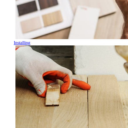
Installing