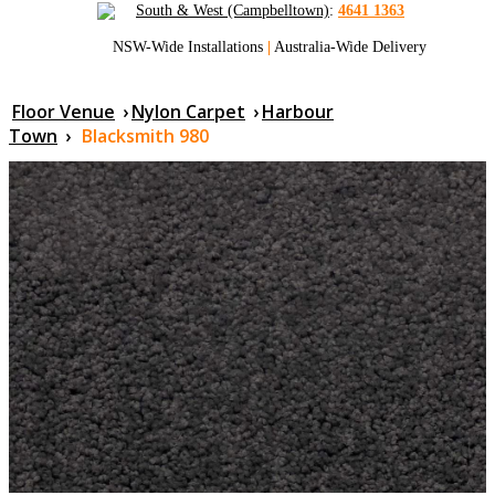
South & West (Campbelltown)
:
4641 1363
NSW-Wide Installations
|
Australia-Wide Delivery
Floor Venue
›
Nylon Carpet
›
Harbour
Town
›
Blacksmith 980