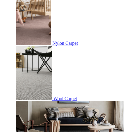
Nylon Carpet
Wool Carpet