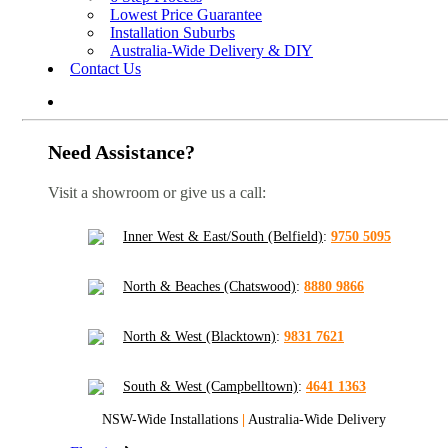
Lowest Price Guarantee
Installation Suburbs
Australia-Wide Delivery & DIY
Contact Us
Need Assistance?
Visit a showroom or give us a call:
Inner West & East/South (Belfield)
:
9750 5095
North & Beaches (Chatswood)
:
8880 9866
North & West (Blacktown)
:
9831 7621
South & West (Campbelltown)
:
4641 1363
NSW-Wide Installations
|
Australia-Wide Delivery