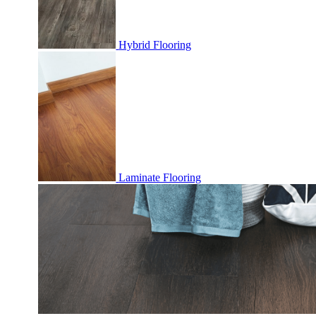
Hybrid Flooring
Laminate Flooring