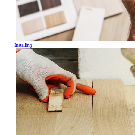
Installing