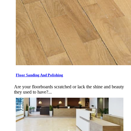
Floor Sanding And Polishing
Are your floorboards scratched or lack the shine and beauty
they used to have?...