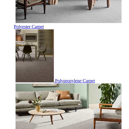
Polyester Carpet
Polypropylene Carpet