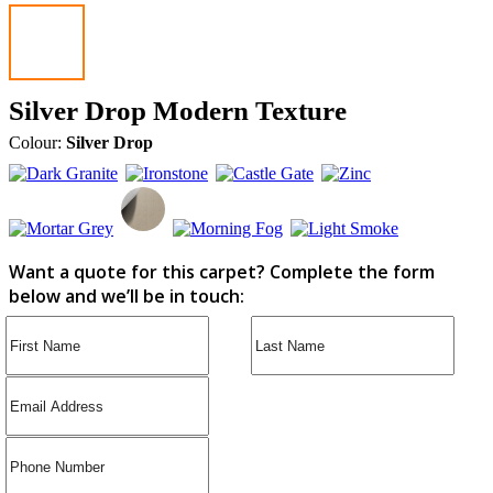
Silver Drop Modern Texture
Colour:
Silver Drop
Want a quote for this carpet? Complete the form
below and we’ll be in touch: