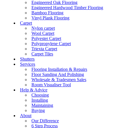
Engineered Oak Flooring
Engineered Hardwood Timber Flooring
Bamboo Flooring
Vinyl Plank Flooring
Carpet
Nylon carpet
Wool Carpet
Polyester Carpet
Polypropylene Carpet
Triexta Carpet
Carpet Tiles
Shutters
Services
Flooring Installation & Repairs
Floor Sanding And Polishing
Wholesale & Tradesmen Sales
Room Visualiser Tool
Help & Advice
Choosing
Installing
Maintaining
Buying
About
Our Difference
6 Step Process