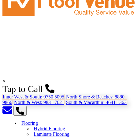
×
Tap to Call
Inner West & South:
9750 5095
North Shore & Beaches:
8880
9866
North & West:
9831 7621
South & Macarthur:
4641 1363
Flooring
Hybrid Flooring
Laminate Flooring