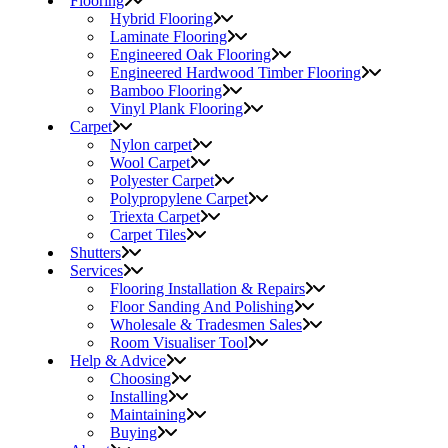
Flooring
Hybrid Flooring
Laminate Flooring
Engineered Oak Flooring
Engineered Hardwood Timber Flooring
Bamboo Flooring
Vinyl Plank Flooring
Carpet
Nylon carpet
Wool Carpet
Polyester Carpet
Polypropylene Carpet
Triexta Carpet
Carpet Tiles
Shutters
Services
Flooring Installation & Repairs
Floor Sanding And Polishing
Wholesale & Tradesmen Sales
Room Visualiser Tool
Help & Advice
Choosing
Installing
Maintaining
Buying