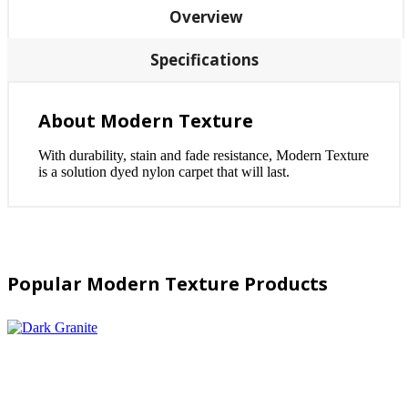
Overview
Specifications
About Modern Texture
With durability, stain and fade resistance, Modern Texture
is a solution dyed nylon carpet that will last.
Popular Modern Texture Products