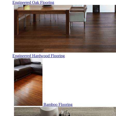
Engineered Oak Flooring
Engineered Hardwood Flooring
Bamboo Flooring