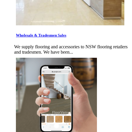
Wholesale & Tradesmen Sales
We supply flooring and accessories to NSW flooring retailers
and tradesmen. We have been...