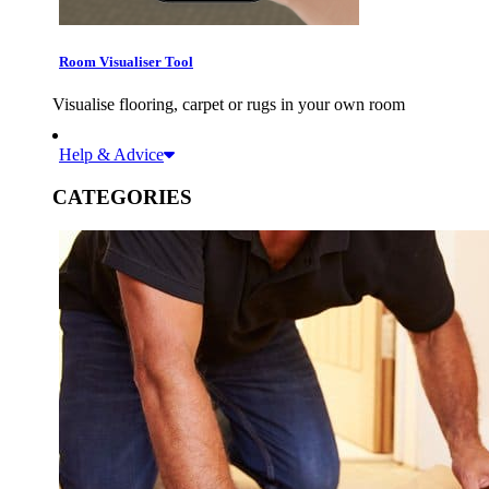
Room Visualiser Tool
Visualise flooring, carpet or rugs in your own room
Help & Advice
CATEGORIES