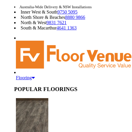
Australia-Wide Delivery & NSW Installations
Inner West & South
9750 5095
North Shore & Beaches
8880 9866
North & West
9831 7621
South & Macarthur
4641 1363
Flooring
POPULAR FLOORINGS