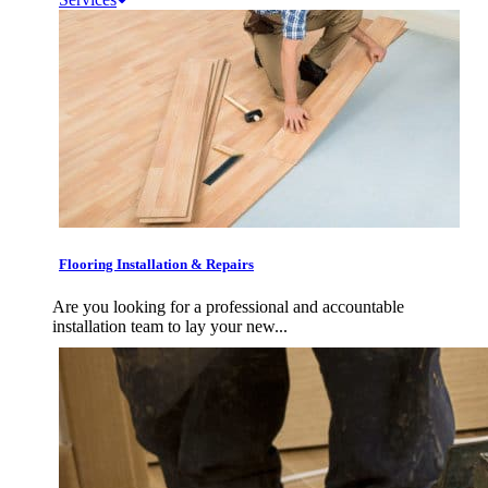
Flooring Installation & Repairs
Are you looking for a professional and accountable
installation team to lay your new...