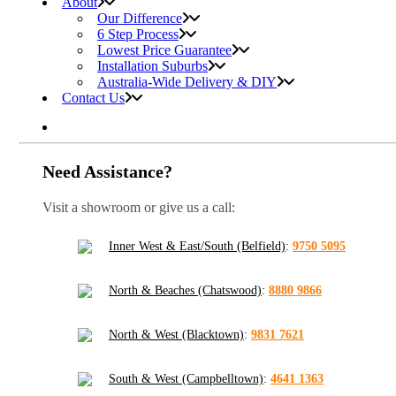
About
Our Difference
6 Step Process
Lowest Price Guarantee
Installation Suburbs
Australia-Wide Delivery & DIY
Contact Us
Need Assistance?
Visit a showroom or give us a call:
Inner West & East/South (Belfield)
:
9750 5095
North & Beaches (Chatswood)
:
8880 9866
North & West (Blacktown)
:
9831 7621
South & West (Campbelltown)
:
4641 1363