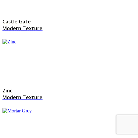
Castle Gate
Modern Texture
Zinc
Modern Texture