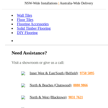
NSW-Wide Installations
|
Australia-Wide Delivery
Wall Tiles
Floor Tiles
Flooring Accessories
Solid Timber Flooring
DIY Flooring
Need Assistance?
Visit a showroom or give us a call:
Inner West & East/South (Belfield)
:
9750 5095
North & Beaches (Chatswood)
:
8880 9866
North & West (Blacktown)
:
9831 7621