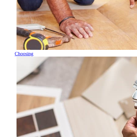
Choosing