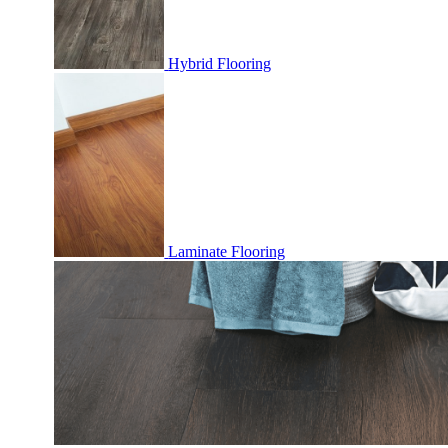
Hybrid Flooring
Laminate Flooring