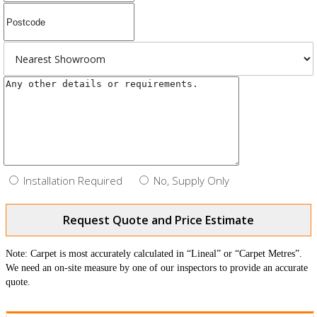
Installation Required
No, Supply Only
Request Quote and Price Estimate
Note: Carpet is most accurately calculated in “Lineal” or “Carpet Metres”.
We need an on-site measure by one of our inspectors to provide an accurate
quote.