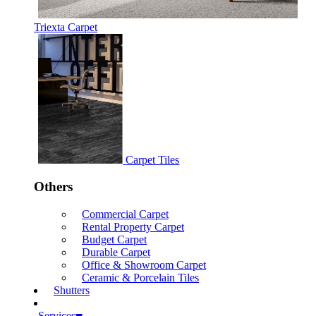
Triexta Carpet
Carpet Tiles
Others
Commercial Carpet
Rental Property Carpet
Budget Carpet
Durable Carpet
Office & Showroom Carpet
Ceramic & Porcelain Tiles
Shutters
Services