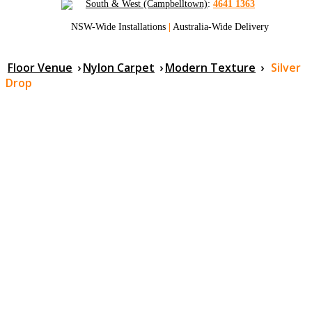
South & West (Campbelltown)
:
4641 1363
NSW-Wide Installations
|
Australia-Wide Delivery
Floor Venue
›
Nylon Carpet
›
Modern Texture
›
Silver
Drop