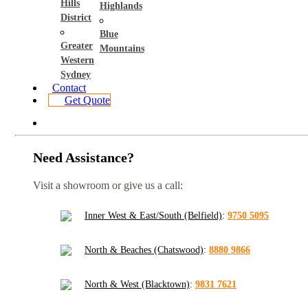
Hills
Highlands
District
Blue
Greater
Mountains
Western
Sydney
Contact
Get Quote
Need Assistance?
Visit a showroom or give us a call:
Inner West & East/South (Belfield)
:
9750 5095
North & Beaches (Chatswood)
:
8880 9866
North & West (Blacktown)
:
9831 7621