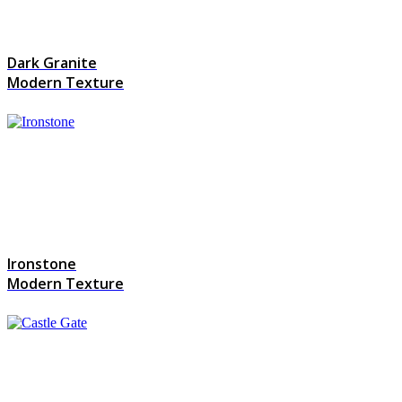
Dark Granite
Modern Texture
Ironstone
Modern Texture