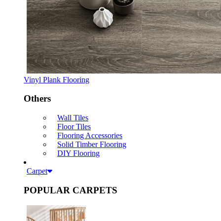
Vinyl Plank Flooring
Others
Wall Tiles
Floor Tiles
Flooring Accessories
Solid Timber Flooring
DIY Flooring
Carpet
POPULAR CARPETS