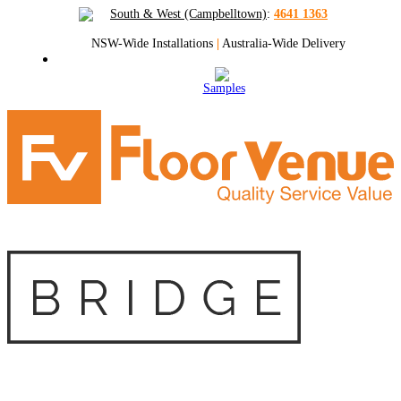
South & West (Campbelltown)
:
4641 1363
NSW-Wide Installations
|
Australia-Wide Delivery
Samples