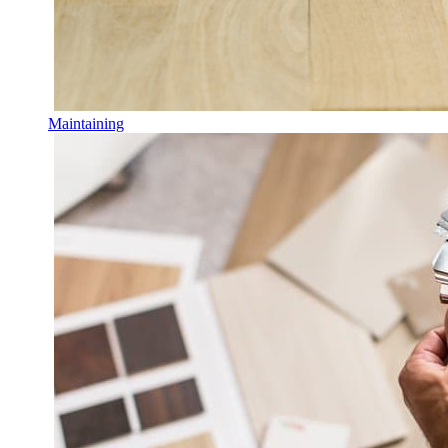
Maintaining