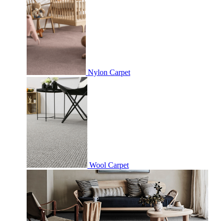
Nylon Carpet
Wool Carpet