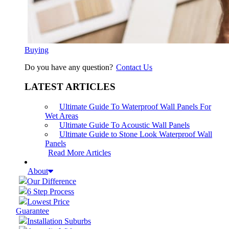
Buying
Do you have any question?
Contact Us
LATEST ARTICLES
Ultimate Guide To Waterproof Wall Panels For
Wet Areas
Ultimate Guide To Acoustic Wall Panels
Ultimate Guide to Stone Look Waterproof Wall
Panels
Read More Articles
About
Our Difference
6 Step Process
Lowest Price
Guarantee
Installation Suburbs