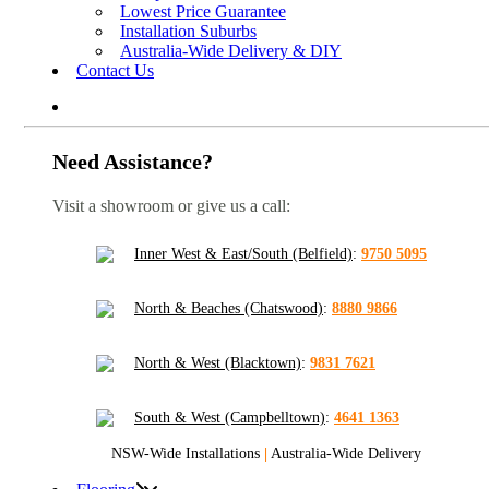
Lowest Price Guarantee
Installation Suburbs
Australia-Wide Delivery & DIY
Contact Us
Need Assistance?
Visit a showroom or give us a call:
Inner West & East/South (Belfield)
:
9750 5095
North & Beaches (Chatswood)
:
8880 9866
North & West (Blacktown)
:
9831 7621
South & West (Campbelltown)
:
4641 1363
NSW-Wide Installations
|
Australia-Wide Delivery