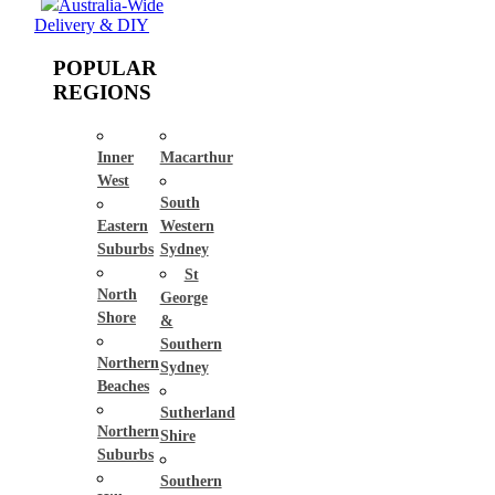
Australia-Wide
Delivery & DIY
POPULAR
REGIONS
Inner
Macarthur
West
South
Eastern
Western
Suburbs
Sydney
St
North
George
Shore
&
Southern
Northern
Sydney
Beaches
Sutherland
Northern
Shire
Suburbs
Southern