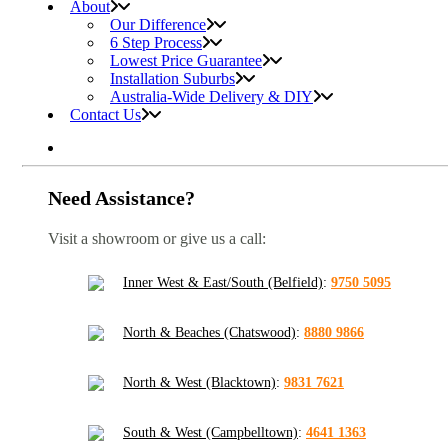
About
Our Difference
6 Step Process
Lowest Price Guarantee
Installation Suburbs
Australia-Wide Delivery & DIY
Contact Us
Need Assistance?
Visit a showroom or give us a call:
Inner West & East/South (Belfield)
:
9750 5095
North & Beaches (Chatswood)
:
8880 9866
North & West (Blacktown)
:
9831 7621
South & West (Campbelltown)
:
4641 1363