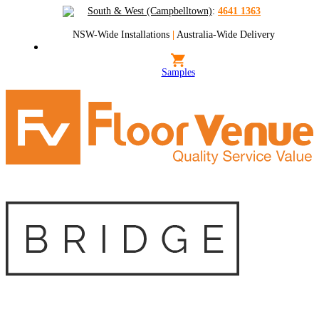
South & West (Campbelltown)
:
4641 1363
NSW-Wide Installations
|
Australia-Wide Delivery
Samples