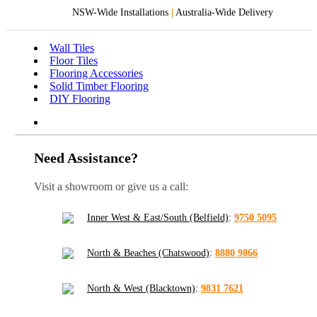
NSW-Wide Installations
|
Australia-Wide Delivery
Wall Tiles
Floor Tiles
Flooring Accessories
Solid Timber Flooring
DIY Flooring
Need Assistance?
Visit a showroom or give us a call:
Inner West & East/South (Belfield)
:
9750 5095
North & Beaches (Chatswood)
:
8880 9866
North & West (Blacktown)
:
9831 7621