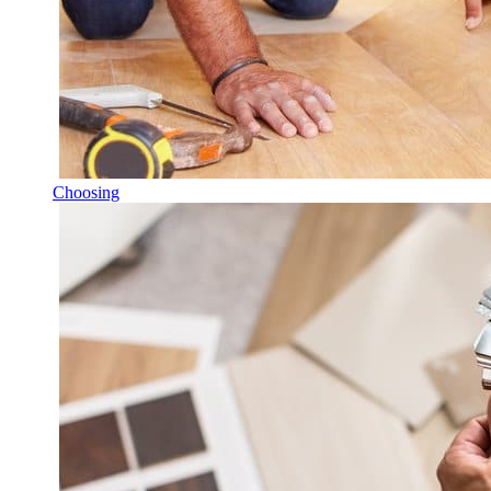
Choosing