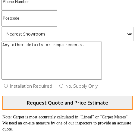
Installation Required
No, Supply Only
Request Quote and Price Estimate
Note: Carpet is most accurately calculated in “Lineal” or “Carpet Metres”.
We need an on-site measure by one of our inspectors to provide an accurate
quote.