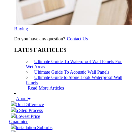
Buying
Do you have any question?
Contact Us
LATEST ARTICLES
Ultimate Guide To Waterproof Wall Panels For
Wet Areas
Ultimate Guide To Acoustic Wall Panels
Ultimate Guide to Stone Look Waterproof Wall
Panels
Read More Articles
About
Our Difference
6 Step Process
Lowest Price
Guarantee
Installation Suburbs