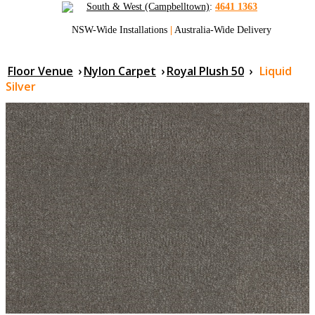
South & West (Campbelltown)
:
4641 1363
NSW-Wide Installations
|
Australia-Wide Delivery
Floor Venue
›
Nylon Carpet
›
Royal Plush 50
›
Liquid
Silver