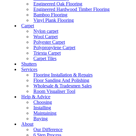
Engineered Oak Flooring
Engineered Hardwood Timber Flooring
Bamboo Flooring
Vinyl Plank Flooring
Carpet
Nylon carpet
Wool Carpet
Polyester Carpet
Polypropylene Carpet
Triexta Carpet
Carpet Tiles
Shutters
Services
Flooring Installation & Repairs
Floor Sanding And Polishing
Wholesale & Tradesmen Sales
Room Visualiser Tool
Help & Advice
Choosing
Installing
Maintaining
Buying
About
Our Difference
6 Step Process