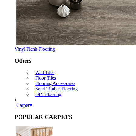
Vinyl Plank Flooring
Others
Wall Tiles
Floor Tiles
Flooring Accessories
Solid Timber Flooring
DIY Flooring
Carpet
POPULAR CARPETS