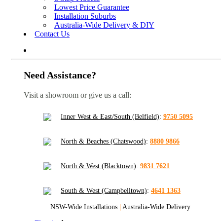
Lowest Price Guarantee
Installation Suburbs
Australia-Wide Delivery & DIY
Contact Us
Need Assistance?
Visit a showroom or give us a call:
Inner West & East/South (Belfield)
:
9750 5095
North & Beaches (Chatswood)
:
8880 9866
North & West (Blacktown)
:
9831 7621
South & West (Campbelltown)
:
4641 1363
NSW-Wide Installations
|
Australia-Wide Delivery