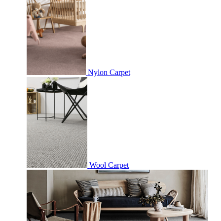
Nylon Carpet
Wool Carpet