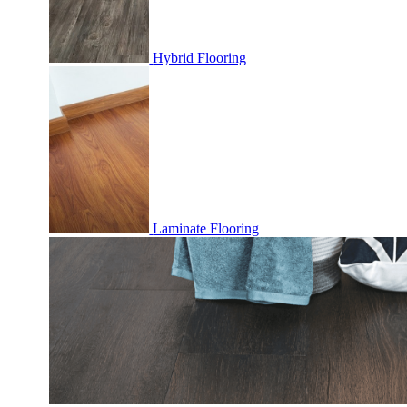
Hybrid Flooring
Laminate Flooring