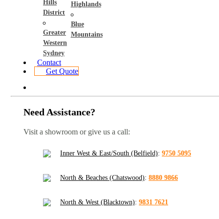
Hills
Highlands
District
Blue
Greater
Mountains
Western
Sydney
Contact
Get Quote
Need Assistance?
Visit a showroom or give us a call:
Inner West & East/South (Belfield)
:
9750 5095
North & Beaches (Chatswood)
:
8880 9866
North & West (Blacktown)
:
9831 7621