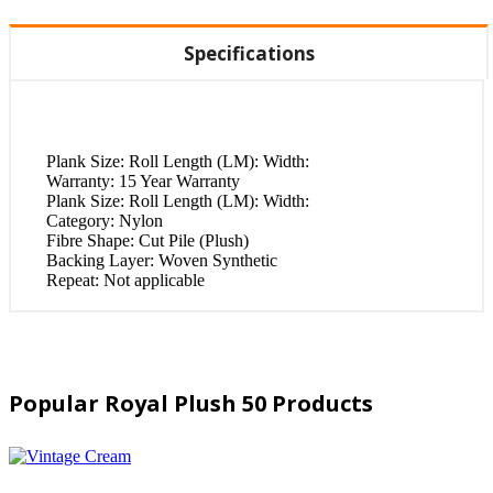
Specifications
Plank Size:
Roll Length (LM): Width:
Warranty:
15 Year Warranty
Plank Size:
Roll Length (LM): Width:
Category:
Nylon
Fibre Shape:
Cut Pile (Plush)
Backing Layer:
Woven Synthetic
Repeat:
Not applicable
Popular Royal Plush 50 Products