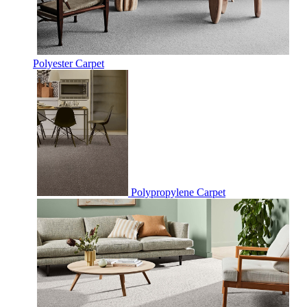
Polyester Carpet
Polypropylene Carpet