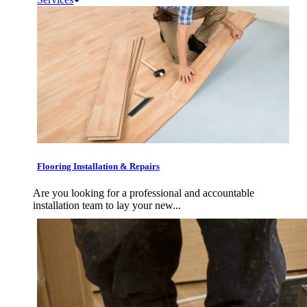
Flooring Installation & Repairs
Are you looking for a professional and accountable
installation team to lay your new...