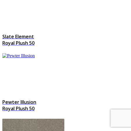
Slate Element
Royal Plush 50
Pewter Illusion
Royal Plush 50