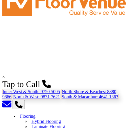
×
Tap to Call
Inner West & South:
9750 5095
North Shore & Beaches:
8880
9866
North & West:
9831 7621
South & Macarthur:
4641 1363
Flooring
Hybrid Flooring
Laminate Flooring