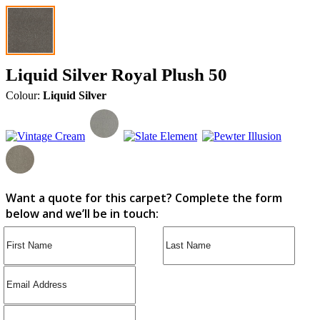
Liquid Silver Royal Plush 50
Colour:
Liquid Silver
Want a quote for this carpet? Complete the form
below and we’ll be in touch: