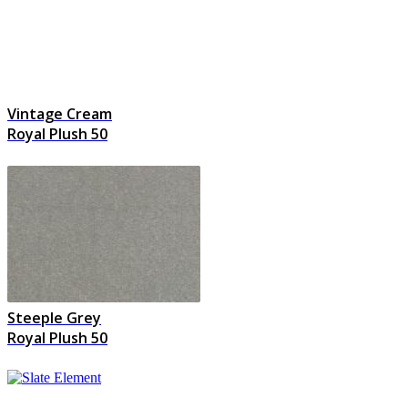
Vintage Cream
Royal Plush 50
Steeple Grey
Royal Plush 50