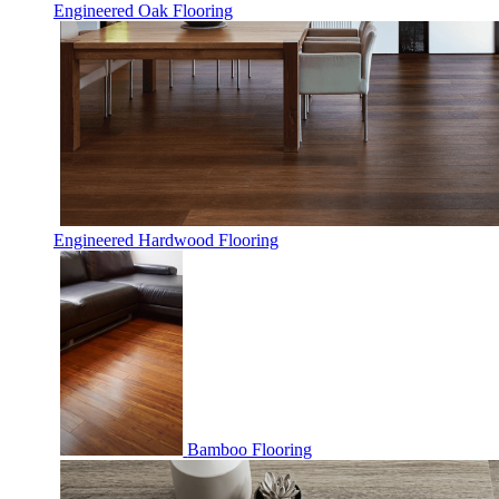
Engineered Oak Flooring
Engineered Hardwood Flooring
Bamboo Flooring