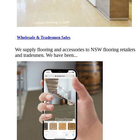
Wholesale & Tradesmen Sales
We supply flooring and accessories to NSW flooring retailers
and tradesmen. We have been...