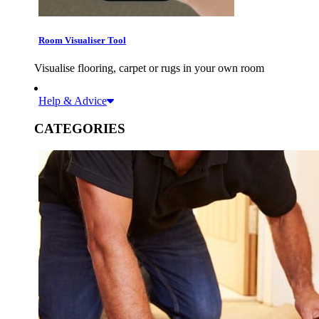
Room Visualiser Tool
Visualise flooring, carpet or rugs in your own room
Help & Advice
CATEGORIES