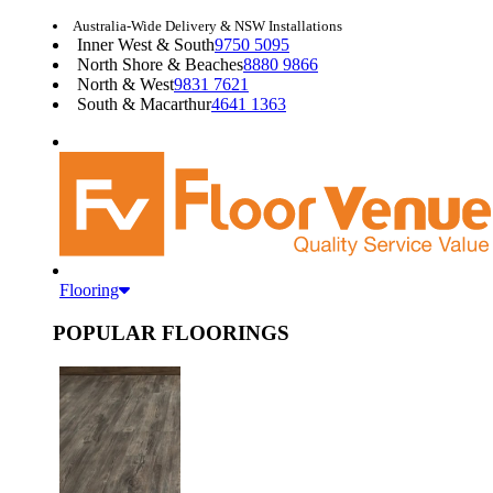
Australia-Wide Delivery & NSW Installations
Inner West & South
9750 5095
North Shore & Beaches
8880 9866
North & West
9831 7621
South & Macarthur
4641 1363
Flooring
POPULAR FLOORINGS