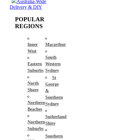
Australia-Wide
Delivery & DIY
POPULAR
REGIONS
Inner
Macarthur
West
South
Eastern
Western
Suburbs
Sydney
St
North
George
Shore
&
Southern
Northern
Sydney
Beaches
Sutherland
Northern
Shire
Suburbs
Southern