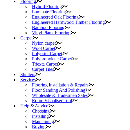
Flooring
Hybrid Flooring
Laminate Flooring
Engineered Oak Flooring
Engineered Hardwood Timber Flooring
Bamboo Flooring
Vinyl Plank Flooring
Carpet
Nylon carpet
Wool Carpet
Polyester Carpet
Polypropylene Carpet
Triexta Carpet
Carpet Tiles
Shutters
Services
Flooring Installation & Repairs
Floor Sanding And Polishing
Wholesale & Tradesmen Sales
Room Visualiser Tool
Help & Advice
Choosing
Installing
Maintaining
Buying