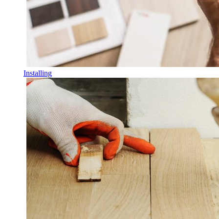
Installing