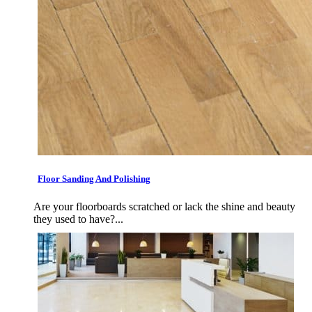
Floor Sanding And Polishing
Are your floorboards scratched or lack the shine and beauty
they used to have?...