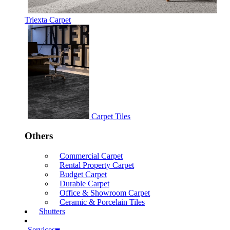
Triexta Carpet
Carpet Tiles
Others
Commercial Carpet
Rental Property Carpet
Budget Carpet
Durable Carpet
Office & Showroom Carpet
Ceramic & Porcelain Tiles
Shutters
Services