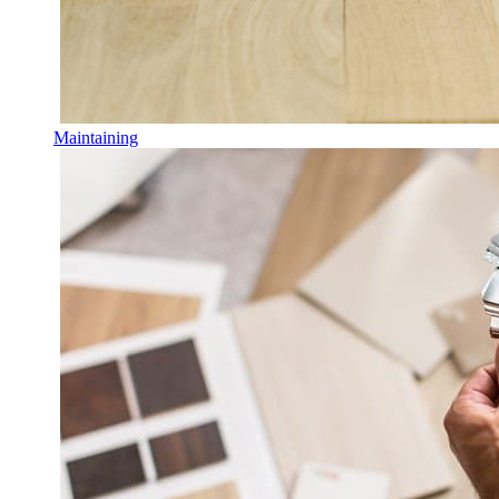
Maintaining