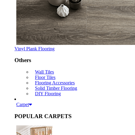
Vinyl Plank Flooring
Others
Wall Tiles
Floor Tiles
Flooring Accessories
Solid Timber Flooring
DIY Flooring
Carpet
POPULAR CARPETS