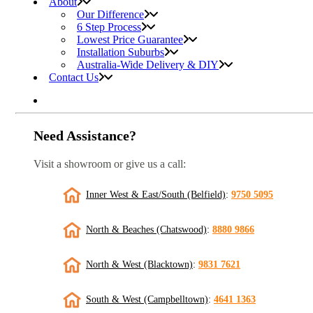
About
Our Difference
6 Step Process
Lowest Price Guarantee
Installation Suburbs
Australia-Wide Delivery & DIY
Contact Us
Need Assistance?
Visit a showroom or give us a call:
Inner West & East/South (Belfield)
:
9750 5095
North & Beaches (Chatswood)
:
8880 9866
North & West (Blacktown)
:
9831 7621
South & West (Campbelltown)
:
4641 1363