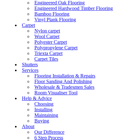
Engineered Oak Flooring
Engineered Hardwood Timber Flooring
Bamboo Flooring
Vinyl Plank Flooring
Carpet
Nylon carpet
Wool Carpet
Polyester Carpet
Polypropylene Carpet
Triexta Carpet
Carpet Tiles
Shutters
Services
Flooring Installation & Repairs
Floor Sanding And Polishing
Wholesale & Tradesmen Sales
Room Visualiser Tool
Help & Advice
Choosing
Installing
Maintaining
Buying
About
Our Difference
6 Step Process