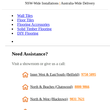
NSW-Wide Installations
|
Australia-Wide Delivery
Wall Tiles
Floor Tiles
Flooring Accessories
Solid Timber Flooring
DIY Flooring
Need Assistance?
Visit a showroom or give us a call:
Inner West & East/South (Belfield)
:
9750 5095
North & Beaches (Chatswood)
:
8880 9866
North & West (Blacktown)
:
9831 7621