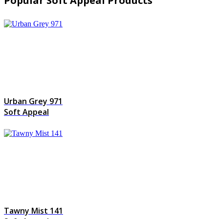
Popular Soft Appeal Products
Urban Grey 971
Soft Appeal
Tawny Mist 141