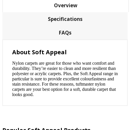
Overview
Specifications
FAQs
About Soft Appeal
Nylon carpets are great for those who want comfort and
durability. They’re easier to clean and more resilient than
polyester or acrylic carpets. Plus, the Soft Appeal range in
particular is sure to provide excellent colourfastness and
stain resistance. For these reasons, tuftmaster nylon
carpets are your best option for a soft, durable carpet that
looks good.