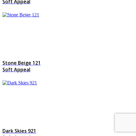
Soft Appeal
Stone Beige 121
Soft Appeal
Dark Skies 921