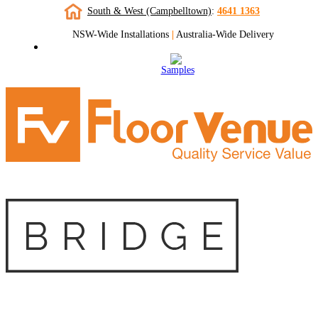
South & West (Campbelltown)
:
4641 1363
NSW-Wide Installations
|
Australia-Wide Delivery
Samples