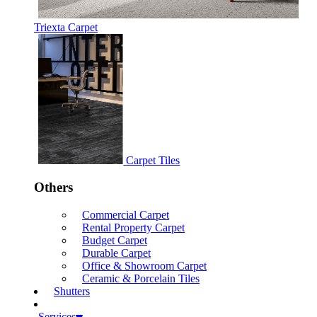
Triexta Carpet
Carpet Tiles
Others
Commercial Carpet
Rental Property Carpet
Budget Carpet
Durable Carpet
Office & Showroom Carpet
Ceramic & Porcelain Tiles
Shutters
Services