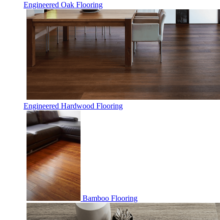
Engineered Oak Flooring
Engineered Hardwood Flooring
Bamboo Flooring