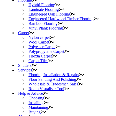
Flooring
Hybrid Flooring
Laminate Flooring
Engineered Oak Flooring
Engineered Hardwood Timber Flooring
Bamboo Flooring
Vinyl Plank Flooring
Carpet
Nylon carpet
Wool Carpet
Polyester Carpet
Polypropylene Carpet
Triexta Carpet
Carpet Tiles
Shutters
Services
Flooring Installation & Repairs
Floor Sanding And Polishing
Wholesale & Tradesmen Sales
Room Visualiser Tool
Help & Advice
Choosing
Installing
Maintaining
Buying