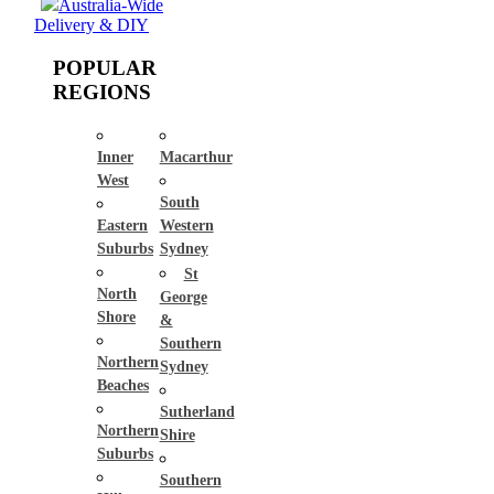
Australia-Wide
Delivery & DIY
POPULAR
REGIONS
Inner
Macarthur
West
South
Eastern
Western
Suburbs
Sydney
St
North
George
Shore
&
Southern
Northern
Sydney
Beaches
Sutherland
Northern
Shire
Suburbs
Southern