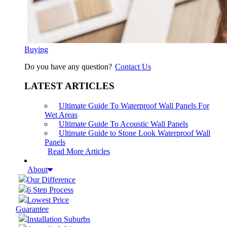
Buying
Do you have any question?
Contact Us
LATEST ARTICLES
Ultimate Guide To Waterproof Wall Panels For
Wet Areas
Ultimate Guide To Acoustic Wall Panels
Ultimate Guide to Stone Look Waterproof Wall
Panels
Read More Articles
About
Our Difference
6 Step Process
Lowest Price
Guarantee
Installation Suburbs