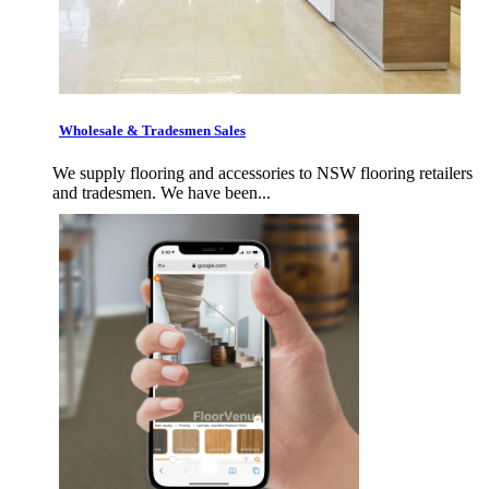
Wholesale & Tradesmen Sales
We supply flooring and accessories to NSW flooring retailers
and tradesmen. We have been...