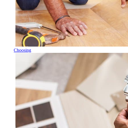
Choosing