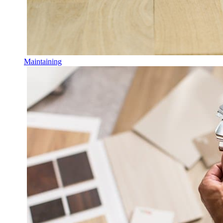
Maintaining