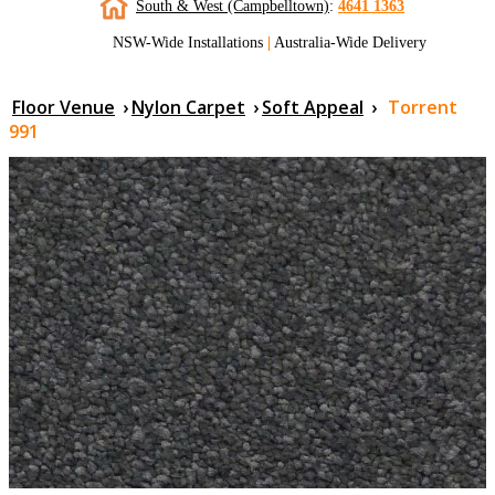
South & West (Campbelltown)
:
4641 1363
NSW-Wide Installations
|
Australia-Wide Delivery
Floor Venue
›
Nylon Carpet
›
Soft Appeal
›
Torrent
991