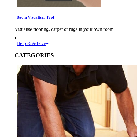
Room Visualiser Tool
Visualise flooring, carpet or rugs in your own room
Help & Advice
CATEGORIES