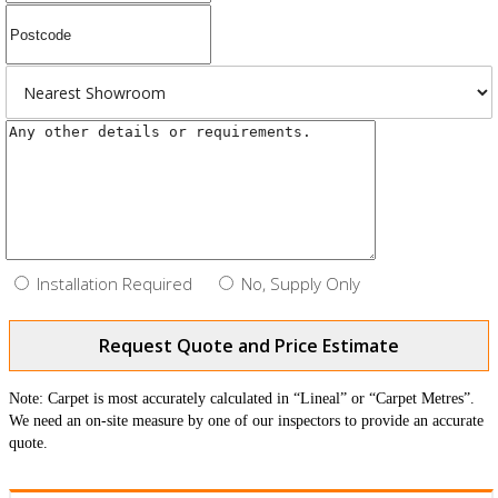
Installation Required
No, Supply Only
Request Quote and Price Estimate
Note: Carpet is most accurately calculated in “Lineal” or “Carpet Metres”.
We need an on-site measure by one of our inspectors to provide an accurate
quote.