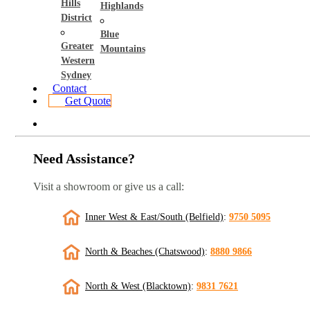
Hills
Highlands
District
Blue
Greater
Mountains
Western
Sydney
Contact
Get Quote
Need Assistance?
Visit a showroom or give us a call:
Inner West & East/South (Belfield)
:
9750 5095
North & Beaches (Chatswood)
:
8880 9866
North & West (Blacktown)
:
9831 7621