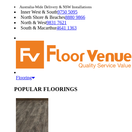
Australia-Wide Delivery & NSW Installations
Inner West & South
9750 5095
North Shore & Beaches
8880 9866
North & West
9831 7621
South & Macarthur
4641 1363
Flooring
POPULAR FLOORINGS