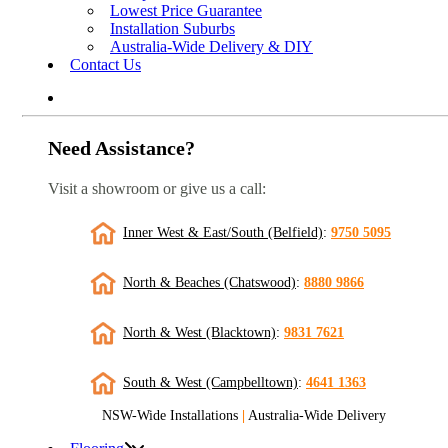
Lowest Price Guarantee
Installation Suburbs
Australia-Wide Delivery & DIY
Contact Us
Need Assistance?
Visit a showroom or give us a call:
Inner West & East/South (Belfield)
:
9750 5095
North & Beaches (Chatswood)
:
8880 9866
North & West (Blacktown)
:
9831 7621
South & West (Campbelltown)
:
4641 1363
NSW-Wide Installations
|
Australia-Wide Delivery