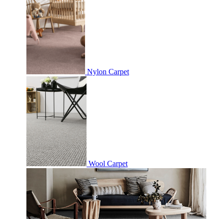
Nylon Carpet
Wool Carpet