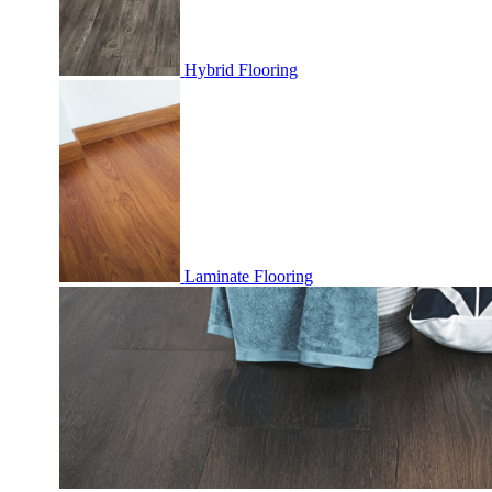
Hybrid Flooring
Laminate Flooring