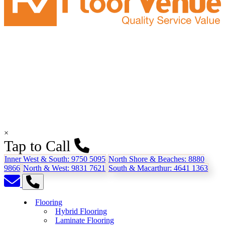
×
Tap to Call
Inner West & South:
9750 5095
North Shore & Beaches:
8880
9866
North & West:
9831 7621
South & Macarthur:
4641 1363
Flooring
Hybrid Flooring
Laminate Flooring