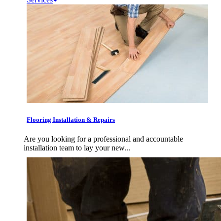
Flooring Installation & Repairs
Are you looking for a professional and accountable
installation team to lay your new...