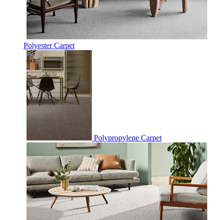
Polyester Carpet
Polypropylene Carpet