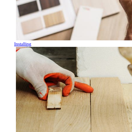
Installing