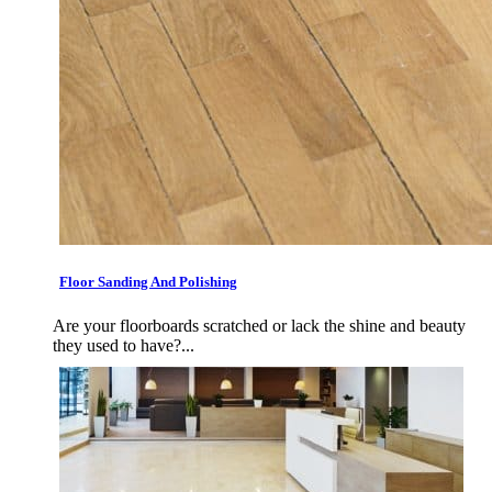
Floor Sanding And Polishing
Are your floorboards scratched or lack the shine and beauty
they used to have?...