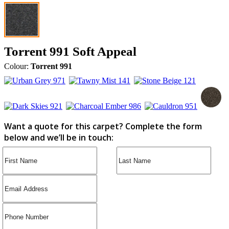
Torrent 991 Soft Appeal
Colour:
Torrent 991
Want a quote for this carpet? Complete the form
below and we’ll be in touch: