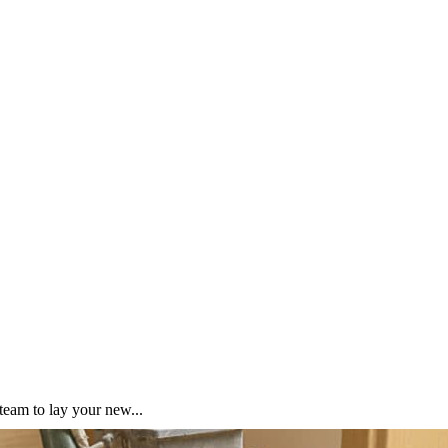
team to lay your new...