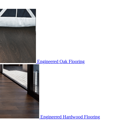
Engineered Oak Flooring
Engineered Hardwood Flooring