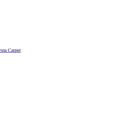
exta Carpet