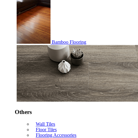
Bamboo Flooring
Others
Wall Tiles
Floor Tiles
Flooring Accessories