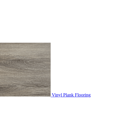
Vinyl Plank Flooring