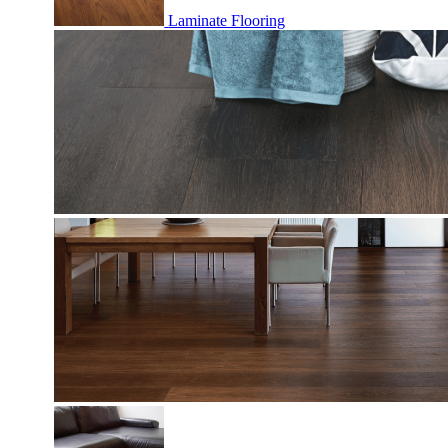
Laminate Flooring