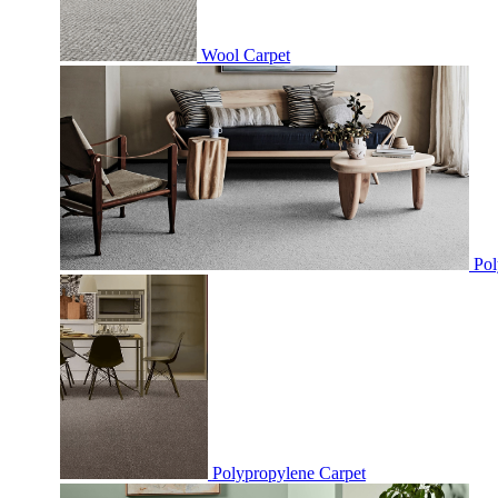
Wool Carpet
Pol
Polypropylene Carpet