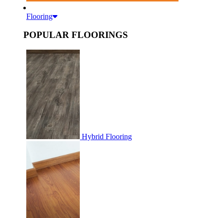
Flooring
POPULAR FLOORINGS
Hybrid Flooring