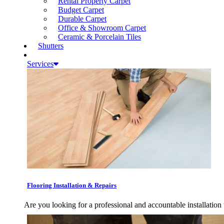
Rental Property Carpet
Budget Carpet
Durable Carpet
Office & Showroom Carpet
Ceramic & Porcelain Tiles
Shutters
Services
Flooring Installation & Repairs
Are you looking for a professional and accountable installation 