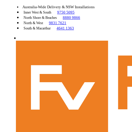
Australia-Wide Delivery & NSW Installations
9750 5095
Inner West & South
8880 9866
North Shore & Beaches
9831 7621
North & West
4641 1363
South & Macarthur