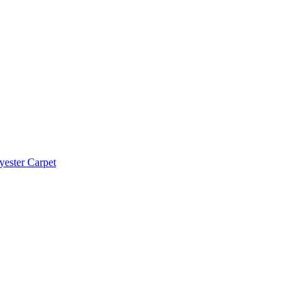
yester Carpet