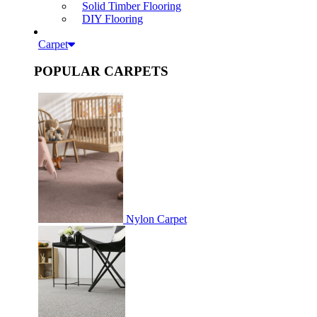
Solid Timber Flooring
DIY Flooring
Carpet
POPULAR CARPETS
Nylon Carpet