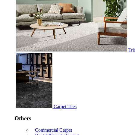
Tri
Carpet Tiles
Others
Commercial Carpet