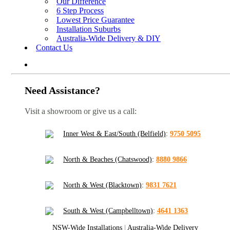
Our Difference
6 Step Process
Lowest Price Guarantee
Installation Suburbs
Australia-Wide Delivery & DIY
Contact Us
Need Assistance?
Visit a showroom or give us a call:
Inner West & East/South (Belfield)
:
9750 5095
North & Beaches (Chatswood)
:
8880 9866
North & West (Blacktown)
:
9831 7621
South & West (Campbelltown)
:
4641 1363
NSW-Wide Installations
|
Australia-Wide Delivery