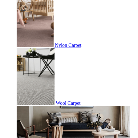
Nylon Carpet
Wool Carpet