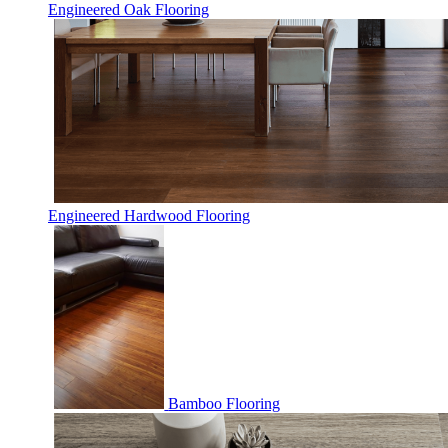
Engineered Oak Flooring
Engineered Hardwood Flooring
Bamboo Flooring