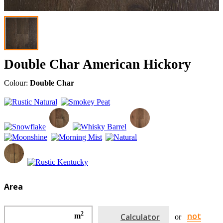
Double Char American Hickory
Colour:
Double Char
Area
2
not
m
Calculator
or