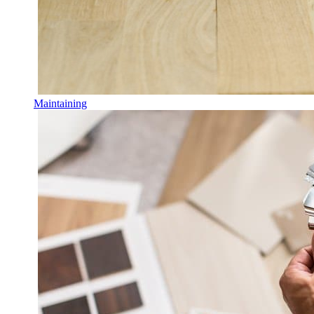
Maintaining