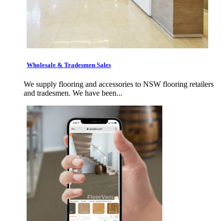
Wholesale & Tradesmen Sales
We supply flooring and accessories to NSW flooring retailers
and tradesmen. We have been...