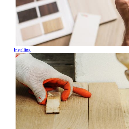
Installing