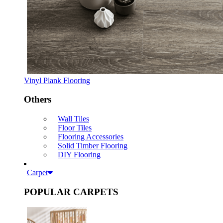
Vinyl Plank Flooring
Others
Wall Tiles
Floor Tiles
Flooring Accessories
Solid Timber Flooring
DIY Flooring
Carpet
POPULAR CARPETS