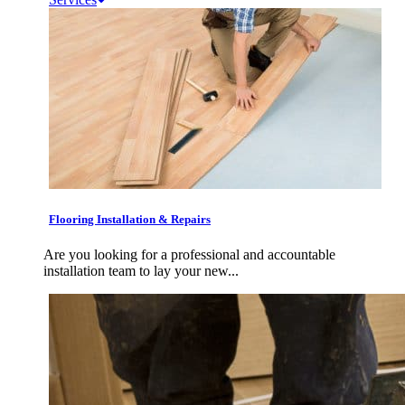
Flooring Installation & Repairs
Are you looking for a professional and accountable
installation team to lay your new...