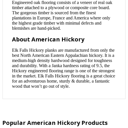
Engineered oak flooring consists of a veneer of real oak
timber attached to a plywood or composite core board.
The gorgeous timber is sourced from the finest
plantations in Europe, France and America where only
the highest grade timber with minimal defects and
blemishes are hand-picked.
About American Hickory
Elk Falls Hickory planks are manufactured from only the
best North American Eastern Appalachian hickory. It is a
medium-high density hardwood designed for toughness
and durability. With a Janka hardness rating of 9.5, the
Hickory engineered flooring range is one of the strongest
in the market. Elk Falls Hickory flooring is a great choice
for an adventurous home, sturdy & durable, a fantastic
wood that won’t go out of style.
Popular American Hickory Products