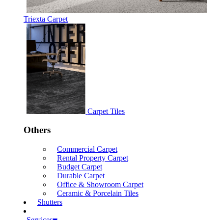
Triexta Carpet
Carpet Tiles
Others
Commercial Carpet
Rental Property Carpet
Budget Carpet
Durable Carpet
Office & Showroom Carpet
Ceramic & Porcelain Tiles
Shutters
Services