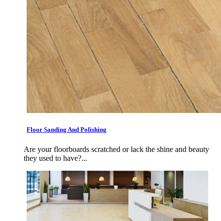
Floor Sanding And Polishing
Are your floorboards scratched or lack the shine and beauty
they used to have?...