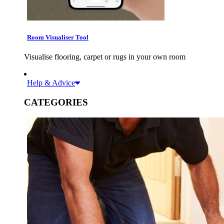
Room Visualiser Tool
Visualise flooring, carpet or rugs in your own room
Help & Advice
CATEGORIES