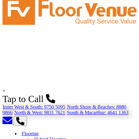
×
Tap to Call
Inner West & South:
9750 5095
North Shore & Beaches:
8880
9866
North & West:
9831 7621
South & Macarthur:
4641 1363
Flooring