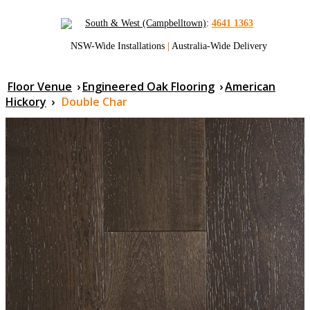
South & West (Campbelltown)
:
4641 1363
NSW-Wide Installations
|
Australia-Wide Delivery
Floor Venue
›
Engineered Oak Flooring
›
American
Hickory
›
Double Char