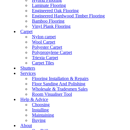
Hybrid Flooring
Laminate Flooring
Engineered Oak Flooring
Engineered Hardwood Timber Flooring
Bamboo Flooring
Vinyl Plank Flooring
Carpet
Nylon carpet
Wool Carpet
Polyester Carpet
Polypropylene Carpet
Triexta Carpet
Carpet Tiles
Shutters
Services
Flooring Installation & Repairs
Floor Sanding And Polishing
Wholesale & Tradesmen Sales
Room Visualiser Tool
Help & Advice
Choosing
Installing
Maintaining
Buying
About