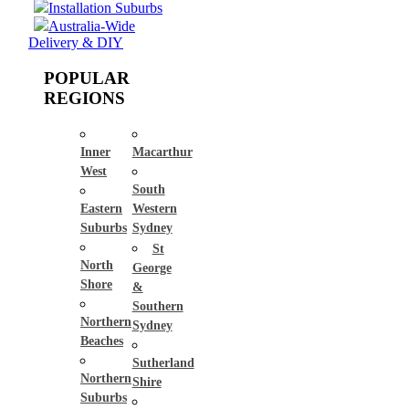
Installation Suburbs
Australia-Wide
Delivery & DIY
POPULAR
REGIONS
Inner
Macarthur
West
South
Eastern
Western
Suburbs
Sydney
St
North
George
Shore
&
Southern
Northern
Sydney
Beaches
Sutherland
Northern
Shire
Suburbs