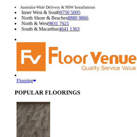
Australia-Wide Delivery & NSW Installations
Inner West & South
9750 5095
North Shore & Beaches
8880 9866
North & West
9831 7621
South & Macarthur
4641 1363
Flooring
POPULAR FLOORINGS