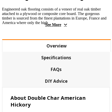
Engineered oak flooring consists of a veneer of real oak timber
attached to a plywood or composite core board. The gorgeous
timber is sourced from the finest plantations in Europe, France and
America where only the high
See More
Overview
Specifications
FAQs
DIY Advice
About Double Char American
Hickory