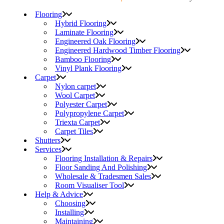
Flooring
Hybrid Flooring
Laminate Flooring
Engineered Oak Flooring
Engineered Hardwood Timber Flooring
Bamboo Flooring
Vinyl Plank Flooring
Carpet
Nylon carpet
Wool Carpet
Polyester Carpet
Polypropylene Carpet
Triexta Carpet
Carpet Tiles
Shutters
Services
Flooring Installation & Repairs
Floor Sanding And Polishing
Wholesale & Tradesmen Sales
Room Visualiser Tool
Help & Advice
Choosing
Installing
Maintaining