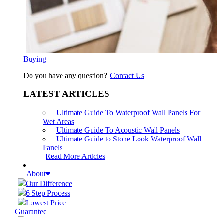
Buying
Do you have any question?
Contact Us
LATEST ARTICLES
Ultimate Guide To Waterproof Wall Panels For
Wet Areas
Ultimate Guide To Acoustic Wall Panels
Ultimate Guide to Stone Look Waterproof Wall
Panels
Read More Articles
About
Our Difference
6 Step Process
Lowest Price
Guarantee