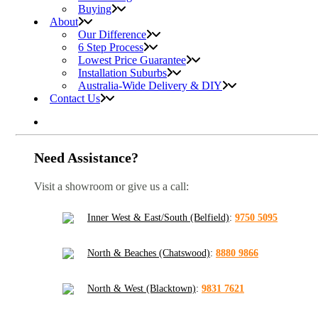
Buying
About
Our Difference
6 Step Process
Lowest Price Guarantee
Installation Suburbs
Australia-Wide Delivery & DIY
Contact Us
Need Assistance?
Visit a showroom or give us a call:
Inner West & East/South (Belfield)
:
9750 5095
North & Beaches (Chatswood)
:
8880 9866
North & West (Blacktown)
:
9831 7621