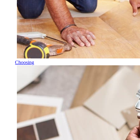
Choosing