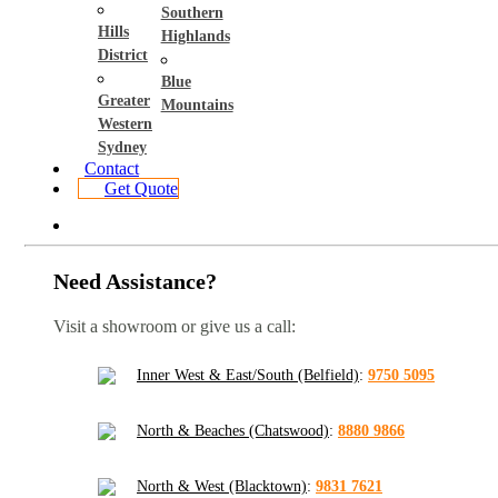
Southern
Hills
Highlands
District
Blue
Greater
Mountains
Western
Sydney
Contact
Get Quote
Need Assistance?
Visit a showroom or give us a call:
Inner West & East/South (Belfield)
:
9750 5095
North & Beaches (Chatswood)
:
8880 9866
North & West (Blacktown)
:
9831 7621