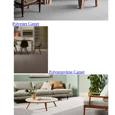
Polyester Carpet
Polypropylene Carpet