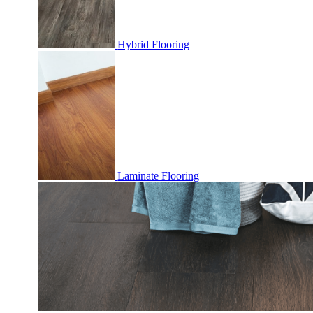
Hybrid Flooring
Laminate Flooring