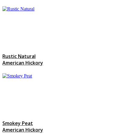
Rustic Natural
American Hickory
Smokey Peat
American Hickory