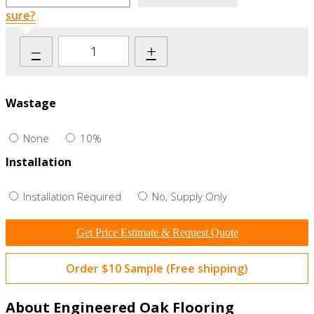
sure?
–
+
Wastage
None
10%
Installation
Installation Required
No, Supply Only
Get Price Estimate & Request Quote
Order $10 Sample (Free shipping)
About Engineered Oak Flooring