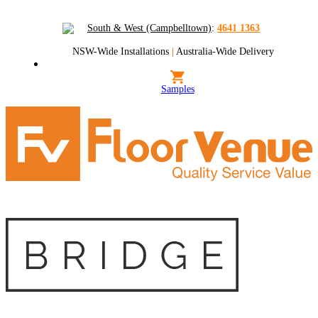
South & West (Campbelltown)
:
4641 1363
NSW-Wide Installations
|
Australia-Wide Delivery
Samples