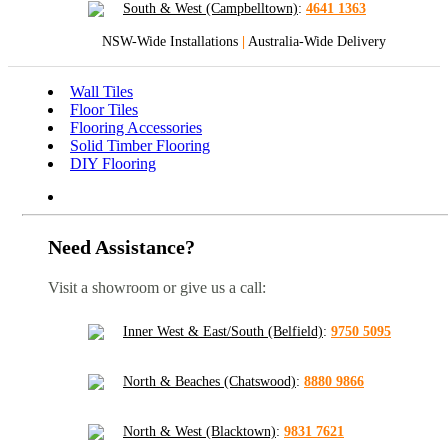
South & West (Campbelltown)
:
4641 1363
NSW-Wide Installations
|
Australia-Wide Delivery
Wall Tiles
Floor Tiles
Flooring Accessories
Solid Timber Flooring
DIY Flooring
Need Assistance?
Visit a showroom or give us a call:
Inner West & East/South (Belfield)
:
9750 5095
North & Beaches (Chatswood)
:
8880 9866
North & West (Blacktown)
:
9831 7621