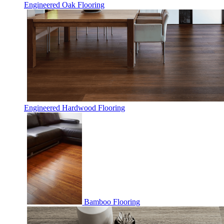
Engineered Oak Flooring
Engineered Hardwood Flooring
Bamboo Flooring