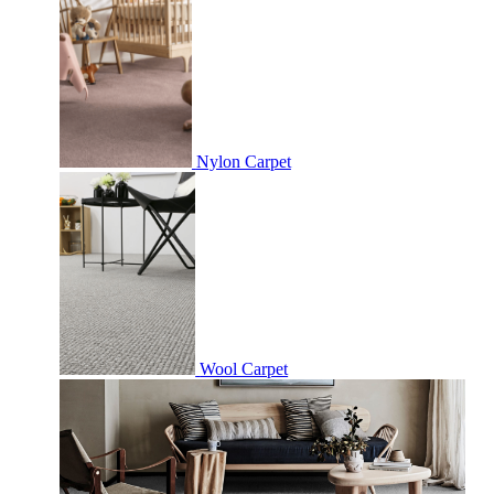
Nylon Carpet
Wool Carpet