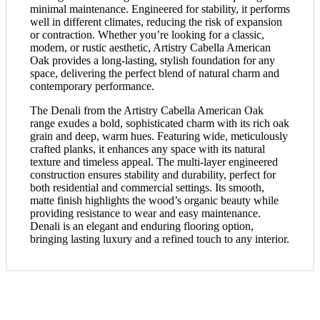
minimal maintenance. Engineered for stability, it performs
well in different climates, reducing the risk of expansion
or contraction. Whether you’re looking for a classic,
modern, or rustic aesthetic, Artistry Cabella American
Oak provides a long-lasting, stylish foundation for any
space, delivering the perfect blend of natural charm and
contemporary performance.
The Denali from the Artistry Cabella American Oak
range exudes a bold, sophisticated charm with its rich oak
grain and deep, warm hues. Featuring wide, meticulously
crafted planks, it enhances any space with its natural
texture and timeless appeal. The multi-layer engineered
construction ensures stability and durability, perfect for
both residential and commercial settings. Its smooth,
matte finish highlights the wood’s organic beauty while
providing resistance to wear and easy maintenance.
Denali is an elegant and enduring flooring option,
bringing lasting luxury and a refined touch to any interior.