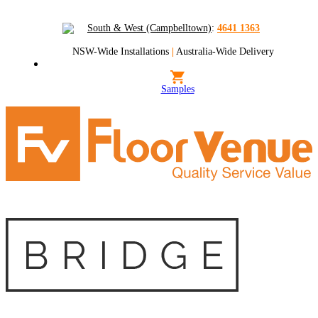
South & West (Campbelltown)
:
4641 1363
NSW-Wide Installations
|
Australia-Wide Delivery
Samples