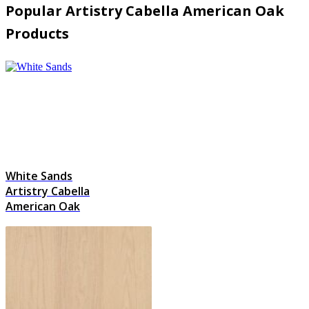
Popular Artistry Cabella American Oak
Products
White Sands
Artistry Cabella
American Oak