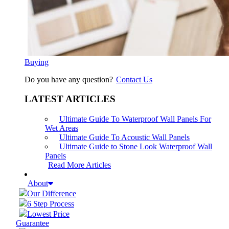
Buying
Do you have any question?
Contact Us
LATEST ARTICLES
Ultimate Guide To Waterproof Wall Panels For
Wet Areas
Ultimate Guide To Acoustic Wall Panels
Ultimate Guide to Stone Look Waterproof Wall
Panels
Read More Articles
About
Our Difference
6 Step Process
Lowest Price
Guarantee