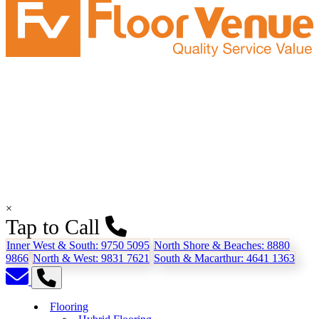
×
Tap to Call
Inner West & South:
9750 5095
North Shore & Beaches:
8880
9866
North & West:
9831 7621
South & Macarthur:
4641 1363
Flooring