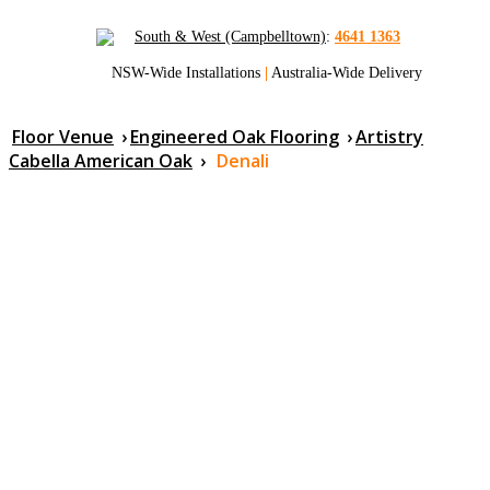
South & West (Campbelltown)
:
4641 1363
NSW-Wide Installations
|
Australia-Wide Delivery
Floor Venue
›
Engineered Oak Flooring
›
Artistry
Cabella American Oak
›
Denali