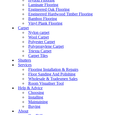
Hybrid Flooring
Laminate Flooring
Engineered Oak Flooring
Engineered Hardwood Timber Flooring
Bamboo Flooring
Vinyl Plank Flooring
Carpet
Nylon carpet
Wool Carpet
Polyester Carpet
Polypropylene Carpet
Triexta Carpet
Carpet Tiles
Shutters
Services
Flooring Installation & Repairs
Floor Sanding And Polishing
Wholesale & Tradesmen Sales
Room Visualiser Tool
Help & Advice
Choosing
Installing
Maintaining
Buying
About