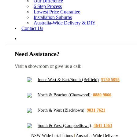
Our Difference
6 Step Process
Lowest Price Guarantee
Installation Suburbs
Australia-Wide Delivery & DIY
Contact Us
Need Assistance?
Visit a showroom or give us a call:
Inner West & East/South (Belfield)
:
9750 5095
North & Beaches (Chatswood)
:
8880 9866
North & West (Blacktown)
:
9831 7621
South & West (Campbelltown)
:
4641 1363
NSW-Wide Installations
|
Australia-Wide Delivery