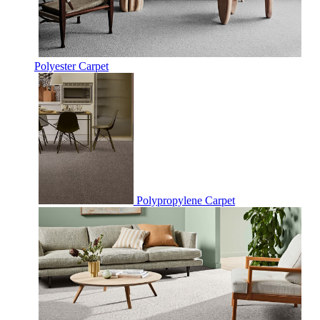
Polyester Carpet
Polypropylene Carpet