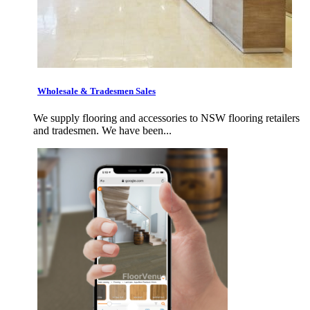
Wholesale & Tradesmen Sales
We supply flooring and accessories to NSW flooring retailers
and tradesmen. We have been...