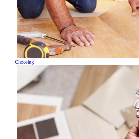
Choosing