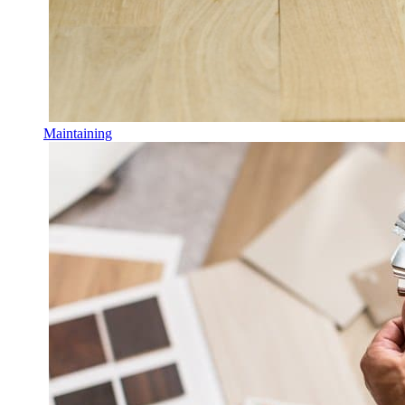
Maintaining