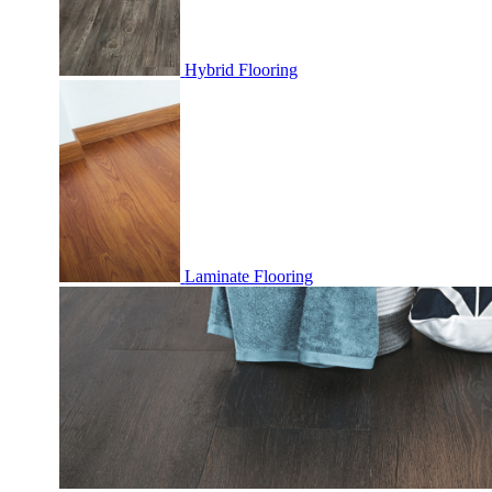
Hybrid Flooring
Laminate Flooring