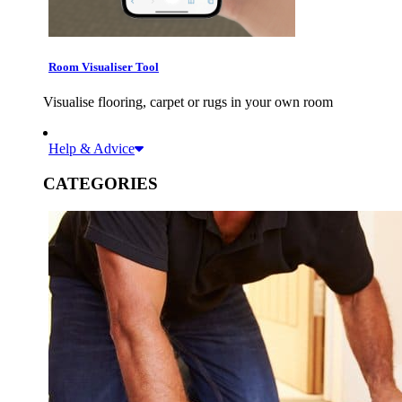
Room Visualiser Tool
Visualise flooring, carpet or rugs in your own room
Help & Advice
CATEGORIES