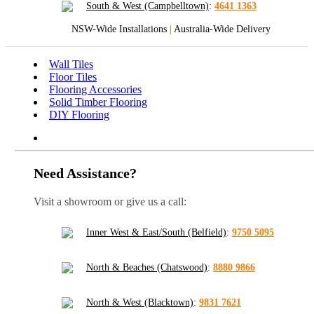
South & West (Campbelltown)
:
4641 1363
NSW-Wide Installations
|
Australia-Wide Delivery
Wall Tiles
Floor Tiles
Flooring Accessories
Solid Timber Flooring
DIY Flooring
Need Assistance?
Visit a showroom or give us a call:
Inner West & East/South (Belfield)
:
9750 5095
North & Beaches (Chatswood)
:
8880 9866
North & West (Blacktown)
:
9831 7621