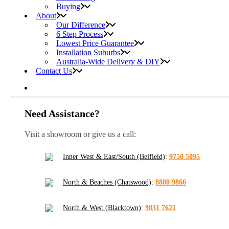
Buying
About
Our Difference
6 Step Process
Lowest Price Guarantee
Installation Suburbs
Australia-Wide Delivery & DIY
Contact Us
Need Assistance?
Visit a showroom or give us a call:
Inner West & East/South (Belfield)
:
9750 5095
North & Beaches (Chatswood)
:
8880 9866
North & West (Blacktown)
:
9831 7621