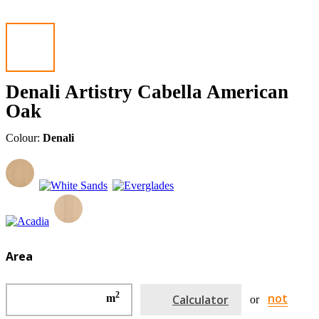
Denali Artistry Cabella American
Oak
Colour:
Denali
Area
2
not
m
Calculator
or