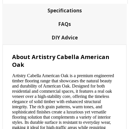
Specifications
FAQs
DIY Advice
About Artistry Cabella American
Oak
Artistry Cabella American Oak is a premium engineered
timber flooring range that showcases the natural beauty
and durability of American Oak. Designed for both
residential and commercial spaces, it features a real oak
veneer over a high-stability core, offering the timeless
elegance of solid timber with enhanced structural
integrity. The rich grain patterns, warm tones, and
sophisticated finishes create a luxurious yet versatile
flooring solution that complements a variety of interior
styles. Its durable surface is resistant to everyday wear,
making it ideal for high-traffic areas while requiring