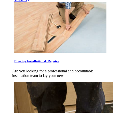
Flooring Installation & Repairs
Are you looking for a professional and accountable
installation team to lay your new...