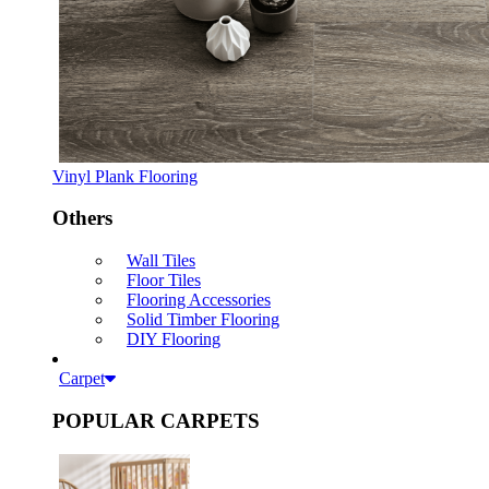
Vinyl Plank Flooring
Others
Wall Tiles
Floor Tiles
Flooring Accessories
Solid Timber Flooring
DIY Flooring
Carpet
POPULAR CARPETS