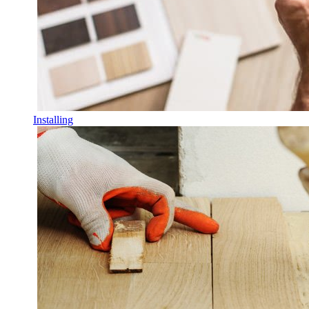
Installing