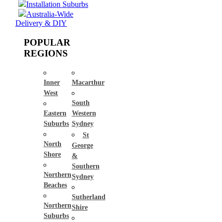
Installation Suburbs
Australia-Wide
Delivery & DIY
POPULAR
REGIONS
Inner
Macarthur
West
South
Eastern
Western
Suburbs
Sydney
St
North
George
Shore
&
Southern
Northern
Sydney
Beaches
Sutherland
Northern
Shire
Suburbs