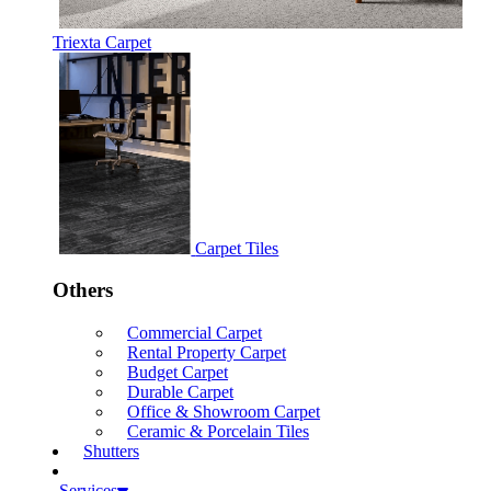
Triexta Carpet
Carpet Tiles
Others
Commercial Carpet
Rental Property Carpet
Budget Carpet
Durable Carpet
Office & Showroom Carpet
Ceramic & Porcelain Tiles
Shutters
Services