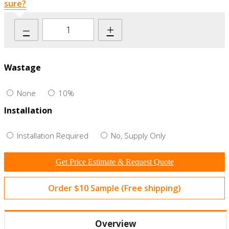
sure?
–
+
Wastage
None
10%
Installation
Installation Required
No, Supply Only
Get Price Estimate & Request Quote
Order $10 Sample (Free shipping)
Overview