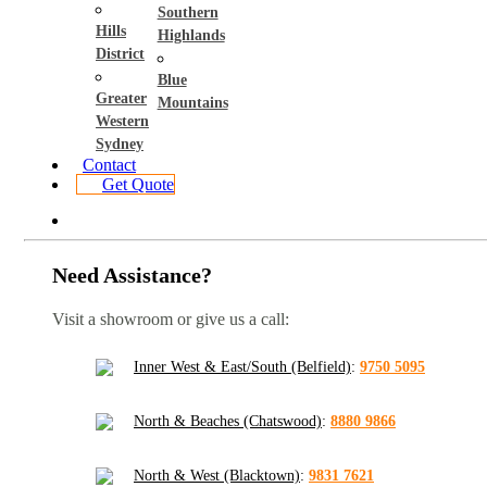
Southern
Hills
Highlands
District
Blue
Greater
Mountains
Western
Sydney
Contact
Get Quote
Need Assistance?
Visit a showroom or give us a call:
Inner West & East/South (Belfield)
:
9750 5095
North & Beaches (Chatswood)
:
8880 9866
North & West (Blacktown)
:
9831 7621