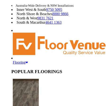
Australia-Wide Delivery & NSW Installations
Inner West & South
9750 5095
North Shore & Beaches
8880 9866
North & West
9831 7621
South & Macarthur
4641 1363
Flooring
POPULAR FLOORINGS