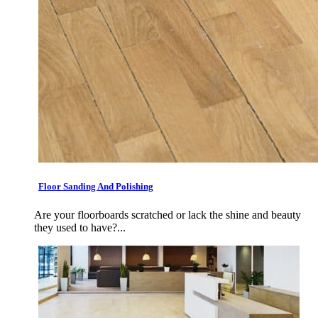
Floor Sanding And Polishing
Are your floorboards scratched or lack the shine and beauty
they used to have?...