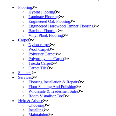
Flooring
Hybrid Flooring
Laminate Flooring
Engineered Oak Flooring
Engineered Hardwood Timber Flooring
Bamboo Flooring
Vinyl Plank Flooring
Carpet
Nylon carpet
Wool Carpet
Polyester Carpet
Polypropylene Carpet
Triexta Carpet
Carpet Tiles
Shutters
Services
Flooring Installation & Repairs
Floor Sanding And Polishing
Wholesale & Tradesmen Sales
Room Visualiser Tool
Help & Advice
Choosing
Installing
Maintaining