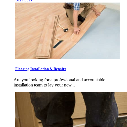
Flooring Installation & Repairs
Are you looking for a professional and accountable
installation team to lay your new...