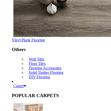
Vinyl Plank Flooring
Others
Wall Tiles
Floor Tiles
Flooring Accessories
Solid Timber Flooring
DIY Flooring
Carpet
POPULAR CARPETS