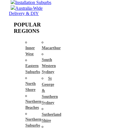
Installation Suburbs
Australia-Wide
Delivery & DIY
POPULAR
REGIONS
Inner
Macarthur
West
South
Eastern
Western
Suburbs
Sydney
St
North
George
Shore
&
Southern
Northern
Sydney
Beaches
Sutherland
Northern
Shire
Suburbs