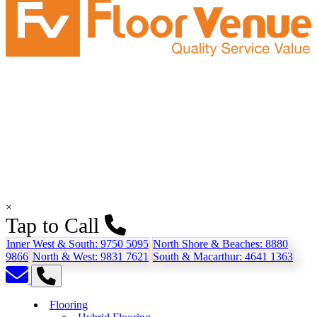
×
Tap to Call
Inner West & South:
9750 5095
North Shore & Beaches:
8880
9866
North & West:
9831 7621
South & Macarthur:
4641 1363
Flooring