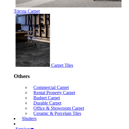
Triexta Carpet
Carpet Tiles
Others
Commercial Carpet
Rental Property Carpet
Budget Carpet
Durable Carpet
Office & Showroom Carpet
Ceramic & Porcelain Tiles
Shutters
Services