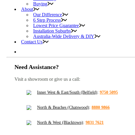
Buying
About
Our Difference
6 Step Process
Lowest Price Guarantee
Installation Suburbs
Australia-Wide Delivery & DIY
Contact Us
Need Assistance?
Visit a showroom or give us a call:
Inner West & East/South (Belfield)
:
9750 5095
North & Beaches (Chatswood)
:
8880 9866
North & West (Blacktown)
:
9831 7621