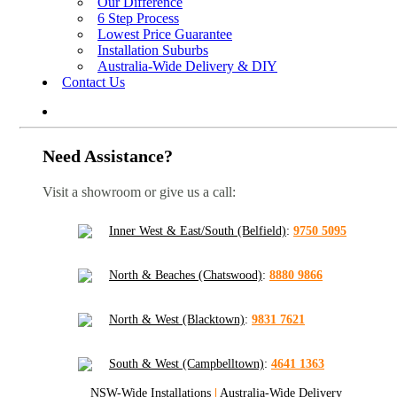
Our Difference
6 Step Process
Lowest Price Guarantee
Installation Suburbs
Australia-Wide Delivery & DIY
Contact Us
Need Assistance?
Visit a showroom or give us a call:
Inner West & East/South (Belfield)
:
9750 5095
North & Beaches (Chatswood)
:
8880 9866
North & West (Blacktown)
:
9831 7621
South & West (Campbelltown)
:
4641 1363
NSW-Wide Installations
|
Australia-Wide Delivery