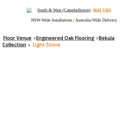
South & West (Campbelltown)
:
4641 1363
NSW-Wide Installations
|
Australia-Wide Delivery
Floor Venue
›
Engineered Oak Flooring
›
Bekula
Collection
›
Light Stone