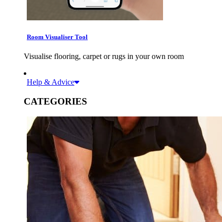
Room Visualiser Tool
Visualise flooring, carpet or rugs in your own room
Help & Advice
CATEGORIES