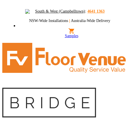
South & West (Campbelltown)
:
4641 1363
NSW-Wide Installations
|
Australia-Wide Delivery
Samples