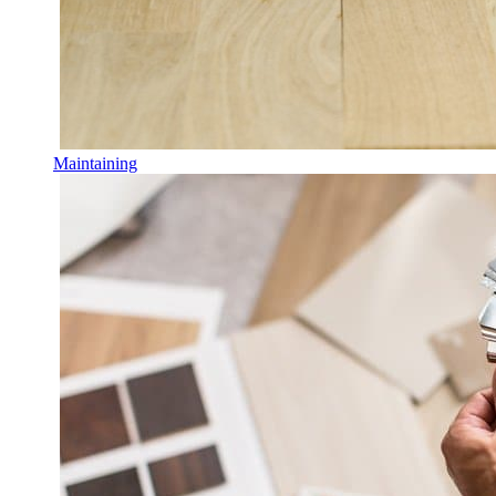
Maintaining