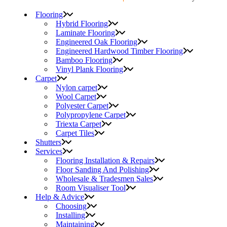
Flooring
Hybrid Flooring
Laminate Flooring
Engineered Oak Flooring
Engineered Hardwood Timber Flooring
Bamboo Flooring
Vinyl Plank Flooring
Carpet
Nylon carpet
Wool Carpet
Polyester Carpet
Polypropylene Carpet
Triexta Carpet
Carpet Tiles
Shutters
Services
Flooring Installation & Repairs
Floor Sanding And Polishing
Wholesale & Tradesmen Sales
Room Visualiser Tool
Help & Advice
Choosing
Installing
Maintaining