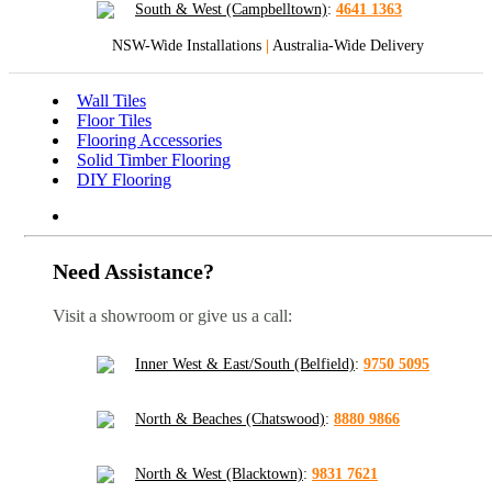
South & West (Campbelltown)
:
4641 1363
NSW-Wide Installations
|
Australia-Wide Delivery
Wall Tiles
Floor Tiles
Flooring Accessories
Solid Timber Flooring
DIY Flooring
Need Assistance?
Visit a showroom or give us a call:
Inner West & East/South (Belfield)
:
9750 5095
North & Beaches (Chatswood)
:
8880 9866
North & West (Blacktown)
:
9831 7621