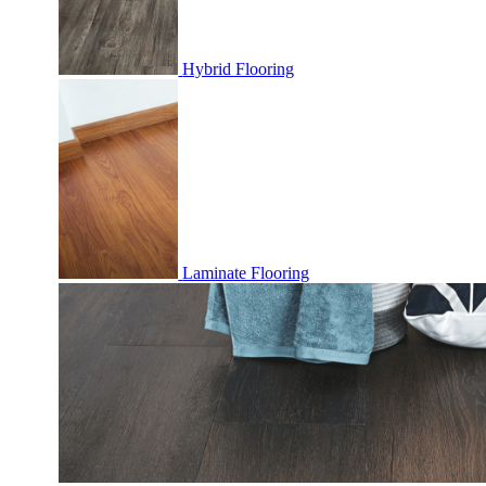
Hybrid Flooring
Laminate Flooring