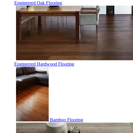
Engineered Oak Flooring
Engineered Hardwood Flooring
Bamboo Flooring