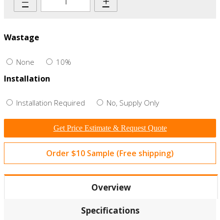
–
+
Wastage
None
10%
Installation
Installation Required
No, Supply Only
Get Price Estimate & Request Quote
Order $10 Sample (Free shipping)
Overview
Specifications