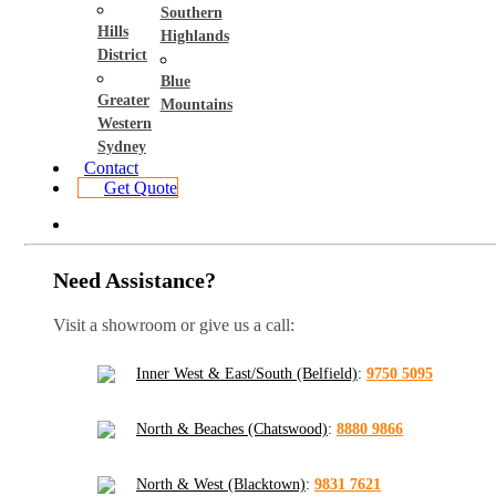
Southern
Hills
Highlands
District
Blue
Greater
Mountains
Western
Sydney
Contact
Get Quote
Need Assistance?
Visit a showroom or give us a call:
Inner West & East/South (Belfield)
:
9750 5095
North & Beaches (Chatswood)
:
8880 9866
North & West (Blacktown)
:
9831 7621