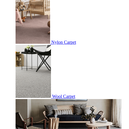
Nylon Carpet
Wool Carpet