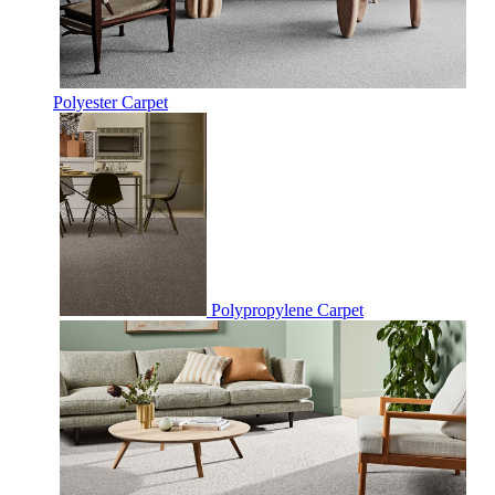
Polyester Carpet
Polypropylene Carpet