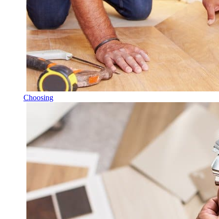
Choosing