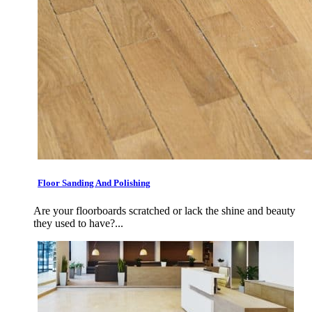
Floor Sanding And Polishing
Are your floorboards scratched or lack the shine and beauty
they used to have?...