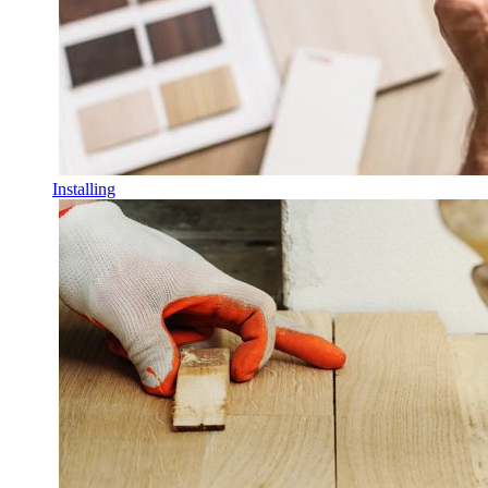
Installing