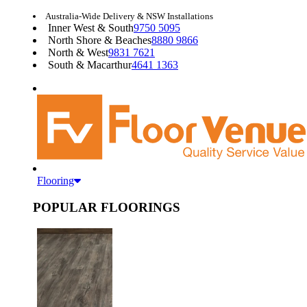
Australia-Wide Delivery & NSW Installations
Inner West & South
9750 5095
North Shore & Beaches
8880 9866
North & West
9831 7621
South & Macarthur
4641 1363
Flooring
POPULAR FLOORINGS