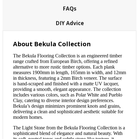
FAQs
DIY Advice
About Bekula Collection
The Bekula Flooring Collection is an engineered timber
range crafted from European Birch, offering a refined
alternative to more rustic timber options. Each plank
measures 1900mm in length, 165mm in width, and 12mm
in thickness, featuring a 2mm Birch veneer. The surface
is hand-scraped and finished with a matte UV lacquer,
providing a smooth, elegant appearance. The collection
includes various colors, such as Polar White and Pueblo
Clay, catering to diverse interior design preferences.
Bekula’s design minimizes prominent knots and grains,
delivering a clean and sophisticated aesthetic suitable for
modern homes.
The Light Stone from the Bekula Flooring Collection is a
sophisticated blend of elegance and natural beauty. With
its soft, neutral tones and subtle stone-like texture, it