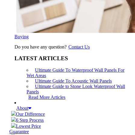
Buying
Do you have any question?
Contact Us
LATEST ARTICLES
Ultimate Guide To Waterproof Wall Panels For
Wet Areas
Ultimate Guide To Acoustic Wall Panels
Ultimate Guide to Stone Look Waterproof Wall
Panels
Read More Articles
About
Our Difference
6 Step Process
Lowest Price
Guarantee