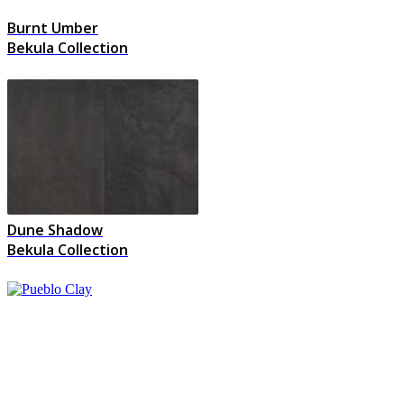
Burnt Umber
Bekula Collection
Dune Shadow
Bekula Collection