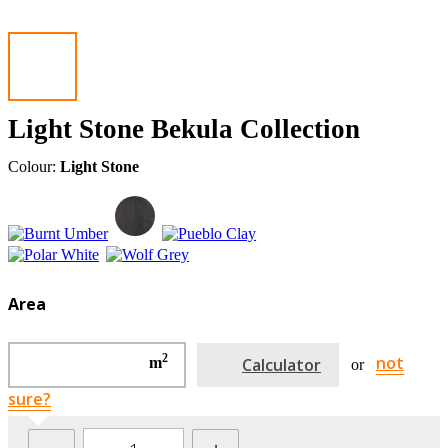
Light Stone Bekula Collection
Colour:
Light Stone
Area
2
not
m
Calculator
or
sure?