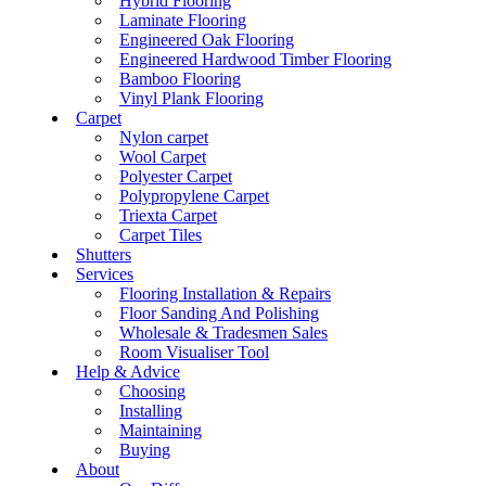
Hybrid Flooring
Laminate Flooring
Engineered Oak Flooring
Engineered Hardwood Timber Flooring
Bamboo Flooring
Vinyl Plank Flooring
Carpet
Nylon carpet
Wool Carpet
Polyester Carpet
Polypropylene Carpet
Triexta Carpet
Carpet Tiles
Shutters
Services
Flooring Installation & Repairs
Floor Sanding And Polishing
Wholesale & Tradesmen Sales
Room Visualiser Tool
Help & Advice
Choosing
Installing
Maintaining
Buying
About