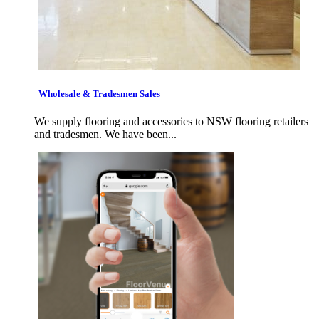
Wholesale & Tradesmen Sales
We supply flooring and accessories to NSW flooring retailers
and tradesmen. We have been...