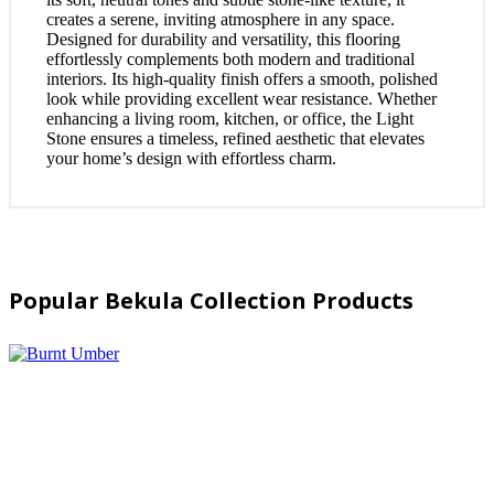
creates a serene, inviting atmosphere in any space.
Designed for durability and versatility, this flooring
effortlessly complements both modern and traditional
interiors. Its high-quality finish offers a smooth, polished
look while providing excellent wear resistance. Whether
enhancing a living room, kitchen, or office, the Light
Stone ensures a timeless, refined aesthetic that elevates
your home’s design with effortless charm.
Popular Bekula Collection Products