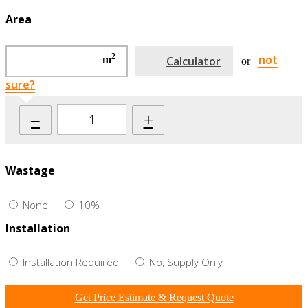
Area
2
not
m
Calculator
or
sure?
–
+
Wastage
None
10%
Installation
Installation Required
No, Supply Only
Get Price Estimate & Request Quote