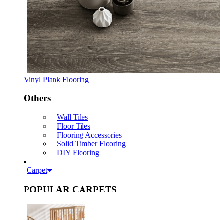
Vinyl Plank Flooring
Others
Wall Tiles
Floor Tiles
Flooring Accessories
Solid Timber Flooring
DIY Flooring
Carpet
POPULAR CARPETS