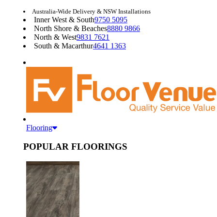
Australia-Wide Delivery & NSW Installations
Inner West & South
9750 5095
North Shore & Beaches
8880 9866
North & West
9831 7621
South & Macarthur
4641 1363
Flooring
POPULAR FLOORINGS