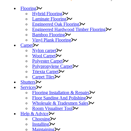
Flooring
Hybrid Flooring
Laminate Flooring
Engineered Oak Flooring
Engineered Hardwood Timber Flooring
Bamboo Flooring
Vinyl Plank Flooring
Carpet
Nylon carpet
Wool Carpet
Polyester Carpet
Polypropylene Carpet
Triexta Carpet
Carpet Tiles
Shutters
Services
Flooring Installation & Repairs
Floor Sanding And Polishing
Wholesale & Tradesmen Sales
Room Visualiser Tool
Help & Advice
Choosing
Installing
Maintaining