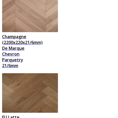
Champagne
(2200x220x21/6mm)
De Marque
Chevron
Parquetry
21/6mm
EU Latte