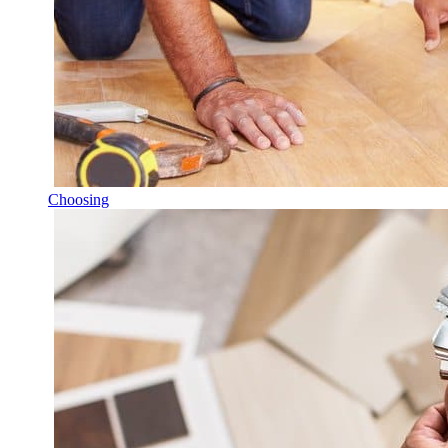
Choosing