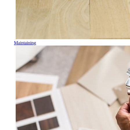
Maintaining