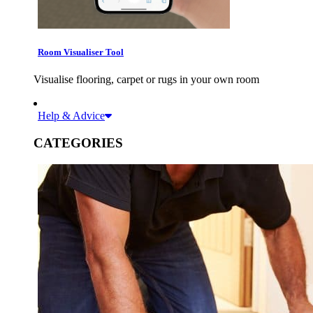
Room Visualiser Tool
Visualise flooring, carpet or rugs in your own room
Help & Advice
CATEGORIES