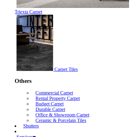
Triexta Carpet
Carpet Tiles
Others
Commercial Carpet
Rental Property Carpet
Budget Carpet
Durable Carpet
Office & Showroom Carpet
Ceramic & Porcelain Tiles
Shutters
Services