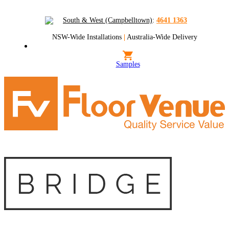
South & West (Campbelltown)
:
4641 1363
NSW-Wide Installations
|
Australia-Wide Delivery
Samples