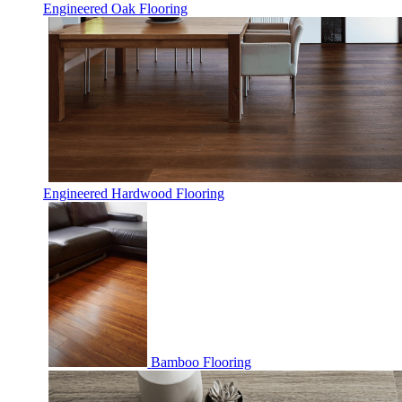
Engineered Oak Flooring
Engineered Hardwood Flooring
Bamboo Flooring