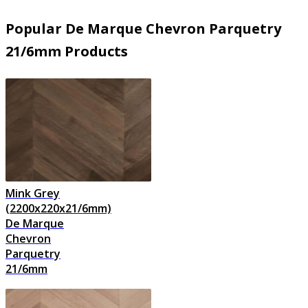
Popular De Marque Chevron Parquetry
21/6mm Products
Mink Grey
(2200x220x21/6mm)
De Marque
Chevron
Parquetry
21/6mm