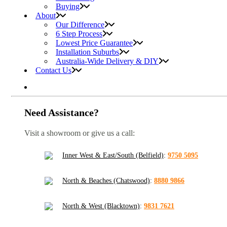
Buying
About
Our Difference
6 Step Process
Lowest Price Guarantee
Installation Suburbs
Australia-Wide Delivery & DIY
Contact Us
Need Assistance?
Visit a showroom or give us a call:
Inner West & East/South (Belfield)
:
9750 5095
North & Beaches (Chatswood)
:
8880 9866
North & West (Blacktown)
:
9831 7621