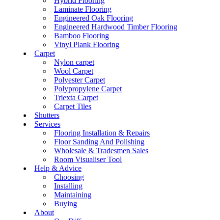
Hybrid Flooring
Laminate Flooring
Engineered Oak Flooring
Engineered Hardwood Timber Flooring
Bamboo Flooring
Vinyl Plank Flooring
Carpet
Nylon carpet
Wool Carpet
Polyester Carpet
Polypropylene Carpet
Triexta Carpet
Carpet Tiles
Shutters
Services
Flooring Installation & Repairs
Floor Sanding And Polishing
Wholesale & Tradesmen Sales
Room Visualiser Tool
Help & Advice
Choosing
Installing
Maintaining
Buying
About