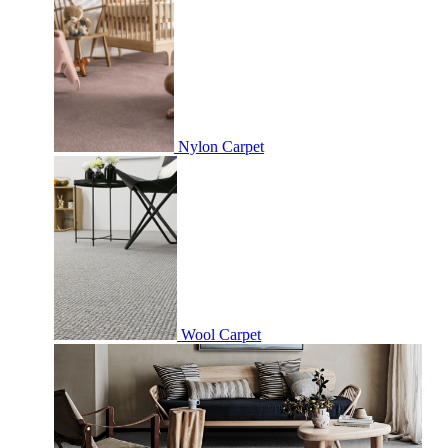
Nylon Carpet
Wool Carpet