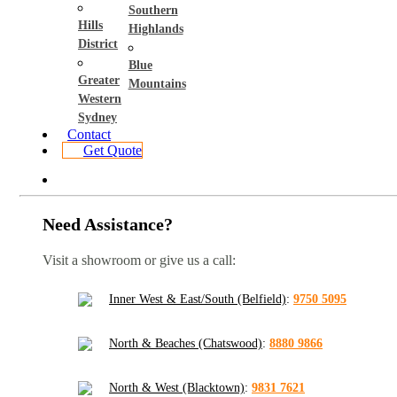
Southern
Hills
Highlands
District
Blue
Greater
Mountains
Western
Sydney
Contact
Get Quote
Need Assistance?
Visit a showroom or give us a call:
Inner West & East/South (Belfield)
:
9750 5095
North & Beaches (Chatswood)
:
8880 9866
North & West (Blacktown)
:
9831 7621