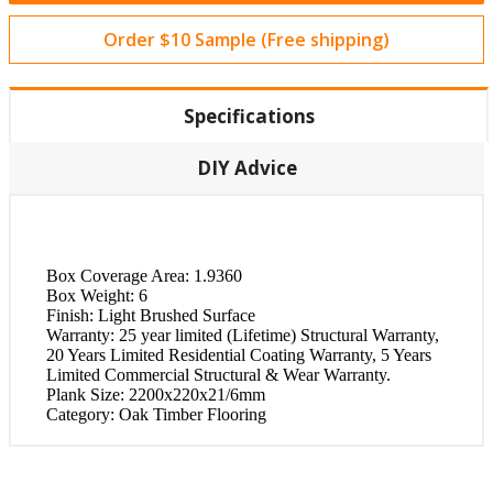
Order $10 Sample (Free shipping)
Specifications
DIY Advice
Box Coverage Area:
1.9360
Box Weight:
6
Finish:
Light Brushed Surface
Warranty:
25 year limited (Lifetime) Structural Warranty,
20 Years Limited Residential Coating Warranty, 5 Years
Limited Commercial Structural & Wear Warranty.
Plank Size:
2200x220x21/6mm
Category:
Oak Timber Flooring