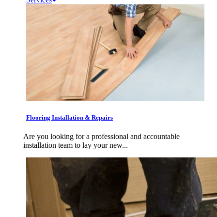
Flooring Installation & Repairs
Are you looking for a professional and accountable
installation team to lay your new...