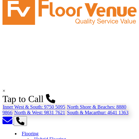
×
Tap to Call
Inner West & South:
9750 5095
North Shore & Beaches:
8880
9866
North & West:
9831 7621
South & Macarthur:
4641 1363
Flooring