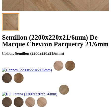
Semillon (2200x220x21/6mm) De
Marque Chevron Parquetry 21/6mm
Colour:
Semillon (2200x220x21/6mm)