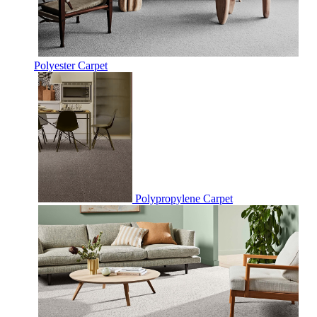
Polyester Carpet
Polypropylene Carpet