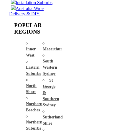
Installation Suburbs
Australia-Wide
Delivery & DIY
POPULAR
REGIONS
Inner
Macarthur
West
South
Eastern
Western
Suburbs
Sydney
St
North
George
Shore
&
Southern
Northern
Sydney
Beaches
Sutherland
Northern
Shire
Suburbs