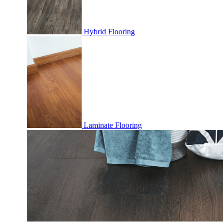
Hybrid Flooring
Laminate Flooring