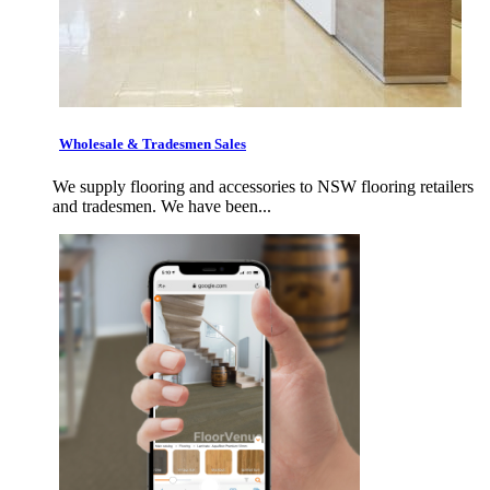
Wholesale & Tradesmen Sales
We supply flooring and accessories to NSW flooring retailers
and tradesmen. We have been...