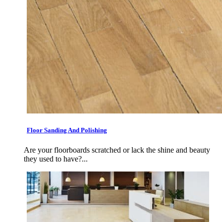
Floor Sanding And Polishing
Are your floorboards scratched or lack the shine and beauty
they used to have?...