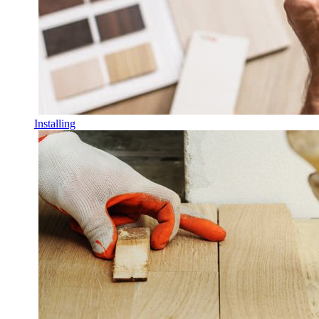
Installing