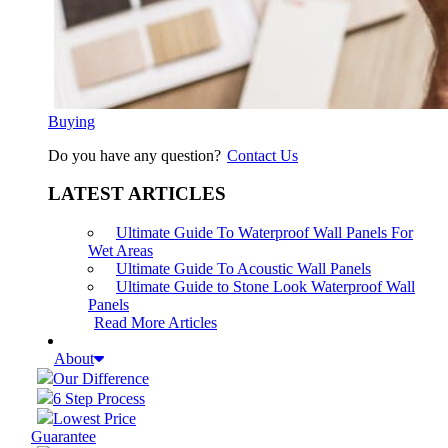
Buying
Do you have any question?
Contact Us
LATEST ARTICLES
Ultimate Guide To Waterproof Wall Panels For
Wet Areas
Ultimate Guide To Acoustic Wall Panels
Ultimate Guide to Stone Look Waterproof Wall
Panels
Read More Articles
About
Our Difference
6 Step Process
Lowest Price
Guarantee