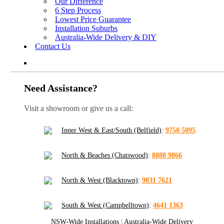
Our Difference
6 Step Process
Lowest Price Guarantee
Installation Suburbs
Australia-Wide Delivery & DIY
Contact Us
Need Assistance?
Visit a showroom or give us a call:
Inner West & East/South (Belfield)
:
9750 5095
North & Beaches (Chatswood)
:
8880 9866
North & West (Blacktown)
:
9831 7621
South & West (Campbelltown)
:
4641 1363
NSW-Wide Installations
|
Australia-Wide Delivery