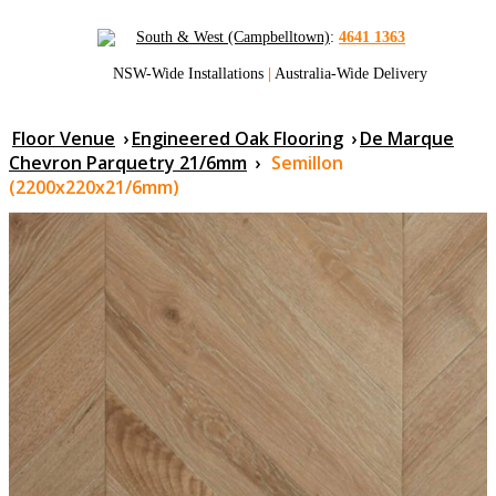
South & West (Campbelltown)
:
4641 1363
NSW-Wide Installations
|
Australia-Wide Delivery
Floor Venue
›
Engineered Oak Flooring
›
De Marque
Chevron Parquetry 21/6mm
›
Semillon
(2200x220x21/6mm)