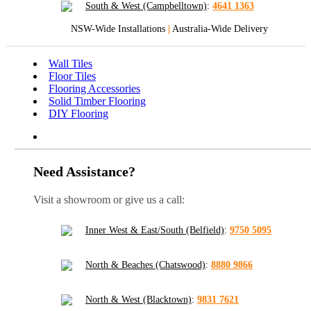
South & West (Campbelltown)
:
4641 1363
NSW-Wide Installations
|
Australia-Wide Delivery
Wall Tiles
Floor Tiles
Flooring Accessories
Solid Timber Flooring
DIY Flooring
Need Assistance?
Visit a showroom or give us a call:
Inner West & East/South (Belfield)
:
9750 5095
North & Beaches (Chatswood)
:
8880 9866
North & West (Blacktown)
:
9831 7621