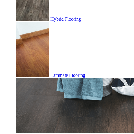
Hybrid Flooring
Laminate Flooring