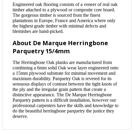
Engineered oak flooring consists of a veneer of real oak
timber attached to a plywood or composite core board.
The gorgeous timber is sourced from the finest
plantations in Europe, France and America where only
the highest grade timber with minimal defects and
blemishes are hand-picked.
About De Marque Herringbone
Parquetry 15/4mm
The Herringbone Oak planks are manufactured from
combining a 6mm solid Oak wear layer engineered onto
a 15mm plywood substrate for minimal movement and
maximum durability. Parquetry Oak is revered for its
sensuous displays of contrast between the tight knots of
the ply and the irregular grain pattern that create a
distinctive appearance. The De Marque Herringbone
Parquetry pattern is a difficult installation, however our
professional carpenters have the skills and knowledge to
do the beautiful herringbone parquetry the justice they
deserve.