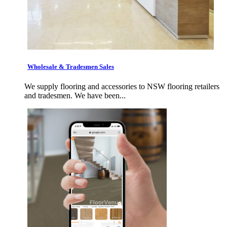
Wholesale & Tradesmen Sales
We supply flooring and accessories to NSW flooring retailers
and tradesmen. We have been...