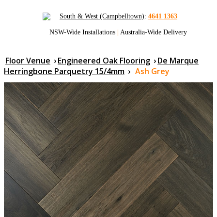
South & West (Campbelltown)
:
4641 1363
NSW-Wide Installations
|
Australia-Wide Delivery
Floor Venue
›
Engineered Oak Flooring
›
De Marque
Herringbone Parquetry 15/4mm
›
Ash Grey