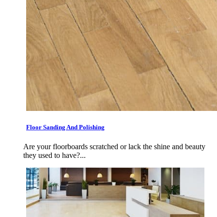
Floor Sanding And Polishing
Are your floorboards scratched or lack the shine and beauty
they used to have?...