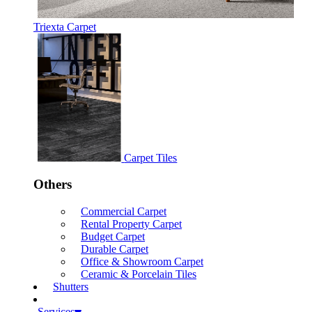
Triexta Carpet
Carpet Tiles
Others
Commercial Carpet
Rental Property Carpet
Budget Carpet
Durable Carpet
Office & Showroom Carpet
Ceramic & Porcelain Tiles
Shutters
Services