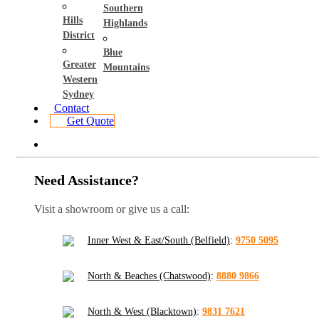
Southern
Hills
Highlands
District
Blue
Greater
Mountains
Western
Sydney
Contact
Get Quote
Need Assistance?
Visit a showroom or give us a call:
Inner West & East/South (Belfield)
:
9750 5095
North & Beaches (Chatswood)
:
8880 9866
North & West (Blacktown)
:
9831 7621