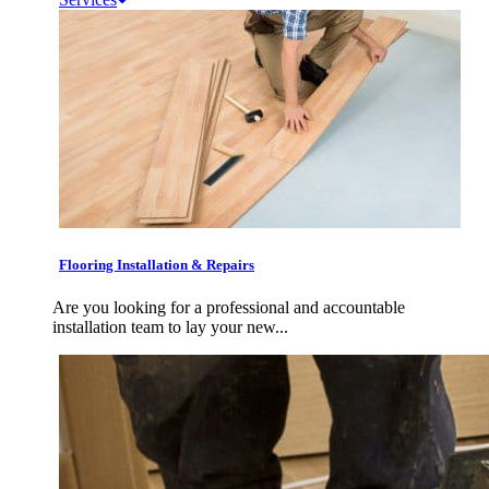
Flooring Installation & Repairs
Are you looking for a professional and accountable
installation team to lay your new...