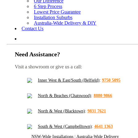
Our Difference
6 Step Process
Lowest Price Guarantee
Installation Suburbs
Australia-Wide Delivery & DIY
Contact Us
Need Assistance?
Visit a showroom or give us a call:
Inner West & East/South (Belfield)
:
9750 5095
North & Beaches (Chatswood)
:
8880 9866
North & West (Blacktown)
:
9831 7621
South & West (Campbelltown)
:
4641 1363
NSW-Wide Installations
|
Australia-Wide Delivery