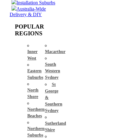
Installation Suburbs
Australia-Wide
Delivery & DIY
POPULAR
REGIONS
Inner
Macarthur
West
South
Eastern
Western
Suburbs
Sydney
St
North
George
Shore
&
Southern
Northern
Sydney
Beaches
Sutherland
Northern
Shire
Suburbs