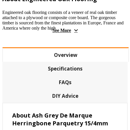
Engineered oak flooring consists of a veneer of real oak timber
attached to a plywood or composite core board. The gorgeous
timber is sourced from the finest plantations in Europe, France and
America where only the high
See More
Overview
Specifications
FAQs
DIY Advice
About Ash Grey De Marque
Herringbone Parquetry 15/4mm