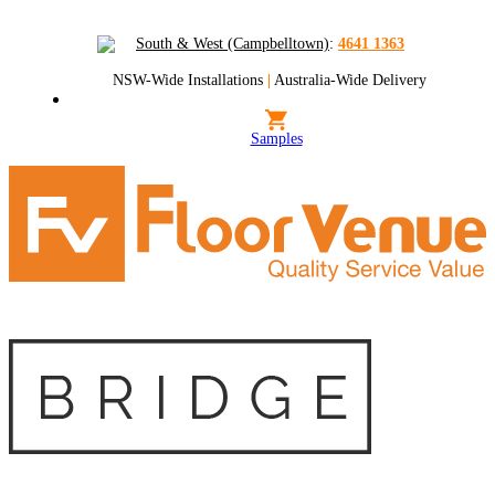
South & West (Campbelltown)
:
4641 1363
NSW-Wide Installations
|
Australia-Wide Delivery
Samples