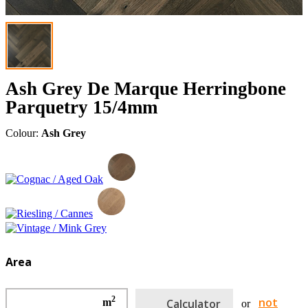
Ash Grey De Marque Herringbone
Parquetry 15/4mm
Colour:
Ash Grey
Area
2
not
m
Calculator
or