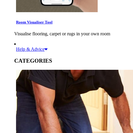
Room Visualiser Tool
Visualise flooring, carpet or rugs in your own room
Help & Advice
CATEGORIES