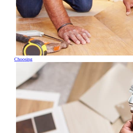
Choosing