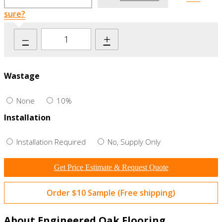
sure?
–
+
Wastage
None
10%
Installation
Installation Required
No, Supply Only
Get Price Estimate & Request Quote
Order $10 Sample (Free shipping)
About Engineered Oak Flooring