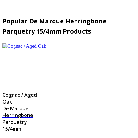
Popular De Marque Herringbone
Parquetry 15/4mm Products
Cognac / Aged
Oak
De Marque
Herringbone
Parquetry
15/4mm