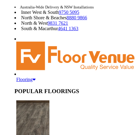
Australia-Wide Delivery & NSW Installations
Inner West & South
9750 5095
North Shore & Beaches
8880 9866
North & West
9831 7621
South & Macarthur
4641 1363
Flooring
POPULAR FLOORINGS