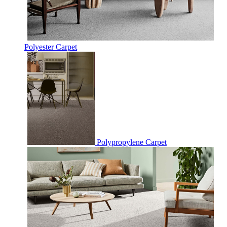
Polyester Carpet
Polypropylene Carpet