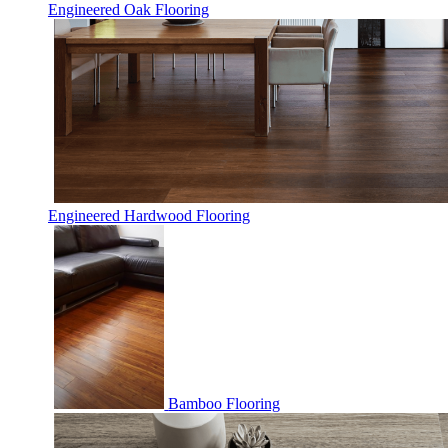
Engineered Oak Flooring
Engineered Hardwood Flooring
Bamboo Flooring