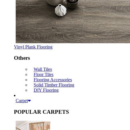
Vinyl Plank Flooring
Others
Wall Tiles
Floor Tiles
Flooring Accessories
Solid Timber Flooring
DIY Flooring
Carpet
POPULAR CARPETS