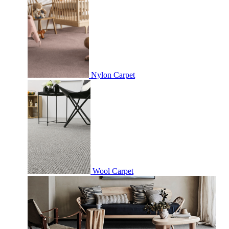
Nylon Carpet
Wool Carpet