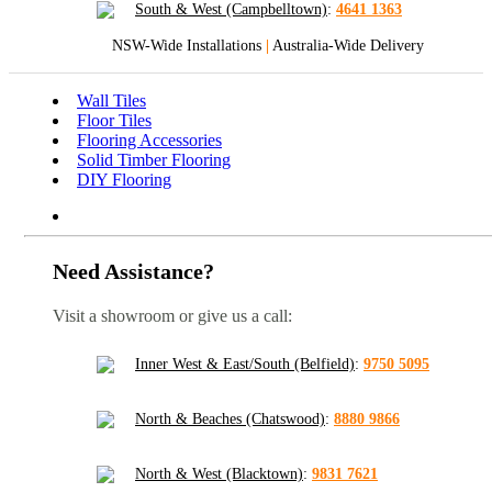
South & West (Campbelltown)
:
4641 1363
NSW-Wide Installations
|
Australia-Wide Delivery
Wall Tiles
Floor Tiles
Flooring Accessories
Solid Timber Flooring
DIY Flooring
Need Assistance?
Visit a showroom or give us a call:
Inner West & East/South (Belfield)
:
9750 5095
North & Beaches (Chatswood)
:
8880 9866
North & West (Blacktown)
:
9831 7621