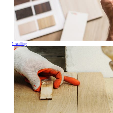
Installing