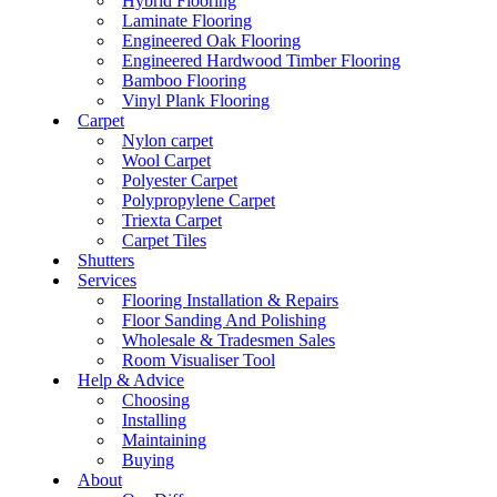
Hybrid Flooring
Laminate Flooring
Engineered Oak Flooring
Engineered Hardwood Timber Flooring
Bamboo Flooring
Vinyl Plank Flooring
Carpet
Nylon carpet
Wool Carpet
Polyester Carpet
Polypropylene Carpet
Triexta Carpet
Carpet Tiles
Shutters
Services
Flooring Installation & Repairs
Floor Sanding And Polishing
Wholesale & Tradesmen Sales
Room Visualiser Tool
Help & Advice
Choosing
Installing
Maintaining
Buying
About