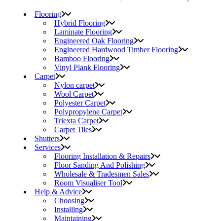
Flooring
Hybrid Flooring
Laminate Flooring
Engineered Oak Flooring
Engineered Hardwood Timber Flooring
Bamboo Flooring
Vinyl Plank Flooring
Carpet
Nylon carpet
Wool Carpet
Polyester Carpet
Polypropylene Carpet
Triexta Carpet
Carpet Tiles
Shutters
Services
Flooring Installation & Repairs
Floor Sanding And Polishing
Wholesale & Tradesmen Sales
Room Visualiser Tool
Help & Advice
Choosing
Installing
Maintaining