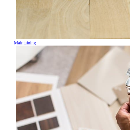
Maintaining