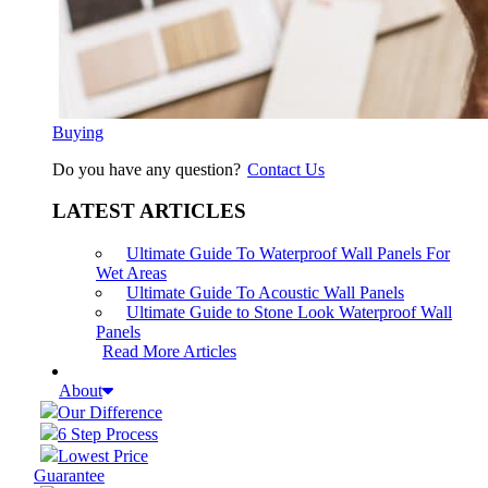
Buying
Do you have any question?
Contact Us
LATEST ARTICLES
Ultimate Guide To Waterproof Wall Panels For
Wet Areas
Ultimate Guide To Acoustic Wall Panels
Ultimate Guide to Stone Look Waterproof Wall
Panels
Read More Articles
About
Our Difference
6 Step Process
Lowest Price
Guarantee