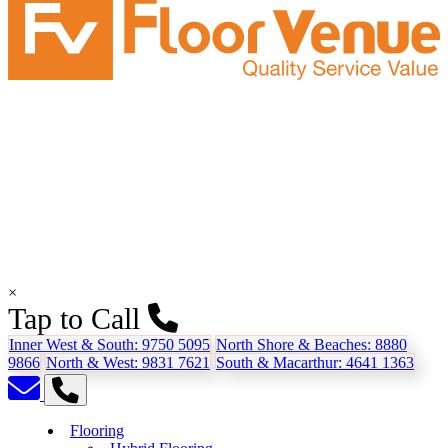
×
Tap to Call
Inner West & South:
9750 5095
North Shore & Beaches:
8880
9866
North & West:
9831 7621
South & Macarthur:
4641 1363
Flooring