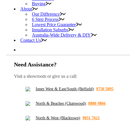
Buying
About
Our Difference
6 Step Process
Lowest Price Guarantee
Installation Suburbs
Australia-Wide Delivery & DIY
Contact Us
Need Assistance?
Visit a showroom or give us a call:
Inner West & East/South (Belfield)
:
9750 5095
North & Beaches (Chatswood)
:
8880 9866
North & West (Blacktown)
:
9831 7621