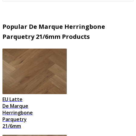
Popular De Marque Herringbone
Parquetry 21/6mm Products
EU Latte
De Marque
Herringbone
Parquetry
21/6mm