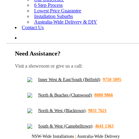
6 Step Process
Lowest Price Guarantee
Installation Suburbs
Australia-Wide Delivery & DIY
Contact Us
Need Assistance?
Visit a showroom or give us a call:
Inner West & East/South (Belfield)
:
9750 5095
North & Beaches (Chatswood)
:
8880 9866
North & West (Blacktown)
:
9831 7621
South & West (Campbelltown)
:
4641 1363
NSW-Wide Installations
|
Australia-Wide Delivery