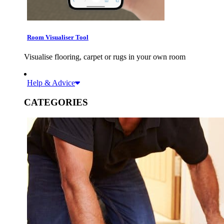
Room Visualiser Tool
Visualise flooring, carpet or rugs in your own room
Help & Advice
CATEGORIES