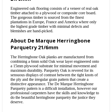
Engineered oak flooring consists of a veneer of real oak
timber attached to a plywood or composite core board.
The gorgeous timber is sourced from the finest
plantations in Europe, France and America where only
the highest grade timber with minimal defects and
blemishes are hand-picked.
About De Marque Herringbone
Parquetry 21/6mm
The Herringbone Oak planks are manufactured from
combining a 6mm solid Oak wear layer engineered onto
a 15mm plywood substrate for minimal movement and
maximum durability. Parquetry Oak is revered for its
sensuous displays of contrast between the tight knots of
the ply and the irregular grain pattern that create a
distinctive appearance. The De Marque Herringbone
Parquetry pattern is a difficult installation, however our
professional carpenters have the skills and knowledge to
do the beautiful herringbone parquetry the justice they
deserve.