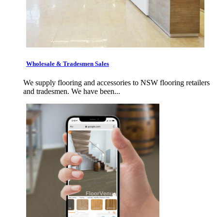
Wholesale & Tradesmen Sales
We supply flooring and accessories to NSW flooring retailers
and tradesmen. We have been...