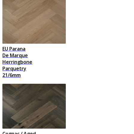
EU Parana
De Marque
Herringbone
Parquetry
21/6mm
Cognac / Aged