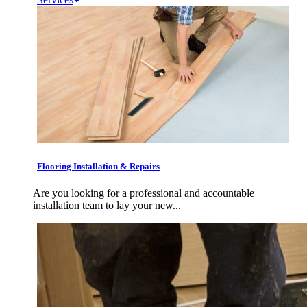
Flooring Installation & Repairs
Are you looking for a professional and accountable
installation team to lay your new...