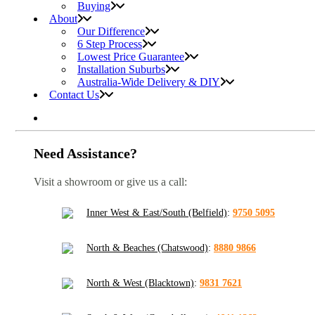
Buying
About
Our Difference
6 Step Process
Lowest Price Guarantee
Installation Suburbs
Australia-Wide Delivery & DIY
Contact Us
Need Assistance?
Visit a showroom or give us a call:
Inner West & East/South (Belfield)
:
9750 5095
North & Beaches (Chatswood)
:
8880 9866
North & West (Blacktown)
:
9831 7621