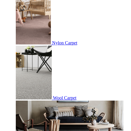
Nylon Carpet
Wool Carpet