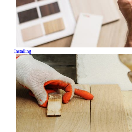
Installing