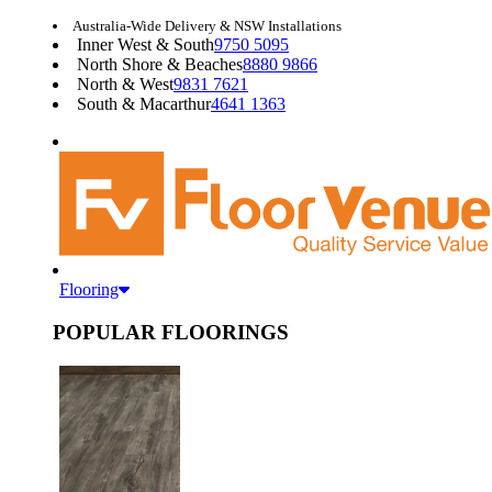
Australia-Wide Delivery & NSW Installations
Inner West & South
9750 5095
North Shore & Beaches
8880 9866
North & West
9831 7621
South & Macarthur
4641 1363
Flooring
POPULAR FLOORINGS