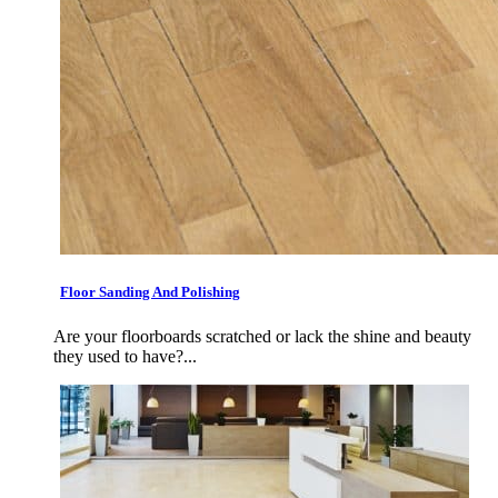
Floor Sanding And Polishing
Are your floorboards scratched or lack the shine and beauty
they used to have?...