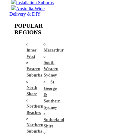
Installation Suburbs
Australia-Wide
Delivery & DIY
POPULAR
REGIONS
Inner
Macarthur
West
South
Eastern
Western
Suburbs
Sydney
St
North
George
Shore
&
Southern
Northern
Sydney
Beaches
Sutherland
Northern
Shire
Suburbs