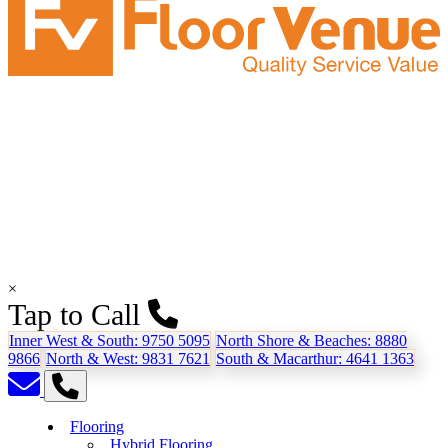
×
Tap to Call
Inner West & South:
9750 5095
North Shore & Beaches:
8880
9866
North & West:
9831 7621
South & Macarthur:
4641 1363
Flooring
Hybrid Flooring