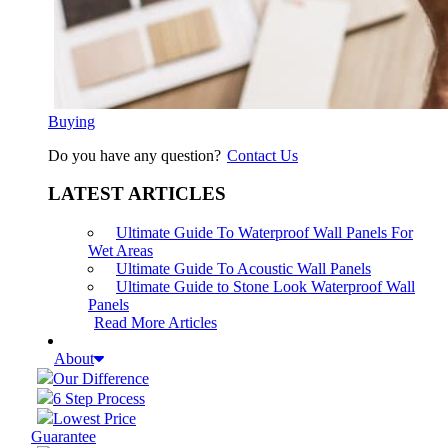
Buying
Do you have any question?
Contact Us
LATEST ARTICLES
Ultimate Guide To Waterproof Wall Panels For
Wet Areas
Ultimate Guide To Acoustic Wall Panels
Ultimate Guide to Stone Look Waterproof Wall
Panels
Read More Articles
About
Our Difference
6 Step Process
Lowest Price
Guarantee