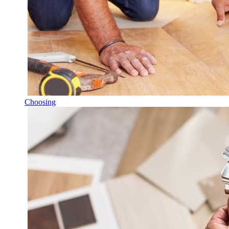
Choosing