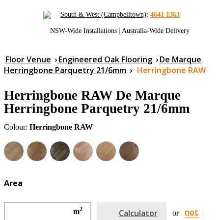
South & West (Campbelltown)
:
4641 1363
NSW-Wide Installations
|
Australia-Wide Delivery
Floor Venue
›
Engineered Oak Flooring
›
De Marque
Herringbone Parquetry 21/6mm
›
Herringbone RAW
Herringbone RAW De Marque
Herringbone Parquetry 21/6mm
Colour:
Herringbone RAW
Area
2
not
m
Calculator
or