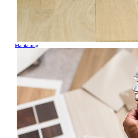
Maintaining