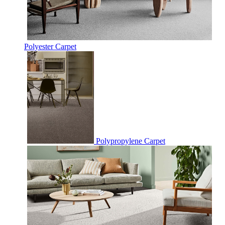
Polyester Carpet
Polypropylene Carpet