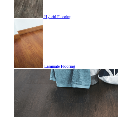
Hybrid Flooring
Laminate Flooring