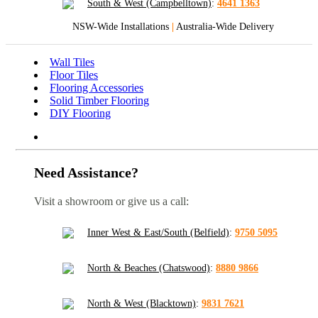
South & West (Campbelltown)
:
4641 1363
NSW-Wide Installations
|
Australia-Wide Delivery
Wall Tiles
Floor Tiles
Flooring Accessories
Solid Timber Flooring
DIY Flooring
Need Assistance?
Visit a showroom or give us a call:
Inner West & East/South (Belfield)
:
9750 5095
North & Beaches (Chatswood)
:
8880 9866
North & West (Blacktown)
:
9831 7621