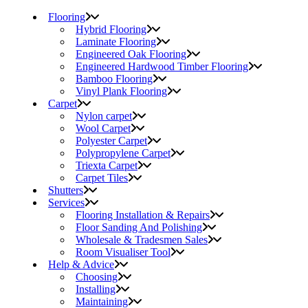
Flooring
Hybrid Flooring
Laminate Flooring
Engineered Oak Flooring
Engineered Hardwood Timber Flooring
Bamboo Flooring
Vinyl Plank Flooring
Carpet
Nylon carpet
Wool Carpet
Polyester Carpet
Polypropylene Carpet
Triexta Carpet
Carpet Tiles
Shutters
Services
Flooring Installation & Repairs
Floor Sanding And Polishing
Wholesale & Tradesmen Sales
Room Visualiser Tool
Help & Advice
Choosing
Installing
Maintaining