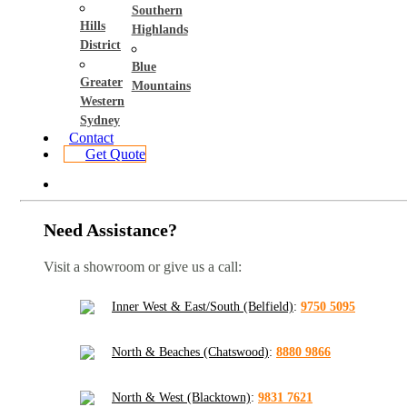
Southern
Hills
Highlands
District
Blue
Greater
Mountains
Western
Sydney
Contact
Get Quote
Need Assistance?
Visit a showroom or give us a call:
Inner West & East/South (Belfield)
:
9750 5095
North & Beaches (Chatswood)
:
8880 9866
North & West (Blacktown)
:
9831 7621