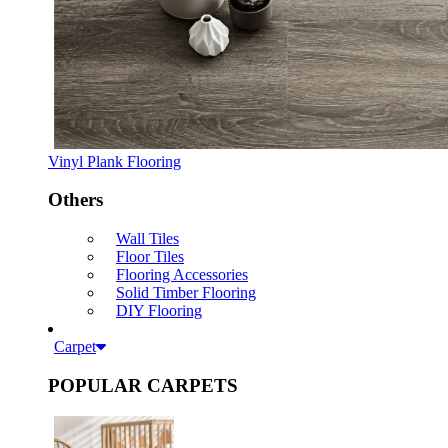
Vinyl Plank Flooring
Others
Wall Tiles
Floor Tiles
Flooring Accessories
Solid Timber Flooring
DIY Flooring
Carpet
POPULAR CARPETS