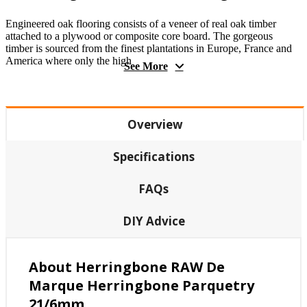
Engineered oak flooring consists of a veneer of real oak timber
attached to a plywood or composite core board. The gorgeous
timber is sourced from the finest plantations in Europe, France and
America where only the high
See More
Overview
Specifications
FAQs
DIY Advice
About Herringbone RAW De
Marque Herringbone Parquetry
21/6mm