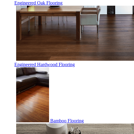
Engineered Oak Flooring
Engineered Hardwood Flooring
Bamboo Flooring