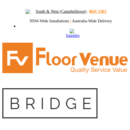
South & West (Campbelltown)
:
4641 1363
NSW-Wide Installations
|
Australia-Wide Delivery
Samples