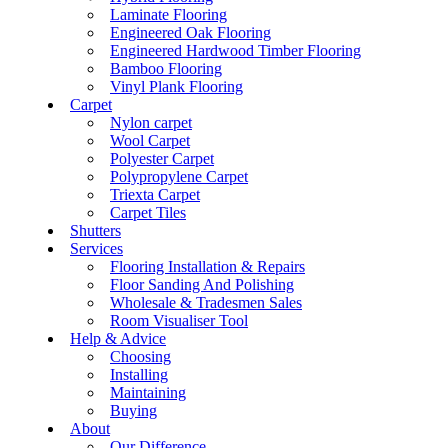
Laminate Flooring
Engineered Oak Flooring
Engineered Hardwood Timber Flooring
Bamboo Flooring
Vinyl Plank Flooring
Carpet
Nylon carpet
Wool Carpet
Polyester Carpet
Polypropylene Carpet
Triexta Carpet
Carpet Tiles
Shutters
Services
Flooring Installation & Repairs
Floor Sanding And Polishing
Wholesale & Tradesmen Sales
Room Visualiser Tool
Help & Advice
Choosing
Installing
Maintaining
Buying
About
Our Difference