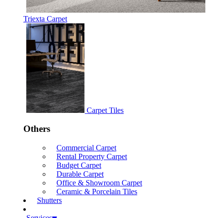
Triexta Carpet
Carpet Tiles
Others
Commercial Carpet
Rental Property Carpet
Budget Carpet
Durable Carpet
Office & Showroom Carpet
Ceramic & Porcelain Tiles
Shutters
Services