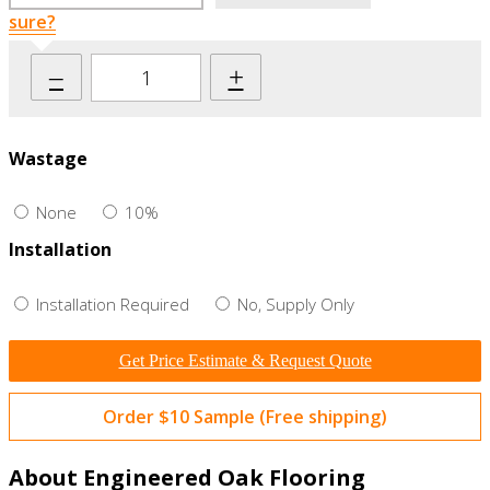
sure?
–
+
Wastage
None
10%
Installation
Installation Required
No, Supply Only
Get Price Estimate & Request Quote
Order $10 Sample (Free shipping)
About Engineered Oak Flooring