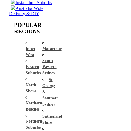
Installation Suburbs
Australia-Wide
Delivery & DIY
POPULAR
REGIONS
Inner
Macarthur
West
South
Eastern
Western
Suburbs
Sydney
St
North
George
Shore
&
Southern
Northern
Sydney
Beaches
Sutherland
Northern
Shire
Suburbs