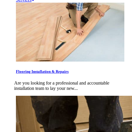
Flooring Installation & Repairs
Are you looking for a professional and accountable
installation team to lay your new...