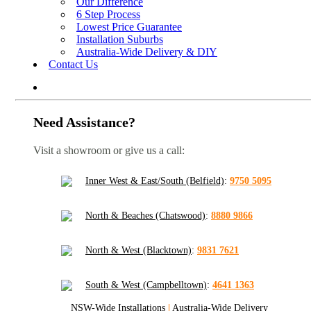
Our Difference
6 Step Process
Lowest Price Guarantee
Installation Suburbs
Australia-Wide Delivery & DIY
Contact Us
Need Assistance?
Visit a showroom or give us a call:
Inner West & East/South (Belfield)
:
9750 5095
North & Beaches (Chatswood)
:
8880 9866
North & West (Blacktown)
:
9831 7621
South & West (Campbelltown)
:
4641 1363
NSW-Wide Installations
|
Australia-Wide Delivery