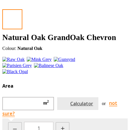
Natural Oak GrandOak Chevron
Colour:
Natural Oak
Area
2
not
m
Calculator
or
sure?
–
+