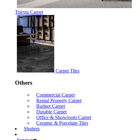
Triexta Carpet
Carpet Tiles
Others
Commercial Carpet
Rental Property Carpet
Budget Carpet
Durable Carpet
Office & Showroom Carpet
Ceramic & Porcelain Tiles
Shutters
Services