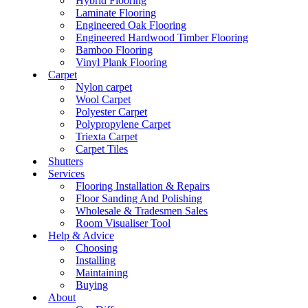
Hybrid Flooring
Laminate Flooring
Engineered Oak Flooring
Engineered Hardwood Timber Flooring
Bamboo Flooring
Vinyl Plank Flooring
Carpet
Nylon carpet
Wool Carpet
Polyester Carpet
Polypropylene Carpet
Triexta Carpet
Carpet Tiles
Shutters
Services
Flooring Installation & Repairs
Floor Sanding And Polishing
Wholesale & Tradesmen Sales
Room Visualiser Tool
Help & Advice
Choosing
Installing
Maintaining
Buying
About