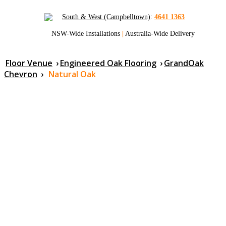
South & West (Campbelltown)
:
4641 1363
NSW-Wide Installations
|
Australia-Wide Delivery
Floor Venue
›
Engineered Oak Flooring
›
GrandOak
Chevron
›
Natural Oak