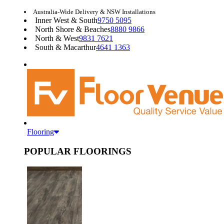
Australia-Wide Delivery & NSW Installations
Inner West & South
9750 5095
North Shore & Beaches
8880 9866
North & West
9831 7621
South & Macarthur
4641 1363
Flooring
POPULAR FLOORINGS