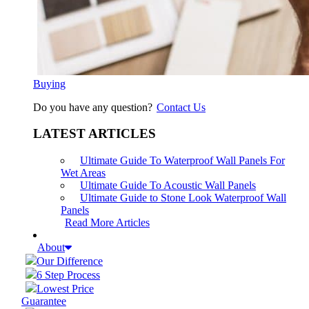
Buying
Do you have any question?
Contact Us
LATEST ARTICLES
Ultimate Guide To Waterproof Wall Panels For
Wet Areas
Ultimate Guide To Acoustic Wall Panels
Ultimate Guide to Stone Look Waterproof Wall
Panels
Read More Articles
About
Our Difference
6 Step Process
Lowest Price
Guarantee