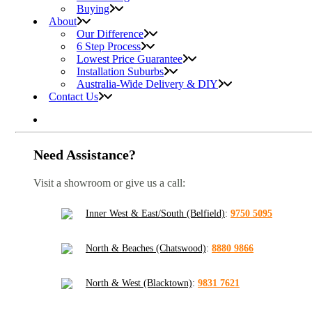
Buying
About
Our Difference
6 Step Process
Lowest Price Guarantee
Installation Suburbs
Australia-Wide Delivery & DIY
Contact Us
Need Assistance?
Visit a showroom or give us a call:
Inner West & East/South (Belfield)
:
9750 5095
North & Beaches (Chatswood)
:
8880 9866
North & West (Blacktown)
:
9831 7621