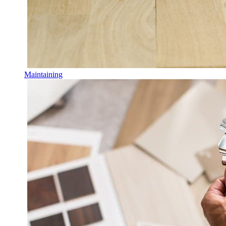
Maintaining