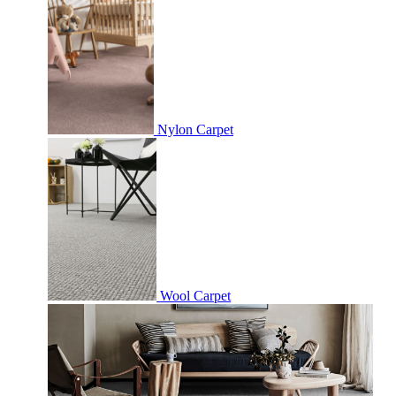
Nylon Carpet
Wool Carpet