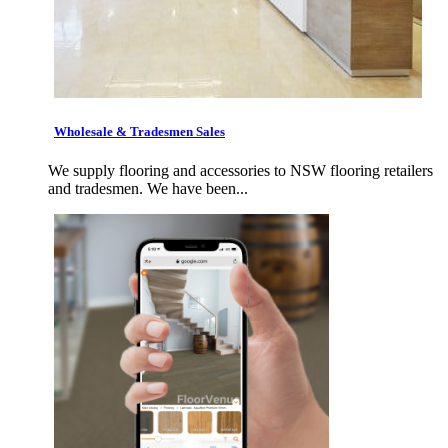
Wholesale & Tradesmen Sales
We supply flooring and accessories to NSW flooring retailers
and tradesmen. We have been...