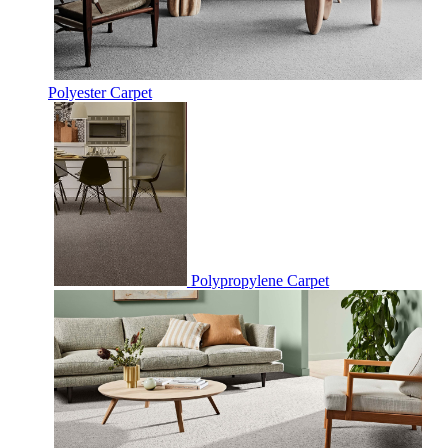
Polyester Carpet
Polypropylene Carpet