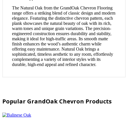
The Natural Oak from the GrandOak Chevron Flooring
range offers a striking blend of classic design and modern
elegance. Featuring the distinctive chevron pattern, each
plank showcases the natural beauty of oak with its rich,
warm tones and unique grain variations. The precision-
engineered construction ensures durability and stability,
making it ideal for high-traffic areas. Its smooth matte
finish enhances the wood’s authentic charm while
offering easy maintenance. Natural Oak brings a
sophisticated, timeless aesthetic to any room, effortlessly
complementing a variety of interior styles with its
durable, high-end appeal and refined character.
Popular GrandOak Chevron Products