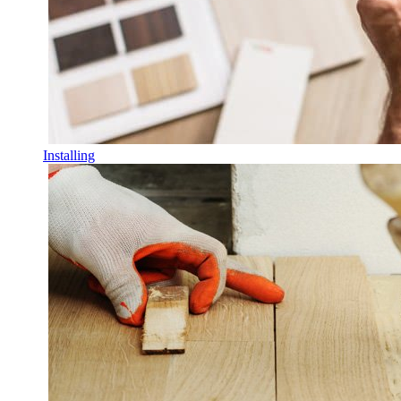
Installing