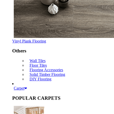
Vinyl Plank Flooring
Others
Wall Tiles
Floor Tiles
Flooring Accessories
Solid Timber Flooring
DIY Flooring
Carpet
POPULAR CARPETS