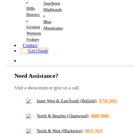
Southern
Hills
Highlands
District
Blue
Greater
Mountains
Western
Sydney
Contact
Get Quote
Need Assistance?
Visit a showroom or give us a call:
Inner West & East/South (Belfield)
:
9750 5095
North & Beaches (Chatswood)
:
8880 9866
North & West (Blacktown)
:
9831 7621