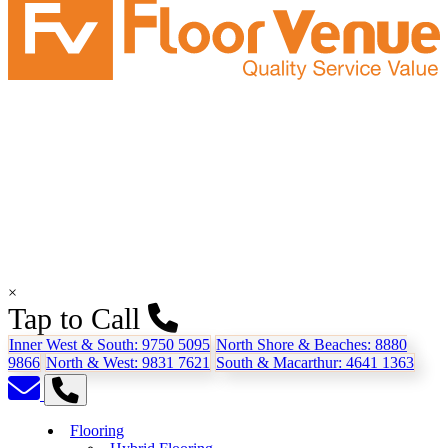
×
Tap to Call
Inner West & South:
9750 5095
North Shore & Beaches:
8880
9866
North & West:
9831 7621
South & Macarthur:
4641 1363
Flooring