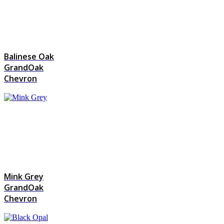
Balinese Oak
GrandOak
Chevron
Mink Grey
GrandOak
Chevron