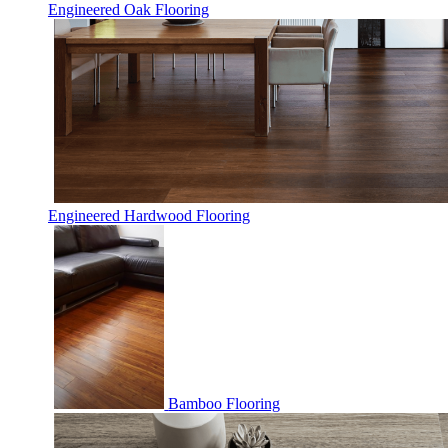
Engineered Oak Flooring
Engineered Hardwood Flooring
Bamboo Flooring