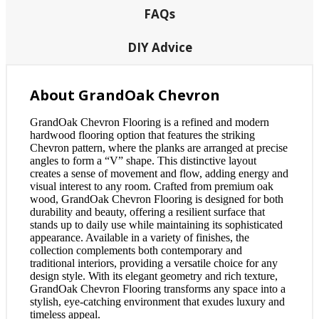
FAQs
DIY Advice
About GrandOak Chevron
GrandOak Chevron Flooring is a refined and modern
hardwood flooring option that features the striking
Chevron pattern, where the planks are arranged at precise
angles to form a “V” shape. This distinctive layout
creates a sense of movement and flow, adding energy and
visual interest to any room. Crafted from premium oak
wood, GrandOak Chevron Flooring is designed for both
durability and beauty, offering a resilient surface that
stands up to daily use while maintaining its sophisticated
appearance. Available in a variety of finishes, the
collection complements both contemporary and
traditional interiors, providing a versatile choice for any
design style. With its elegant geometry and rich texture,
GrandOak Chevron Flooring transforms any space into a
stylish, eye-catching environment that exudes luxury and
timeless appeal.