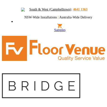
South & West (Campbelltown)
:
4641 1363
NSW-Wide Installations
|
Australia-Wide Delivery
Samples