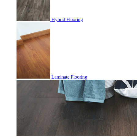
Hybrid Flooring
Laminate Flooring