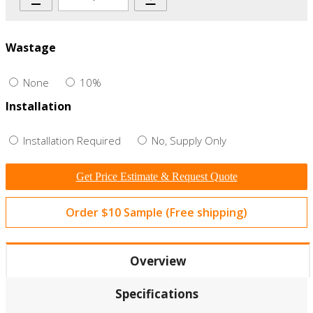
Wastage
None
10%
Installation
Installation Required
No, Supply Only
Get Price Estimate & Request Quote
Order $10 Sample (Free shipping)
Overview
Specifications