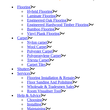
Flooring
Hybrid Flooring
Laminate Flooring
Engineered Oak Flooring
Engineered Hardwood Timber Flooring
Bamboo Flooring
Vinyl Plank Flooring
Carpet
Nylon carpet
Wool Carpet
Polyester Carpet
Polypropylene Carpet
Triexta Carpet
Carpet Tiles
Shutters
Services
Flooring Installation & Repairs
Floor Sanding And Polishing
Wholesale & Tradesmen Sales
Room Visualiser Tool
Help & Advice
Choosing
Installing
Maintaining