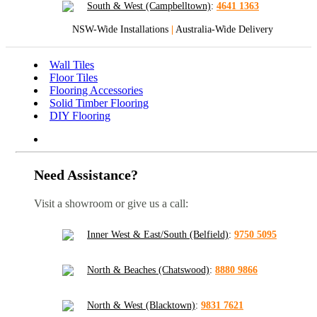
South & West (Campbelltown)
:
4641 1363
NSW-Wide Installations
|
Australia-Wide Delivery
Wall Tiles
Floor Tiles
Flooring Accessories
Solid Timber Flooring
DIY Flooring
Need Assistance?
Visit a showroom or give us a call:
Inner West & East/South (Belfield)
:
9750 5095
North & Beaches (Chatswood)
:
8880 9866
North & West (Blacktown)
:
9831 7621