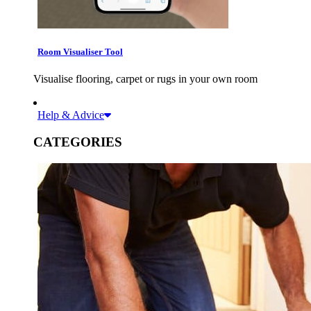
Room Visualiser Tool
Visualise flooring, carpet or rugs in your own room
Help & Advice
CATEGORIES