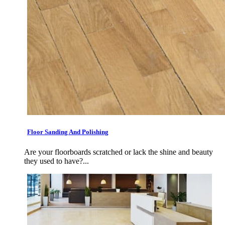
Floor Sanding And Polishing
Are your floorboards scratched or lack the shine and beauty
they used to have?...