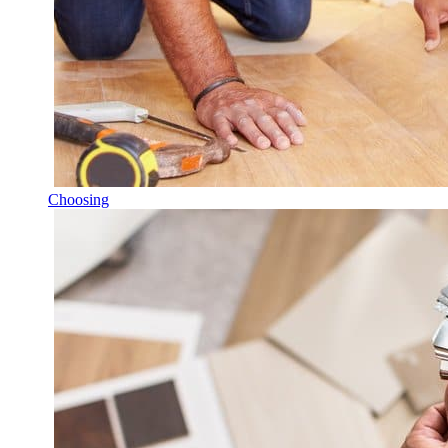
Choosing