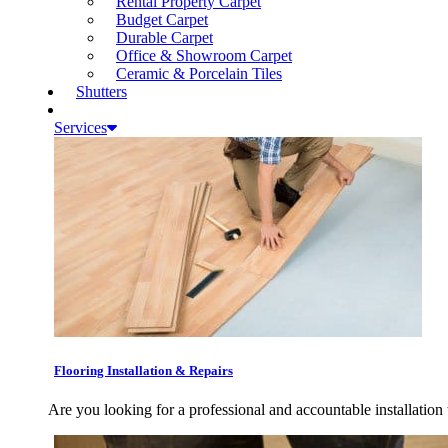
Rental Property Carpet
Budget Carpet
Durable Carpet
Office & Showroom Carpet
Ceramic & Porcelain Tiles
Shutters
Services
Flooring Installation & Repairs
Are you looking for a professional and accountable installation 