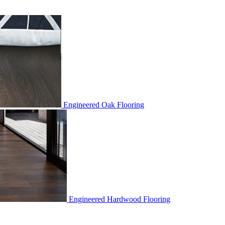
Engineered Oak Flooring
Engineered Hardwood Flooring