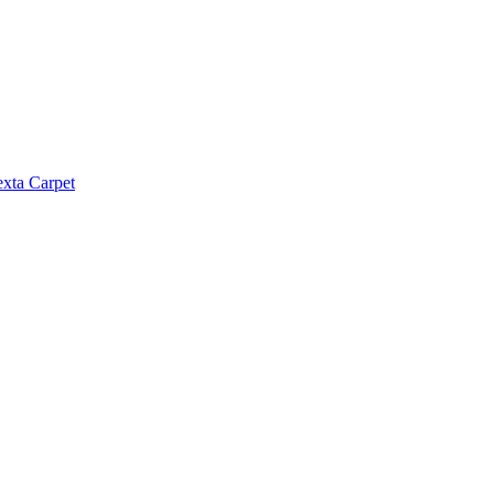
exta Carpet