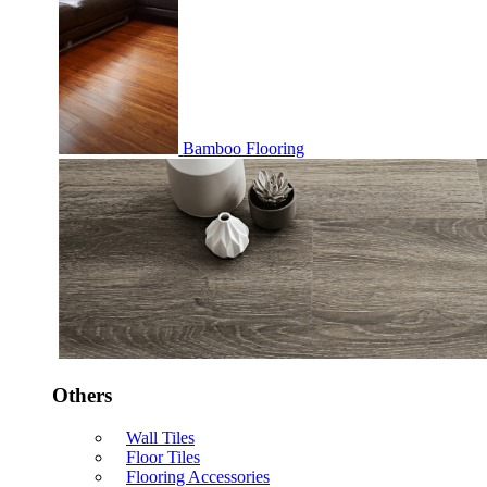
Bamboo Flooring
Others
Wall Tiles
Floor Tiles
Flooring Accessories