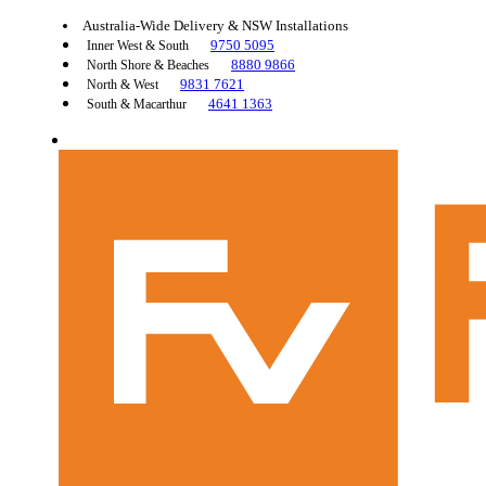
Australia-Wide Delivery & NSW Installations
9750 5095
Inner West & South
8880 9866
North Shore & Beaches
9831 7621
North & West
4641 1363
South & Macarthur