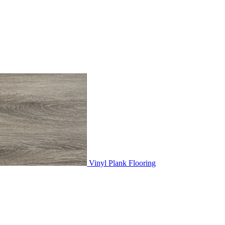
Vinyl Plank Flooring