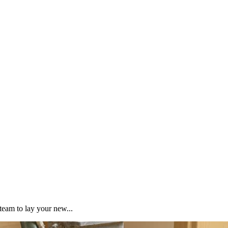
team to lay your new...