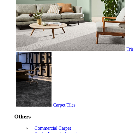
Tri
Carpet Tiles
Others
Commercial Carpet