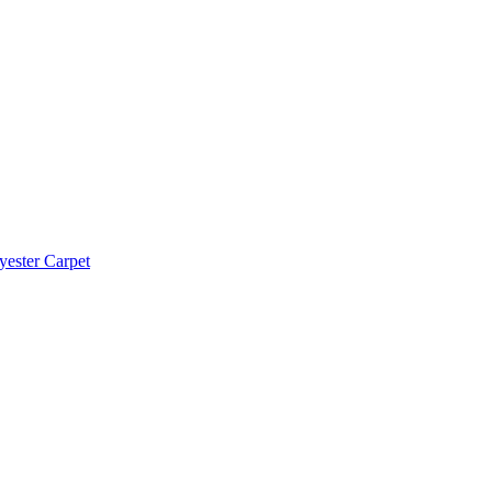
yester Carpet