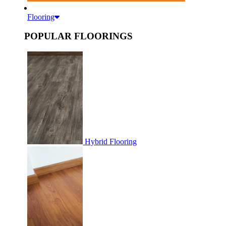
Flooring
POPULAR FLOORINGS
Hybrid Flooring