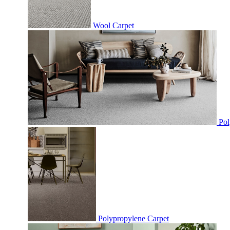
Wool Carpet
Pol
Polypropylene Carpet