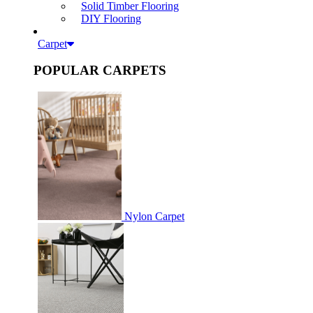
Solid Timber Flooring
DIY Flooring
Carpet
POPULAR CARPETS
Nylon Carpet