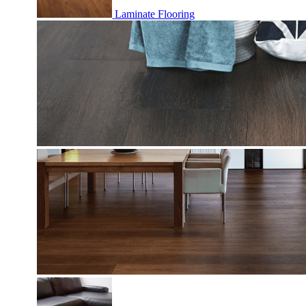
Laminate Flooring