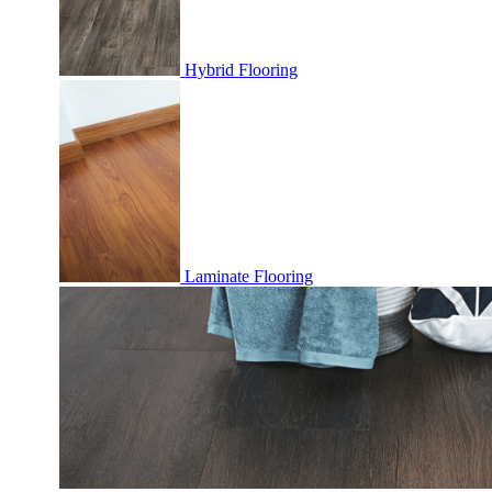
Hybrid Flooring
Laminate Flooring