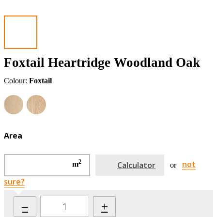
Foxtail Heartridge Woodland Oak
Colour:
Foxtail
Area
2
not
m
Calculator
or
sure?
–
+