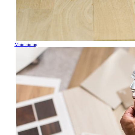
Maintaining