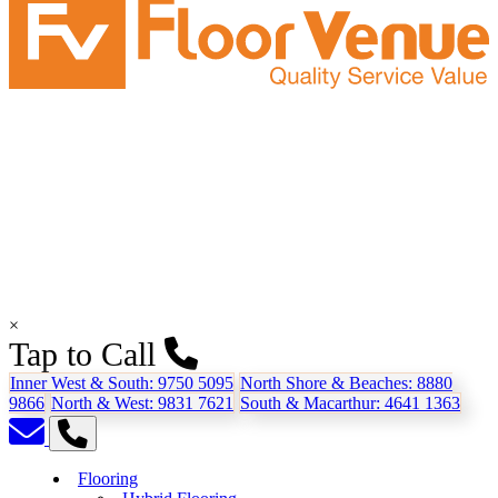
×
Tap to Call
Inner West & South:
9750 5095
North Shore & Beaches:
8880
9866
North & West:
9831 7621
South & Macarthur:
4641 1363
Flooring