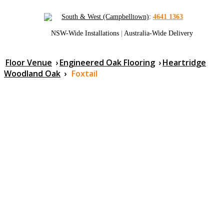
South & West (Campbelltown)
:
4641 1363
NSW-Wide Installations
|
Australia-Wide Delivery
Floor Venue
›
Engineered Oak Flooring
›
Heartridge
Woodland Oak
›
Foxtail