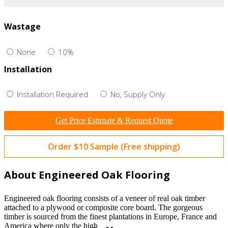
Wastage
None
10%
Installation
Installation Required
No, Supply Only
Get Price Estimate & Request Quote
Order $10 Sample (Free shipping)
About Engineered Oak Flooring
Engineered oak flooring consists of a veneer of real oak timber
attached to a plywood or composite core board. The gorgeous
timber is sourced from the finest plantations in Europe, France and
America where only the high