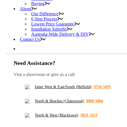
Buying
About
Our Difference
6 Step Process
Lowest Price Guarantee
Installation Suburbs
Australia-Wide Delivery & DIY
Contact Us
Need Assistance?
Visit a showroom or give us a call:
Inner West & East/South (Belfield)
:
9750 5095
North & Beaches (Chatswood)
:
8880 9866
North & West (Blacktown)
:
9831 7621