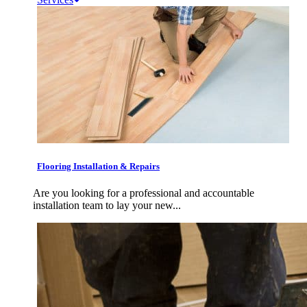
Flooring Installation & Repairs
Are you looking for a professional and accountable
installation team to lay your new...