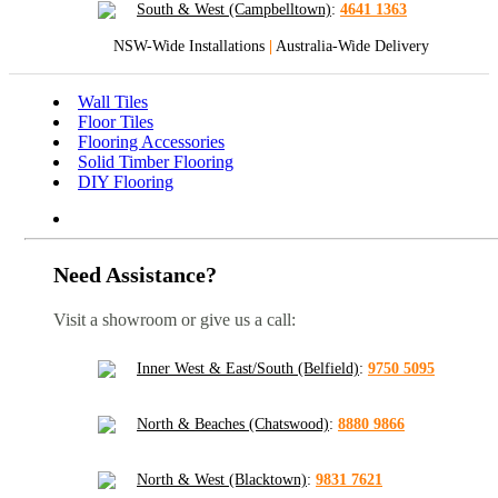
South & West (Campbelltown)
:
4641 1363
NSW-Wide Installations
|
Australia-Wide Delivery
Wall Tiles
Floor Tiles
Flooring Accessories
Solid Timber Flooring
DIY Flooring
Need Assistance?
Visit a showroom or give us a call:
Inner West & East/South (Belfield)
:
9750 5095
North & Beaches (Chatswood)
:
8880 9866
North & West (Blacktown)
:
9831 7621