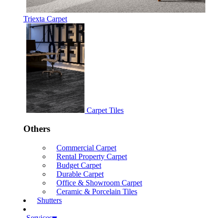
Triexta Carpet
Carpet Tiles
Others
Commercial Carpet
Rental Property Carpet
Budget Carpet
Durable Carpet
Office & Showroom Carpet
Ceramic & Porcelain Tiles
Shutters
Services