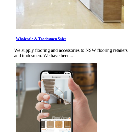
Wholesale & Tradesmen Sales
We supply flooring and accessories to NSW flooring retailers
and tradesmen. We have been...