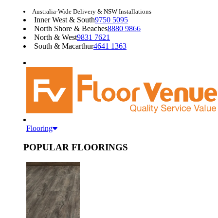
Australia-Wide Delivery & NSW Installations
Inner West & South
9750 5095
North Shore & Beaches
8880 9866
North & West
9831 7621
South & Macarthur
4641 1363
Flooring
POPULAR FLOORINGS