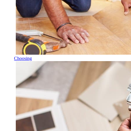
Choosing