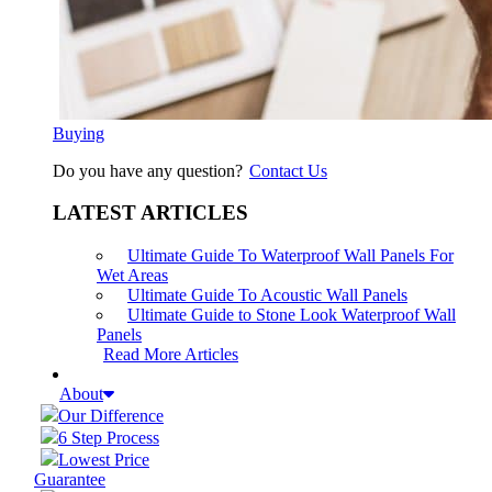
Buying
Do you have any question?
Contact Us
LATEST ARTICLES
Ultimate Guide To Waterproof Wall Panels For
Wet Areas
Ultimate Guide To Acoustic Wall Panels
Ultimate Guide to Stone Look Waterproof Wall
Panels
Read More Articles
About
Our Difference
6 Step Process
Lowest Price
Guarantee