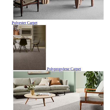
Polyester Carpet
Polypropylene Carpet