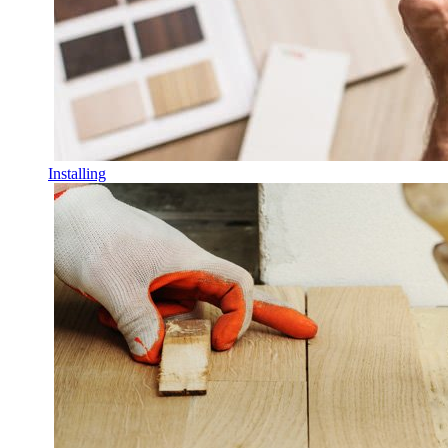
Installing