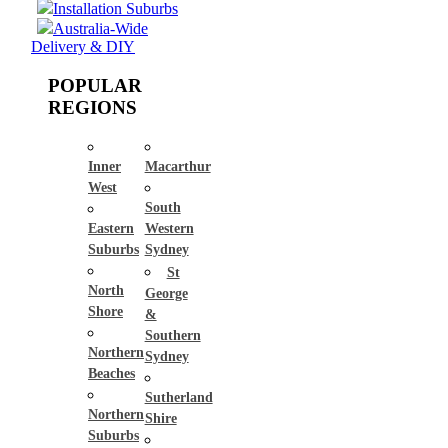
Installation Suburbs
Australia-Wide
Delivery & DIY
POPULAR
REGIONS
Inner
Macarthur
West
South
Eastern
Western
Suburbs
Sydney
St
North
George
Shore
&
Southern
Northern
Sydney
Beaches
Sutherland
Northern
Shire
Suburbs