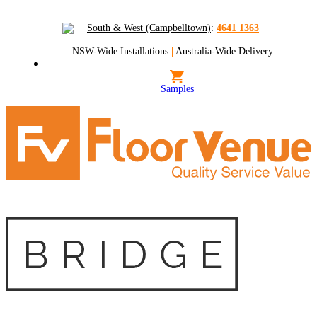
South & West (Campbelltown)
:
4641 1363
NSW-Wide Installations
|
Australia-Wide Delivery
Samples