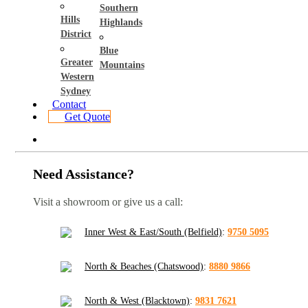
Southern
Hills
Highlands
District
Blue
Greater
Mountains
Western
Sydney
Contact
Get Quote
Need Assistance?
Visit a showroom or give us a call:
Inner West & East/South (Belfield)
:
9750 5095
North & Beaches (Chatswood)
:
8880 9866
North & West (Blacktown)
:
9831 7621