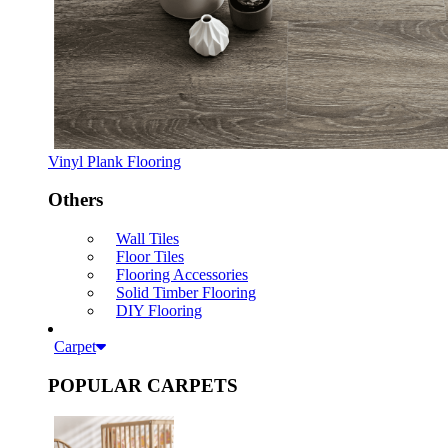
Vinyl Plank Flooring
Others
Wall Tiles
Floor Tiles
Flooring Accessories
Solid Timber Flooring
DIY Flooring
Carpet
POPULAR CARPETS