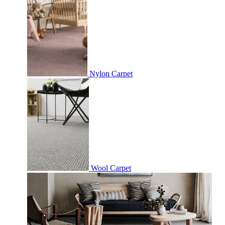
Nylon Carpet
Wool Carpet