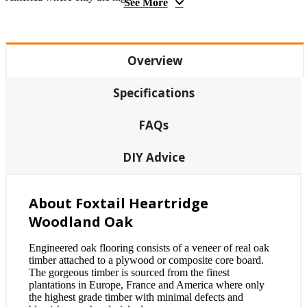
See More
Overview
Specifications
FAQs
DIY Advice
About Foxtail Heartridge
Woodland Oak
Engineered oak flooring consists of a veneer of real oak
timber attached to a plywood or composite core board.
The gorgeous timber is sourced from the finest
plantations in Europe, France and America where only
the highest grade timber with minimal defects and