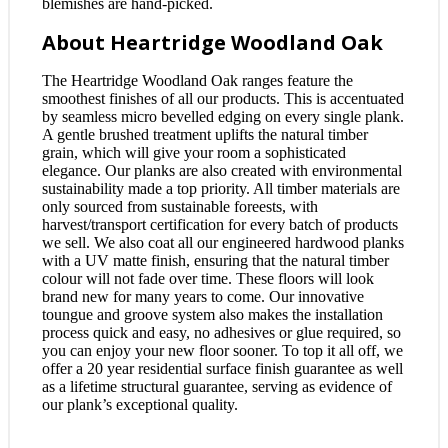
blemishes are hand-picked.
About Heartridge Woodland Oak
The Heartridge Woodland Oak ranges feature the
smoothest finishes of all our products. This is accentuated
by seamless micro bevelled edging on every single plank.
A gentle brushed treatment uplifts the natural timber
grain, which will give your room a sophisticated
elegance. Our planks are also created with environmental
sustainability made a top priority. All timber materials are
only sourced from sustainable foreests, with
harvest/transport certification for every batch of products
we sell. We also coat all our engineered hardwood planks
with a UV matte finish, ensuring that the natural timber
colour will not fade over time. These floors will look
brand new for many years to come. Our innovative
toungue and groove system also makes the installation
process quick and easy, no adhesives or glue required, so
you can enjoy your new floor sooner. To top it all off, we
offer a 20 year residential surface finish guarantee as well
as a lifetime structural guarantee, serving as evidence of
our plank’s exceptional quality.