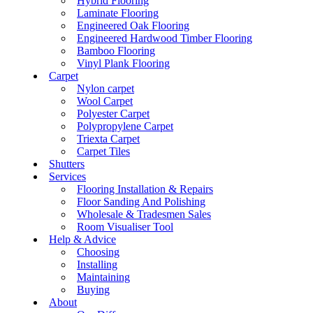
Hybrid Flooring
Laminate Flooring
Engineered Oak Flooring
Engineered Hardwood Timber Flooring
Bamboo Flooring
Vinyl Plank Flooring
Carpet
Nylon carpet
Wool Carpet
Polyester Carpet
Polypropylene Carpet
Triexta Carpet
Carpet Tiles
Shutters
Services
Flooring Installation & Repairs
Floor Sanding And Polishing
Wholesale & Tradesmen Sales
Room Visualiser Tool
Help & Advice
Choosing
Installing
Maintaining
Buying
About