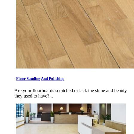
Floor Sanding And Polishing
Are your floorboards scratched or lack the shine and beauty
they used to have?...