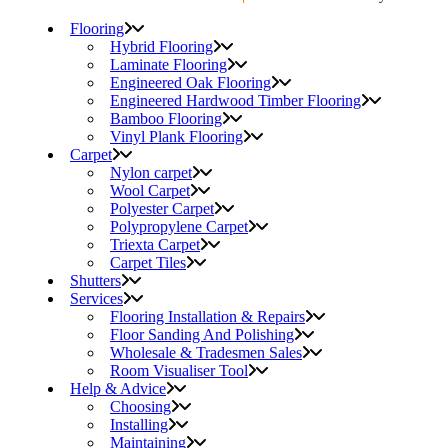
Flooring
Hybrid Flooring
Laminate Flooring
Engineered Oak Flooring
Engineered Hardwood Timber Flooring
Bamboo Flooring
Vinyl Plank Flooring
Carpet
Nylon carpet
Wool Carpet
Polyester Carpet
Polypropylene Carpet
Triexta Carpet
Carpet Tiles
Shutters
Services
Flooring Installation & Repairs
Floor Sanding And Polishing
Wholesale & Tradesmen Sales
Room Visualiser Tool
Help & Advice
Choosing
Installing
Maintaining