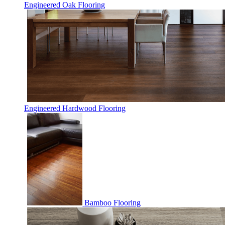
Engineered Oak Flooring
Engineered Hardwood Flooring
Bamboo Flooring