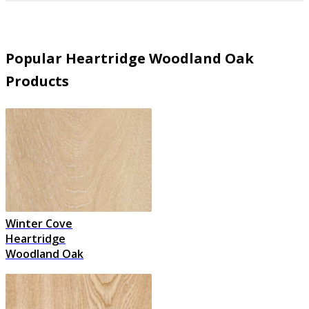
Popular Heartridge Woodland Oak
Products
Winter Cove
Heartridge
Woodland Oak