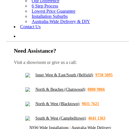
Our Difference
6 Step Process
Lowest Price Guarantee
Installation Suburbs
Australia-Wide Delivery & DIY
Contact Us
Need Assistance?
Visit a showroom or give us a call:
Inner West & East/South (Belfield)
:
9750 5095
North & Beaches (Chatswood)
:
8880 9866
North & West (Blacktown)
:
9831 7621
South & West (Campbelltown)
:
4641 1363
NSW-Wide Installations
|
Australia-Wide Delivery