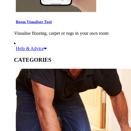
Room Visualiser Tool
Visualise flooring, carpet or rugs in your own room
Help & Advice
CATEGORIES