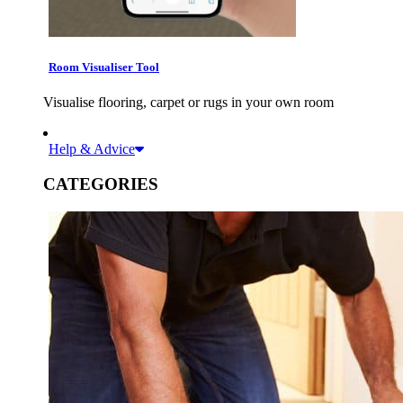
Room Visualiser Tool
Visualise flooring, carpet or rugs in your own room
Help & Advice
CATEGORIES