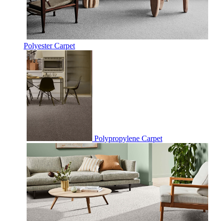
Polyester Carpet
Polypropylene Carpet