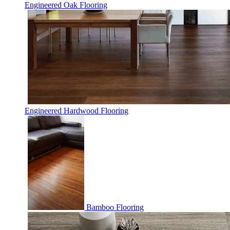
Engineered Oak Flooring
Engineered Hardwood Flooring
Bamboo Flooring