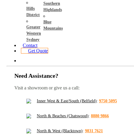
Southern
Hills
Highlands
District
Blue
Greater
Mountains
Western
Sydney
Contact
Get Quote
Need Assistance?
Visit a showroom or give us a call:
Inner West & East/South (Belfield)
:
9750 5095
North & Beaches (Chatswood)
:
8880 9866
North & West (Blacktown)
:
9831 7621