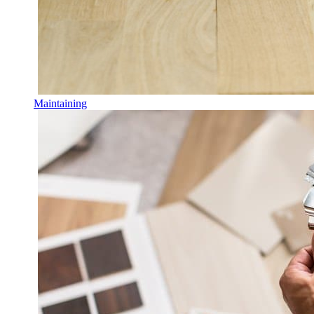
Maintaining