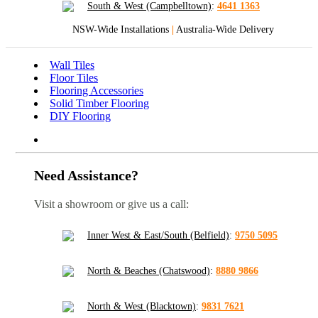
South & West (Campbelltown)
:
4641 1363
NSW-Wide Installations
|
Australia-Wide Delivery
Wall Tiles
Floor Tiles
Flooring Accessories
Solid Timber Flooring
DIY Flooring
Need Assistance?
Visit a showroom or give us a call:
Inner West & East/South (Belfield)
:
9750 5095
North & Beaches (Chatswood)
:
8880 9866
North & West (Blacktown)
:
9831 7621