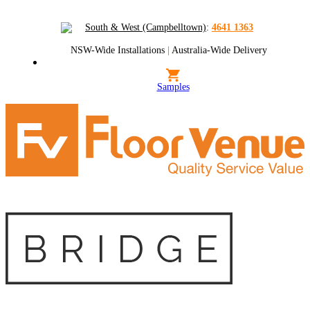
South & West (Campbelltown)
:
4641 1363
NSW-Wide Installations
|
Australia-Wide Delivery
Samples