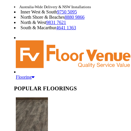
Australia-Wide Delivery & NSW Installations
Inner West & South
9750 5095
North Shore & Beaches
8880 9866
North & West
9831 7621
South & Macarthur
4641 1363
Flooring
POPULAR FLOORINGS