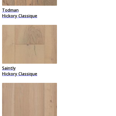
Todman
Hickory Classique
Saintly
Hickory Classique