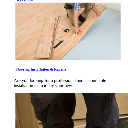
Flooring Installation & Repairs
Are you looking for a professional and accountable
installation team to lay your new...