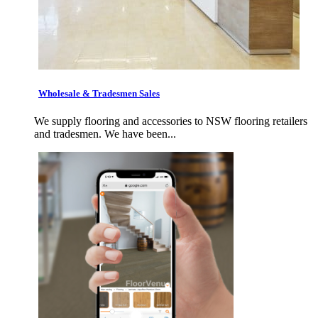
Wholesale & Tradesmen Sales
We supply flooring and accessories to NSW flooring retailers
and tradesmen. We have been...