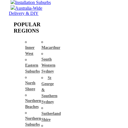
Installation Suburbs
Australia-Wide
Delivery & DIY
POPULAR
REGIONS
Inner
Macarthur
West
South
Eastern
Western
Suburbs
Sydney
St
North
George
Shore
&
Southern
Northern
Sydney
Beaches
Sutherland
Northern
Shire
Suburbs