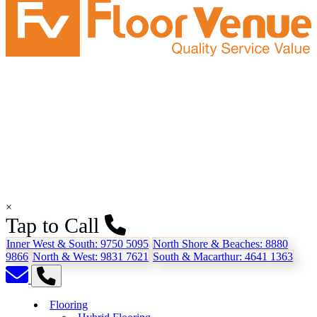
×
Tap to Call
Inner West & South:
9750 5095
North Shore & Beaches:
8880
9866
North & West:
9831 7621
South & Macarthur:
4641 1363
Flooring