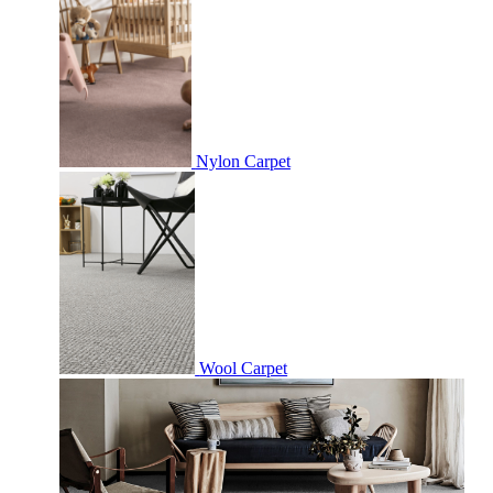
Nylon Carpet
Wool Carpet