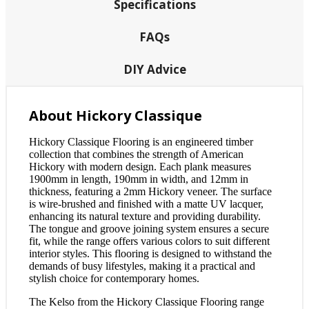
Specifications
FAQs
DIY Advice
About Hickory Classique
Hickory Classique Flooring is an engineered timber
collection that combines the strength of American
Hickory with modern design. Each plank measures
1900mm in length, 190mm in width, and 12mm in
thickness, featuring a 2mm Hickory veneer. The surface
is wire-brushed and finished with a matte UV lacquer,
enhancing its natural texture and providing durability.
The tongue and groove joining system ensures a secure
fit, while the range offers various colors to suit different
interior styles. This flooring is designed to withstand the
demands of busy lifestyles, making it a practical and
stylish choice for contemporary homes.
The Kelso from the Hickory Classique Flooring range