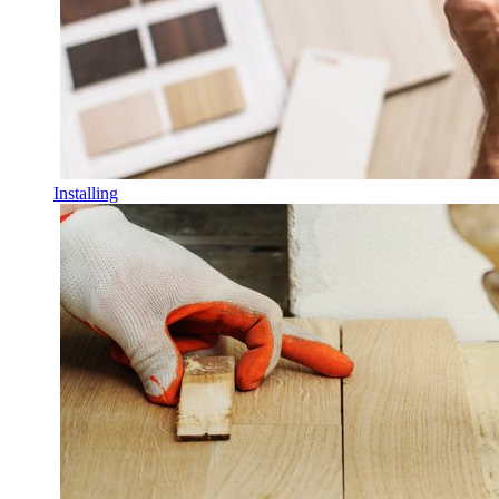
Installing