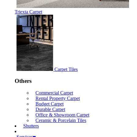
Triexta Carpet
Carpet Tiles
Others
Commercial Carpet
Rental Property Carpet
Budget Carpet
Durable Carpet
Office & Showroom Carpet
Ceramic & Porcelain Tiles
Shutters
Services