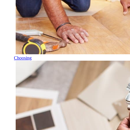
Choosing