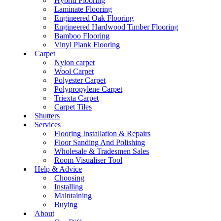
Hybrid Flooring
Laminate Flooring
Engineered Oak Flooring
Engineered Hardwood Timber Flooring
Bamboo Flooring
Vinyl Plank Flooring
Carpet
Nylon carpet
Wool Carpet
Polyester Carpet
Polypropylene Carpet
Triexta Carpet
Carpet Tiles
Shutters
Services
Flooring Installation & Repairs
Floor Sanding And Polishing
Wholesale & Tradesmen Sales
Room Visualiser Tool
Help & Advice
Choosing
Installing
Maintaining
Buying
About