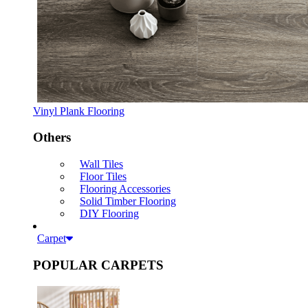
Vinyl Plank Flooring
Others
Wall Tiles
Floor Tiles
Flooring Accessories
Solid Timber Flooring
DIY Flooring
Carpet
POPULAR CARPETS