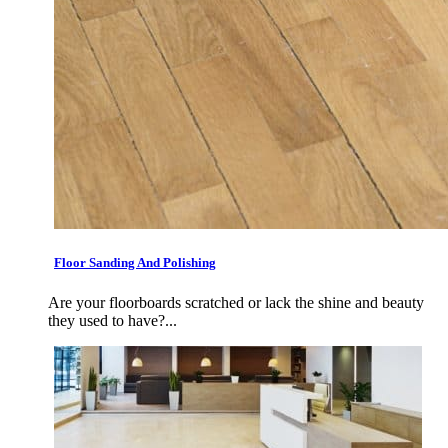
Floor Sanding And Polishing
Are your floorboards scratched or lack the shine and beauty
they used to have?...