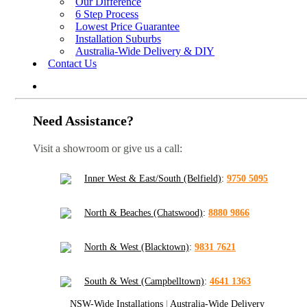
Our Difference
6 Step Process
Lowest Price Guarantee
Installation Suburbs
Australia-Wide Delivery & DIY
Contact Us
Need Assistance?
Visit a showroom or give us a call:
Inner West & East/South (Belfield)
:
9750 5095
North & Beaches (Chatswood)
:
8880 9866
North & West (Blacktown)
:
9831 7621
South & West (Campbelltown)
:
4641 1363
NSW-Wide Installations
|
Australia-Wide Delivery