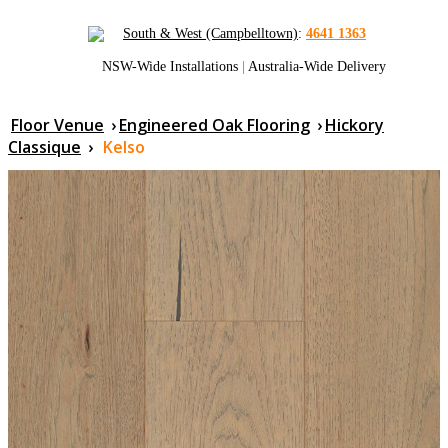
South & West (Campbelltown)
:
4641 1363
NSW-Wide Installations
|
Australia-Wide Delivery
Floor Venue
›
Engineered Oak Flooring
›
Hickory
Classique
›
Kelso