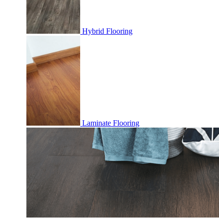
Hybrid Flooring
Laminate Flooring