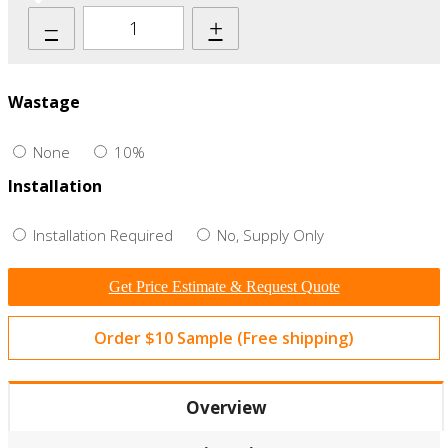
–
+
Wastage
None
10%
Installation
Installation Required
No, Supply Only
Get Price Estimate & Request Quote
Order $10 Sample (Free shipping)
Overview