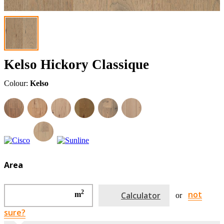
Kelso Hickory Classique
Colour:
Kelso
Area
2
not
m
Calculator
or
sure?