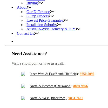
Buying
About
Our Difference
6 Step Process
Lowest Price Guarantee
Installation Suburbs
Australia-Wide Delivery & DIY
Contact Us
Need Assistance?
Visit a showroom or give us a call:
Inner West & East/South (Belfield)
:
9750 5095
North & Beaches (Chatswood)
:
8880 9866
North & West (Blacktown)
:
9831 7621