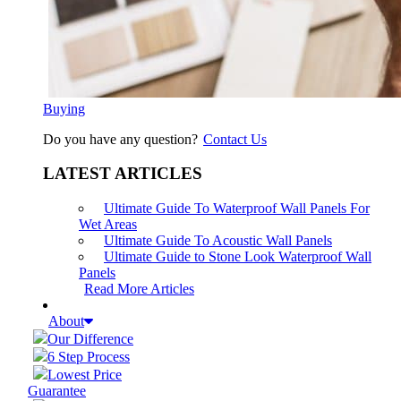
Buying
Do you have any question?
Contact Us
LATEST ARTICLES
Ultimate Guide To Waterproof Wall Panels For
Wet Areas
Ultimate Guide To Acoustic Wall Panels
Ultimate Guide to Stone Look Waterproof Wall
Panels
Read More Articles
About
Our Difference
6 Step Process
Lowest Price
Guarantee