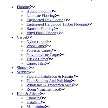
Flooring
Hybrid Flooring
Laminate Flooring
Engineered Oak Flooring
Engineered Hardwood Timber Flooring
Bamboo Flooring
Vinyl Plank Flooring
Carpet
Nylon carpet
Wool Carpet
Polyester Carpet
Polypropylene Carpet
Triexta Carpet
Carpet Tiles
Shutters
Services
Flooring Installation & Repairs
Floor Sanding And Polishing
Wholesale & Tradesmen Sales
Room Visualiser Tool
Help & Advice
Choosing
Installing
Maintaining