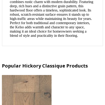
combines rustic charm with modern durability. Featuring
deep, rich hues and a distinctive grain pattern, this
hardwood floor offers a timeless, sophisticated look. Its
robust, scratch-resistant surface ensures it stands up to
high-traffic areas while maintaining its beauty for years.
Perfect for both traditional and contemporary interiors,
the Kelso adds warmth and character to any space,
making it an ideal choice for homeowners seeking a
blend of style and practicality in their flooring.
Popular Hickory Classique Products