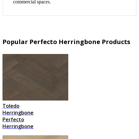
commercial spaces.
Popular Perfecto Herringbone Products
Toledo
Herringbone
Perfecto
Herringbone