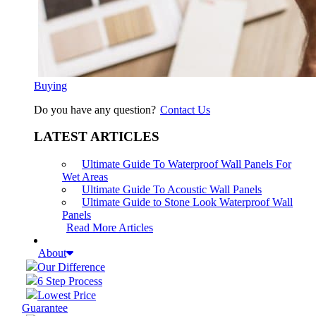
Buying
Do you have any question?
Contact Us
LATEST ARTICLES
Ultimate Guide To Waterproof Wall Panels For
Wet Areas
Ultimate Guide To Acoustic Wall Panels
Ultimate Guide to Stone Look Waterproof Wall
Panels
Read More Articles
About
Our Difference
6 Step Process
Lowest Price
Guarantee