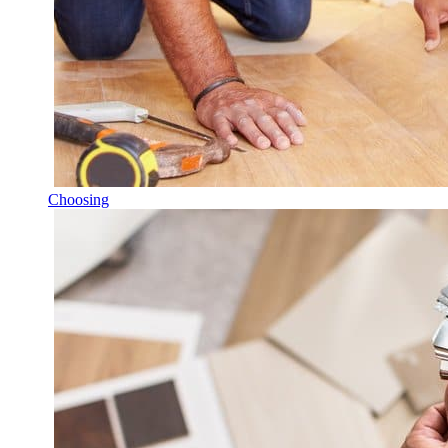
Choosing