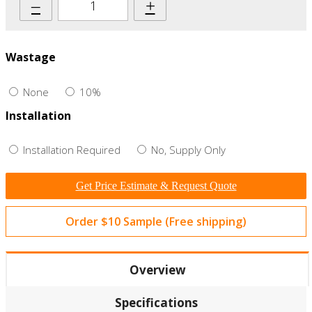
–
+
Wastage
None
10%
Installation
Installation Required
No, Supply Only
Get Price Estimate & Request Quote
Order $10 Sample (Free shipping)
Overview
Specifications