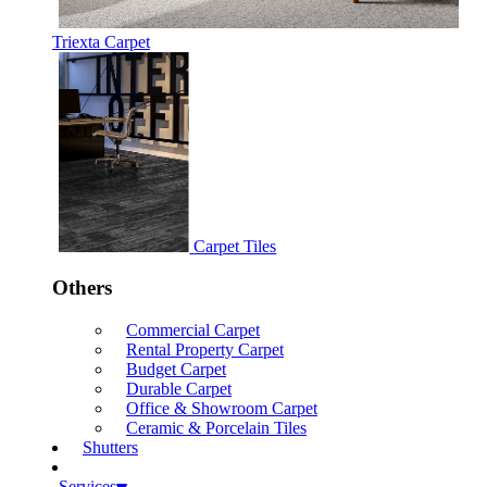
Triexta Carpet
Carpet Tiles
Others
Commercial Carpet
Rental Property Carpet
Budget Carpet
Durable Carpet
Office & Showroom Carpet
Ceramic & Porcelain Tiles
Shutters
Services