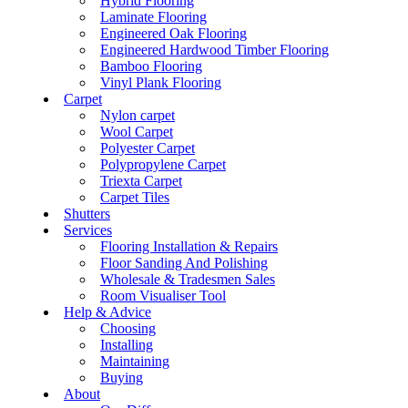
Hybrid Flooring
Laminate Flooring
Engineered Oak Flooring
Engineered Hardwood Timber Flooring
Bamboo Flooring
Vinyl Plank Flooring
Carpet
Nylon carpet
Wool Carpet
Polyester Carpet
Polypropylene Carpet
Triexta Carpet
Carpet Tiles
Shutters
Services
Flooring Installation & Repairs
Floor Sanding And Polishing
Wholesale & Tradesmen Sales
Room Visualiser Tool
Help & Advice
Choosing
Installing
Maintaining
Buying
About