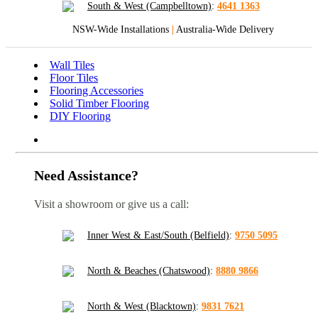
South & West (Campbelltown)
:
4641 1363
NSW-Wide Installations
|
Australia-Wide Delivery
Wall Tiles
Floor Tiles
Flooring Accessories
Solid Timber Flooring
DIY Flooring
Need Assistance?
Visit a showroom or give us a call:
Inner West & East/South (Belfield)
:
9750 5095
North & Beaches (Chatswood)
:
8880 9866
North & West (Blacktown)
:
9831 7621