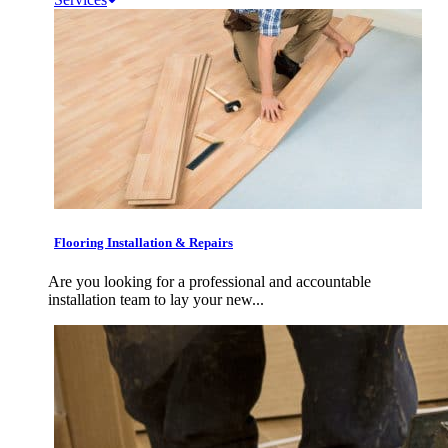
Flooring Installation & Repairs
Are you looking for a professional and accountable
installation team to lay your new...