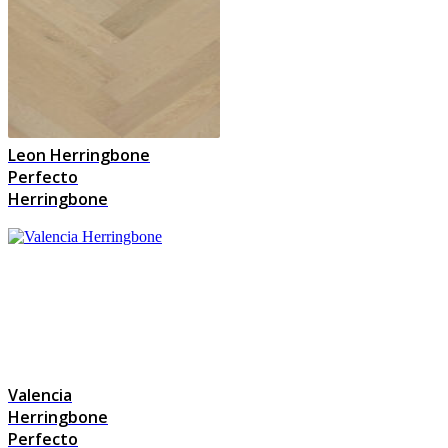
Leon Herringbone
Perfecto
Herringbone
Valencia
Herringbone
Perfecto