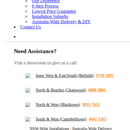
Our Difference
6 Step Process
Lowest Price Guarantee
Installation Suburbs
Australia-Wide Delivery & DIY
Contact Us
Need Assistance?
Visit a showroom or give us a call:
Inner West & East/South (Belfield)
:
9750 5095
North & Beaches (Chatswood)
:
8880 9866
North & West (Blacktown)
:
9831 7621
South & West (Campbelltown)
:
4641 1363
NSW-Wide Installations
|
Australia-Wide Delivery