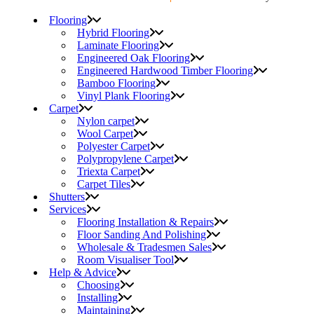
Flooring
Hybrid Flooring
Laminate Flooring
Engineered Oak Flooring
Engineered Hardwood Timber Flooring
Bamboo Flooring
Vinyl Plank Flooring
Carpet
Nylon carpet
Wool Carpet
Polyester Carpet
Polypropylene Carpet
Triexta Carpet
Carpet Tiles
Shutters
Services
Flooring Installation & Repairs
Floor Sanding And Polishing
Wholesale & Tradesmen Sales
Room Visualiser Tool
Help & Advice
Choosing
Installing
Maintaining