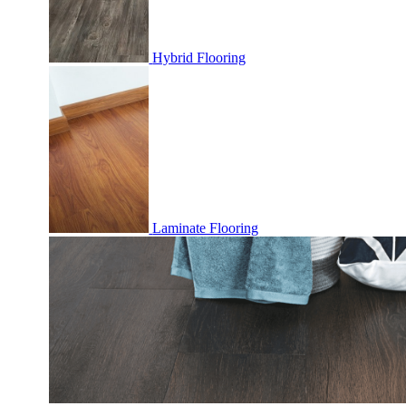
Hybrid Flooring
Laminate Flooring