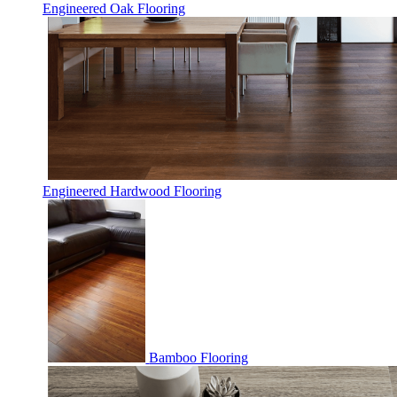
Engineered Oak Flooring
Engineered Hardwood Flooring
Bamboo Flooring