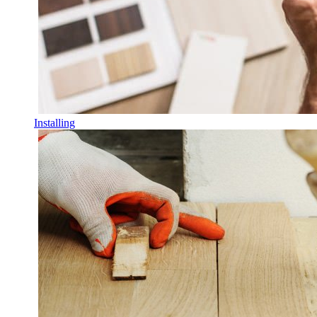
Installing