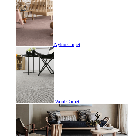
Nylon Carpet
Wool Carpet