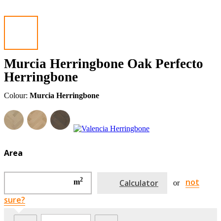
Murcia Herringbone Oak Perfecto
Herringbone
Colour:
Murcia Herringbone
Area
2
not
m
Calculator
or
sure?