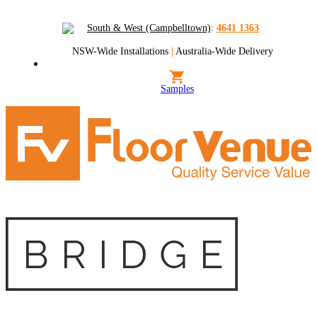
South & West (Campbelltown)
:
4641 1363
NSW-Wide Installations
|
Australia-Wide Delivery
Samples