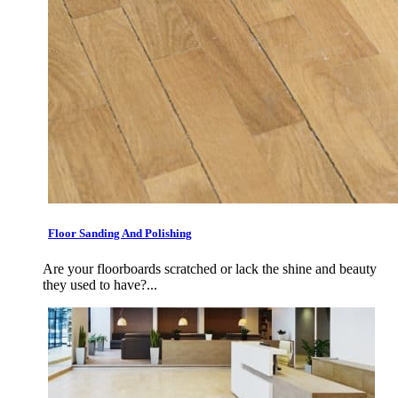
Floor Sanding And Polishing
Are your floorboards scratched or lack the shine and beauty
they used to have?...