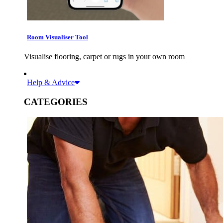
Room Visualiser Tool
Visualise flooring, carpet or rugs in your own room
Help & Advice
CATEGORIES