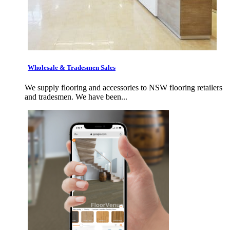
Wholesale & Tradesmen Sales
We supply flooring and accessories to NSW flooring retailers
and tradesmen. We have been...