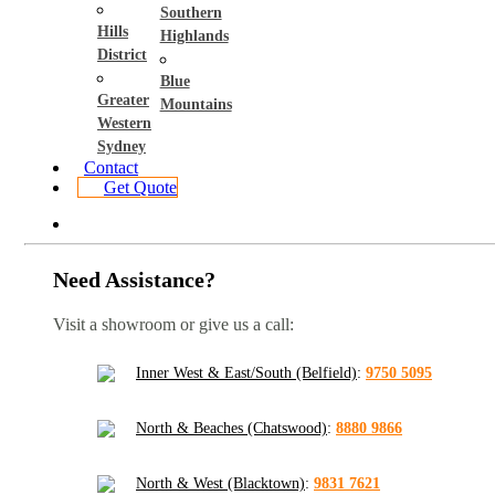
Southern
Hills
Highlands
District
Blue
Greater
Mountains
Western
Sydney
Contact
Get Quote
Need Assistance?
Visit a showroom or give us a call:
Inner West & East/South (Belfield)
:
9750 5095
North & Beaches (Chatswood)
:
8880 9866
North & West (Blacktown)
:
9831 7621