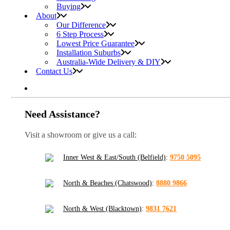
Buying
About
Our Difference
6 Step Process
Lowest Price Guarantee
Installation Suburbs
Australia-Wide Delivery & DIY
Contact Us
Need Assistance?
Visit a showroom or give us a call:
Inner West & East/South (Belfield)
:
9750 5095
North & Beaches (Chatswood)
:
8880 9866
North & West (Blacktown)
:
9831 7621