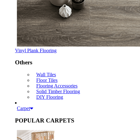
Vinyl Plank Flooring
Others
Wall Tiles
Floor Tiles
Flooring Accessories
Solid Timber Flooring
DIY Flooring
Carpet
POPULAR CARPETS