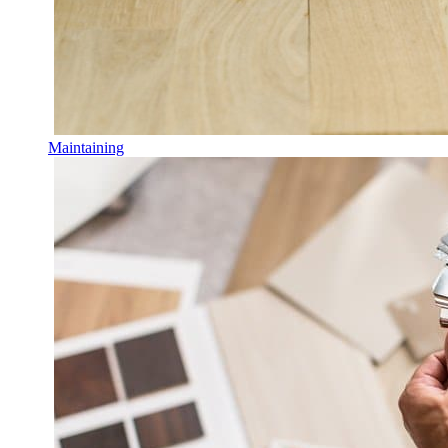
Maintaining