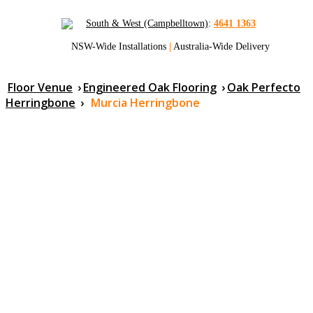
South & West (Campbelltown)
:
4641 1363
NSW-Wide Installations
|
Australia-Wide Delivery
Floor Venue
›
Engineered Oak Flooring
›
Oak Perfecto
Herringbone
›
Murcia Herringbone