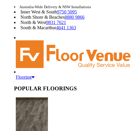
Australia-Wide Delivery & NSW Installations
Inner West & South
9750 5095
North Shore & Beaches
8880 9866
North & West
9831 7621
South & Macarthur
4641 1363
Flooring
POPULAR FLOORINGS