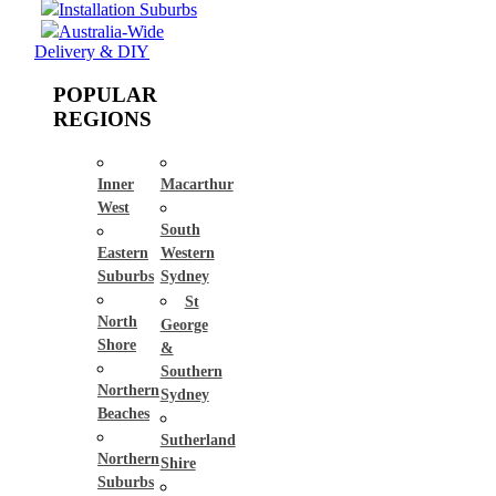
Installation Suburbs
Australia-Wide
Delivery & DIY
POPULAR
REGIONS
Inner
Macarthur
West
South
Eastern
Western
Suburbs
Sydney
St
North
George
Shore
&
Southern
Northern
Sydney
Beaches
Sutherland
Northern
Shire
Suburbs