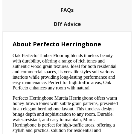
FAQs
DIY Advice
About Perfecto Herringbone
Oak Perfecto Timber Flooring blends timeless beauty
with durability, offering a range of rich tones and
authentic wood grain textures. Ideal for both residential
and commercial spaces, its versatile styles suit various
interiors while providing long-lasting performance and
easy maintenance. Perfect for high-traffic areas, Oak
Perfecto enhances any room with natural
Perfecto Herringbone Murcia Herringbone offers warm
honey-brown tones with subtle grain patterns, presented
in an elegant herringbone layout. This timeless design
brings depth and sophistication to any room. Durable,
water-resistant, and easy to maintain, Murcia
Herringbone is perfect for high-traffic areas, offering a
stylish and practical solution for residential and