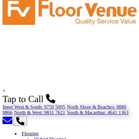
×
Tap to Call
Inner West & South:
9750 5095
North Shore & Beaches:
8880
9866
North & West:
9831 7621
South & Macarthur:
4641 1363
Flooring