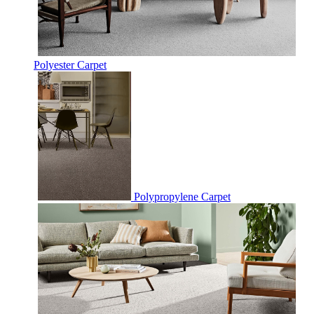
Polyester Carpet
Polypropylene Carpet