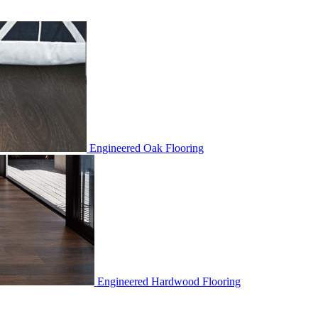
Engineered Oak Flooring
Engineered Hardwood Flooring