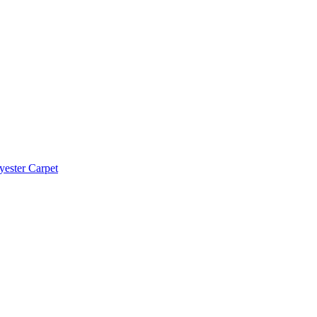
yester Carpet