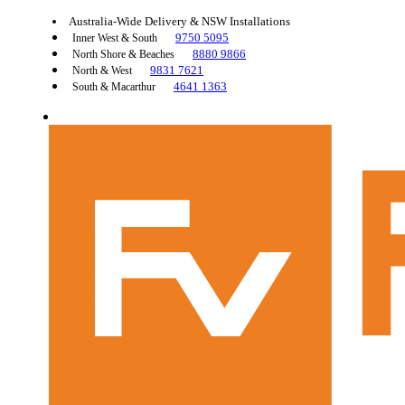
Australia-Wide Delivery & NSW Installations
9750 5095
Inner West & South
8880 9866
North Shore & Beaches
9831 7621
North & West
4641 1363
South & Macarthur