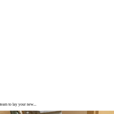
team to lay your new...