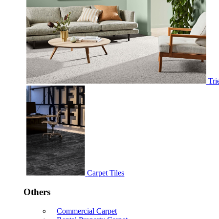
Tri
Carpet Tiles
Others
Commercial Carpet