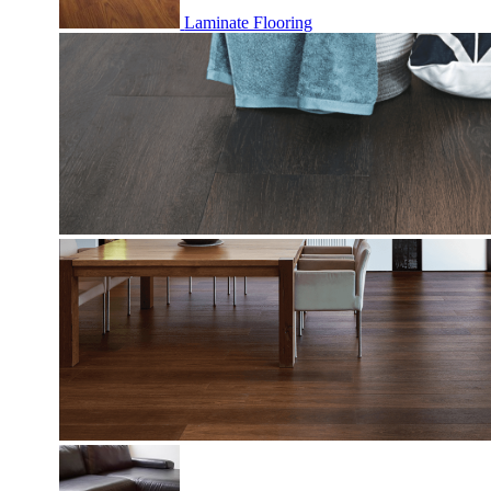
Laminate Flooring