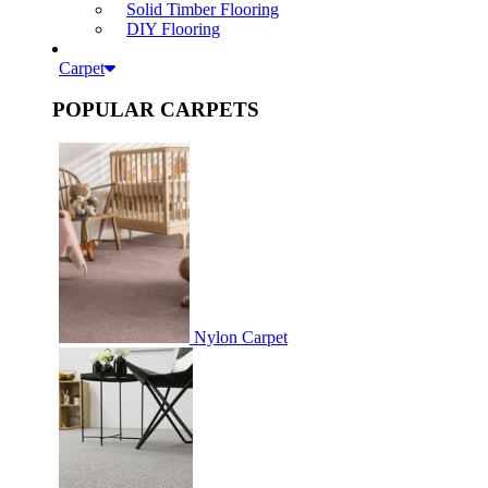
Solid Timber Flooring
DIY Flooring
Carpet
POPULAR CARPETS
Nylon Carpet