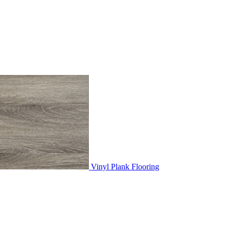
Vinyl Plank Flooring