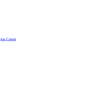
exta Carpet