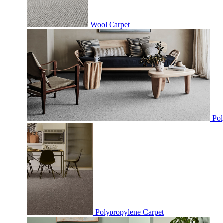
Wool Carpet
Pol
Polypropylene Carpet