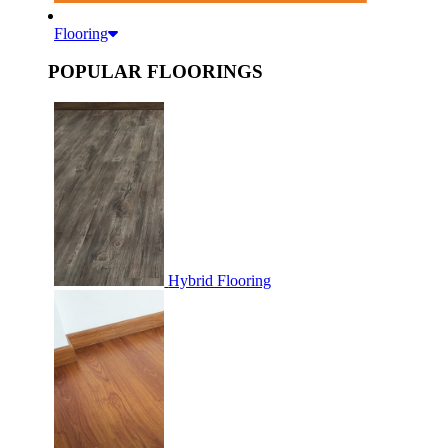
Flooring
POPULAR FLOORINGS
Hybrid Flooring