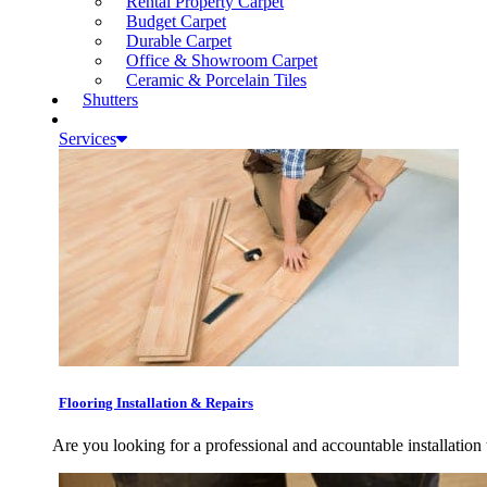
Rental Property Carpet
Budget Carpet
Durable Carpet
Office & Showroom Carpet
Ceramic & Porcelain Tiles
Shutters
Services
Flooring Installation & Repairs
Are you looking for a professional and accountable installation 