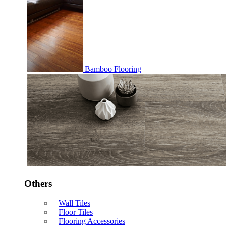
Bamboo Flooring
Others
Wall Tiles
Floor Tiles
Flooring Accessories