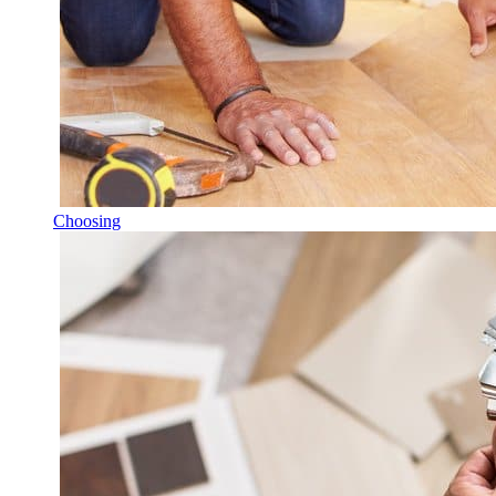
Choosing