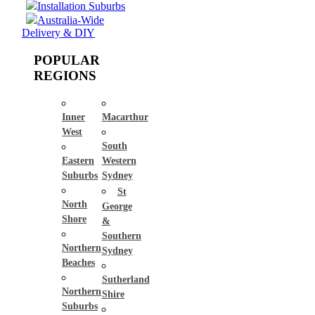
Installation Suburbs
Australia-Wide
Delivery & DIY
POPULAR
REGIONS
Inner
Macarthur
West
South
Eastern
Western
Suburbs
Sydney
St
North
George
Shore
&
Southern
Northern
Sydney
Beaches
Sutherland
Northern
Shire
Suburbs