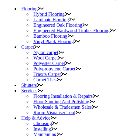
Flooring
Hybrid Flooring
Laminate Flooring
Engineered Oak Flooring
Engineered Hardwood Timber Flooring
Bamboo Flooring
Vinyl Plank Flooring
Carpet
Nylon carpet
Wool Carpet
Polyester Carpet
Polypropylene Carpet
Triexta Carpet
Carpet Tiles
Shutters
Services
Flooring Installation & Repairs
Floor Sanding And Polishing
Wholesale & Tradesmen Sales
Room Visualiser Tool
Help & Advice
Choosing
Installing
Maintaining