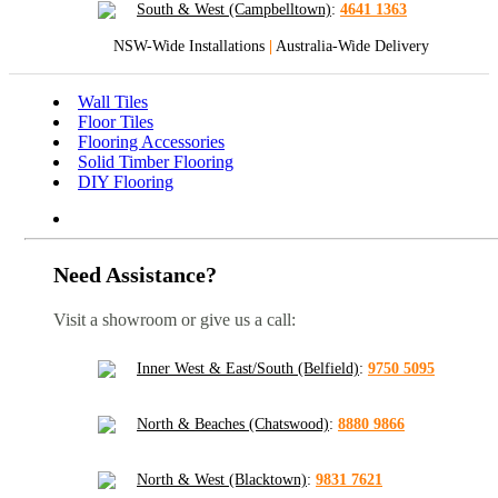
South & West (Campbelltown)
:
4641 1363
NSW-Wide Installations
|
Australia-Wide Delivery
Wall Tiles
Floor Tiles
Flooring Accessories
Solid Timber Flooring
DIY Flooring
Need Assistance?
Visit a showroom or give us a call:
Inner West & East/South (Belfield)
:
9750 5095
North & Beaches (Chatswood)
:
8880 9866
North & West (Blacktown)
:
9831 7621