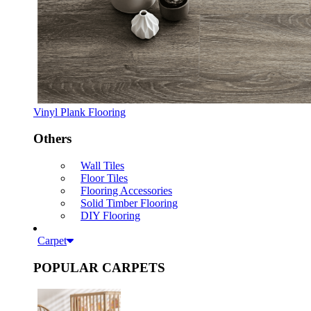
Vinyl Plank Flooring
Others
Wall Tiles
Floor Tiles
Flooring Accessories
Solid Timber Flooring
DIY Flooring
Carpet
POPULAR CARPETS