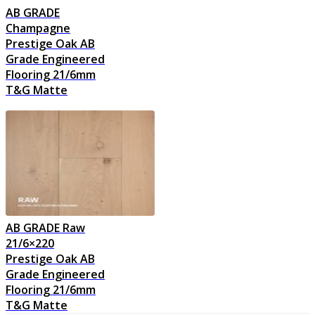
AB GRADE
Champagne
Prestige Oak AB
Grade Engineered
Flooring 21/6mm
T&G Matte
AB GRADE Raw
21/6×220
Prestige Oak AB
Grade Engineered
Flooring 21/6mm
T&G Matte