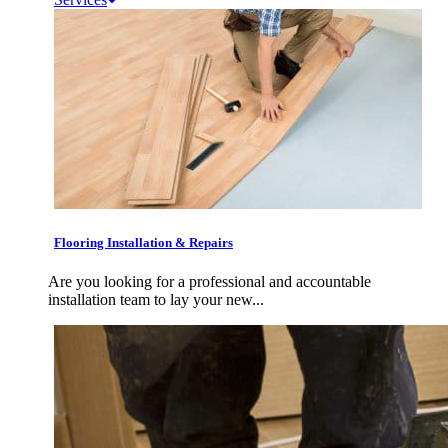
Flooring Installation & Repairs
Are you looking for a professional and accountable
installation team to lay your new...