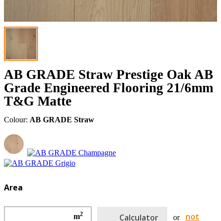
AB GRADE Straw Prestige Oak AB
Grade Engineered Flooring 21/6mm
T&G Matte
Colour:
AB GRADE Straw
Area
2
not
m
Calculator
or