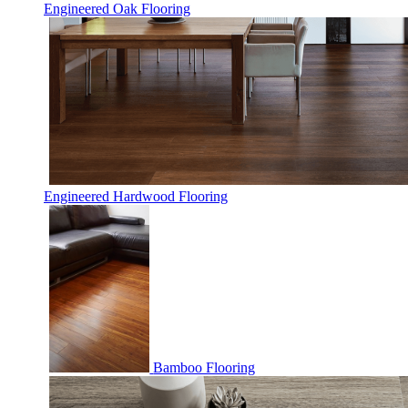
Engineered Oak Flooring
Engineered Hardwood Flooring
Bamboo Flooring