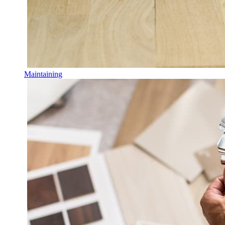
Maintaining