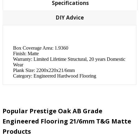
Specifications
DIY Advice
Box Coverage Area:
1.9360
Finish:
Matte
Warranty:
Limited Lifetime Structural, 20 years Domestic
Wear
Plank Size:
2200x220x21/6mm
Category:
Engineered Hardwood Flooring
Popular Prestige Oak AB Grade
Engineered Flooring 21/6mm T&G Matte
Products