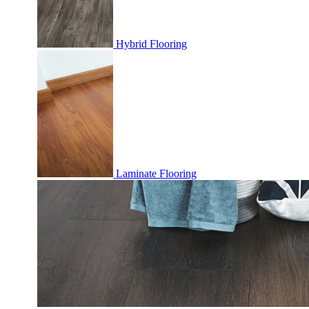
Hybrid Flooring
Laminate Flooring