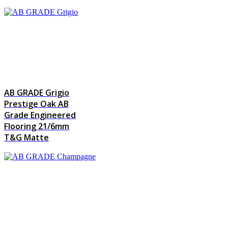
AB GRADE Grigio
Prestige Oak AB
Grade Engineered
Flooring 21/6mm
T&G Matte