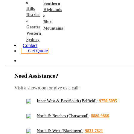
Southern
Hills
Highlands
District
Blue
Greater
Mountains
Western
Sydney
Contact
Get Quote
Need Assistance?
Visit a showroom or give us a call:
Inner West & East/South (Belfield)
:
9750 5095
North & Beaches (Chatswood)
:
8880 9866
North & West (Blacktown)
:
9831 7621