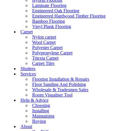
Hybrid Flooring
Laminate Flooring
Engineered Oak Flooring
Engineered Hardwood Timber Flooring
Bamboo Flooring
Vinyl Plank Flooring
Carpet
Nylon carpet
Wool Carpet
Polyester Carpet
Polypropylene Carpet
Triexta Carpet
Carpet Tiles
Shutters
Services
Flooring Installation & Repairs
Floor Sanding And Polishing
Wholesale & Tradesmen Sales
Room Visualiser Tool
Help & Advice
Choosing
Installing
Maintaining
Buying
About