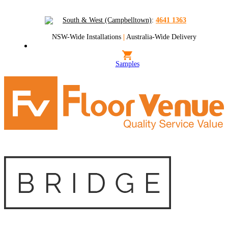
South & West (Campbelltown)
:
4641 1363
NSW-Wide Installations
|
Australia-Wide Delivery
Samples