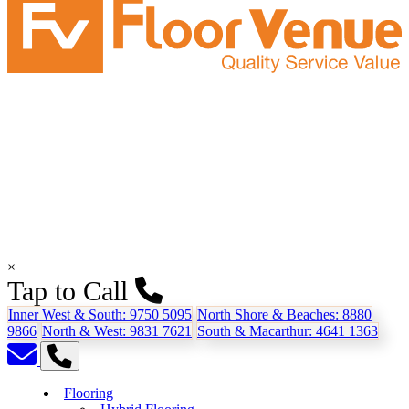
×
Tap to Call
Inner West & South:
9750 5095
North Shore & Beaches:
8880
9866
North & West:
9831 7621
South & Macarthur:
4641 1363
Flooring