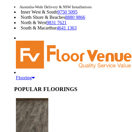
Australia-Wide Delivery & NSW Installations
Inner West & South
9750 5095
North Shore & Beaches
8880 9866
North & West
9831 7621
South & Macarthur
4641 1363
Flooring
POPULAR FLOORINGS