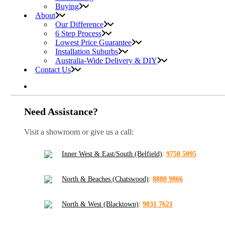
Buying
About
Our Difference
6 Step Process
Lowest Price Guarantee
Installation Suburbs
Australia-Wide Delivery & DIY
Contact Us
Need Assistance?
Visit a showroom or give us a call:
Inner West & East/South (Belfield)
:
9750 5095
North & Beaches (Chatswood)
:
8880 9866
North & West (Blacktown)
:
9831 7621