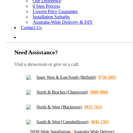
Our Difference
6 Step Process
Lowest Price Guarantee
Installation Suburbs
Australia-Wide Delivery & DIY
Contact Us
Need Assistance?
Visit a showroom or give us a call:
Inner West & East/South (Belfield)
:
9750 5095
North & Beaches (Chatswood)
:
8880 9866
North & West (Blacktown)
:
9831 7621
South & West (Campbelltown)
:
4641 1363
NSW-Wide Installations
|
Australia-Wide Delivery