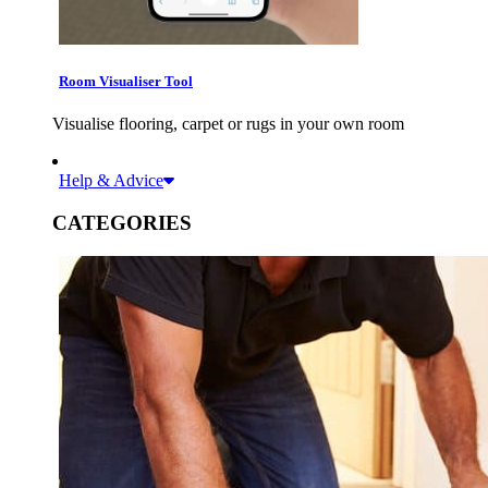
Room Visualiser Tool
Visualise flooring, carpet or rugs in your own room
Help & Advice
CATEGORIES