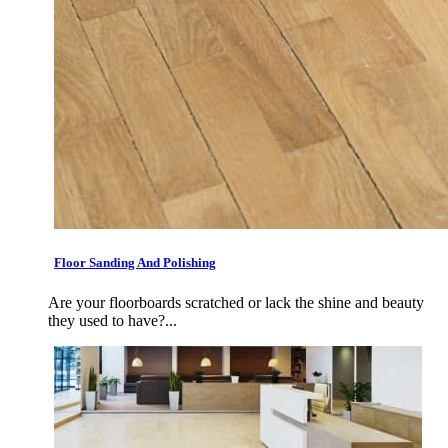
Floor Sanding And Polishing
Are your floorboards scratched or lack the shine and beauty
they used to have?...