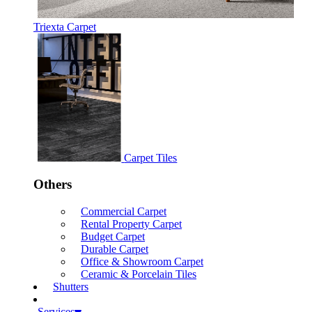
Triexta Carpet
Carpet Tiles
Others
Commercial Carpet
Rental Property Carpet
Budget Carpet
Durable Carpet
Office & Showroom Carpet
Ceramic & Porcelain Tiles
Shutters
Services