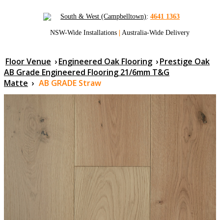
South & West (Campbelltown)
:
4641 1363
NSW-Wide Installations
|
Australia-Wide Delivery
Floor Venue
›
Engineered Oak Flooring
›
Prestige Oak
AB Grade Engineered Flooring 21/6mm T&G
Matte
›
AB GRADE Straw