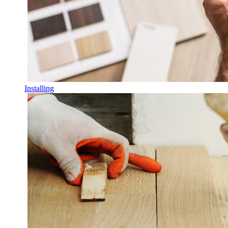
Installing