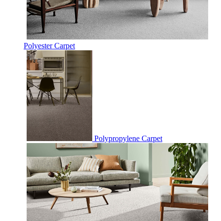
Polyester Carpet
Polypropylene Carpet