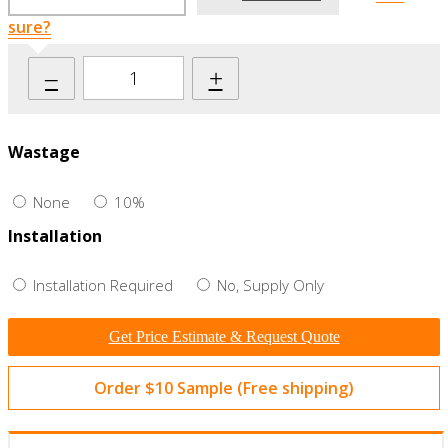
sure?
–
+
Wastage
None
10%
Installation
Installation Required
No, Supply Only
Get Price Estimate & Request Quote
Order $10 Sample (Free shipping)