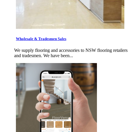
Wholesale & Tradesmen Sales
We supply flooring and accessories to NSW flooring retailers
and tradesmen. We have been...