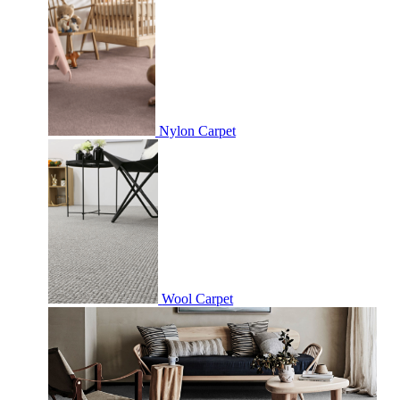
Nylon Carpet
Wool Carpet