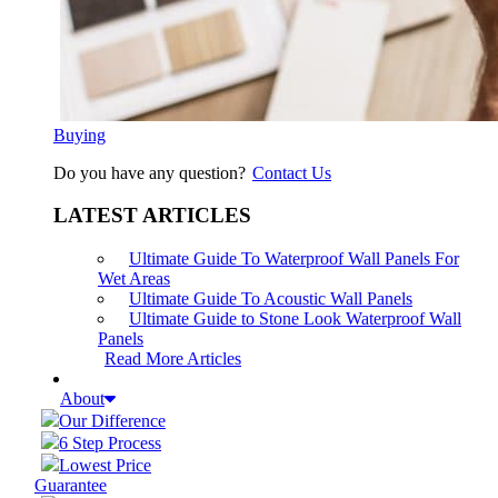
Buying
Do you have any question?
Contact Us
LATEST ARTICLES
Ultimate Guide To Waterproof Wall Panels For
Wet Areas
Ultimate Guide To Acoustic Wall Panels
Ultimate Guide to Stone Look Waterproof Wall
Panels
Read More Articles
About
Our Difference
6 Step Process
Lowest Price
Guarantee