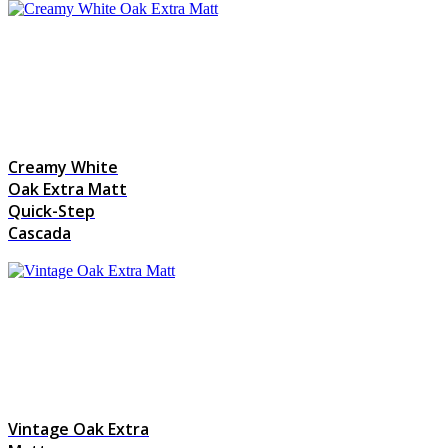
Creamy White
Oak Extra Matt
Quick-Step
Cascada
Vintage Oak Extra