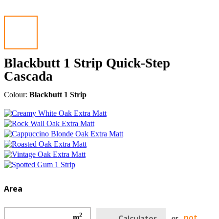
Blackbutt 1 Strip Quick-Step
Cascada
Colour:
Blackbutt 1 Strip
Area
2
not
m
Calculator
or