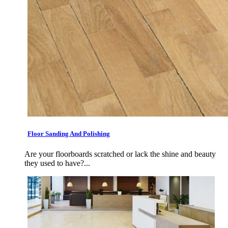
Floor Sanding And Polishing
Are your floorboards scratched or lack the shine and beauty
they used to have?...