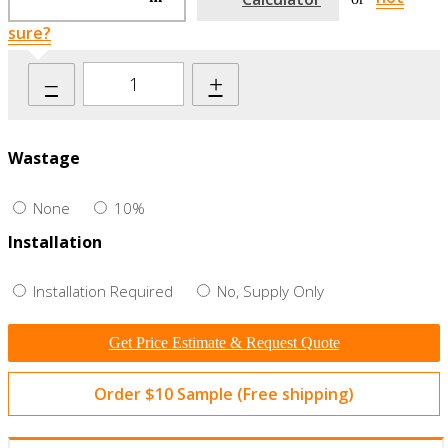
sure?
–
+
Wastage
None
10%
Installation
Installation Required
No, Supply Only
Get Price Estimate & Request Quote
Order $10 Sample (Free shipping)