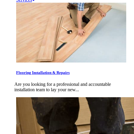
Flooring Installation & Repairs
Are you looking for a professional and accountable
installation team to lay your new...