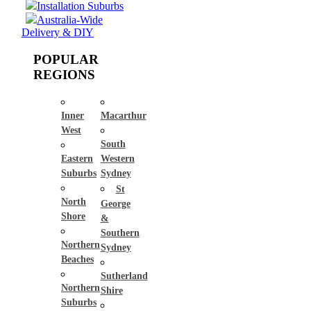
Installation Suburbs
Australia-Wide
Delivery & DIY
POPULAR
REGIONS
Inner
Macarthur
West
South
Eastern
Western
Suburbs
Sydney
St
North
George
Shore
&
Southern
Northern
Sydney
Beaches
Sutherland
Northern
Shire
Suburbs