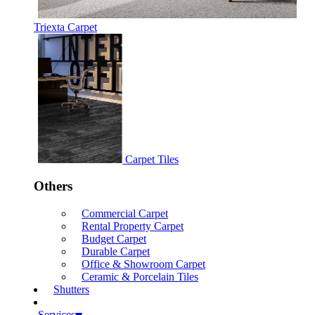
Triexta Carpet
Carpet Tiles
Others
Commercial Carpet
Rental Property Carpet
Budget Carpet
Durable Carpet
Office & Showroom Carpet
Ceramic & Porcelain Tiles
Shutters
Services