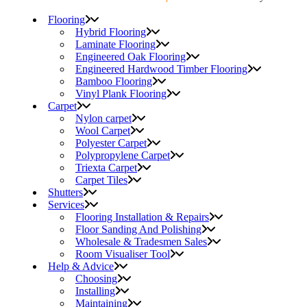
Flooring
Hybrid Flooring
Laminate Flooring
Engineered Oak Flooring
Engineered Hardwood Timber Flooring
Bamboo Flooring
Vinyl Plank Flooring
Carpet
Nylon carpet
Wool Carpet
Polyester Carpet
Polypropylene Carpet
Triexta Carpet
Carpet Tiles
Shutters
Services
Flooring Installation & Repairs
Floor Sanding And Polishing
Wholesale & Tradesmen Sales
Room Visualiser Tool
Help & Advice
Choosing
Installing
Maintaining