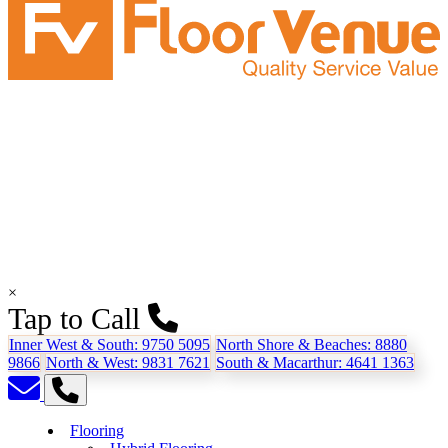
×
Tap to Call
Inner West & South:
9750 5095
North Shore & Beaches:
8880
9866
North & West:
9831 7621
South & Macarthur:
4641 1363
Flooring