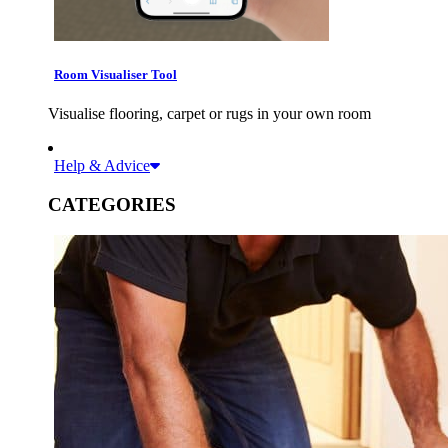
Room Visualiser Tool
Visualise flooring, carpet or rugs in your own room
Help & Advice
CATEGORIES