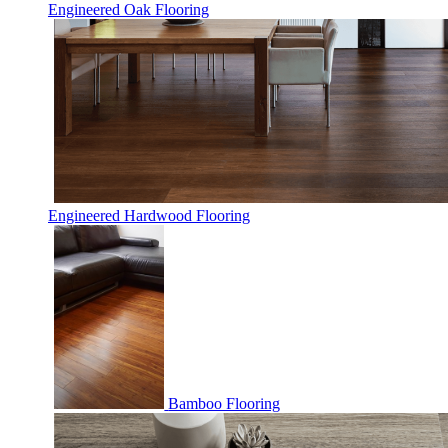
Engineered Oak Flooring
Engineered Hardwood Flooring
Bamboo Flooring