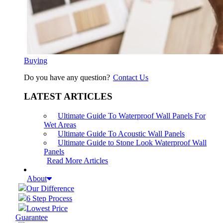
Buying
Do you have any question?
Contact Us
LATEST ARTICLES
Ultimate Guide To Waterproof Wall Panels For
Wet Areas
Ultimate Guide To Acoustic Wall Panels
Ultimate Guide to Stone Look Waterproof Wall
Panels
Read More Articles
About
Our Difference
6 Step Process
Lowest Price
Guarantee