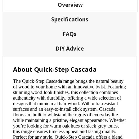
Overview
Specifications
FAQs
DIY Advice
About Quick-Step Cascada
The Quick-Step Cascada range brings the natural beauty
of wood to your home with an innovative twist. Featuring
stunning wood-look finishes, this collection combines
authenticity with durability, offering a wide selection of
designs that mimic real hardwood. With ultra-resistant
surfaces and an easy-to-install click system, Cascada
floors are built to withstand the rigors of everyday life
while maintaining a pristine, elegant appearance. Whether
you’re looking for warm oak hues or sleek grey tones,
this range ensures timeless appeal and lasting quality.
Perfect for any style, Quick-Step Cascada offers a blend