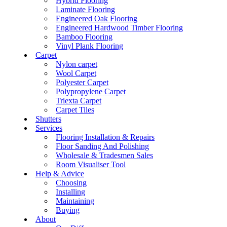
Hybrid Flooring
Laminate Flooring
Engineered Oak Flooring
Engineered Hardwood Timber Flooring
Bamboo Flooring
Vinyl Plank Flooring
Carpet
Nylon carpet
Wool Carpet
Polyester Carpet
Polypropylene Carpet
Triexta Carpet
Carpet Tiles
Shutters
Services
Flooring Installation & Repairs
Floor Sanding And Polishing
Wholesale & Tradesmen Sales
Room Visualiser Tool
Help & Advice
Choosing
Installing
Maintaining
Buying
About