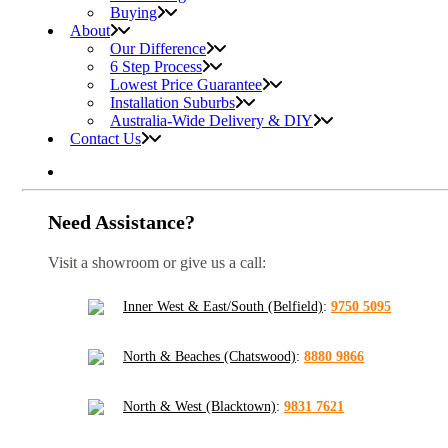
Buying
About
Our Difference
6 Step Process
Lowest Price Guarantee
Installation Suburbs
Australia-Wide Delivery & DIY
Contact Us
Need Assistance?
Visit a showroom or give us a call:
Inner West & East/South (Belfield)
:
9750 5095
North & Beaches (Chatswood)
:
8880 9866
North & West (Blacktown)
:
9831 7621