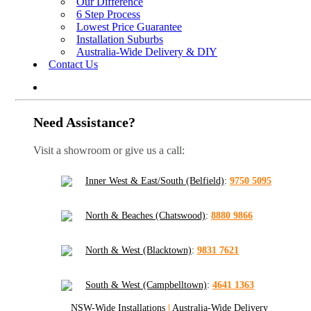
Our Difference
6 Step Process
Lowest Price Guarantee
Installation Suburbs
Australia-Wide Delivery & DIY
Contact Us
Need Assistance?
Visit a showroom or give us a call:
Inner West & East/South (Belfield)
:
9750 5095
North & Beaches (Chatswood)
:
8880 9866
North & West (Blacktown)
:
9831 7621
South & West (Campbelltown)
:
4641 1363
NSW-Wide Installations
|
Australia-Wide Delivery