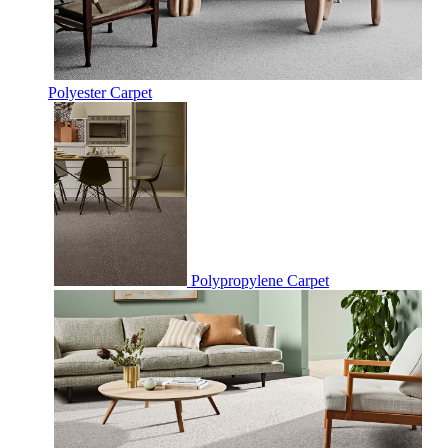
Polyester Carpet
Polypropylene Carpet