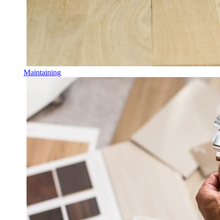
Maintaining