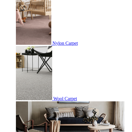
Nylon Carpet
Wool Carpet