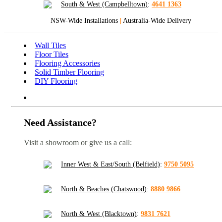
South & West (Campbelltown)
:
4641 1363
NSW-Wide Installations
|
Australia-Wide Delivery
Wall Tiles
Floor Tiles
Flooring Accessories
Solid Timber Flooring
DIY Flooring
Need Assistance?
Visit a showroom or give us a call:
Inner West & East/South (Belfield)
:
9750 5095
North & Beaches (Chatswood)
:
8880 9866
North & West (Blacktown)
:
9831 7621