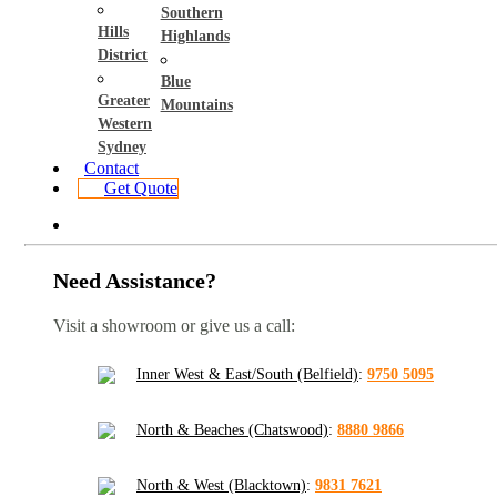
Southern
Hills
Highlands
District
Blue
Greater
Mountains
Western
Sydney
Contact
Get Quote
Need Assistance?
Visit a showroom or give us a call:
Inner West & East/South (Belfield)
:
9750 5095
North & Beaches (Chatswood)
:
8880 9866
North & West (Blacktown)
:
9831 7621