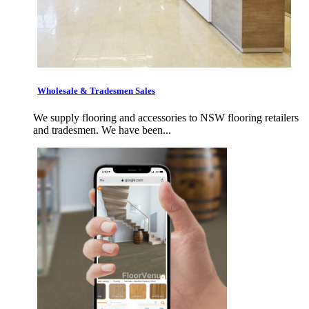
Wholesale & Tradesmen Sales
We supply flooring and accessories to NSW flooring retailers
and tradesmen. We have been...