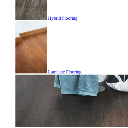
Hybrid Flooring
Laminate Flooring