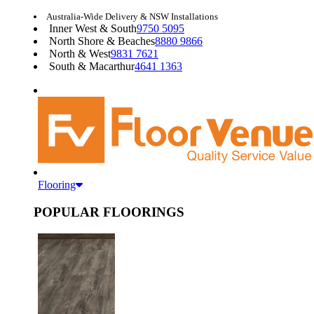
Australia-Wide Delivery & NSW Installations
Inner West & South
9750 5095
North Shore & Beaches
8880 9866
North & West
9831 7621
South & Macarthur
4641 1363
Flooring
POPULAR FLOORINGS