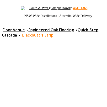
South & West (Campbelltown)
:
4641 1363
NSW-Wide Installations
|
Australia-Wide Delivery
Floor Venue
›
Engineered Oak Flooring
›
Quick-Step
Cascada
›
Blackbutt 1 Strip