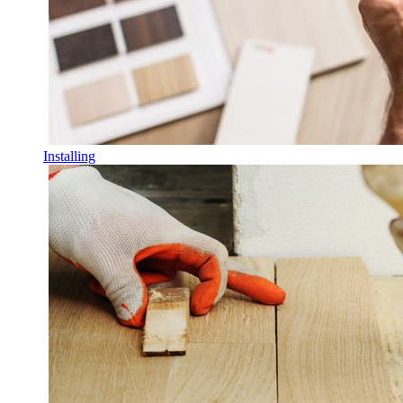
Installing