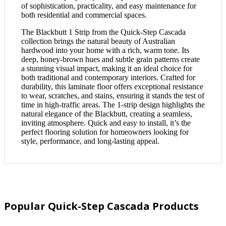
of sophistication, practicality, and easy maintenance for
both residential and commercial spaces.
The Blackbutt 1 Strip from the Quick-Step Cascada
collection brings the natural beauty of Australian
hardwood into your home with a rich, warm tone. Its
deep, honey-brown hues and subtle grain patterns create
a stunning visual impact, making it an ideal choice for
both traditional and contemporary interiors. Crafted for
durability, this laminate floor offers exceptional resistance
to wear, scratches, and stains, ensuring it stands the test of
time in high-traffic areas. The 1-strip design highlights the
natural elegance of the Blackbutt, creating a seamless,
inviting atmosphere. Quick and easy to install, it’s the
perfect flooring solution for homeowners looking for
style, performance, and long-lasting appeal.
Popular Quick-Step Cascada Products