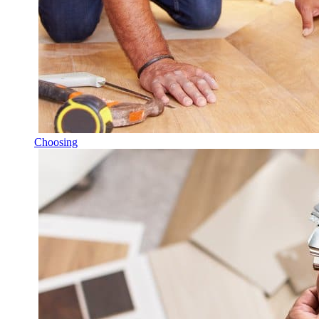
Choosing