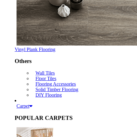
Vinyl Plank Flooring
Others
Wall Tiles
Floor Tiles
Flooring Accessories
Solid Timber Flooring
DIY Flooring
Carpet
POPULAR CARPETS