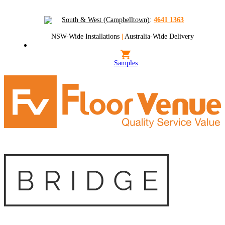
South & West (Campbelltown)
:
4641 1363
NSW-Wide Installations
|
Australia-Wide Delivery
Samples