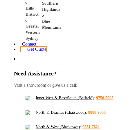
Southern
Hills
Highlands
District
Blue
Greater
Mountains
Western
Sydney
Contact
Get Quote
Need Assistance?
Visit a showroom or give us a call:
Inner West & East/South (Belfield)
:
9750 5095
North & Beaches (Chatswood)
:
8880 9866
North & West (Blacktown)
:
9831 7621