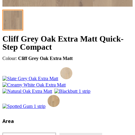
Cliff Grey Oak Extra Matt Quick-
Step Compact
Colour:
Cliff Grey Oak Extra Matt
Area