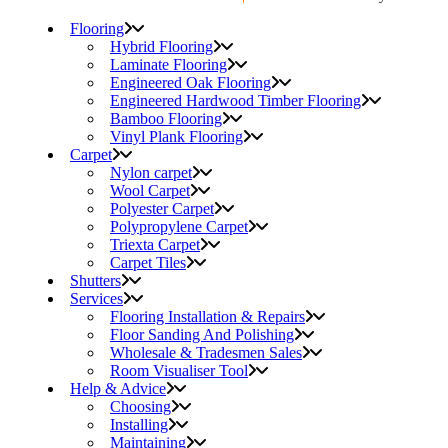
Flooring
Hybrid Flooring
Laminate Flooring
Engineered Oak Flooring
Engineered Hardwood Timber Flooring
Bamboo Flooring
Vinyl Plank Flooring
Carpet
Nylon carpet
Wool Carpet
Polyester Carpet
Polypropylene Carpet
Triexta Carpet
Carpet Tiles
Shutters
Services
Flooring Installation & Repairs
Floor Sanding And Polishing
Wholesale & Tradesmen Sales
Room Visualiser Tool
Help & Advice
Choosing
Installing
Maintaining