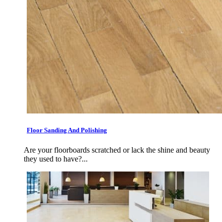
Floor Sanding And Polishing
Are your floorboards scratched or lack the shine and beauty
they used to have?...