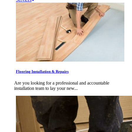
Flooring Installation & Repairs
Are you looking for a professional and accountable
installation team to lay your new...