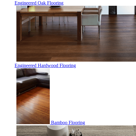
Engineered Oak Flooring
Engineered Hardwood Flooring
Bamboo Flooring