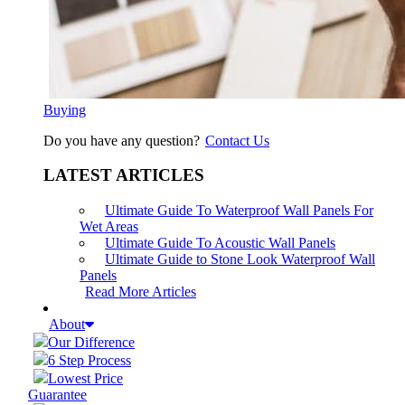
Buying
Do you have any question?
Contact Us
LATEST ARTICLES
Ultimate Guide To Waterproof Wall Panels For
Wet Areas
Ultimate Guide To Acoustic Wall Panels
Ultimate Guide to Stone Look Waterproof Wall
Panels
Read More Articles
About
Our Difference
6 Step Process
Lowest Price
Guarantee