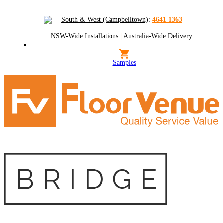
South & West (Campbelltown)
:
4641 1363
NSW-Wide Installations
|
Australia-Wide Delivery
Samples