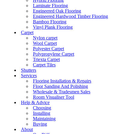
Hybrid Flooring
Laminate Flooring
Engineered Oak Flooring
Engineered Hardwood Timber Flooring
Bamboo Flooring
Vinyl Plank Flooring
Carpet
Nylon carpet
Wool Carpet
Polyester Carpet
Polypropylene Carpet
Triexta Carpet
Carpet Tiles
Shutters
Services
Flooring Installation & Repairs
Floor Sanding And Polishing
Wholesale & Tradesmen Sales
Room Visualiser Tool
Help & Advice
Choosing
Installing
Maintaining
Buying
About