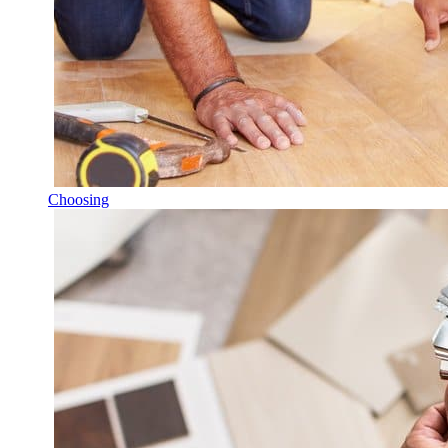
Choosing