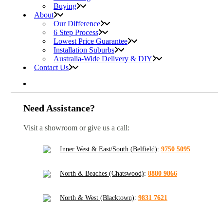
Buying
About
Our Difference
6 Step Process
Lowest Price Guarantee
Installation Suburbs
Australia-Wide Delivery & DIY
Contact Us
Need Assistance?
Visit a showroom or give us a call:
Inner West & East/South (Belfield)
:
9750 5095
North & Beaches (Chatswood)
:
8880 9866
North & West (Blacktown)
:
9831 7621