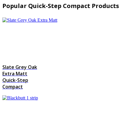
Popular Quick-Step Compact Products
Slate Grey Oak
Extra Matt
Quick-Step
Compact