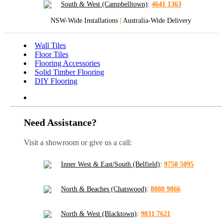
South & West (Campbelltown)
:
4641 1363
NSW-Wide Installations
|
Australia-Wide Delivery
Wall Tiles
Floor Tiles
Flooring Accessories
Solid Timber Flooring
DIY Flooring
Need Assistance?
Visit a showroom or give us a call:
Inner West & East/South (Belfield)
:
9750 5095
North & Beaches (Chatswood)
:
8880 9866
North & West (Blacktown)
:
9831 7621