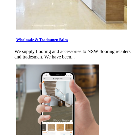
Wholesale & Tradesmen Sales
We supply flooring and accessories to NSW flooring retailers
and tradesmen. We have been...