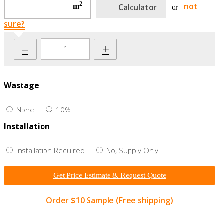
2
not
m
Calculator
or
sure?
–
+
Wastage
None
10%
Installation
Installation Required
No, Supply Only
Get Price Estimate & Request Quote
Order $10 Sample (Free shipping)