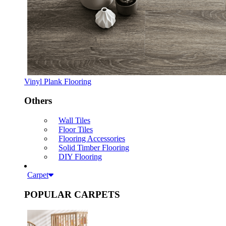
Vinyl Plank Flooring
Others
Wall Tiles
Floor Tiles
Flooring Accessories
Solid Timber Flooring
DIY Flooring
Carpet
POPULAR CARPETS