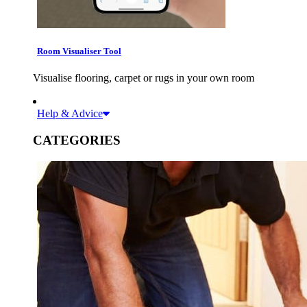
Room Visualiser Tool
Visualise flooring, carpet or rugs in your own room
Help & Advice
CATEGORIES