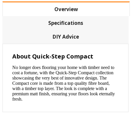
Overview
Specifications
DIY Advice
About Quick-Step Compact
No longer does flooring your home with timber need to
cost a fortune, with the Quick-Step Compact collection
showcasing the very best of innovative design. The
Compact core is made from a top quality fibre board,
with a timber top layer. The look is complete with a
premium matt finish, ensuring your floors look eternally
fresh.