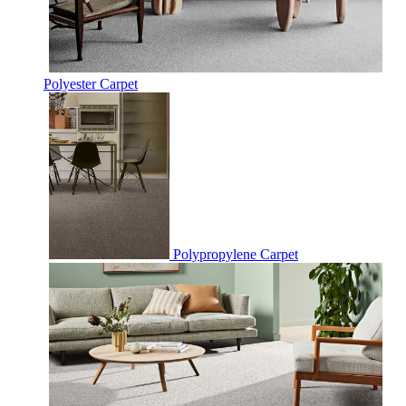
Polyester Carpet
Polypropylene Carpet