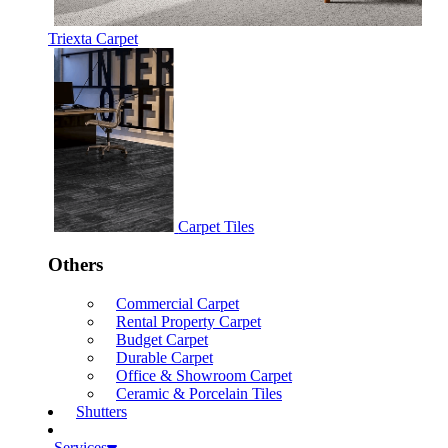
Triexta Carpet
Carpet Tiles
Others
Commercial Carpet
Rental Property Carpet
Budget Carpet
Durable Carpet
Office & Showroom Carpet
Ceramic & Porcelain Tiles
Shutters
Services