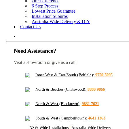
Our Difference
6 Step Process
Lowest Price Guarantee
Installation Suburbs
Australia-Wide Delivery & DIY
Contact Us
Need Assistance?
Visit a showroom or give us a call:
Inner West & East/South (Belfield)
:
9750 5095
North & Beaches (Chatswood)
:
8880 9866
North & West (Blacktown)
:
9831 7621
South & West (Campbelltown)
:
4641 1363
NSW-Wide Installations
|
Australia-Wide Delivery