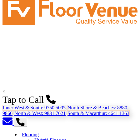
×
Tap to Call
Inner West & South:
9750 5095
North Shore & Beaches:
8880
9866
North & West:
9831 7621
South & Macarthur:
4641 1363
Flooring