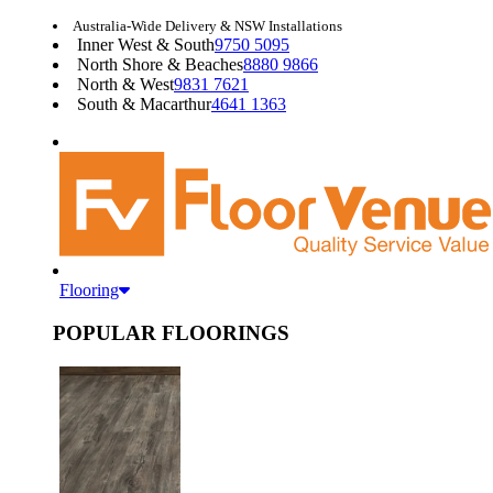
Australia-Wide Delivery & NSW Installations
Inner West & South
9750 5095
North Shore & Beaches
8880 9866
North & West
9831 7621
South & Macarthur
4641 1363
Flooring
POPULAR FLOORINGS