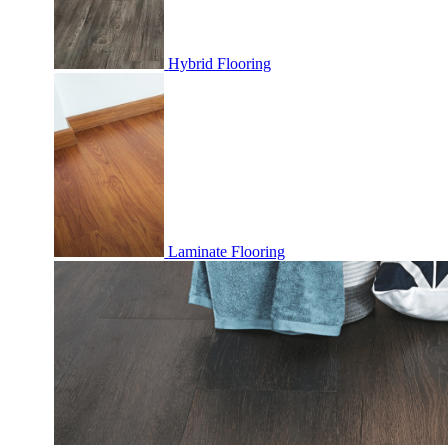
Hybrid Flooring
Laminate Flooring