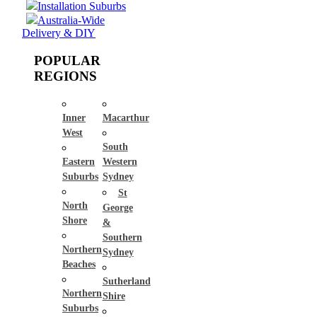
Installation Suburbs
Australia-Wide
Delivery & DIY
POPULAR
REGIONS
Inner
Macarthur
West
South
Eastern
Western
Suburbs
Sydney
St
North
George
Shore
&
Southern
Northern
Sydney
Beaches
Sutherland
Northern
Shire
Suburbs