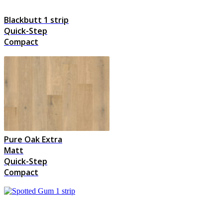
Blackbutt 1 strip
Quick-Step
Compact
Pure Oak Extra
Matt
Quick-Step
Compact