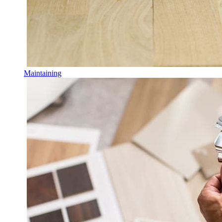
Maintaining