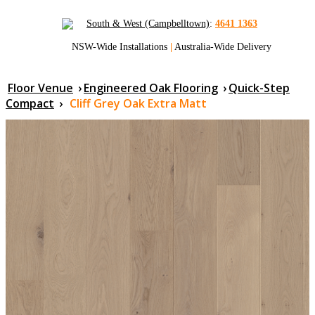
South & West (Campbelltown)
:
4641 1363
NSW-Wide Installations
|
Australia-Wide Delivery
Floor Venue
›
Engineered Oak Flooring
›
Quick-Step
Compact
›
Cliff Grey Oak Extra Matt