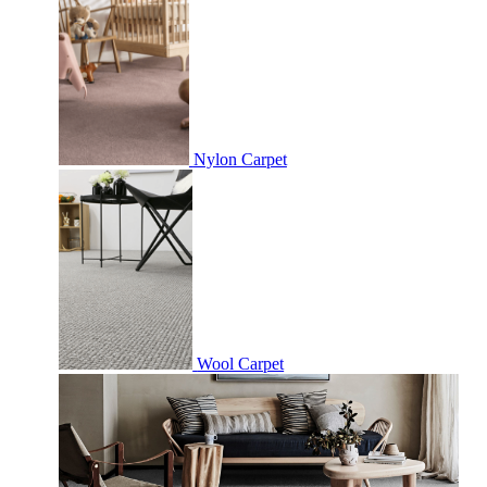
Nylon Carpet
Wool Carpet