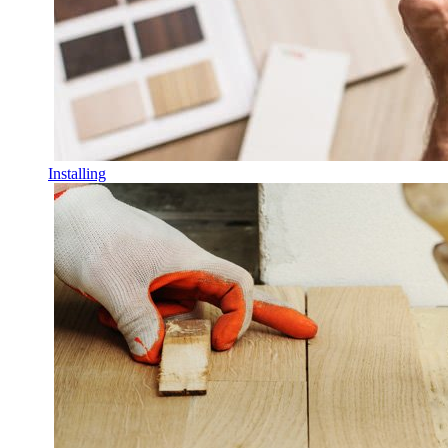
Installing