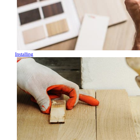
Installing