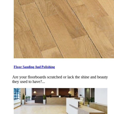
Floor Sanding And Polishing
Are your floorboards scratched or lack the shine and beauty
they used to have?...