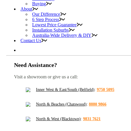
Buying
About
Our Difference
6 Step Process
Lowest Price Guarantee
Installation Suburbs
Australia-Wide Delivery & DIY
Contact Us
Need Assistance?
Visit a showroom or give us a call:
Inner West & East/South (Belfield)
:
9750 5095
North & Beaches (Chatswood)
:
8880 9866
North & West (Blacktown)
:
9831 7621