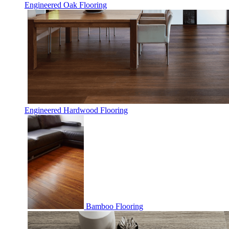
Engineered Oak Flooring
Engineered Hardwood Flooring
Bamboo Flooring