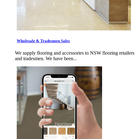
Wholesale & Tradesmen Sales
We supply flooring and accessories to NSW flooring retailers
and tradesmen. We have been...