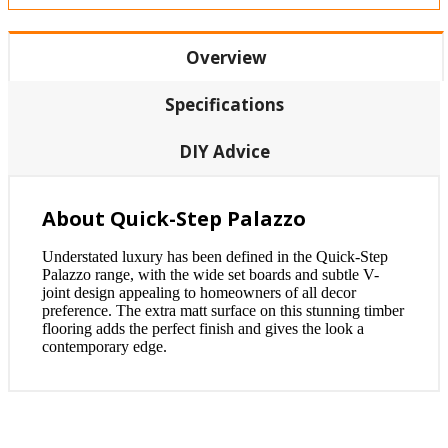
Overview
Specifications
DIY Advice
About Quick-Step Palazzo
Understated luxury has been defined in the Quick-Step
Palazzo range, with the wide set boards and subtle V-
joint design appealing to homeowners of all decor
preference. The extra matt surface on this stunning timber
flooring adds the perfect finish and gives the look a
contemporary edge.