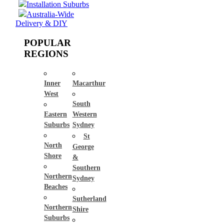
Installation Suburbs
Australia-Wide
Delivery & DIY
POPULAR
REGIONS
Inner
Macarthur
West
South
Eastern
Western
Suburbs
Sydney
St
North
George
Shore
&
Southern
Northern
Sydney
Beaches
Sutherland
Northern
Shire
Suburbs