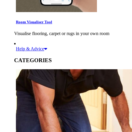
Room Visualiser Tool
Visualise flooring, carpet or rugs in your own room
Help & Advice
CATEGORIES