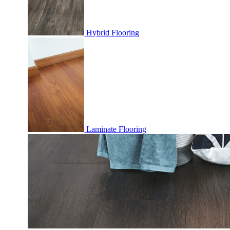
Hybrid Flooring
Laminate Flooring