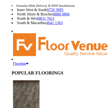
Australia-Wide Delivery & NSW Installations
Inner West & South
9750 5095
North Shore & Beaches
8880 9866
North & West
9831 7621
South & Macarthur
4641 1363
Flooring
POPULAR FLOORINGS