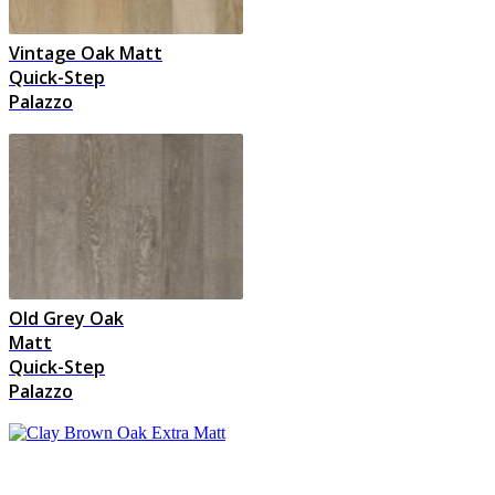
Vintage Oak Matt
Quick-Step
Palazzo
Old Grey Oak
Matt
Quick-Step
Palazzo