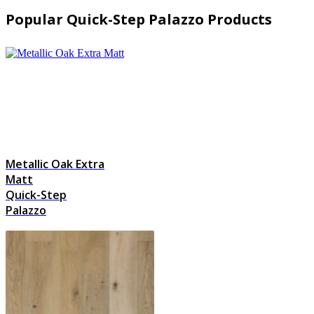
Popular Quick-Step Palazzo Products
Metallic Oak Extra
Matt
Quick-Step
Palazzo