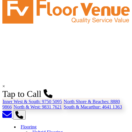
×
Tap to Call
Inner West & South:
9750 5095
North Shore & Beaches:
8880
9866
North & West:
9831 7621
South & Macarthur:
4641 1363
Flooring