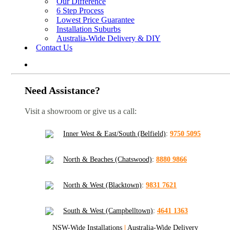
Our Difference
6 Step Process
Lowest Price Guarantee
Installation Suburbs
Australia-Wide Delivery & DIY
Contact Us
Need Assistance?
Visit a showroom or give us a call:
Inner West & East/South (Belfield)
:
9750 5095
North & Beaches (Chatswood)
:
8880 9866
North & West (Blacktown)
:
9831 7621
South & West (Campbelltown)
:
4641 1363
NSW-Wide Installations
|
Australia-Wide Delivery