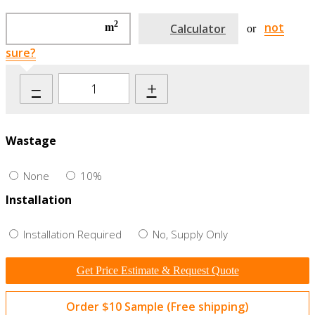
2
not
m
Calculator
or
sure?
–
+
Wastage
None
10%
Installation
Installation Required
No, Supply Only
Get Price Estimate & Request Quote
Order $10 Sample (Free shipping)