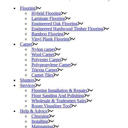
Flooring
Hybrid Flooring
Laminate Flooring
Engineered Oak Flooring
Engineered Hardwood Timber Flooring
Bamboo Flooring
Vinyl Plank Flooring
Carpet
Nylon carpet
Wool Carpet
Polyester Carpet
Polypropylene Carpet
Triexta Carpet
Carpet Tiles
Shutters
Services
Flooring Installation & Repairs
Floor Sanding And Polishing
Wholesale & Tradesmen Sales
Room Visualiser Tool
Help & Advice
Choosing
Installing
Maintaining