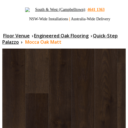
South & West (Campbelltown)
:
4641 1363
NSW-Wide Installations
|
Australia-Wide Delivery
Floor Venue
›
Engineered Oak Flooring
›
Quick-Step
Palazzo
›
Mocca Oak Matt