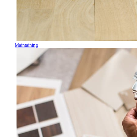
Maintaining