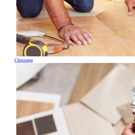
Choosing