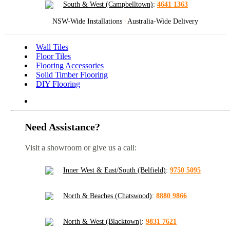
South & West (Campbelltown)
:
4641 1363
NSW-Wide Installations
|
Australia-Wide Delivery
Wall Tiles
Floor Tiles
Flooring Accessories
Solid Timber Flooring
DIY Flooring
Need Assistance?
Visit a showroom or give us a call:
Inner West & East/South (Belfield)
:
9750 5095
North & Beaches (Chatswood)
:
8880 9866
North & West (Blacktown)
:
9831 7621