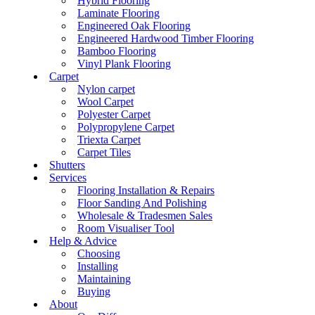
Hybrid Flooring
Laminate Flooring
Engineered Oak Flooring
Engineered Hardwood Timber Flooring
Bamboo Flooring
Vinyl Plank Flooring
Carpet
Nylon carpet
Wool Carpet
Polyester Carpet
Polypropylene Carpet
Triexta Carpet
Carpet Tiles
Shutters
Services
Flooring Installation & Repairs
Floor Sanding And Polishing
Wholesale & Tradesmen Sales
Room Visualiser Tool
Help & Advice
Choosing
Installing
Maintaining
Buying
About