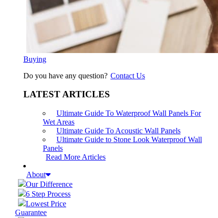
Buying
Do you have any question?
Contact Us
LATEST ARTICLES
Ultimate Guide To Waterproof Wall Panels For
Wet Areas
Ultimate Guide To Acoustic Wall Panels
Ultimate Guide to Stone Look Waterproof Wall
Panels
Read More Articles
About
Our Difference
6 Step Process
Lowest Price
Guarantee