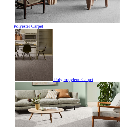
Polyester Carpet
Polypropylene Carpet