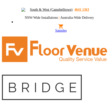
South & West (Campbelltown)
:
4641 1363
NSW-Wide Installations
|
Australia-Wide Delivery
Samples