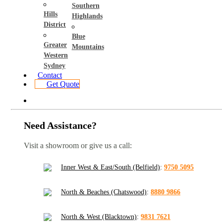
Southern
Hills
Highlands
District
Blue
Greater
Mountains
Western
Sydney
Contact
Get Quote
Need Assistance?
Visit a showroom or give us a call:
Inner West & East/South (Belfield)
:
9750 5095
North & Beaches (Chatswood)
:
8880 9866
North & West (Blacktown)
:
9831 7621