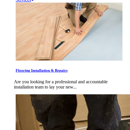
Flooring Installation & Repairs
Are you looking for a professional and accountable
installation team to lay your new...