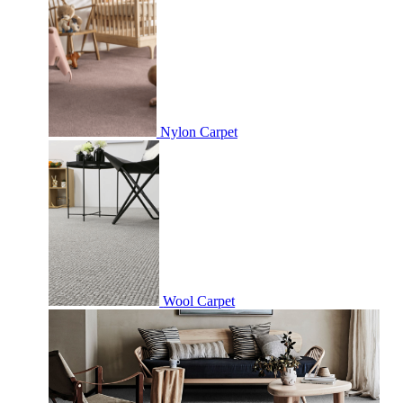
Nylon Carpet
Wool Carpet