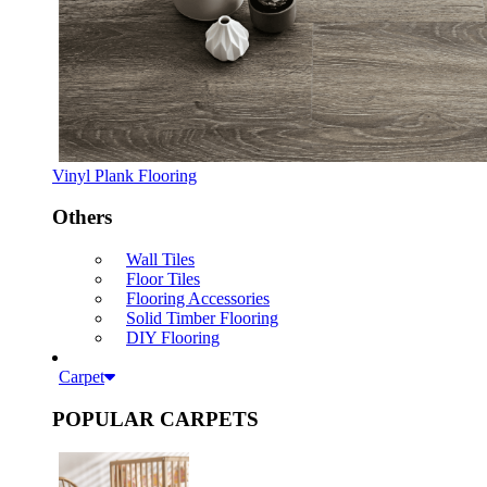
Vinyl Plank Flooring
Others
Wall Tiles
Floor Tiles
Flooring Accessories
Solid Timber Flooring
DIY Flooring
Carpet
POPULAR CARPETS