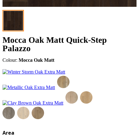
Mocca Oak Matt Quick-Step
Palazzo
Colour:
Mocca Oak Matt
Area