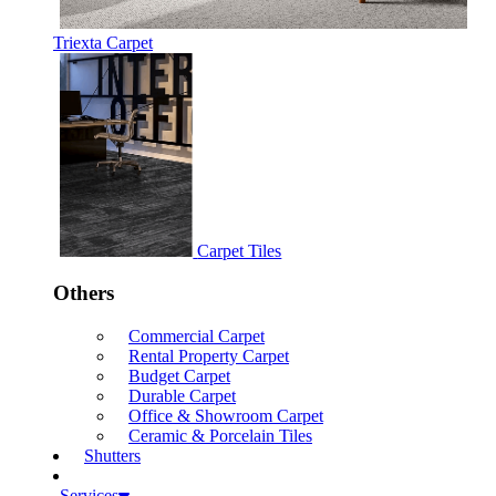
Triexta Carpet
Carpet Tiles
Others
Commercial Carpet
Rental Property Carpet
Budget Carpet
Durable Carpet
Office & Showroom Carpet
Ceramic & Porcelain Tiles
Shutters
Services