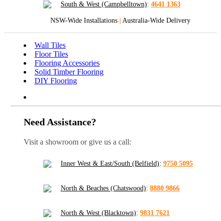
South & West (Campbelltown)
:
4641 1363
NSW-Wide Installations
|
Australia-Wide Delivery
Wall Tiles
Floor Tiles
Flooring Accessories
Solid Timber Flooring
DIY Flooring
Need Assistance?
Visit a showroom or give us a call:
Inner West & East/South (Belfield)
:
9750 5095
North & Beaches (Chatswood)
:
8880 9866
North & West (Blacktown)
:
9831 7621