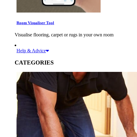
Room Visualiser Tool
Visualise flooring, carpet or rugs in your own room
Help & Advice
CATEGORIES