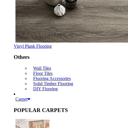
Vinyl Plank Flooring
Others
Wall Tiles
Floor Tiles
Flooring Accessories
Solid Timber Flooring
DIY Flooring
Carpet
POPULAR CARPETS