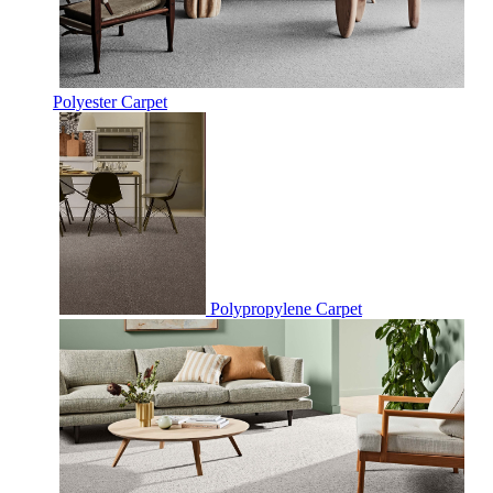
Polyester Carpet
Polypropylene Carpet