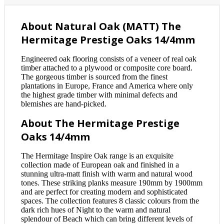
About Natural Oak (MATT) The
Hermitage Prestige Oaks 14/4mm
Engineered oak flooring consists of a veneer of real oak
timber attached to a plywood or composite core board.
The gorgeous timber is sourced from the finest
plantations in Europe, France and America where only
the highest grade timber with minimal defects and
blemishes are hand-picked.
About The Hermitage Prestige
Oaks 14/4mm
The Hermitage Inspire Oak range is an exquisite
collection made of European oak and finished in a
stunning ultra-matt finish with warm and natural wood
tones. These striking planks measure 190mm by 1900mm
and are perfect for creating modern and sophisticated
spaces. The collection features 8 classic colours from the
dark rich hues of Night to the warm and natural
splendour of Beach which can bring different levels of