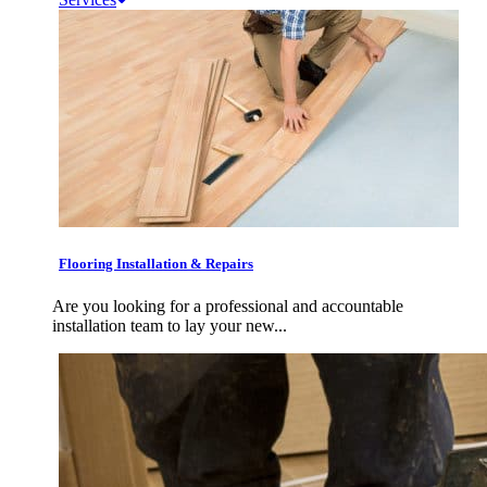
Flooring Installation & Repairs
Are you looking for a professional and accountable
installation team to lay your new...