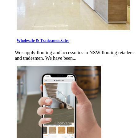
Wholesale & Tradesmen Sales
We supply flooring and accessories to NSW flooring retailers
and tradesmen. We have been...