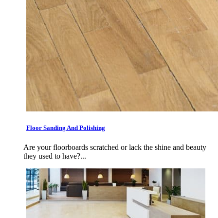
Floor Sanding And Polishing
Are your floorboards scratched or lack the shine and beauty
they used to have?...