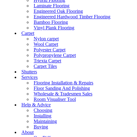
Hybrid Flooring
Laminate Flooring
Engineered Oak Flooring
Engineered Hardwood Timber Flooring
Bamboo Flooring
Vinyl Plank Flooring
Carpet
Nylon carpet
Wool Carpet
Polyester Carpet
Polypropylene Carpet
Triexta Carpet
Carpet Tiles
Shutters
Services
Flooring Installation & Repairs
Floor Sanding And Polishing
Wholesale & Tradesmen Sales
Room Visualiser Tool
Help & Advice
Choosing
Installing
Maintaining
Buying
About