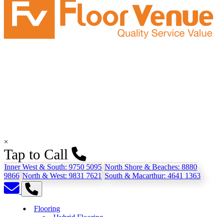
×
Tap to Call
Inner West & South:
9750 5095
North Shore & Beaches:
8880
9866
North & West:
9831 7621
South & Macarthur:
4641 1363
Flooring