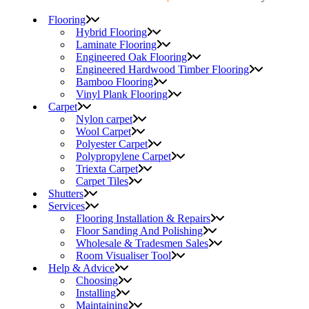
Flooring
Hybrid Flooring
Laminate Flooring
Engineered Oak Flooring
Engineered Hardwood Timber Flooring
Bamboo Flooring
Vinyl Plank Flooring
Carpet
Nylon carpet
Wool Carpet
Polyester Carpet
Polypropylene Carpet
Triexta Carpet
Carpet Tiles
Shutters
Services
Flooring Installation & Repairs
Floor Sanding And Polishing
Wholesale & Tradesmen Sales
Room Visualiser Tool
Help & Advice
Choosing
Installing
Maintaining