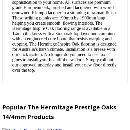
sophistication to your home. All surfaces are premium
grade European oak, brushed and lacquered with world
renowned Klumpp lacquer in a stunning ultra-matt finish.
These striking planks are 190mm by 1900mm long,
helping you create smooth, flowing interiors. The
Hermitage Inspire Oak flooring range is available in a
14mm thickness with a 3mm oak top layer and combined
with an engineered core board that resists warping and
cupping. The Hermitage Inspire Oak flooring is designed
for Australia’s harsh climate. Installation is a breeze with
our click system. No longer do you need to use toxic
glues to install your beautiful new floor. Simply roll out
our approved underlay and install your new floor directly
over the top.
Popular The Hermitage Prestige Oaks
14/4mm Products