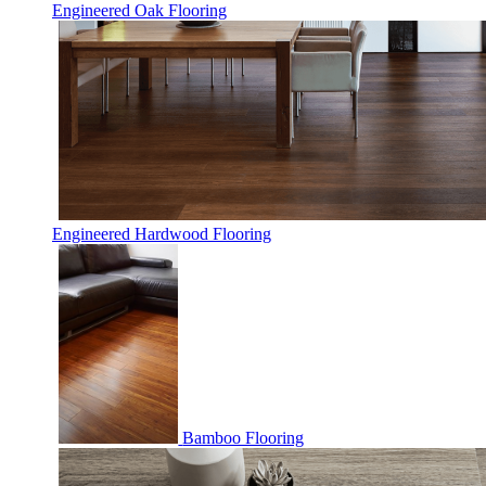
Engineered Oak Flooring
Engineered Hardwood Flooring
Bamboo Flooring