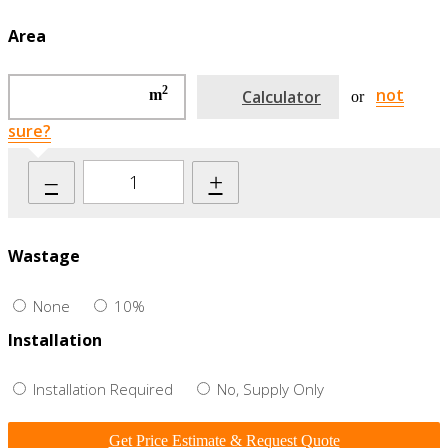
Area
2
not
m
Calculator
or
sure?
–
+
Wastage
None
10%
Installation
Installation Required
No, Supply Only
Get Price Estimate & Request Quote