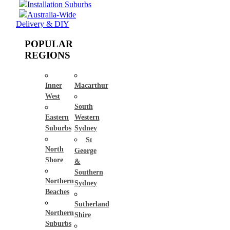
Installation Suburbs
Australia-Wide
Delivery & DIY
POPULAR
REGIONS
Inner
Macarthur
West
South
Eastern
Western
Suburbs
Sydney
St
North
George
Shore
&
Southern
Northern
Sydney
Beaches
Sutherland
Northern
Shire
Suburbs