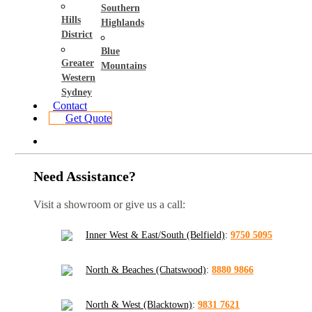
Southern
Hills
Highlands
District
Blue
Greater
Mountains
Western
Sydney
Contact
Get Quote
Need Assistance?
Visit a showroom or give us a call:
Inner West & East/South (Belfield)
:
9750 5095
North & Beaches (Chatswood)
:
8880 9866
North & West (Blacktown)
:
9831 7621