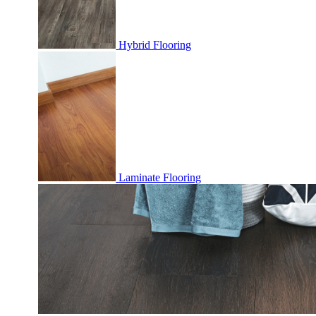
Hybrid Flooring
Laminate Flooring