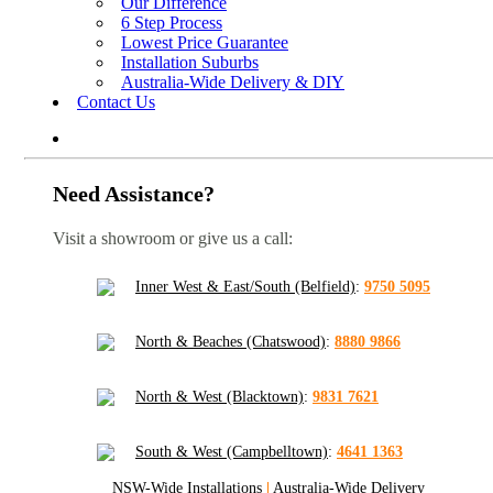
Our Difference
6 Step Process
Lowest Price Guarantee
Installation Suburbs
Australia-Wide Delivery & DIY
Contact Us
Need Assistance?
Visit a showroom or give us a call:
Inner West & East/South (Belfield)
:
9750 5095
North & Beaches (Chatswood)
:
8880 9866
North & West (Blacktown)
:
9831 7621
South & West (Campbelltown)
:
4641 1363
NSW-Wide Installations
|
Australia-Wide Delivery