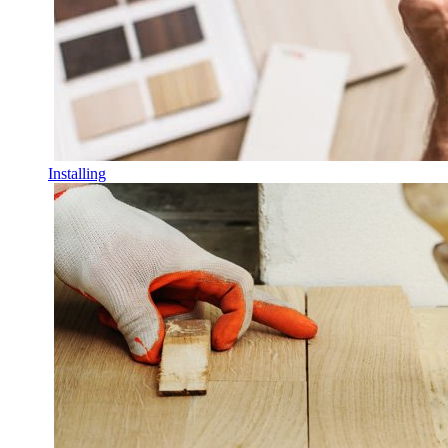
Installing