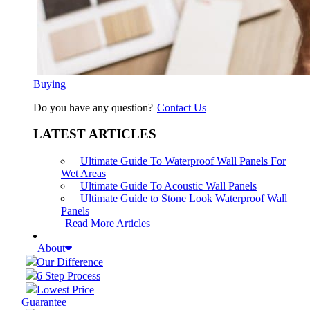
Buying
Do you have any question?
Contact Us
LATEST ARTICLES
Ultimate Guide To Waterproof Wall Panels For
Wet Areas
Ultimate Guide To Acoustic Wall Panels
Ultimate Guide to Stone Look Waterproof Wall
Panels
Read More Articles
About
Our Difference
6 Step Process
Lowest Price
Guarantee