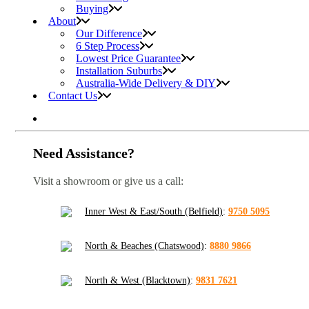
Buying
About
Our Difference
6 Step Process
Lowest Price Guarantee
Installation Suburbs
Australia-Wide Delivery & DIY
Contact Us
Need Assistance?
Visit a showroom or give us a call:
Inner West & East/South (Belfield)
:
9750 5095
North & Beaches (Chatswood)
:
8880 9866
North & West (Blacktown)
:
9831 7621