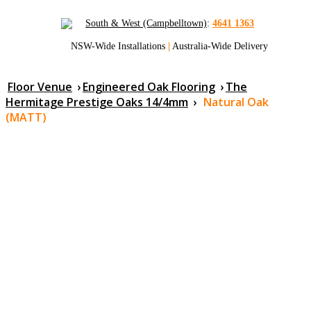
South & West (Campbelltown)
:
4641 1363
NSW-Wide Installations
|
Australia-Wide Delivery
Floor Venue
›
Engineered Oak Flooring
›
The
Hermitage Prestige Oaks 14/4mm
›
Natural Oak
(MATT)