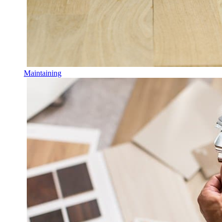
Maintaining