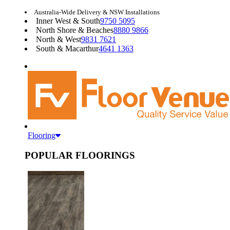
Australia-Wide Delivery & NSW Installations
Inner West & South
9750 5095
North Shore & Beaches
8880 9866
North & West
9831 7621
South & Macarthur
4641 1363
Flooring
POPULAR FLOORINGS