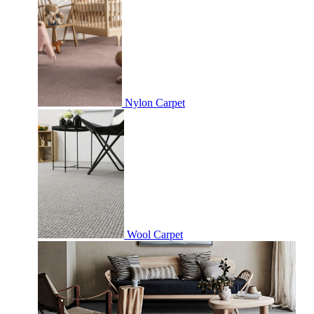
Nylon Carpet
Wool Carpet