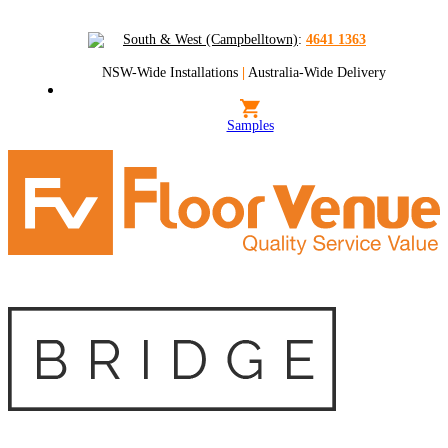
South & West (Campbelltown)
:
4641 1363
NSW-Wide Installations
|
Australia-Wide Delivery
Samples