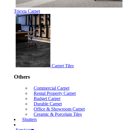
Triexta Carpet
Carpet Tiles
Others
Commercial Carpet
Rental Property Carpet
Budget Carpet
Durable Carpet
Office & Showroom Carpet
Ceramic & Porcelain Tiles
Shutters
Services