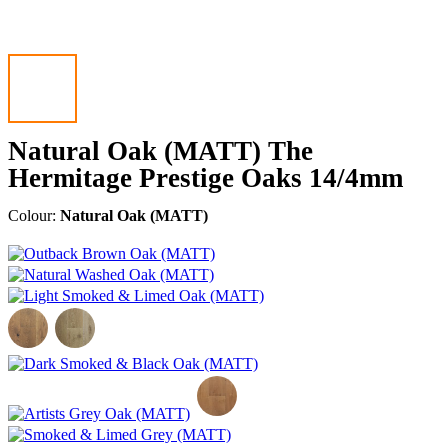
Natural Oak (MATT) The
Hermitage Prestige Oaks 14/4mm
Colour:
Natural Oak (MATT)