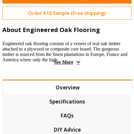
Order $10 Sample (Free shipping)
About Engineered Oak Flooring
Engineered oak flooring consists of a veneer of real oak timber
attached to a plywood or composite core board. The gorgeous
timber is sourced from the finest plantations in Europe, France and
America where only the high
See More
Overview
Specifications
FAQs
DIY Advice