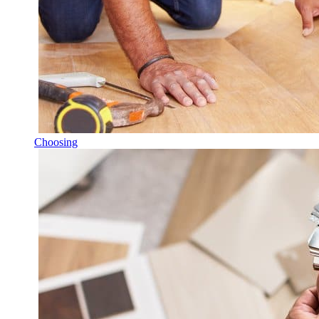
Choosing