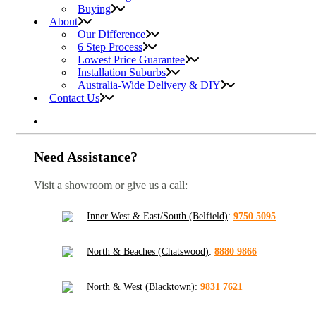
Buying
About
Our Difference
6 Step Process
Lowest Price Guarantee
Installation Suburbs
Australia-Wide Delivery & DIY
Contact Us
Need Assistance?
Visit a showroom or give us a call:
Inner West & East/South (Belfield)
:
9750 5095
North & Beaches (Chatswood)
:
8880 9866
North & West (Blacktown)
:
9831 7621