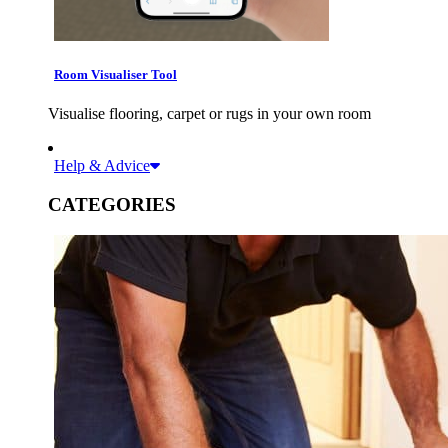
Room Visualiser Tool
Visualise flooring, carpet or rugs in your own room
Help & Advice
CATEGORIES