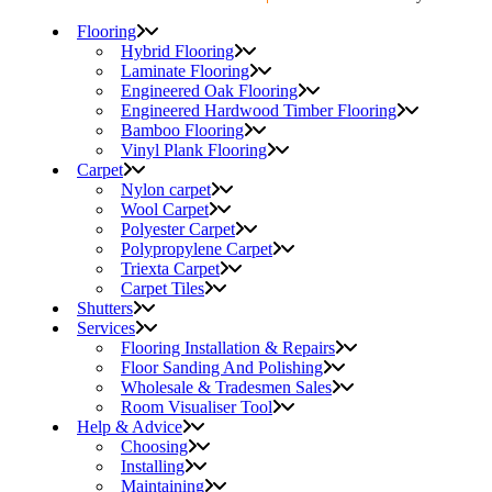
Flooring
Hybrid Flooring
Laminate Flooring
Engineered Oak Flooring
Engineered Hardwood Timber Flooring
Bamboo Flooring
Vinyl Plank Flooring
Carpet
Nylon carpet
Wool Carpet
Polyester Carpet
Polypropylene Carpet
Triexta Carpet
Carpet Tiles
Shutters
Services
Flooring Installation & Repairs
Floor Sanding And Polishing
Wholesale & Tradesmen Sales
Room Visualiser Tool
Help & Advice
Choosing
Installing
Maintaining