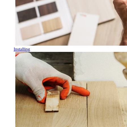
Installing