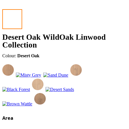
Desert Oak WildOak Linwood
Collection
Colour:
Desert Oak
Area