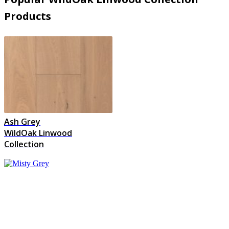
Products
Ash Grey
WildOak Linwood
Collection