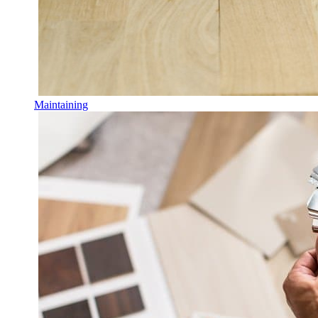
Maintaining