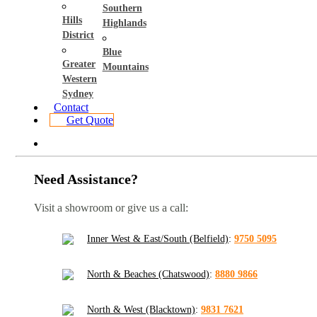
Southern
Hills
Highlands
District
Blue
Greater
Mountains
Western
Sydney
Contact
Get Quote
Need Assistance?
Visit a showroom or give us a call:
Inner West & East/South (Belfield)
:
9750 5095
North & Beaches (Chatswood)
:
8880 9866
North & West (Blacktown)
:
9831 7621