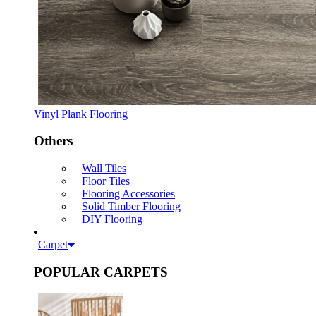
Vinyl Plank Flooring
Others
Wall Tiles
Floor Tiles
Flooring Accessories
Solid Timber Flooring
DIY Flooring
Carpet
POPULAR CARPETS