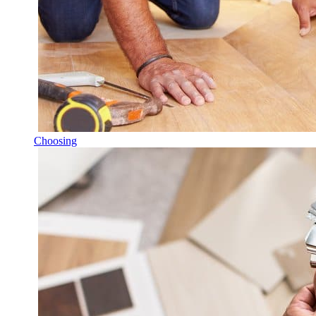
Choosing