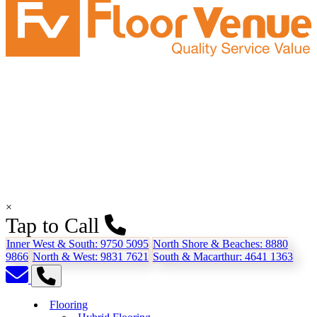
×
Tap to Call
Inner West & South:
9750 5095
North Shore & Beaches:
8880
9866
North & West:
9831 7621
South & Macarthur:
4641 1363
Flooring