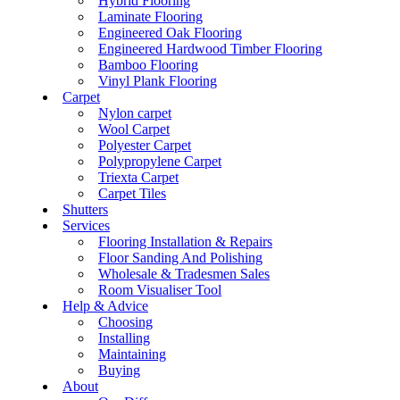
Hybrid Flooring
Laminate Flooring
Engineered Oak Flooring
Engineered Hardwood Timber Flooring
Bamboo Flooring
Vinyl Plank Flooring
Carpet
Nylon carpet
Wool Carpet
Polyester Carpet
Polypropylene Carpet
Triexta Carpet
Carpet Tiles
Shutters
Services
Flooring Installation & Repairs
Floor Sanding And Polishing
Wholesale & Tradesmen Sales
Room Visualiser Tool
Help & Advice
Choosing
Installing
Maintaining
Buying
About