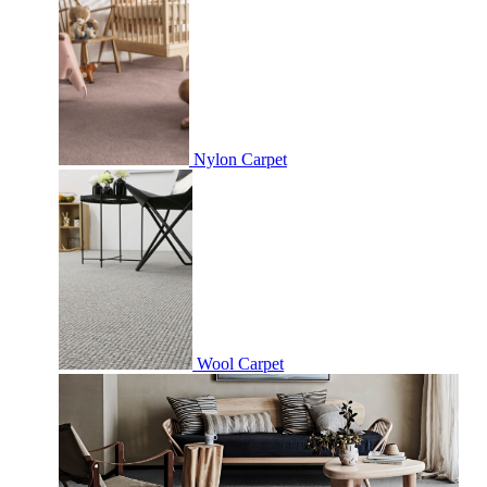
Nylon Carpet
Wool Carpet