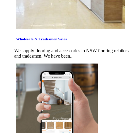
Wholesale & Tradesmen Sales
We supply flooring and accessories to NSW flooring retailers
and tradesmen. We have been...