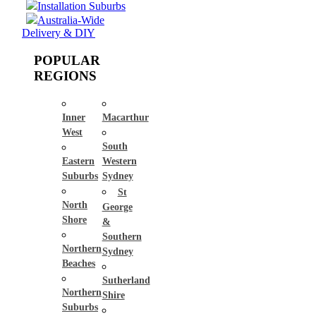
Installation Suburbs
Australia-Wide
Delivery & DIY
POPULAR
REGIONS
Inner
Macarthur
West
South
Eastern
Western
Suburbs
Sydney
St
North
George
Shore
&
Southern
Northern
Sydney
Beaches
Sutherland
Northern
Shire
Suburbs