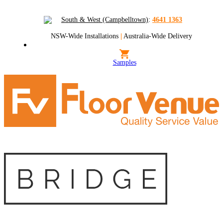
South & West (Campbelltown)
:
4641 1363
NSW-Wide Installations
|
Australia-Wide Delivery
Samples