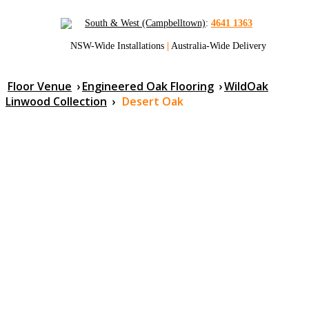
South & West (Campbelltown)
:
4641 1363
NSW-Wide Installations
|
Australia-Wide Delivery
Floor Venue
›
Engineered Oak Flooring
›
WildOak
Linwood Collection
›
Desert Oak