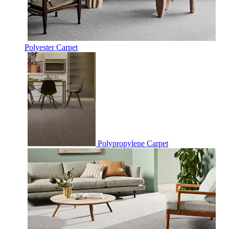
Polyester Carpet
Polypropylene Carpet