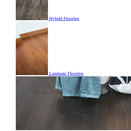
Hybrid Flooring
Laminate Flooring