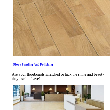
Floor Sanding And Polishing
Are your floorboards scratched or lack the shine and beauty
they used to have?...