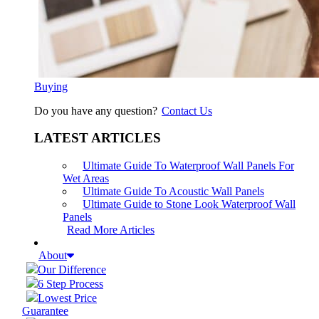
Buying
Do you have any question?
Contact Us
LATEST ARTICLES
Ultimate Guide To Waterproof Wall Panels For
Wet Areas
Ultimate Guide To Acoustic Wall Panels
Ultimate Guide to Stone Look Waterproof Wall
Panels
Read More Articles
About
Our Difference
6 Step Process
Lowest Price
Guarantee