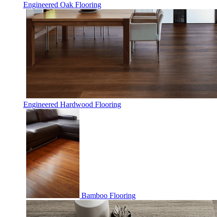
Engineered Oak Flooring
Engineered Hardwood Flooring
Bamboo Flooring