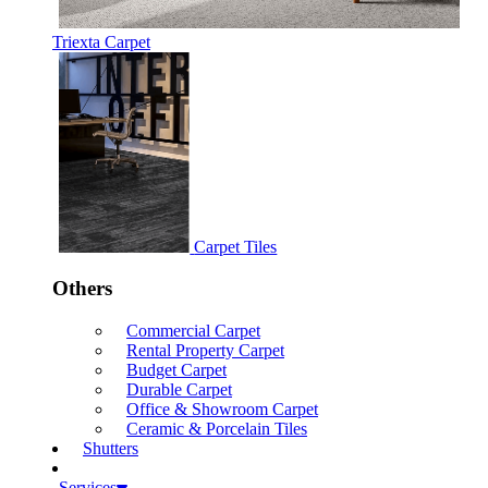
Triexta Carpet
Carpet Tiles
Others
Commercial Carpet
Rental Property Carpet
Budget Carpet
Durable Carpet
Office & Showroom Carpet
Ceramic & Porcelain Tiles
Shutters
Services