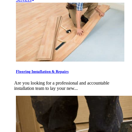
Flooring Installation & Repairs
Are you looking for a professional and accountable
installation team to lay your new...