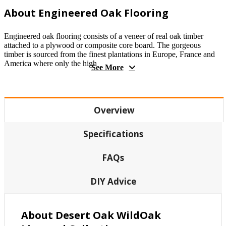
About Engineered Oak Flooring
Engineered oak flooring consists of a veneer of real oak timber
attached to a plywood or composite core board. The gorgeous
timber is sourced from the finest plantations in Europe, France and
America where only the high
See More
Overview
Specifications
FAQs
DIY Advice
About Desert Oak WildOak