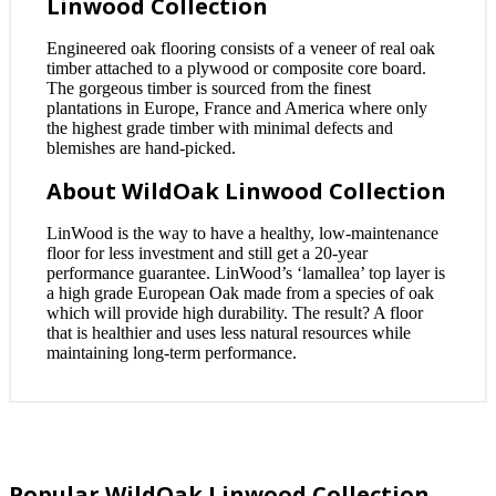
Linwood Collection
Engineered oak flooring consists of a veneer of real oak
timber attached to a plywood or composite core board.
The gorgeous timber is sourced from the finest
plantations in Europe, France and America where only
the highest grade timber with minimal defects and
blemishes are hand-picked.
About WildOak Linwood Collection
LinWood is the way to have a healthy, low-maintenance
floor for less investment and still get a 20-year
performance guarantee. LinWood’s ‘lamallea’ top layer is
a high grade European Oak made from a species of oak
which will provide high durability. The result? A floor
that is healthier and uses less natural resources while
maintaining long-term performance.
Popular WildOak Linwood Collection