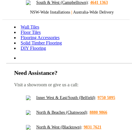
South & West (Campbelltown)
:
4641 1363
NSW-Wide Installations
|
Australia-Wide Delivery
Wall Tiles
Floor Tiles
Flooring Accessories
Solid Timber Flooring
DIY Flooring
Need Assistance?
Visit a showroom or give us a call:
Inner West & East/South (Belfield)
:
9750 5095
North & Beaches (Chatswood)
:
8880 9866
North & West (Blacktown)
:
9831 7621