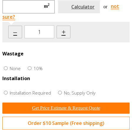
2
not
m
Calculator
or
sure?
–
+
Wastage
None
10%
Installation
Installation Required
No, Supply Only
Get Price Estimate & Request Quote
Order $10 Sample (Free shipping)