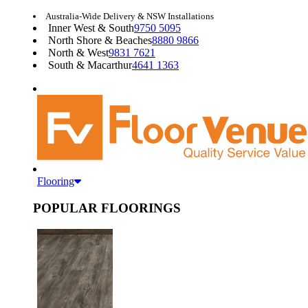
Australia-Wide Delivery & NSW Installations
Inner West & South
9750 5095
North Shore & Beaches
8880 9866
North & West
9831 7621
South & Macarthur
4641 1363
Flooring
POPULAR FLOORINGS