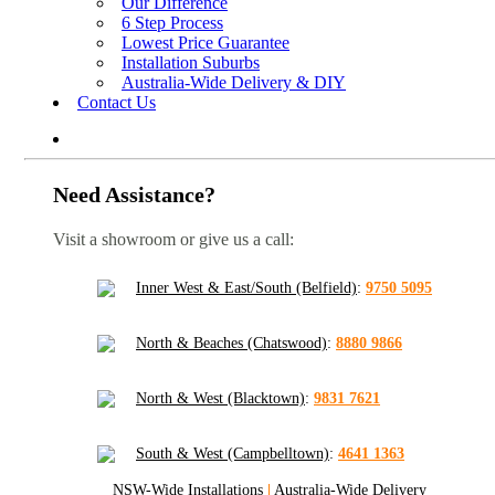
Our Difference
6 Step Process
Lowest Price Guarantee
Installation Suburbs
Australia-Wide Delivery & DIY
Contact Us
Need Assistance?
Visit a showroom or give us a call:
Inner West & East/South (Belfield)
:
9750 5095
North & Beaches (Chatswood)
:
8880 9866
North & West (Blacktown)
:
9831 7621
South & West (Campbelltown)
:
4641 1363
NSW-Wide Installations
|
Australia-Wide Delivery