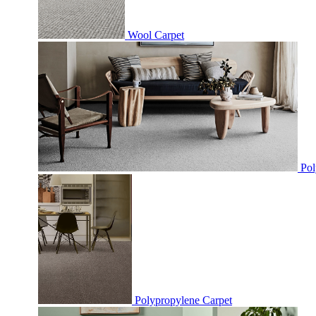
Wool Carpet
Pol
Polypropylene Carpet