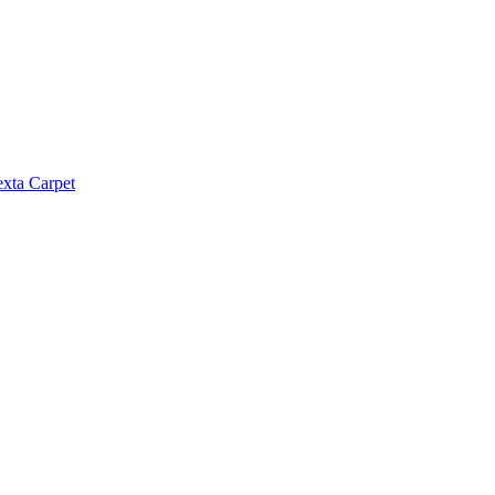
exta Carpet