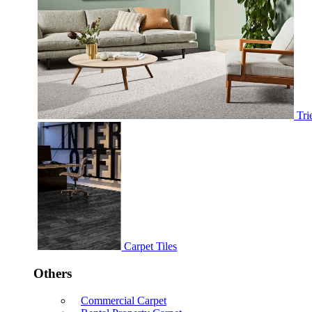
Tri
Carpet Tiles
Others
Commercial Carpet