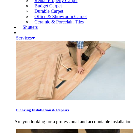
Rental Property Carpet
Budget Carpet
Durable Carpet
Office & Showroom Carpet
Ceramic & Porcelain Tiles
Shutters
Services
Flooring Installation & Repairs
Are you looking for a professional and accountable installation 