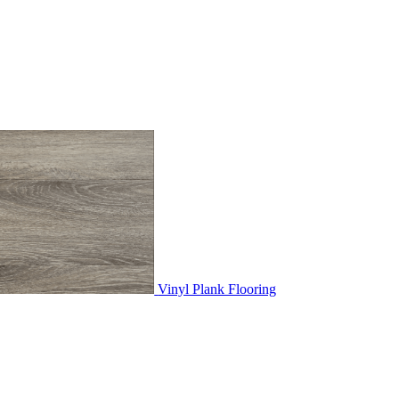
Vinyl Plank Flooring