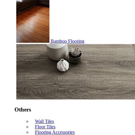
Bamboo Flooring
Others
Wall Tiles
Floor Tiles
Flooring Accessories