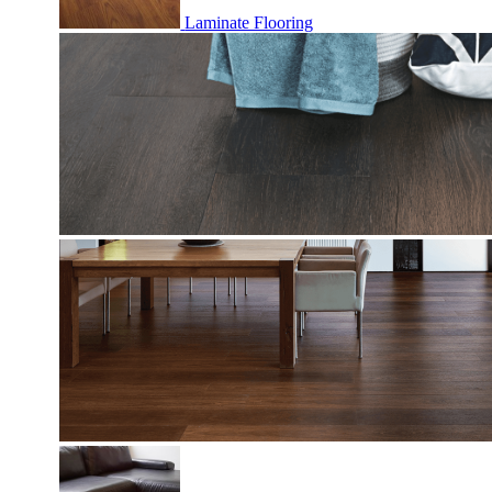
Laminate Flooring