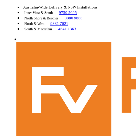
Australia-Wide Delivery & NSW Installations
9750 5095
Inner West & South
8880 9866
North Shore & Beaches
9831 7621
North & West
4641 1363
South & Macarthur