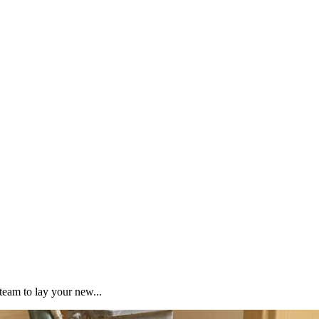
team to lay your new...