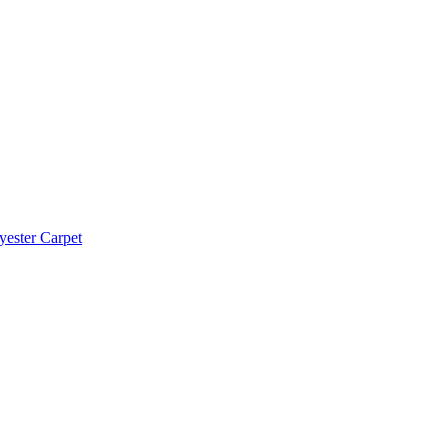
yester Carpet