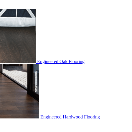
Engineered Oak Flooring
Engineered Hardwood Flooring