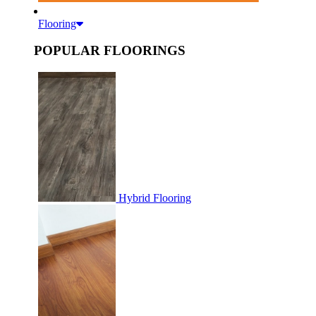
Flooring
POPULAR FLOORINGS
Hybrid Flooring