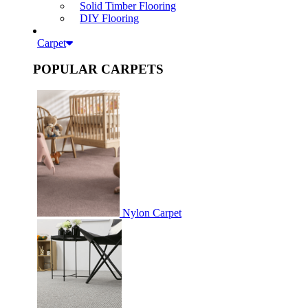
Solid Timber Flooring
DIY Flooring
Carpet
POPULAR CARPETS
Nylon Carpet