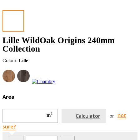
Lille WildOak Origins 240mm
Collection
Colour:
Lille
Area
2
not
m
Calculator
or
sure?