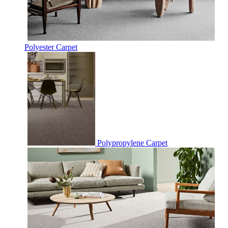
Polyester Carpet
Polypropylene Carpet