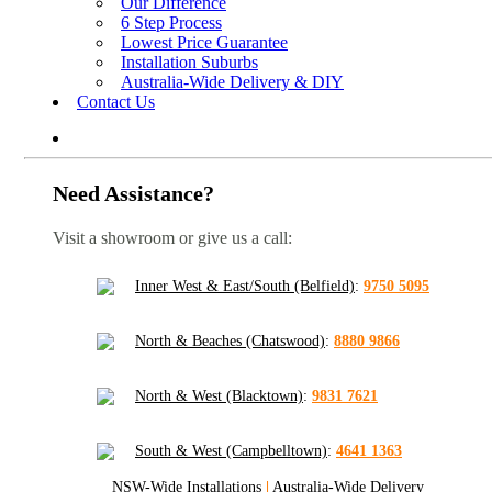
Our Difference
6 Step Process
Lowest Price Guarantee
Installation Suburbs
Australia-Wide Delivery & DIY
Contact Us
Need Assistance?
Visit a showroom or give us a call:
Inner West & East/South (Belfield)
:
9750 5095
North & Beaches (Chatswood)
:
8880 9866
North & West (Blacktown)
:
9831 7621
South & West (Campbelltown)
:
4641 1363
NSW-Wide Installations
|
Australia-Wide Delivery