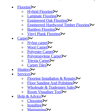
Flooring
Hybrid Flooring
Laminate Flooring
Engineered Oak Flooring
Engineered Hardwood Timber Flooring
Bamboo Flooring
Vinyl Plank Flooring
Carpet
Nylon carpet
Wool Carpet
Polyester Carpet
Polypropylene Carpet
Triexta Carpet
Carpet Tiles
Shutters
Services
Flooring Installation & Repairs
Floor Sanding And Polishing
Wholesale & Tradesmen Sales
Room Visualiser Tool
Help & Advice
Choosing
Installing
Maintaining