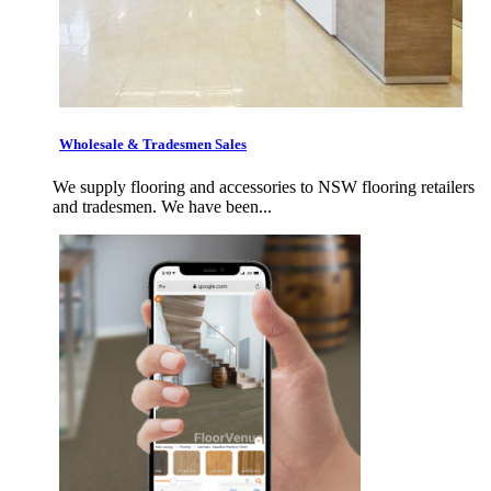
Wholesale & Tradesmen Sales
We supply flooring and accessories to NSW flooring retailers
and tradesmen. We have been...