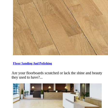
Floor Sanding And Polishing
Are your floorboards scratched or lack the shine and beauty
they used to have?...