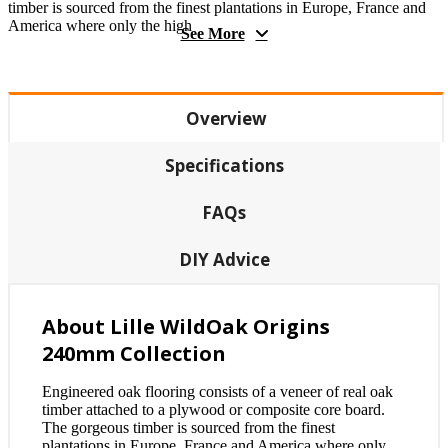
timber is sourced from the finest plantations in Europe, France and
America where only the high
See More
Overview
Specifications
FAQs
DIY Advice
About Lille WildOak Origins
240mm Collection
Engineered oak flooring consists of a veneer of real oak
timber attached to a plywood or composite core board.
The gorgeous timber is sourced from the finest
plantations in Europe, France and America where only