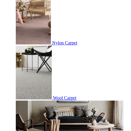
Nylon Carpet
Wool Carpet