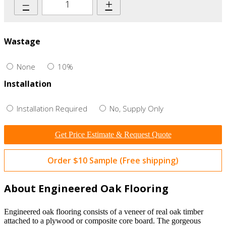
–
+
Wastage
None
10%
Installation
Installation Required
No, Supply Only
Get Price Estimate & Request Quote
Order $10 Sample (Free shipping)
About Engineered Oak Flooring
Engineered oak flooring consists of a veneer of real oak timber
attached to a plywood or composite core board. The gorgeous