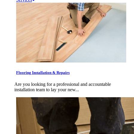
Flooring Installation & Repairs
Are you looking for a professional and accountable
installation team to lay your new...