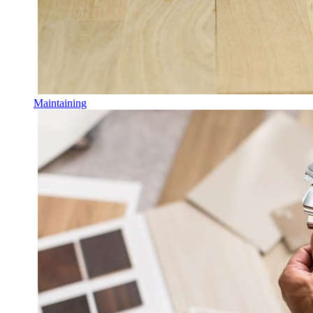
Maintaining