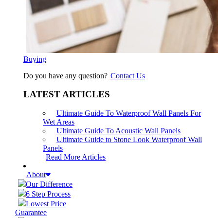
Buying
Do you have any question?
Contact Us
LATEST ARTICLES
Ultimate Guide To Waterproof Wall Panels For
Wet Areas
Ultimate Guide To Acoustic Wall Panels
Ultimate Guide to Stone Look Waterproof Wall
Panels
Read More Articles
About
Our Difference
6 Step Process
Lowest Price
Guarantee