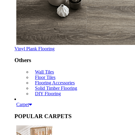
Vinyl Plank Flooring
Others
Wall Tiles
Floor Tiles
Flooring Accessories
Solid Timber Flooring
DIY Flooring
Carpet
POPULAR CARPETS