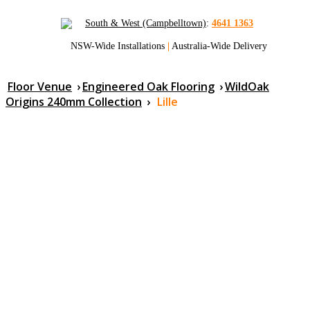
South & West (Campbelltown)
:
4641 1363
NSW-Wide Installations
|
Australia-Wide Delivery
Floor Venue
›
Engineered Oak Flooring
›
WildOak
Origins 240mm Collection
›
Lille