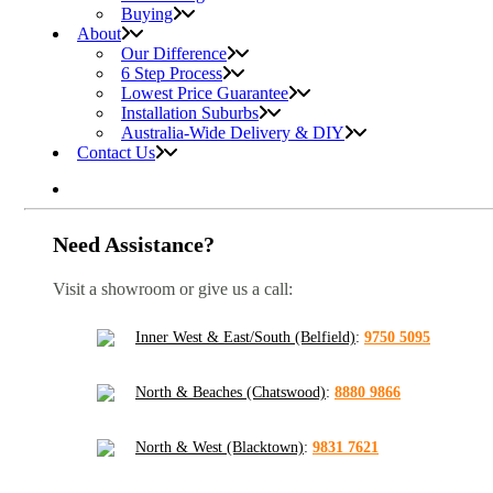
Buying
About
Our Difference
6 Step Process
Lowest Price Guarantee
Installation Suburbs
Australia-Wide Delivery & DIY
Contact Us
Need Assistance?
Visit a showroom or give us a call:
Inner West & East/South (Belfield)
:
9750 5095
North & Beaches (Chatswood)
:
8880 9866
North & West (Blacktown)
:
9831 7621