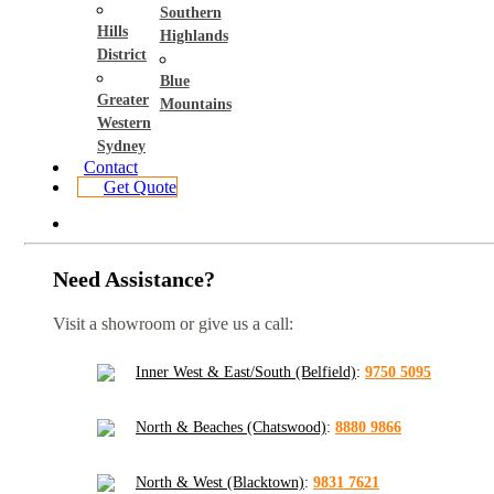
Southern
Hills
Highlands
District
Blue
Greater
Mountains
Western
Sydney
Contact
Get Quote
Need Assistance?
Visit a showroom or give us a call:
Inner West & East/South (Belfield)
:
9750 5095
North & Beaches (Chatswood)
:
8880 9866
North & West (Blacktown)
:
9831 7621