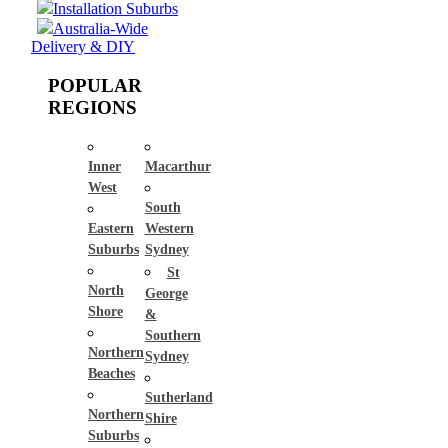
Installation Suburbs
Australia-Wide
Delivery & DIY
POPULAR
REGIONS
Inner
Macarthur
West
South
Eastern
Western
Suburbs
Sydney
St
North
George
Shore
&
Southern
Northern
Sydney
Beaches
Sutherland
Northern
Shire
Suburbs