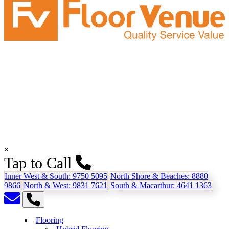
×
Tap to Call
Inner West & South:
9750 5095
North Shore & Beaches:
8880
9866
North & West:
9831 7621
South & Macarthur:
4641 1363
Flooring