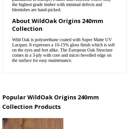
the highest grade timber with minimal defects and
blemishes are hand-picked.
About WildOak Origins 240mm
Collection
Wild Oak is polyurethane coated with Super Matte UV
Lacquer. It expresses a 10-15% gloss finish which is soft
on the eyes and feet alike. The European Oak Structure
comes in a 3-ply with core and micro bevelled edge on
the surface for easy maintenance.
Popular WildOak Origins 240mm
Collection Products