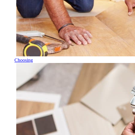
Choosing