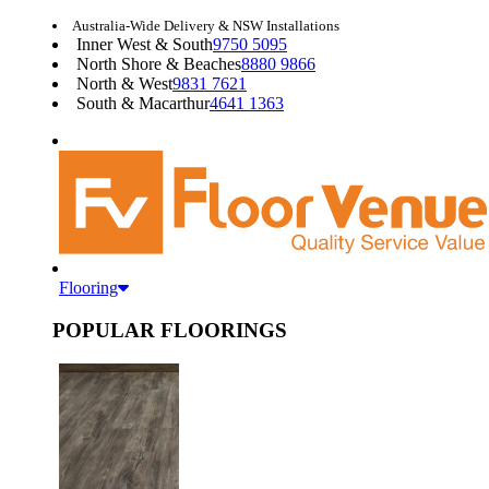
Australia-Wide Delivery & NSW Installations
Inner West & South
9750 5095
North Shore & Beaches
8880 9866
North & West
9831 7621
South & Macarthur
4641 1363
Flooring
POPULAR FLOORINGS