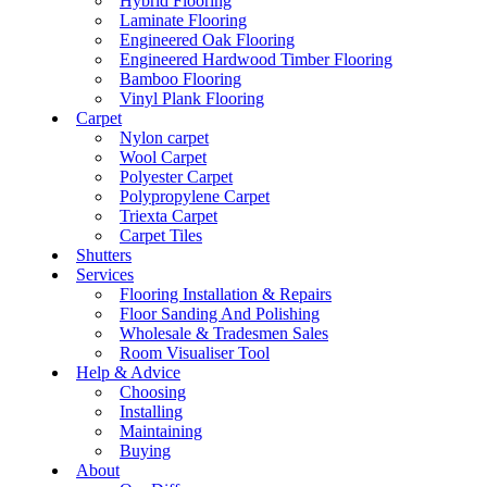
Hybrid Flooring
Laminate Flooring
Engineered Oak Flooring
Engineered Hardwood Timber Flooring
Bamboo Flooring
Vinyl Plank Flooring
Carpet
Nylon carpet
Wool Carpet
Polyester Carpet
Polypropylene Carpet
Triexta Carpet
Carpet Tiles
Shutters
Services
Flooring Installation & Repairs
Floor Sanding And Polishing
Wholesale & Tradesmen Sales
Room Visualiser Tool
Help & Advice
Choosing
Installing
Maintaining
Buying
About