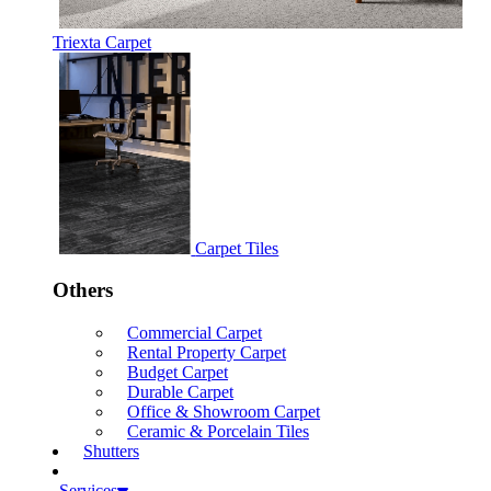
Triexta Carpet
Carpet Tiles
Others
Commercial Carpet
Rental Property Carpet
Budget Carpet
Durable Carpet
Office & Showroom Carpet
Ceramic & Porcelain Tiles
Shutters
Services