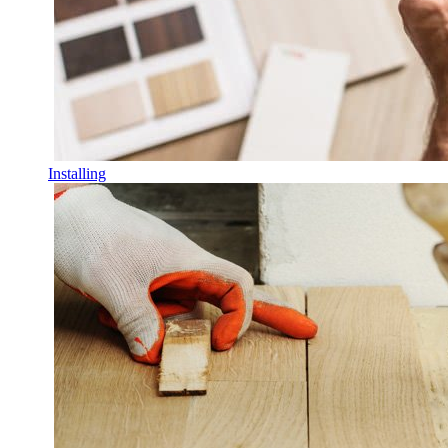
Installing