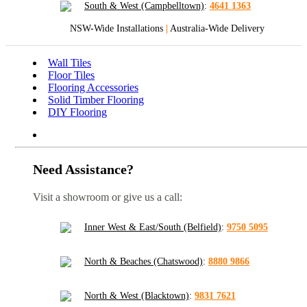
South & West (Campbelltown)
:
4641 1363
NSW-Wide Installations
|
Australia-Wide Delivery
Wall Tiles
Floor Tiles
Flooring Accessories
Solid Timber Flooring
DIY Flooring
Need Assistance?
Visit a showroom or give us a call:
Inner West & East/South (Belfield)
:
9750 5095
North & Beaches (Chatswood)
:
8880 9866
North & West (Blacktown)
:
9831 7621