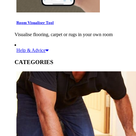
Room Visualiser Tool
Visualise flooring, carpet or rugs in your own room
Help & Advice
CATEGORIES