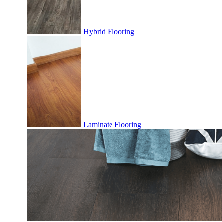
Hybrid Flooring
Laminate Flooring