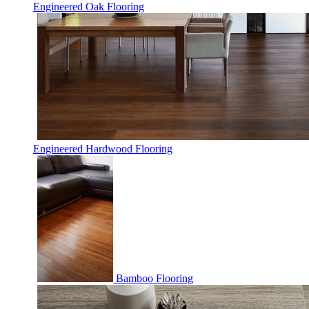
Engineered Oak Flooring
Engineered Hardwood Flooring
Bamboo Flooring