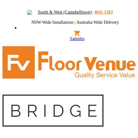
South & West (Campbelltown)
:
4641 1363
NSW-Wide Installations
|
Australia-Wide Delivery
Samples