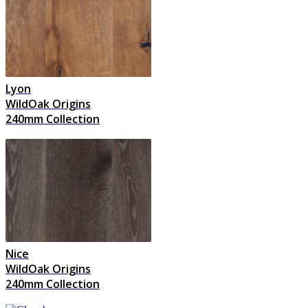
Lyon
WildOak Origins
240mm Collection
Nice
WildOak Origins
240mm Collection