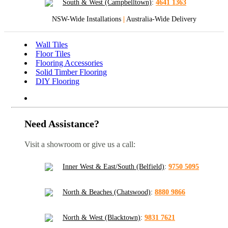
South & West (Campbelltown)
:
4641 1363
NSW-Wide Installations
|
Australia-Wide Delivery
Wall Tiles
Floor Tiles
Flooring Accessories
Solid Timber Flooring
DIY Flooring
Need Assistance?
Visit a showroom or give us a call:
Inner West & East/South (Belfield)
:
9750 5095
North & Beaches (Chatswood)
:
8880 9866
North & West (Blacktown)
:
9831 7621