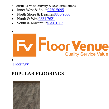
Australia-Wide Delivery & NSW Installations
Inner West & South
9750 5095
North Shore & Beaches
8880 9866
North & West
9831 7621
South & Macarthur
4641 1363
Flooring
POPULAR FLOORINGS