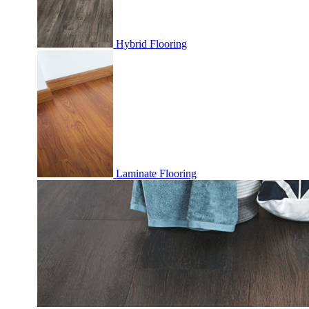
Hybrid Flooring
Laminate Flooring