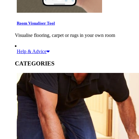
Room Visualiser Tool
Visualise flooring, carpet or rugs in your own room
Help & Advice
CATEGORIES