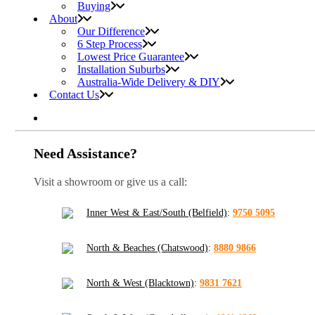
Buying
About
Our Difference
6 Step Process
Lowest Price Guarantee
Installation Suburbs
Australia-Wide Delivery & DIY
Contact Us
Need Assistance?
Visit a showroom or give us a call:
Inner West & East/South (Belfield)
:
9750 5095
North & Beaches (Chatswood)
:
8880 9866
North & West (Blacktown)
:
9831 7621