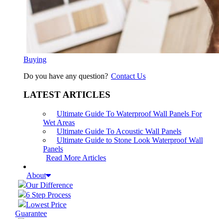
Buying
Do you have any question?
Contact Us
LATEST ARTICLES
Ultimate Guide To Waterproof Wall Panels For
Wet Areas
Ultimate Guide To Acoustic Wall Panels
Ultimate Guide to Stone Look Waterproof Wall
Panels
Read More Articles
About
Our Difference
6 Step Process
Lowest Price
Guarantee