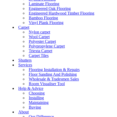
Laminate Flooring
Engineered Oak Flooring
Engineered Hardwood Timber Flooring
Bamboo Flooring
Vinyl Plank Flooring
Carpet
Nylon carpet
Wool Carpet
Polyester Carpet
Polypropylene Carpet
Triexta Carpet
Carpet Tiles
Shutters
Services
Flooring Installation & Repairs
Floor Sanding And Polishing
Wholesale & Tradesmen Sales
Room Visualiser Tool
Help & Advice
Choosing
Installing
Maintaining
Buying
About
Our Difference