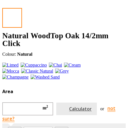
Natural WoodTop Oak 14/2mm
Click
Colour:
Natural
Area
2
not
m
Calculator
or
sure?