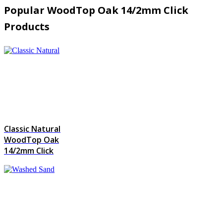
Popular WoodTop Oak 14/2mm Click
Products
Classic Natural
WoodTop Oak
14/2mm Click