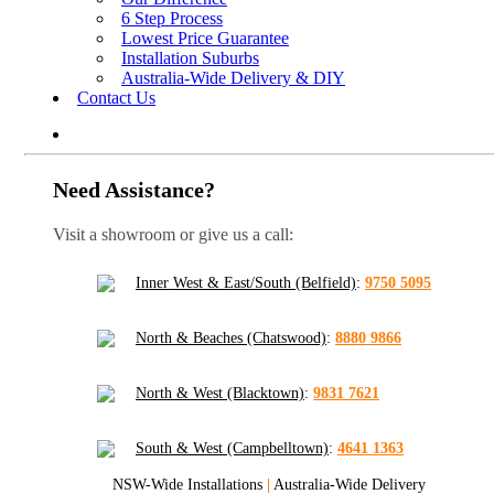
6 Step Process
Lowest Price Guarantee
Installation Suburbs
Australia-Wide Delivery & DIY
Contact Us
Need Assistance?
Visit a showroom or give us a call:
Inner West & East/South (Belfield)
:
9750 5095
North & Beaches (Chatswood)
:
8880 9866
North & West (Blacktown)
:
9831 7621
South & West (Campbelltown)
:
4641 1363
NSW-Wide Installations
|
Australia-Wide Delivery