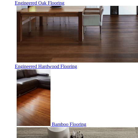
Engineered Oak Flooring
Engineered Hardwood Flooring
Bamboo Flooring