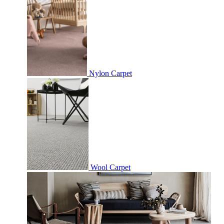
Nylon Carpet
Wool Carpet