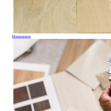
Maintaining