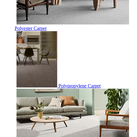
Polyester Carpet
Polypropylene Carpet