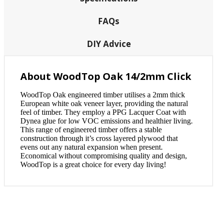
FAQs
DIY Advice
About WoodTop Oak 14/2mm Click
WoodTop Oak engineered timber utilises a 2mm thick
European white oak veneer layer, providing the natural
feel of timber. They employ a PPG Lacquer Coat with
Dynea glue for low VOC emissions and healthier living.
This range of engineered timber offers a stable
construction through it’s cross layered plywood that
evens out any natural expansion when present.
Economical without compromising quality and design,
WoodTop is a great choice for every day living!