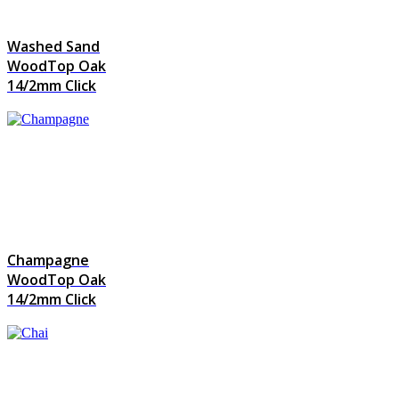
Washed Sand
WoodTop Oak
14/2mm Click
Champagne
WoodTop Oak
14/2mm Click