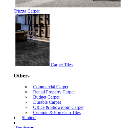
Triexta Carpet
Carpet Tiles
Others
Commercial Carpet
Rental Property Carpet
Budget Carpet
Durable Carpet
Office & Showroom Carpet
Ceramic & Porcelain Tiles
Shutters
Services