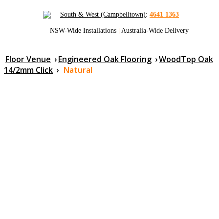
South & West (Campbelltown)
:
4641 1363
NSW-Wide Installations
|
Australia-Wide Delivery
Floor Venue
›
Engineered Oak Flooring
›
WoodTop Oak
14/2mm Click
›
Natural