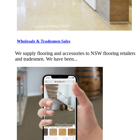
Wholesale & Tradesmen Sales
We supply flooring and accessories to NSW flooring retailers
and tradesmen. We have been...