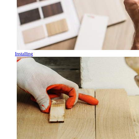
Installing