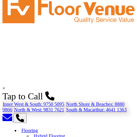
×
Tap to Call
Inner West & South:
9750 5095
North Shore & Beaches:
8880
9866
North & West:
9831 7621
South & Macarthur:
4641 1363
Flooring
Hybrid Flooring