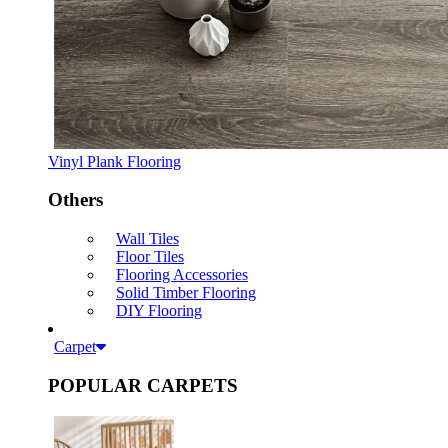
Vinyl Plank Flooring
Others
Wall Tiles
Floor Tiles
Flooring Accessories
Solid Timber Flooring
DIY Flooring
Carpet
POPULAR CARPETS