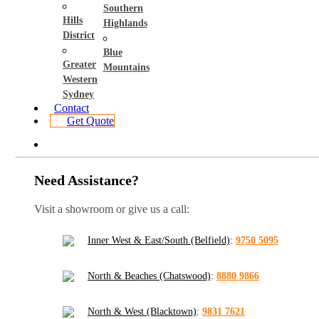
Southern
Hills
Highlands
District
Blue
Greater
Mountains
Western
Sydney
Contact
Get Quote
Need Assistance?
Visit a showroom or give us a call:
Inner West & East/South (Belfield)
:
9750 5095
North & Beaches (Chatswood)
:
8880 9866
North & West (Blacktown)
:
9831 7621