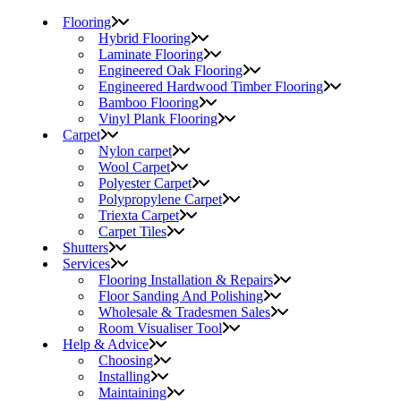
Flooring
Hybrid Flooring
Laminate Flooring
Engineered Oak Flooring
Engineered Hardwood Timber Flooring
Bamboo Flooring
Vinyl Plank Flooring
Carpet
Nylon carpet
Wool Carpet
Polyester Carpet
Polypropylene Carpet
Triexta Carpet
Carpet Tiles
Shutters
Services
Flooring Installation & Repairs
Floor Sanding And Polishing
Wholesale & Tradesmen Sales
Room Visualiser Tool
Help & Advice
Choosing
Installing
Maintaining