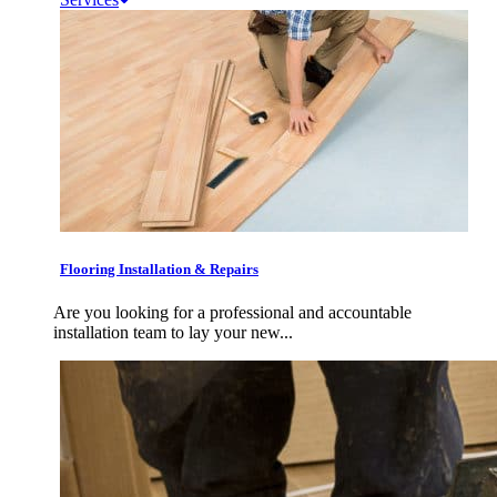
Flooring Installation & Repairs
Are you looking for a professional and accountable
installation team to lay your new...