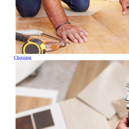
Choosing