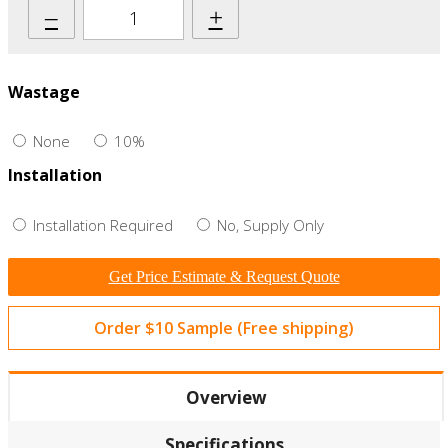
–
+
Wastage
None
10%
Installation
Installation Required
No, Supply Only
Get Price Estimate & Request Quote
Order $10 Sample (Free shipping)
Overview
Specifications