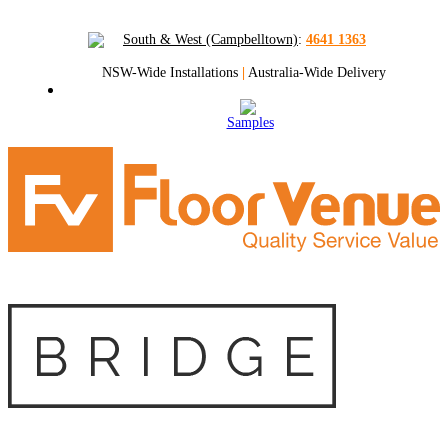
South & West (Campbelltown)
:
4641 1363
NSW-Wide Installations
|
Australia-Wide Delivery
Samples