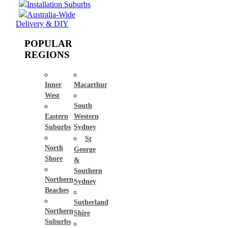
Installation Suburbs
Australia-Wide
Delivery & DIY
POPULAR
REGIONS
Inner
Macarthur
West
South
Eastern
Western
Suburbs
Sydney
St
North
George
Shore
&
Southern
Northern
Sydney
Beaches
Sutherland
Northern
Shire
Suburbs