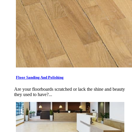
Floor Sanding And Polishing
Are your floorboards scratched or lack the shine and beauty
they used to have?...