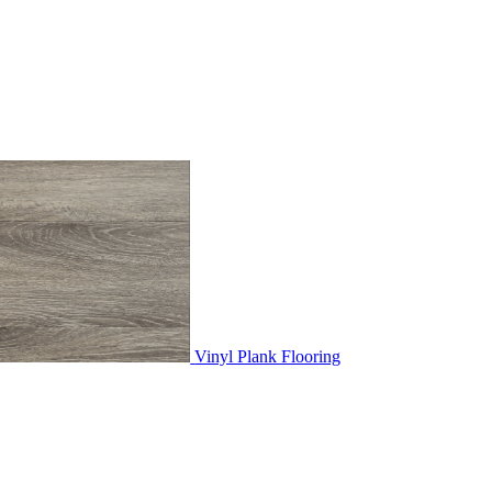
Vinyl Plank Flooring