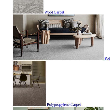
Wool Carpet
Pol
Polypropylene Carpet