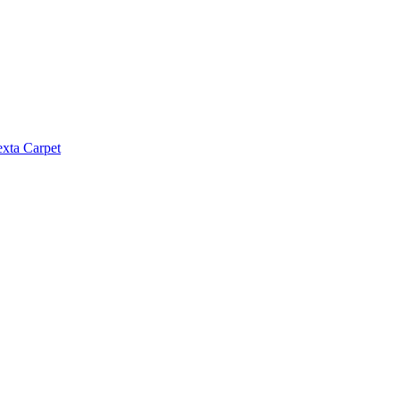
exta Carpet