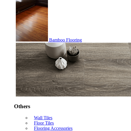
Bamboo Flooring
Others
Wall Tiles
Floor Tiles
Flooring Accessories