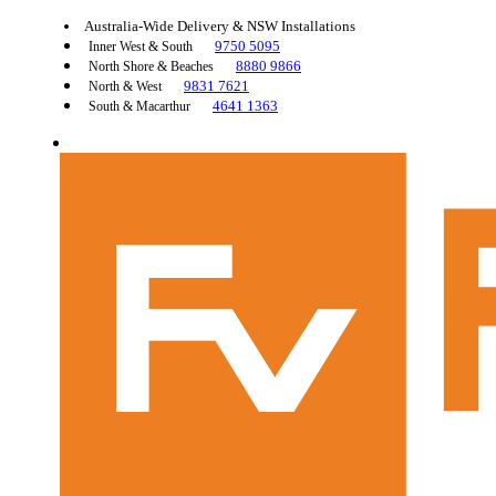
Australia-Wide Delivery & NSW Installations
9750 5095
Inner West & South
8880 9866
North Shore & Beaches
9831 7621
North & West
4641 1363
South & Macarthur