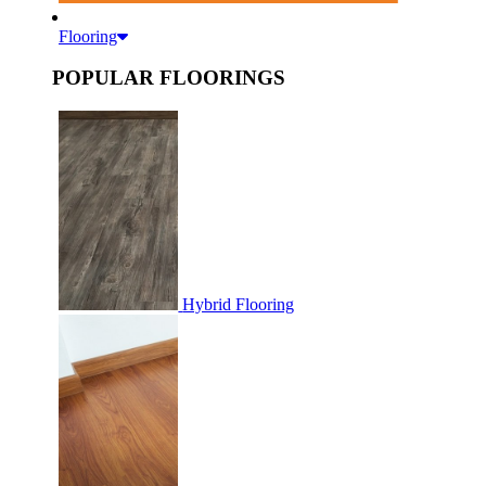
Flooring
POPULAR FLOORINGS
Hybrid Flooring