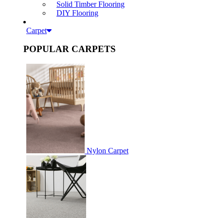
Solid Timber Flooring
DIY Flooring
Carpet
POPULAR CARPETS
Nylon Carpet