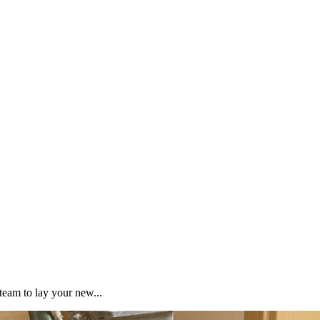
team to lay your new...