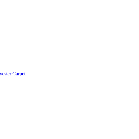
yester Carpet