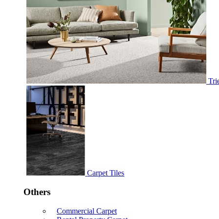
Tri
Carpet Tiles
Others
Commercial Carpet