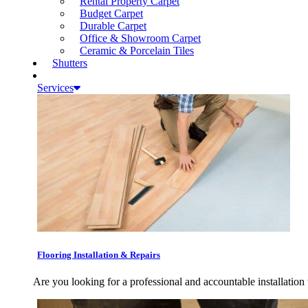
Rental Property Carpet
Budget Carpet
Durable Carpet
Office & Showroom Carpet
Ceramic & Porcelain Tiles
Shutters
Services
Flooring Installation & Repairs
Are you looking for a professional and accountable installation 