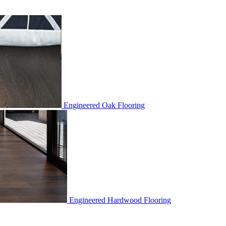
Engineered Oak Flooring
Engineered Hardwood Flooring