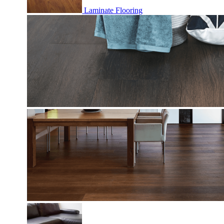
Laminate Flooring