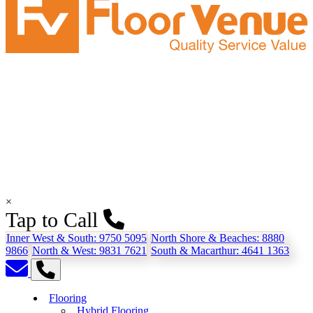
×
Tap to Call
Inner West & South:
9750 5095
North Shore & Beaches:
8880
9866
North & West:
9831 7621
South & Macarthur:
4641 1363
Flooring
Hybrid Flooring