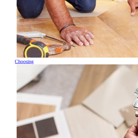
Choosing