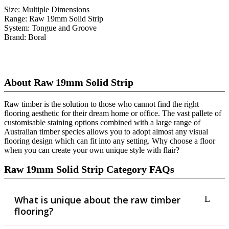
Size:
Multiple Dimensions
Range:
Raw 19mm Solid Strip
System:
Tongue and Groove
Brand:
Boral
About Raw 19mm Solid Strip
Raw timber is the solution to those who cannot find the right
flooring aesthetic for their dream home or office. The vast pallete of
customisable staining options combined with a large range of
Australian timber species allows you to adopt almost any visual
flooring design which can fit into any setting. Why choose a floor
when you can create your own unique style with flair?
Raw 19mm Solid Strip Category FAQs
What is unique about the raw timber
flooring?