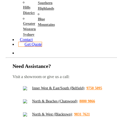
Southern
Hills
Highlands
District
Blue
Greater
Mountains
Western
Sydney
Contact
Get Quote
Need Assistance?
Visit a showroom or give us a call:
Inner West & East/South (Belfield)
:
9750 5095
North & Beaches (Chatswood)
:
8880 9866
North & West (Blacktown)
:
9831 7621