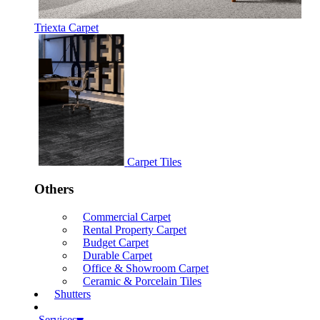
Triexta Carpet
Carpet Tiles
Others
Commercial Carpet
Rental Property Carpet
Budget Carpet
Durable Carpet
Office & Showroom Carpet
Ceramic & Porcelain Tiles
Shutters
Services