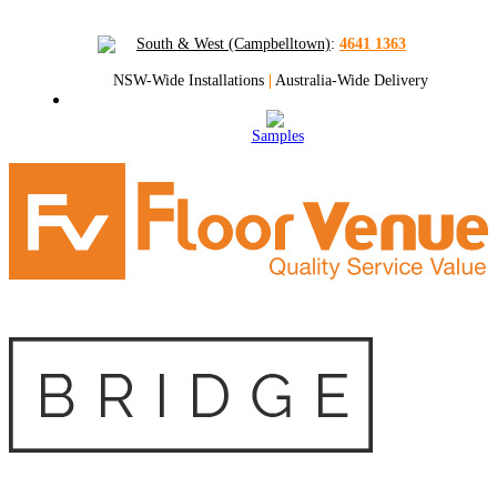
South & West (Campbelltown)
:
4641 1363
NSW-Wide Installations
|
Australia-Wide Delivery
Samples