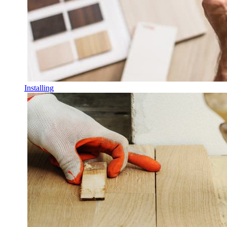
Installing