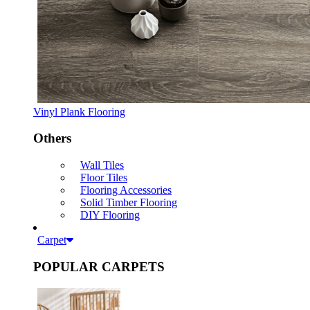
Vinyl Plank Flooring
Others
Wall Tiles
Floor Tiles
Flooring Accessories
Solid Timber Flooring
DIY Flooring
Carpet
POPULAR CARPETS