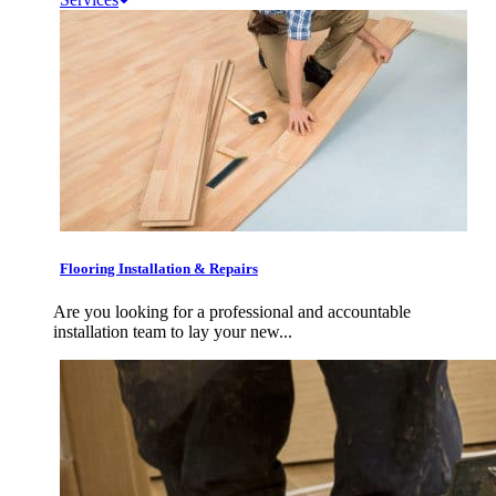
Flooring Installation & Repairs
Are you looking for a professional and accountable
installation team to lay your new...