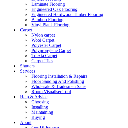
Laminate Flooring
Engineered Oak Flooring
Engineered Hardwood Timber Flooring
Bamboo Flooring
Vinyl Plank Flooring
Carpet
Nylon carpet
Wool Carpet
Polyester Carpet
Polypropylene Carpet
Triexta Carpet
Carpet Tiles
Shutters
Services
Flooring Installation & Repairs
Floor Sanding And Polishing
Wholesale & Tradesmen Sales
Room Visualiser Tool
Help & Advice
Choosing
Installing
Maintaining
Buying
About
Our Difference