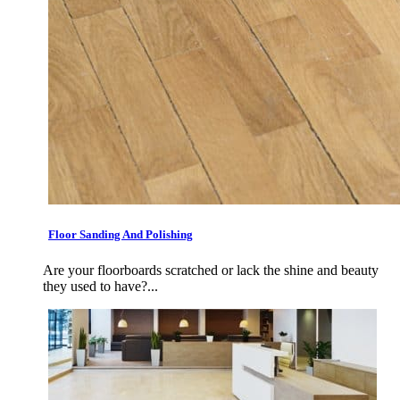
Floor Sanding And Polishing
Are your floorboards scratched or lack the shine and beauty
they used to have?...