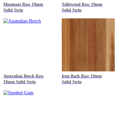
Messmate
Raw 19mm
Tallowood
Raw 19mm
Solid Strip
Solid Strip
Australian Beech
Raw
Iron Bark
Raw 19mm
19mm Solid Strip
Solid Strip