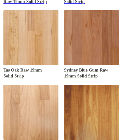
Raw 19mm Solid Strip
Solid Strip
Tas Oak
Raw 19mm
Sydney Blue Gum
Raw
Solid Strip
19mm Solid Strip