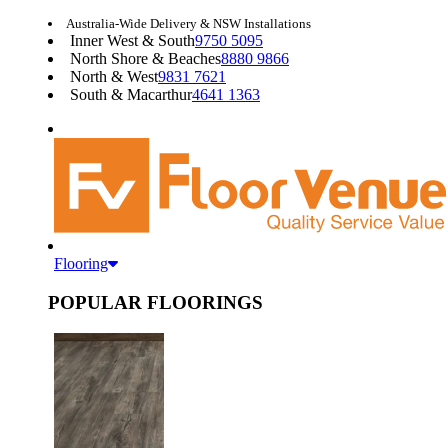
Australia-Wide Delivery & NSW Installations
Inner West & South
9750 5095
North Shore & Beaches
8880 9866
North & West
9831 7621
South & Macarthur
4641 1363
Flooring
POPULAR FLOORINGS