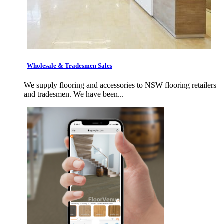
Wholesale & Tradesmen Sales
We supply flooring and accessories to NSW flooring retailers
and tradesmen. We have been...