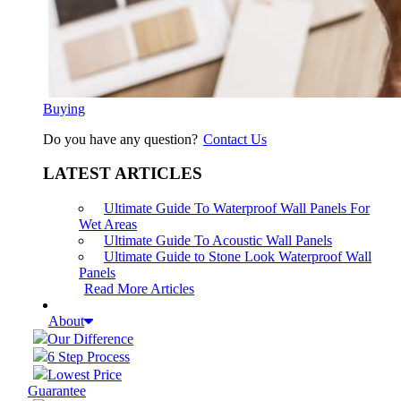
Buying
Do you have any question?
Contact Us
LATEST ARTICLES
Ultimate Guide To Waterproof Wall Panels For
Wet Areas
Ultimate Guide To Acoustic Wall Panels
Ultimate Guide to Stone Look Waterproof Wall
Panels
Read More Articles
About
Our Difference
6 Step Process
Lowest Price
Guarantee