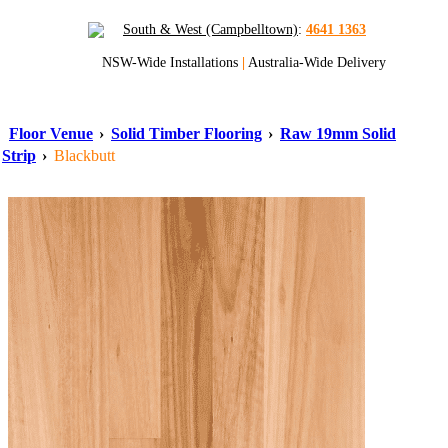
South & West (Campbelltown)
:
4641 1363
NSW-Wide Installations
|
Australia-Wide Delivery
Floor Venue
›
Solid Timber Flooring
›
Raw 19mm Solid
Strip
›
Blackbutt