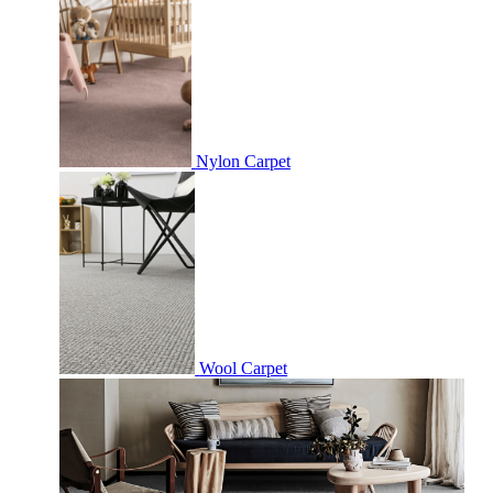
Nylon Carpet
Wool Carpet