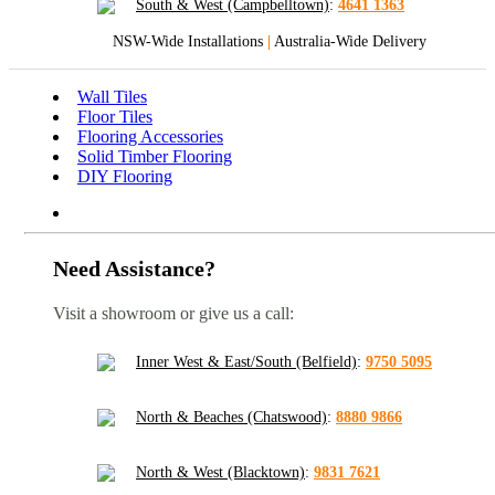
South & West (Campbelltown)
:
4641 1363
NSW-Wide Installations
|
Australia-Wide Delivery
Wall Tiles
Floor Tiles
Flooring Accessories
Solid Timber Flooring
DIY Flooring
Need Assistance?
Visit a showroom or give us a call:
Inner West & East/South (Belfield)
:
9750 5095
North & Beaches (Chatswood)
:
8880 9866
North & West (Blacktown)
:
9831 7621