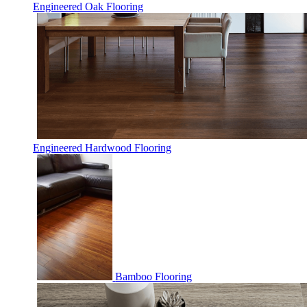
Engineered Oak Flooring
Engineered Hardwood Flooring
Bamboo Flooring