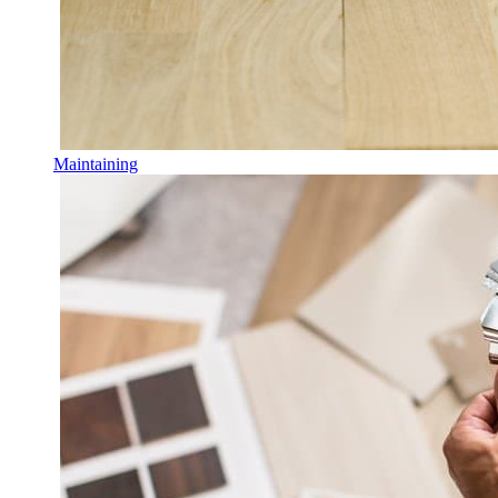
Maintaining