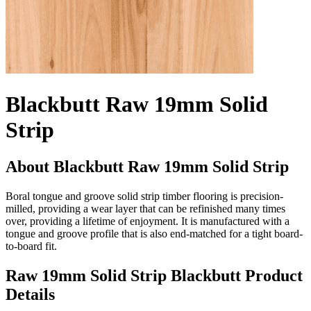
Blackbutt Raw 19mm Solid
Strip
About Blackbutt Raw 19mm Solid Strip
Boral tongue and groove solid strip timber flooring is precision-
milled, providing a wear layer that can be refinished many times
over, providing a lifetime of enjoyment. It is manufactured with a
tongue and groove profile that is also end-matched for a tight board-
to-board fit.
Raw 19mm Solid Strip Blackbutt Product
Details