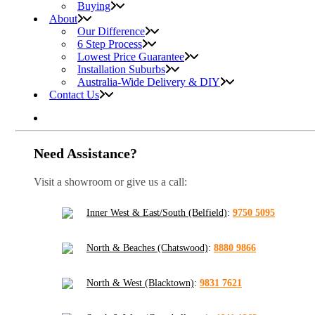
Buying
About
Our Difference
6 Step Process
Lowest Price Guarantee
Installation Suburbs
Australia-Wide Delivery & DIY
Contact Us
Need Assistance?
Visit a showroom or give us a call:
Inner West & East/South (Belfield)
:
9750 5095
North & Beaches (Chatswood)
:
8880 9866
North & West (Blacktown)
:
9831 7621