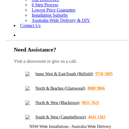
6 Step Process
Lowest Price Guarantee
Installation Suburbs
Australia-Wide Delivery & DIY
Contact Us
Need Assistance?
Visit a showroom or give us a call:
Inner West & East/South (Belfield)
:
9750 5095
North & Beaches (Chatswood)
:
8880 9866
North & West (Blacktown)
:
9831 7621
South & West (Campbelltown)
:
4641 1363
NSW-Wide Installations
|
Australia-Wide Delivery