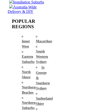
Installation Suburbs
Australia-Wide
Delivery & DIY
POPULAR
REGIONS
Inner
Macarthur
West
South
Eastern
Western
Suburbs
Sydney
St
North
George
Shore
&
Southern
Northern
Sydney
Beaches
Sutherland
Northern
Shire
Suburbs