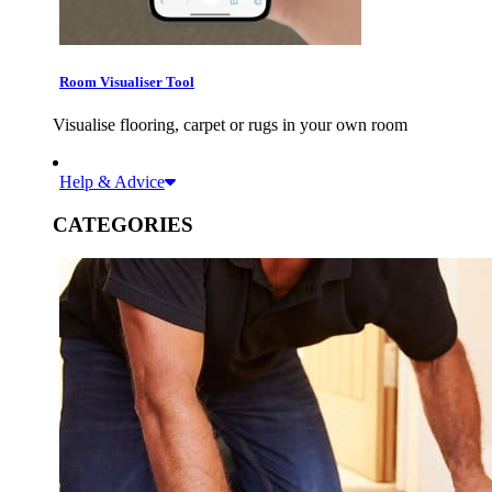
Room Visualiser Tool
Visualise flooring, carpet or rugs in your own room
Help & Advice
CATEGORIES