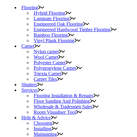
Flooring
Hybrid Flooring
Laminate Flooring
Engineered Oak Flooring
Engineered Hardwood Timber Flooring
Bamboo Flooring
Vinyl Plank Flooring
Carpet
Nylon carpet
Wool Carpet
Polyester Carpet
Polypropylene Carpet
Triexta Carpet
Carpet Tiles
Shutters
Services
Flooring Installation & Repairs
Floor Sanding And Polishing
Wholesale & Tradesmen Sales
Room Visualiser Tool
Help & Advice
Choosing
Installing
Maintaining