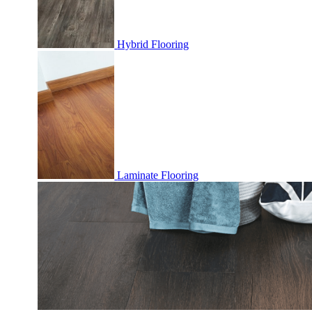
Hybrid Flooring
Laminate Flooring