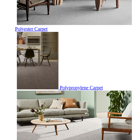
Polyester Carpet
Polypropylene Carpet