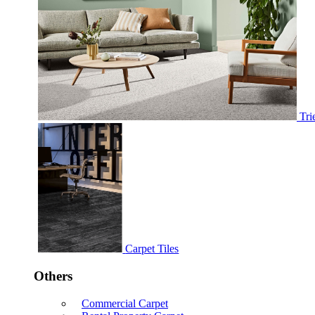
Tri
Carpet Tiles
Others
Commercial Carpet