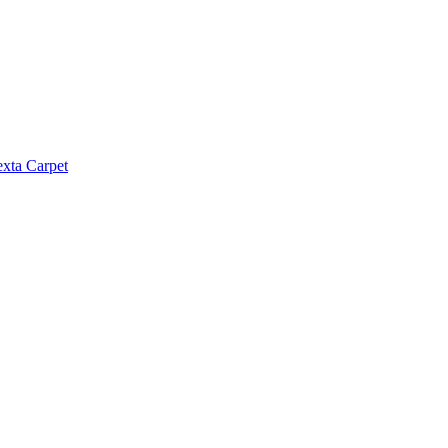
exta Carpet