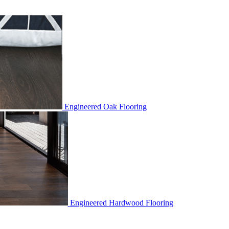
Engineered Oak Flooring
Engineered Hardwood Flooring