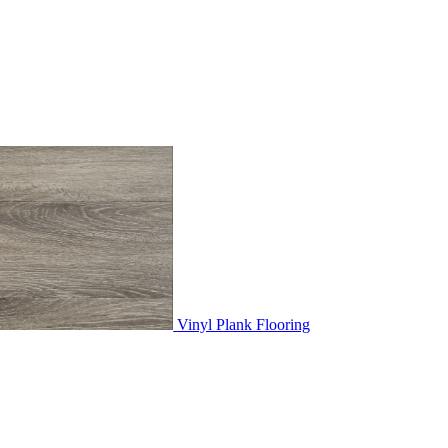
Vinyl Plank Flooring