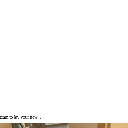
team to lay your new...