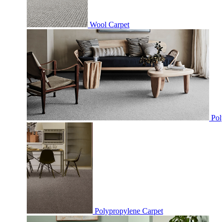
Wool Carpet
Pol
Polypropylene Carpet