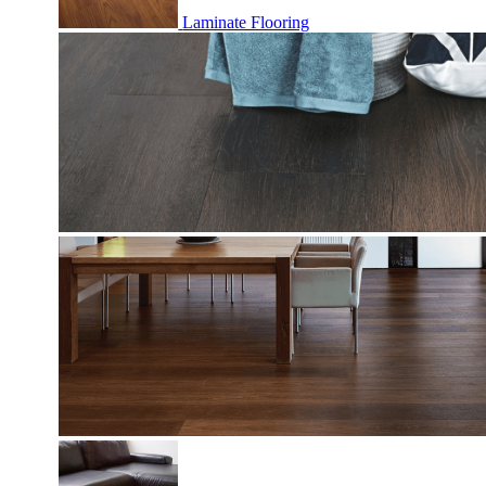
Laminate Flooring