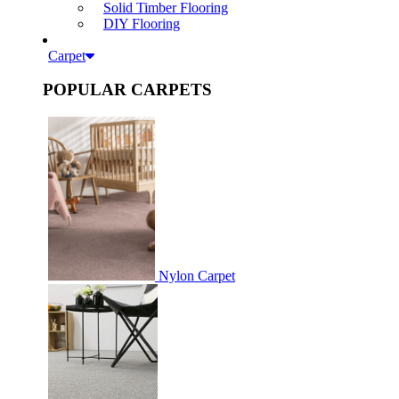
Solid Timber Flooring
DIY Flooring
Carpet
POPULAR CARPETS
Nylon Carpet