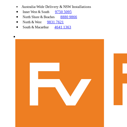
Australia-Wide Delivery & NSW Installations
9750 5095
Inner West & South
8880 9866
North Shore & Beaches
9831 7621
North & West
4641 1363
South & Macarthur