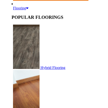
Flooring
POPULAR FLOORINGS
Hybrid Flooring