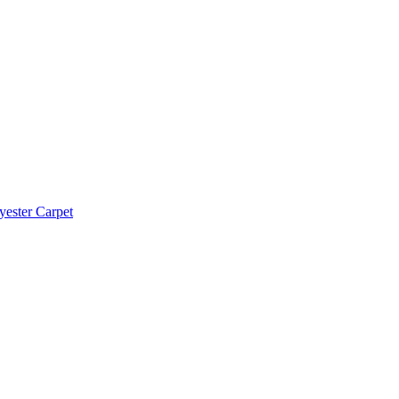
yester Carpet