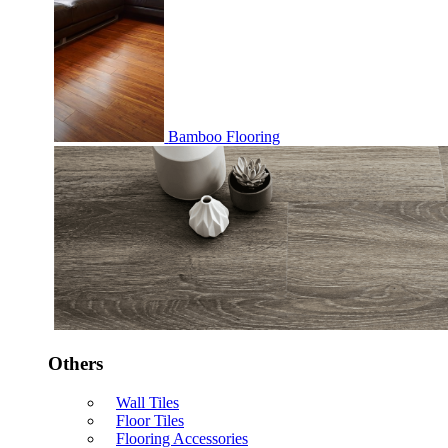
Bamboo Flooring
Others
Wall Tiles
Floor Tiles
Flooring Accessories