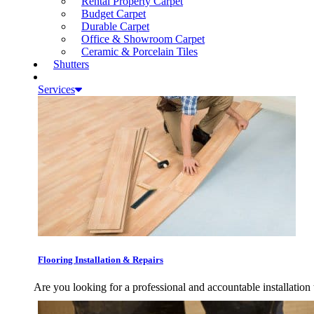
Rental Property Carpet
Budget Carpet
Durable Carpet
Office & Showroom Carpet
Ceramic & Porcelain Tiles
Shutters
Services
Flooring Installation & Repairs
Are you looking for a professional and accountable installation 