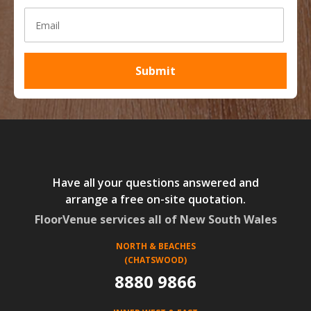
Have all your questions answered and
arrange a free on-site quotation.
FloorVenue services all of New South Wales
NORTH & BEACHES
(CHATSWOOD)
8880 9866