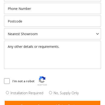
I'm not a robot
Installation Required
No, Supply Only