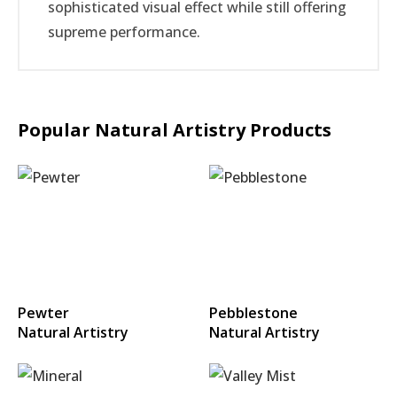
sophisticated visual effect while still offering
supreme performance.
Popular Natural Artistry Products
Pewter
Pebblestone
Natural Artistry
Natural Artistry