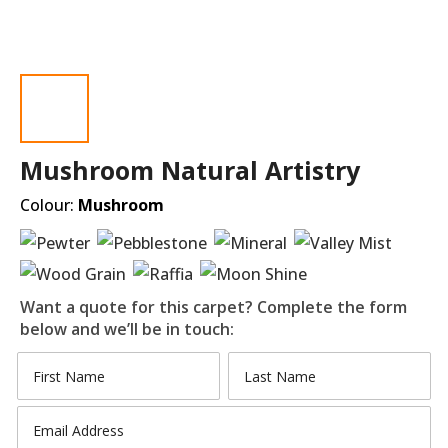
Mushroom Natural Artistry
Colour:
Mushroom
Want a quote for this carpet? Complete the form
below and we’ll be in touch: