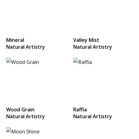
Mineral
Valley Mist
Natural Artistry
Natural Artistry
Wood Grain
Raffia
Natural Artistry
Natural Artistry