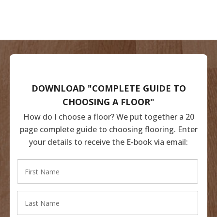
DOWNLOAD "COMPLETE GUIDE TO
CHOOSING A FLOOR"
How do I choose a floor? We put together a 20
page complete guide to choosing flooring. Enter
your details to receive the E-book via email: