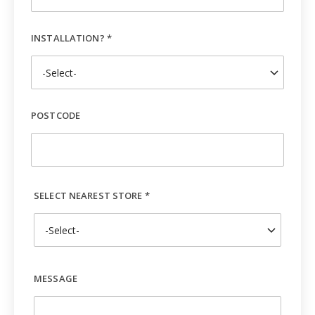
INSTALLATION? *
POSTCODE
SELECT NEAREST STORE *
MESSAGE