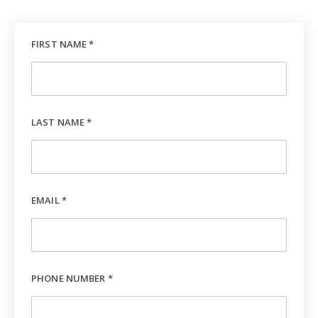
FIRST NAME *
LAST NAME *
EMAIL *
PHONE NUMBER *