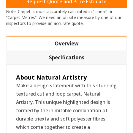
Request Quote and Price Estimate
Note: Carpet is most accurately calculated in “Lineal” or
“Carpet Metres”. We need an on-site measure by one of our
inspectors to provide an accurate quote.
Overview
Specifications
About Natural Artistry
Make a design statement with this stunning
textured cut and loop carpet, Natural
Artistry. This unique highlighted design is
formed by the inimitable combination of
durable triexta and soft polyester fibres
which come together to create a