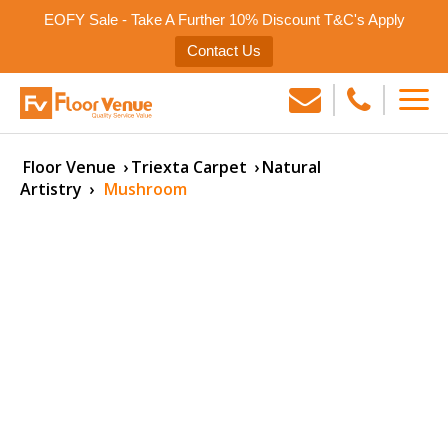
EOFY Sale - Take A Further 10% Discount T&C's Apply
Contact Us
Floor Venue
›
Triexta Carpet
›
Natural
Artistry
›
Mushroom