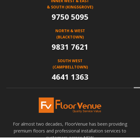
INNER WEST & EAST
& SOUTH (KINGSGROVE)
9750 5095
NORTH & WEST
(BLACKTOWN)
9831 7621
SOUTH WEST
(CAMPBELLTOWN)
4641 1363
For almost two decades, FloorVenue has been providing
premium floors and professional installation services to
customers across NSW.