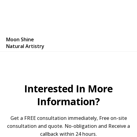
Moon Shine
Natural Artistry
Interested In More
Information?
Get a FREE consultation immediately, Free on-site
consultation and quote. No-obligation and Receive a
callback within 24 hours.