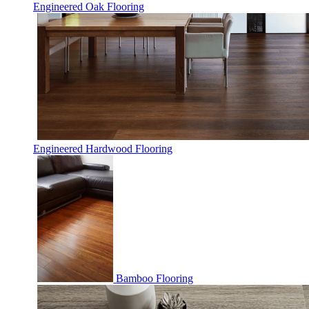
Engineered Oak Flooring
Engineered Hardwood Flooring
Bamboo Flooring