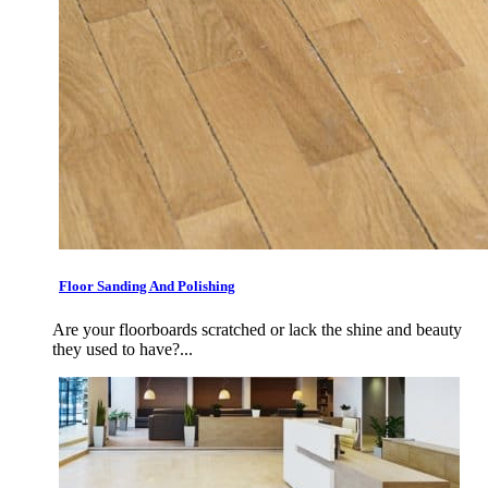
Floor Sanding And Polishing
Are your floorboards scratched or lack the shine and beauty
they used to have?...