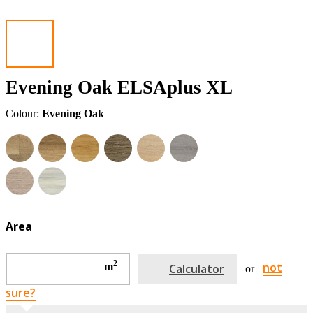
Evening Oak ELSAplus XL
Colour:
Evening Oak
Area
2
not
m
Calculator
or
sure?