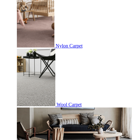
Nylon Carpet
Wool Carpet