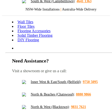
South & West (Campbelltown)
:
4641 1363
NSW-Wide Installations
|
Australia-Wide Delivery
Wall Tiles
Floor Tiles
Flooring Accessories
Solid Timber Flooring
DIY Flooring
Need Assistance?
Visit a showroom or give us a call:
Inner West & East/South (Belfield)
:
9750 5095
North & Beaches (Chatswood)
:
8880 9866
North & West (Blacktown)
:
9831 7621