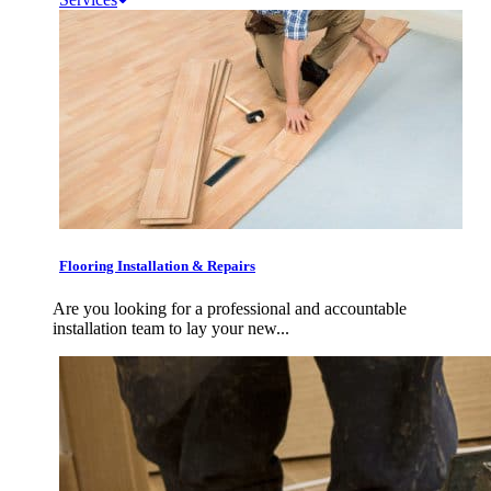
Flooring Installation & Repairs
Are you looking for a professional and accountable
installation team to lay your new...