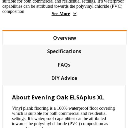
suitable for both commercial and residential settings. It’s waterproof
capabilities can be attributed towards the polyvinyl chloride (PVC)
composition
See More
Overview
Specifications
FAQs
DIY Advice
About Evening Oak ELSAplus XL
Vinyl plank flooring is a 100% waterproof floor covering
which is suitable for both commercial and residential
settings. It’s waterproof capabilities can be attributed
towards the polyvinyl chloride (PVC) composition as