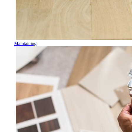
Maintaining