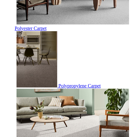
Polyester Carpet
Polypropylene Carpet