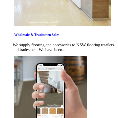
Wholesale & Tradesmen Sales
We supply flooring and accessories to NSW flooring retailers
and tradesmen. We have been...