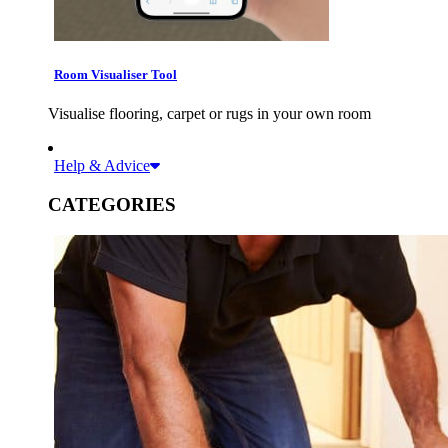
Room Visualiser Tool
Visualise flooring, carpet or rugs in your own room
Help & Advice
CATEGORIES