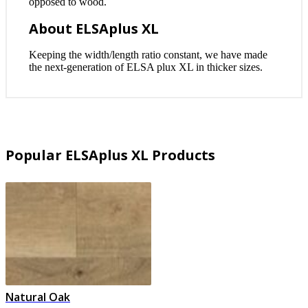
opposed to wood.
About ELSAplus XL
Keeping the width/length ratio constant, we have made
the next-generation of ELSA plux XL in thicker sizes.
Popular ELSAplus XL Products
Natural Oak