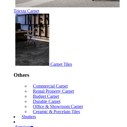
Triexta Carpet
Carpet Tiles
Others
Commercial Carpet
Rental Property Carpet
Budget Carpet
Durable Carpet
Office & Showroom Carpet
Ceramic & Porcelain Tiles
Shutters
Services