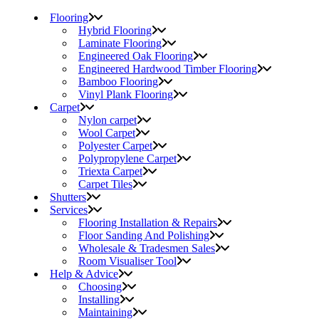
Flooring
Hybrid Flooring
Laminate Flooring
Engineered Oak Flooring
Engineered Hardwood Timber Flooring
Bamboo Flooring
Vinyl Plank Flooring
Carpet
Nylon carpet
Wool Carpet
Polyester Carpet
Polypropylene Carpet
Triexta Carpet
Carpet Tiles
Shutters
Services
Flooring Installation & Repairs
Floor Sanding And Polishing
Wholesale & Tradesmen Sales
Room Visualiser Tool
Help & Advice
Choosing
Installing
Maintaining