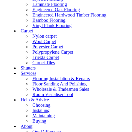
Laminate Flooring
Engineered Oak Flooring
Engineered Hardwood Timber Flooring
Bamboo Flooring
Vinyl Plank Flooring
Carpet
Nylon carpet
Wool Carpet
Polyester Carpet
Polypropylene Carpet
Triexta Carpet
Carpet Tiles
Shutters
Services
Flooring Installation & Repairs
Floor Sanding And Polishing
Wholesale & Tradesmen Sales
Room Visualiser Tool
Help & Advice
Choosing
Installing
Maintaining
Buying
About
Our Difference