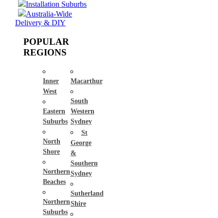
Installation Suburbs
Australia-Wide
Delivery & DIY
POPULAR
REGIONS
Inner
Macarthur
West
South
Eastern
Western
Suburbs
Sydney
St
North
George
Shore
&
Southern
Northern
Sydney
Beaches
Sutherland
Northern
Shire
Suburbs