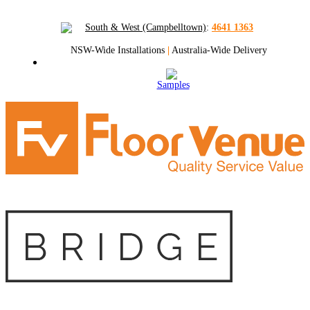
South & West (Campbelltown)
:
4641 1363
NSW-Wide Installations
|
Australia-Wide Delivery
Samples