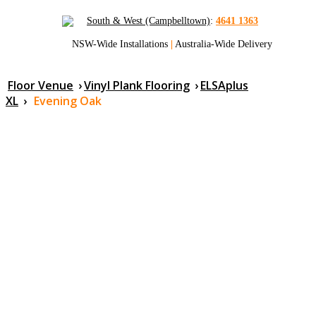
South & West (Campbelltown)
:
4641 1363
NSW-Wide Installations
|
Australia-Wide Delivery
Floor Venue
›
Vinyl Plank Flooring
›
ELSAplus
XL
›
Evening Oak