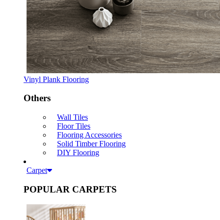
Vinyl Plank Flooring
Others
Wall Tiles
Floor Tiles
Flooring Accessories
Solid Timber Flooring
DIY Flooring
Carpet
POPULAR CARPETS