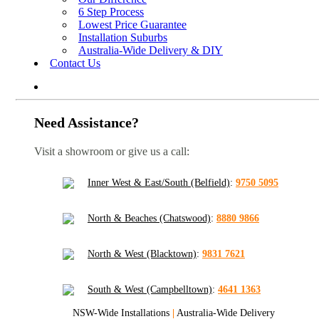
6 Step Process
Lowest Price Guarantee
Installation Suburbs
Australia-Wide Delivery & DIY
Contact Us
Need Assistance?
Visit a showroom or give us a call:
Inner West & East/South (Belfield)
:
9750 5095
North & Beaches (Chatswood)
:
8880 9866
North & West (Blacktown)
:
9831 7621
South & West (Campbelltown)
:
4641 1363
NSW-Wide Installations
|
Australia-Wide Delivery