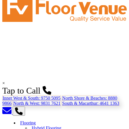
×
Tap to Call
Inner West & South:
9750 5095
North Shore & Beaches:
8880
9866
North & West:
9831 7621
South & Macarthur:
4641 1363
Flooring
Hybrid Flooring