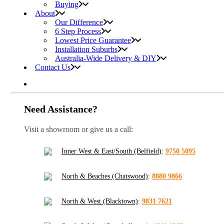
Buying
About
Our Difference
6 Step Process
Lowest Price Guarantee
Installation Suburbs
Australia-Wide Delivery & DIY
Contact Us
Need Assistance?
Visit a showroom or give us a call:
Inner West & East/South (Belfield)
:
9750 5095
North & Beaches (Chatswood)
:
8880 9866
North & West (Blacktown)
:
9831 7621