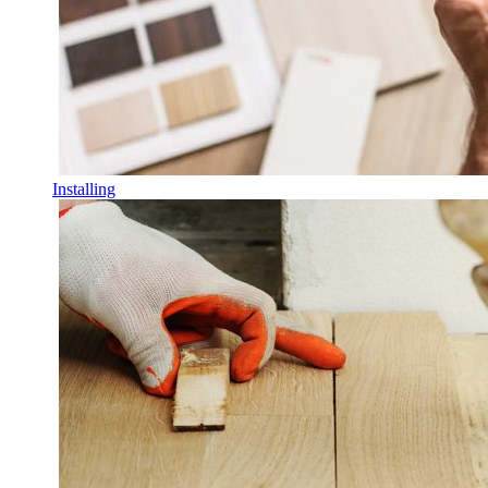
Installing