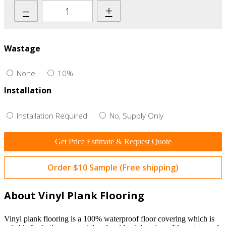
–
+
Wastage
None
10%
Installation
Installation Required
No, Supply Only
Get Price Estimate & Request Quote
Order $10 Sample (Free shipping)
About Vinyl Plank Flooring
Vinyl plank flooring is a 100% waterproof floor covering which is