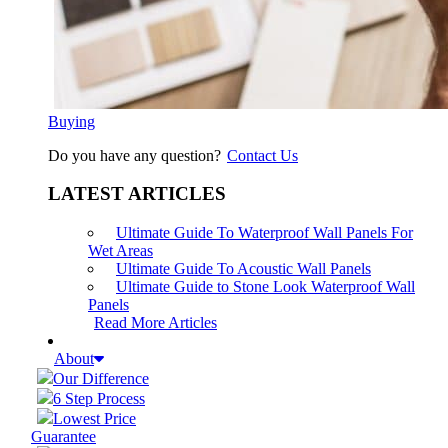
Buying
Do you have any question?
Contact Us
LATEST ARTICLES
Ultimate Guide To Waterproof Wall Panels For
Wet Areas
Ultimate Guide To Acoustic Wall Panels
Ultimate Guide to Stone Look Waterproof Wall
Panels
Read More Articles
About
Our Difference
6 Step Process
Lowest Price
Guarantee