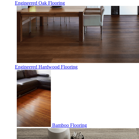
Engineered Oak Flooring
Engineered Hardwood Flooring
Bamboo Flooring