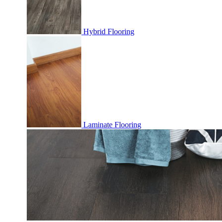
Hybrid Flooring
Laminate Flooring