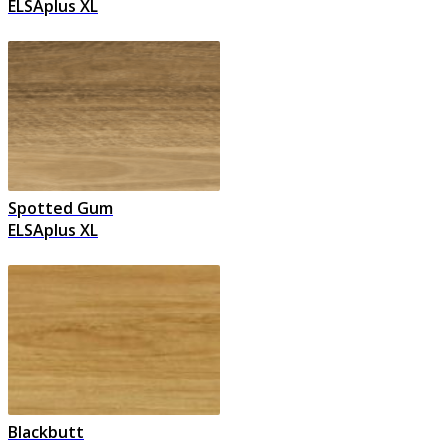
ELSAplus XL
Spotted Gum
ELSAplus XL
Blackbutt