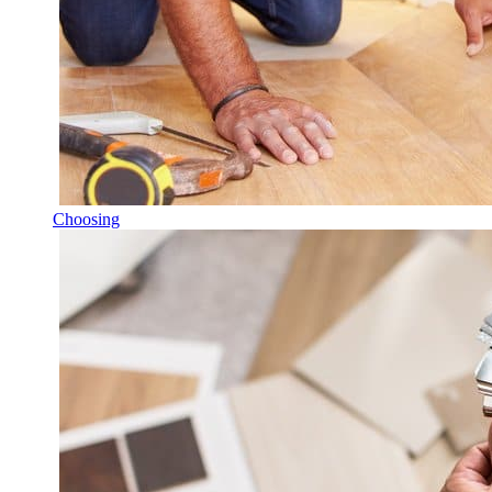
Choosing