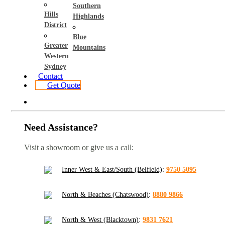
Southern
Hills
Highlands
District
Blue
Greater
Mountains
Western
Sydney
Contact
Get Quote
Need Assistance?
Visit a showroom or give us a call:
Inner West & East/South (Belfield)
:
9750 5095
North & Beaches (Chatswood)
:
8880 9866
North & West (Blacktown)
:
9831 7621