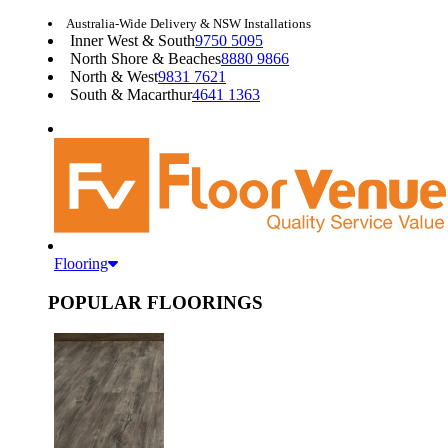
Australia-Wide Delivery & NSW Installations
Inner West & South
9750 5095
North Shore & Beaches
8880 9866
North & West
9831 7621
South & Macarthur
4641 1363
Flooring
POPULAR FLOORINGS