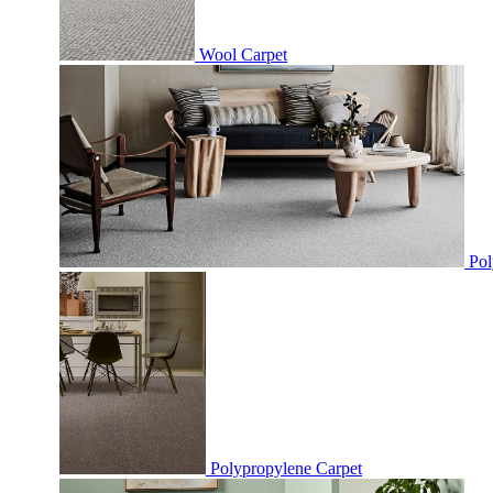
Wool Carpet
Pol
Polypropylene Carpet