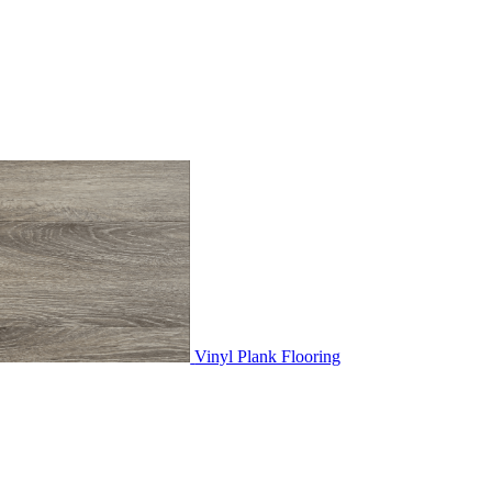
Vinyl Plank Flooring