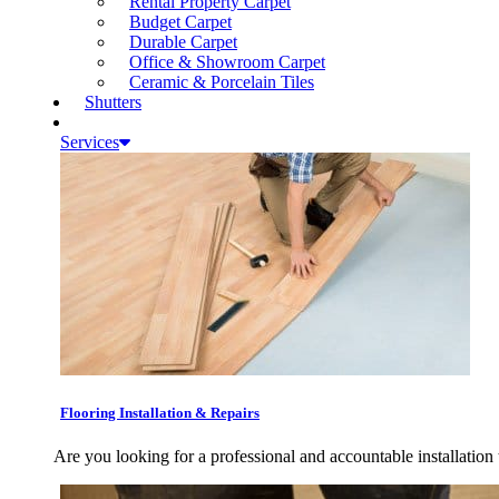
Rental Property Carpet
Budget Carpet
Durable Carpet
Office & Showroom Carpet
Ceramic & Porcelain Tiles
Shutters
Services
Flooring Installation & Repairs
Are you looking for a professional and accountable installation 