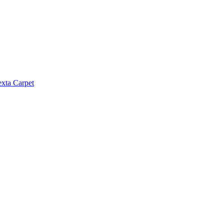
exta Carpet