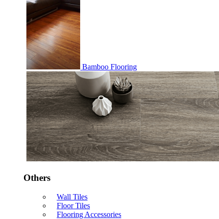
Bamboo Flooring
Others
Wall Tiles
Floor Tiles
Flooring Accessories