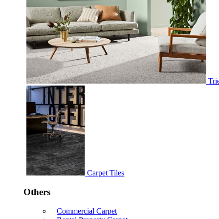
Tri
Carpet Tiles
Others
Commercial Carpet