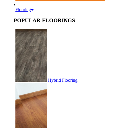
Flooring
POPULAR FLOORINGS
Hybrid Flooring