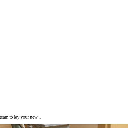
team to lay your new...