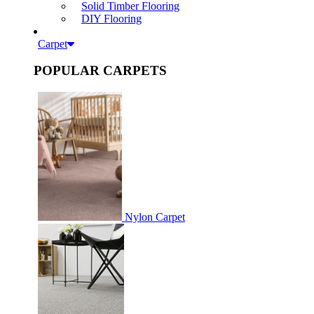
Solid Timber Flooring
DIY Flooring
Carpet
POPULAR CARPETS
Nylon Carpet