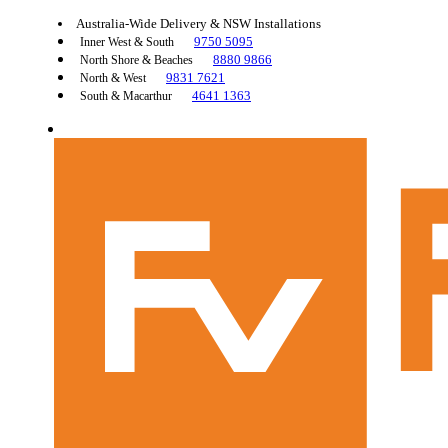
Australia-Wide Delivery & NSW Installations
9750 5095
Inner West & South
8880 9866
North Shore & Beaches
9831 7621
North & West
4641 1363
South & Macarthur