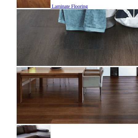
Laminate Flooring