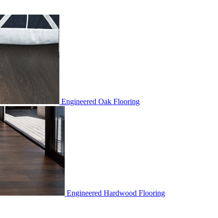
Engineered Oak Flooring
Engineered Hardwood Flooring