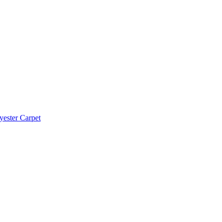
yester Carpet