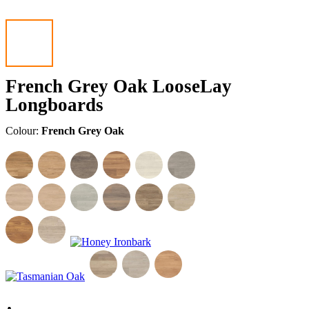
French Grey Oak LooseLay
Longboards
Colour:
French Grey Oak