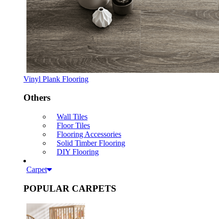
Vinyl Plank Flooring
Others
Wall Tiles
Floor Tiles
Flooring Accessories
Solid Timber Flooring
DIY Flooring
Carpet
POPULAR CARPETS