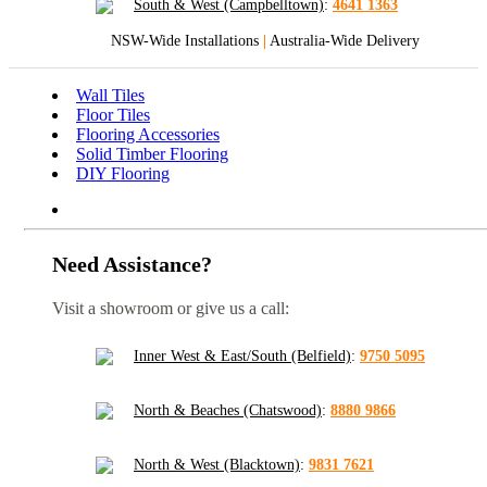
South & West (Campbelltown)
:
4641 1363
NSW-Wide Installations
|
Australia-Wide Delivery
Wall Tiles
Floor Tiles
Flooring Accessories
Solid Timber Flooring
DIY Flooring
Need Assistance?
Visit a showroom or give us a call:
Inner West & East/South (Belfield)
:
9750 5095
North & Beaches (Chatswood)
:
8880 9866
North & West (Blacktown)
:
9831 7621