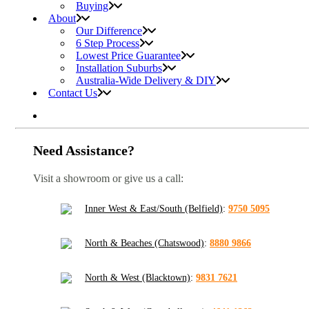
Buying
About
Our Difference
6 Step Process
Lowest Price Guarantee
Installation Suburbs
Australia-Wide Delivery & DIY
Contact Us
Need Assistance?
Visit a showroom or give us a call:
Inner West & East/South (Belfield)
:
9750 5095
North & Beaches (Chatswood)
:
8880 9866
North & West (Blacktown)
:
9831 7621