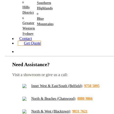
Southern
Hills
Highlands
District
Blue
Greater
Mountains
Western
Sydney
Contact
Get Quote
Need Assistance?
Visit a showroom or give us a call:
Inner West & East/South (Belfield)
:
9750 5095
North & Beaches (Chatswood)
:
8880 9866
North & West (Blacktown)
:
9831 7621