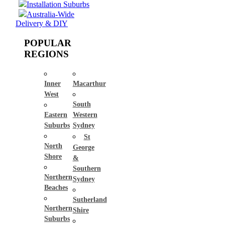
Installation Suburbs
Australia-Wide
Delivery & DIY
POPULAR
REGIONS
Inner
Macarthur
West
South
Eastern
Western
Suburbs
Sydney
St
North
George
Shore
&
Southern
Northern
Sydney
Beaches
Sutherland
Northern
Shire
Suburbs