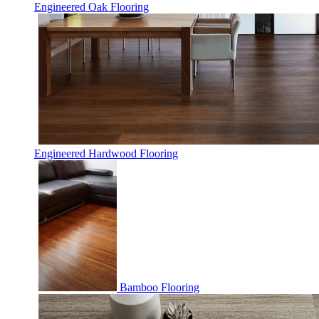
Engineered Oak Flooring
Engineered Hardwood Flooring
Bamboo Flooring