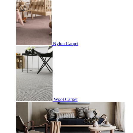
Nylon Carpet
Wool Carpet