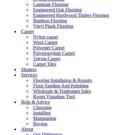
Laminate Flooring
Engineered Oak Flooring
Engineered Hardwood Timber Flooring
Bamboo Flooring
Vinyl Plank Flooring
Carpet
Nylon carpet
Wool Carpet
Polyester Carpet
Polypropylene Carpet
Triexta Carpet
Carpet Tiles
Shutters
Services
Flooring Installation & Repairs
Floor Sanding And Polishing
Wholesale & Tradesmen Sales
Room Visualiser Tool
Help & Advice
Choosing
Installing
Maintaining
Buying
About
Our Difference