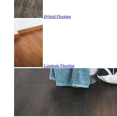
Hybrid Flooring
Laminate Flooring