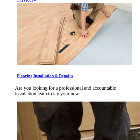
Flooring Installation & Repairs
Are you looking for a professional and accountable
installation team to lay your new...