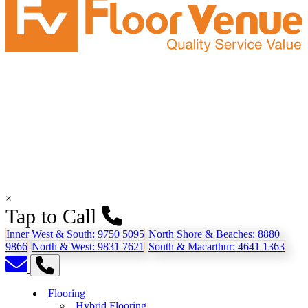
×
Tap to Call
Inner West & South:
9750 5095
North Shore & Beaches:
8880
9866
North & West:
9831 7621
South & Macarthur:
4641 1363
Flooring
Hybrid Flooring