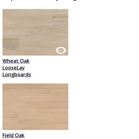
Wheat Oak
LooseLay
Longboards
Field Oak