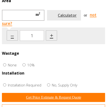
Area
2
not
m
Calculator
or
sure?
–
+
Wastage
None
10%
Installation
Installation Required
No, Supply Only
Get Price Estimate & Request Quote