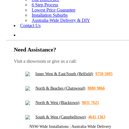
6 Step Process
Lowest Price Guarantee
Installation Suburbs
Australia-Wide Delivery & DIY
Contact Us
Need Assistance?
Visit a showroom or give us a call:
Inner West & East/South (Belfield)
:
9750 5095
North & Beaches (Chatswood)
:
8880 9866
North & West (Blacktown)
:
9831 7621
South & West (Campbelltown)
:
4641 1363
NSW-Wide Installations
|
Australia-Wide Delivery