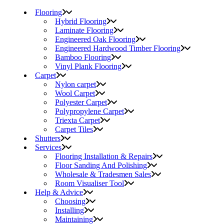
Flooring
Hybrid Flooring
Laminate Flooring
Engineered Oak Flooring
Engineered Hardwood Timber Flooring
Bamboo Flooring
Vinyl Plank Flooring
Carpet
Nylon carpet
Wool Carpet
Polyester Carpet
Polypropylene Carpet
Triexta Carpet
Carpet Tiles
Shutters
Services
Flooring Installation & Repairs
Floor Sanding And Polishing
Wholesale & Tradesmen Sales
Room Visualiser Tool
Help & Advice
Choosing
Installing
Maintaining