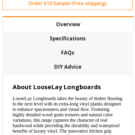
Order $10 Sample (Free shipping)
Overview
Specifications
FAQs
DIY Advice
About LooseLay Longboards
LooseLay Longboards takes the beauty of timber flooring
to the next level with its extra-long vinyl planks designed
to enhance spaciousness and visual flow. Featuring
highly detailed wood grain textures and natural color
variations, this range captures the character of real
hardwood while providing the durability and waterproof
benefits of luxury vinyl. The innovative friction grip