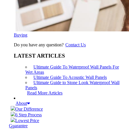
Buying
Do you have any question?
Contact Us
LATEST ARTICLES
Ultimate Guide To Waterproof Wall Panels For
Wet Areas
Ultimate Guide To Acoustic Wall Panels
Ultimate Guide to Stone Look Waterproof Wall
Panels
Read More Articles
About
Our Difference
6 Step Process
Lowest Price
Guarantee