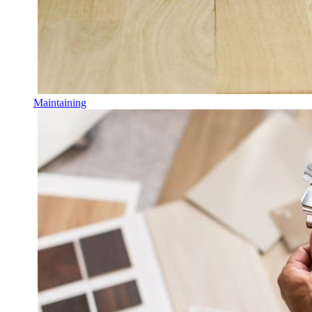
Maintaining