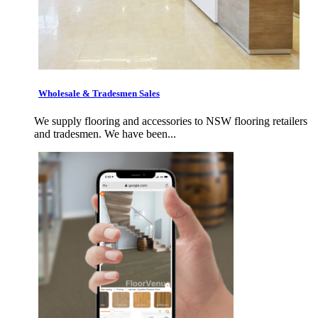
Wholesale & Tradesmen Sales
We supply flooring and accessories to NSW flooring retailers
and tradesmen. We have been...