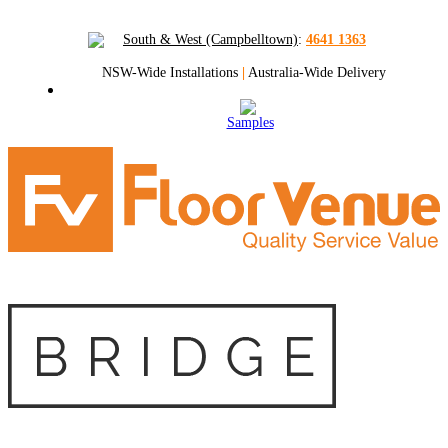
South & West (Campbelltown)
:
4641 1363
NSW-Wide Installations
|
Australia-Wide Delivery
Samples