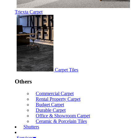
Triexta Carpet
Carpet Tiles
Others
Commercial Carpet
Rental Property Carpet
Budget Carpet
Durable Carpet
Office & Showroom Carpet
Ceramic & Porcelain Tiles
Shutters
Services