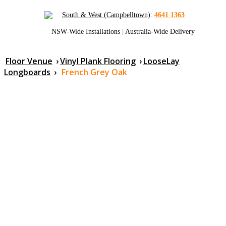
South & West (Campbelltown)
:
4641 1363
NSW-Wide Installations
|
Australia-Wide Delivery
Floor Venue
›
Vinyl Plank Flooring
›
LooseLay
Longboards
›
French Grey Oak