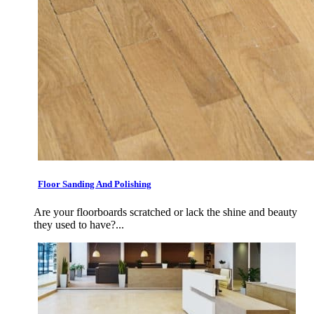
Floor Sanding And Polishing
Are your floorboards scratched or lack the shine and beauty
they used to have?...