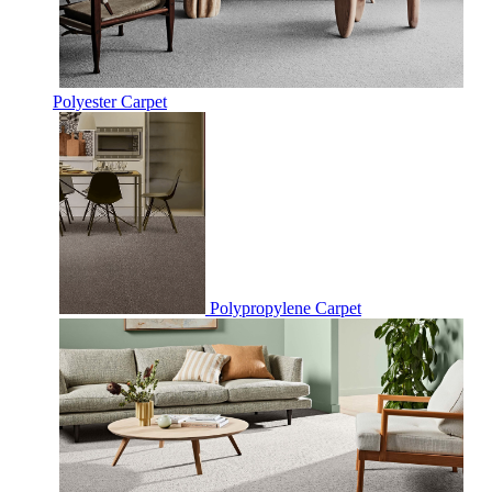
Polyester Carpet
Polypropylene Carpet