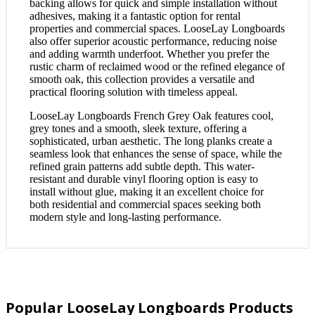
backing allows for quick and simple installation without
adhesives, making it a fantastic option for rental
properties and commercial spaces. LooseLay Longboards
also offer superior acoustic performance, reducing noise
and adding warmth underfoot. Whether you prefer the
rustic charm of reclaimed wood or the refined elegance of
smooth oak, this collection provides a versatile and
practical flooring solution with timeless appeal.
LooseLay Longboards French Grey Oak features cool,
grey tones and a smooth, sleek texture, offering a
sophisticated, urban aesthetic. The long planks create a
seamless look that enhances the sense of space, while the
refined grain patterns add subtle depth. This water-
resistant and durable vinyl flooring option is easy to
install without glue, making it an excellent choice for
both residential and commercial spaces seeking both
modern style and long-lasting performance.
Popular LooseLay Longboards Products