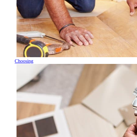
Choosing