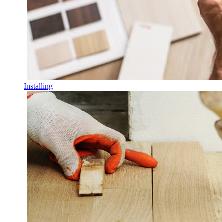
Installing