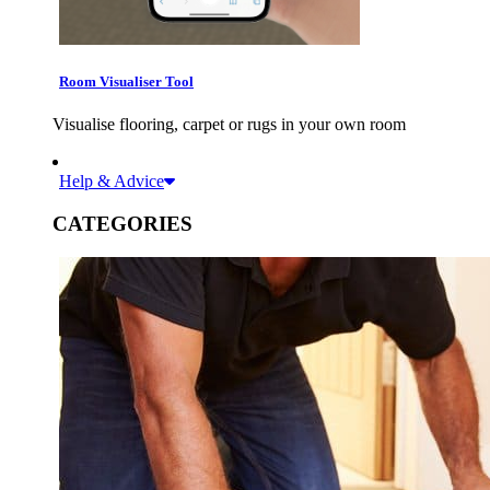
Room Visualiser Tool
Visualise flooring, carpet or rugs in your own room
Help & Advice
CATEGORIES