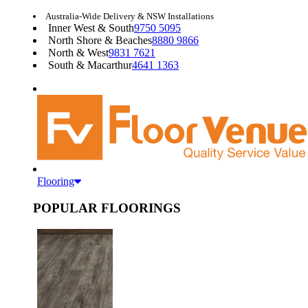
Australia-Wide Delivery & NSW Installations
Inner West & South
9750 5095
North Shore & Beaches
8880 9866
North & West
9831 7621
South & Macarthur
4641 1363
Flooring
POPULAR FLOORINGS