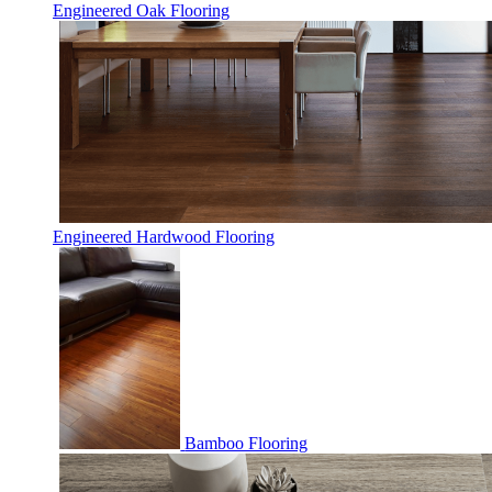
Engineered Oak Flooring
Engineered Hardwood Flooring
Bamboo Flooring