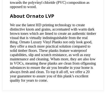
towards the polyvinyl chloride (PVC) composition as
opposed to wood.
About Ornato LVP
We use the latest HD printing technology to create
distinctive knots and grains, accentuated with warm dark
brown tones which are limed to create an authentic timber
visual that is virtually indistinguishable from the real
thing. Ornato Luxury Vinyl Planks not only look good,
they offer a much more practical solution compared to
solid timber floors. These planks feature waterproof
capabilities, slip and scratch resistance, as well as easy
maintenance and cleaning. Whats more, they are also low
in VOCs, meaning these planks are clean from offgassing
substances to ensure the air you breathe in your home is
always fresh and clean. To top it all off, we offer a 20
year guarantee to assure you of this plank’s excellent
quality for years to come.