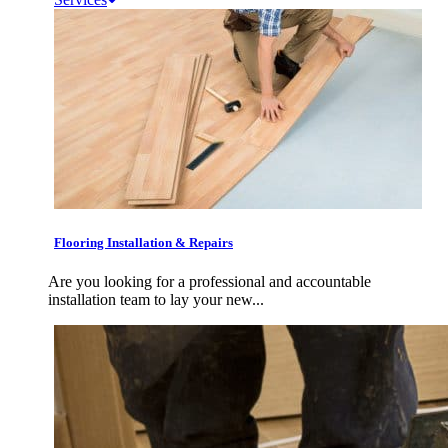
Flooring Installation & Repairs
Are you looking for a professional and accountable
installation team to lay your new...