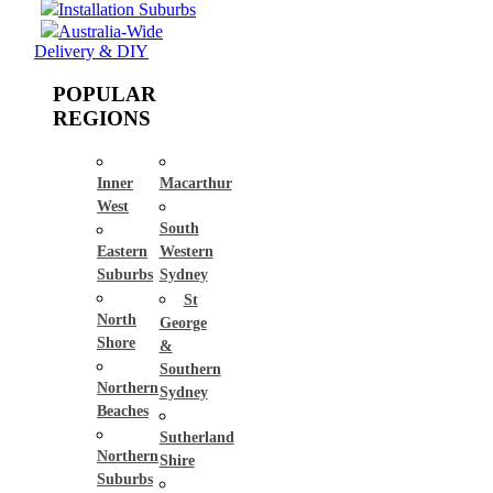
Installation Suburbs
Australia-Wide
Delivery & DIY
POPULAR
REGIONS
Inner
Macarthur
West
South
Eastern
Western
Suburbs
Sydney
St
North
George
Shore
&
Southern
Northern
Sydney
Beaches
Sutherland
Northern
Shire
Suburbs