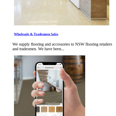
Wholesale & Tradesmen Sales
We supply flooring and accessories to NSW flooring retailers
and tradesmen. We have been...