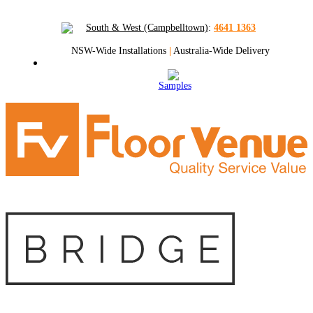
South & West (Campbelltown)
:
4641 1363
NSW-Wide Installations
|
Australia-Wide Delivery
Samples