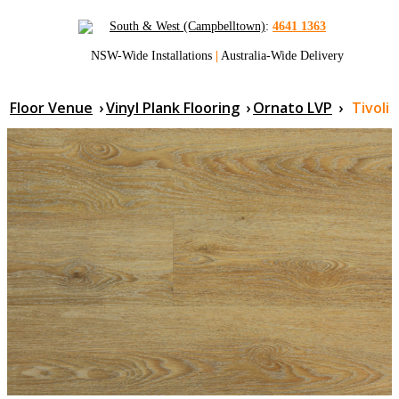
South & West (Campbelltown)
:
4641 1363
NSW-Wide Installations
|
Australia-Wide Delivery
Floor Venue
›
Vinyl Plank Flooring
›
Ornato LVP
›
Tivoli