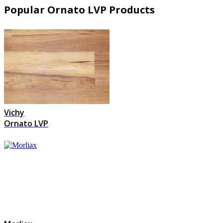
Popular Ornato LVP Products
Vichy
Ornato LVP