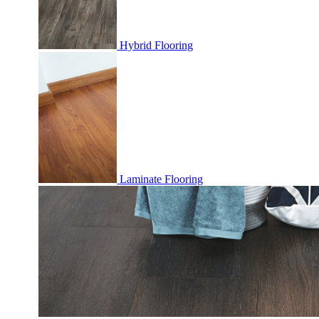
Hybrid Flooring
Laminate Flooring