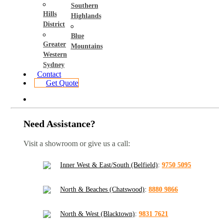
Southern
Hills
Highlands
District
Blue
Greater
Mountains
Western
Sydney
Contact
Get Quote
Need Assistance?
Visit a showroom or give us a call:
Inner West & East/South (Belfield)
:
9750 5095
North & Beaches (Chatswood)
:
8880 9866
North & West (Blacktown)
:
9831 7621