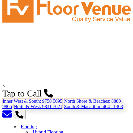
×
Tap to Call
Inner West & South:
9750 5095
North Shore & Beaches:
8880
9866
North & West:
9831 7621
South & Macarthur:
4641 1363
Flooring
Hybrid Flooring