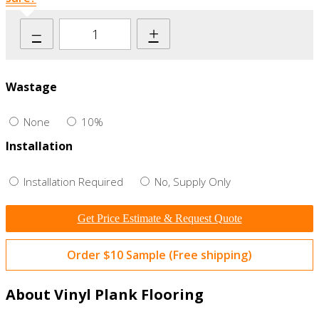
–
+
Wastage
None
10%
Installation
Installation Required
No, Supply Only
Get Price Estimate & Request Quote
Order $10 Sample (Free shipping)
About Vinyl Plank Flooring