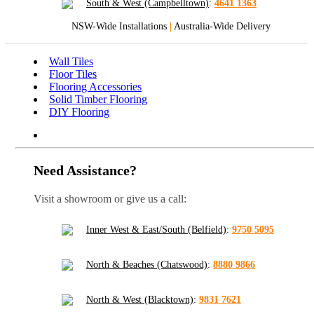
South & West (Campbelltown)
:
4641 1363
NSW-Wide Installations
|
Australia-Wide Delivery
Wall Tiles
Floor Tiles
Flooring Accessories
Solid Timber Flooring
DIY Flooring
Need Assistance?
Visit a showroom or give us a call:
Inner West & East/South (Belfield)
:
9750 5095
North & Beaches (Chatswood)
:
8880 9866
North & West (Blacktown)
:
9831 7621