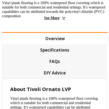
Vinyl plank flooring is a 100% waterproof floor covering which is
suitable for both commercial and residential settings. It’s waterproof
capabilities can be attributed towards the polyvinyl chloride (PVC)
composition
See More
Overview
Specifications
FAQs
DIY Advice
About Tivoli Ornato LVP
Vinyl plank flooring is a 100% waterproof floor covering
which is suitable for both commercial and residential
settings. It’s waterproof capabilities can be attributed