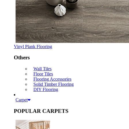
Vinyl Plank Flooring
Others
Wall Tiles
Floor Tiles
Flooring Accessories
Solid Timber Flooring
DIY Flooring
Carpet
POPULAR CARPETS