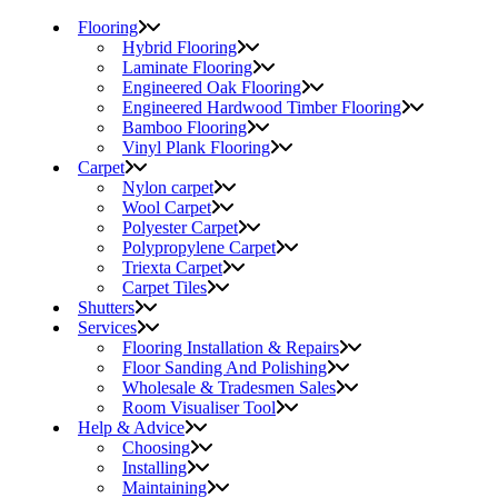
Flooring
Hybrid Flooring
Laminate Flooring
Engineered Oak Flooring
Engineered Hardwood Timber Flooring
Bamboo Flooring
Vinyl Plank Flooring
Carpet
Nylon carpet
Wool Carpet
Polyester Carpet
Polypropylene Carpet
Triexta Carpet
Carpet Tiles
Shutters
Services
Flooring Installation & Repairs
Floor Sanding And Polishing
Wholesale & Tradesmen Sales
Room Visualiser Tool
Help & Advice
Choosing
Installing
Maintaining