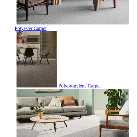
Polyester Carpet
Polypropylene Carpet