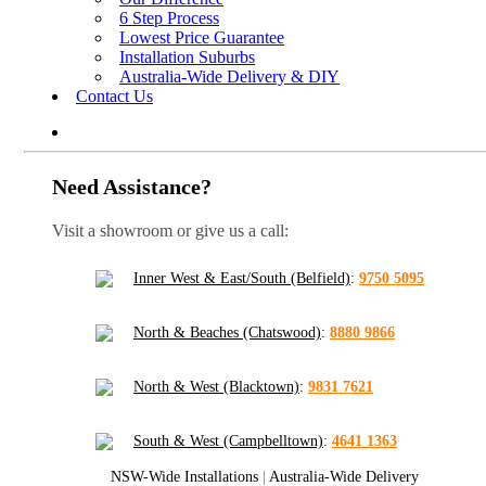
6 Step Process
Lowest Price Guarantee
Installation Suburbs
Australia-Wide Delivery & DIY
Contact Us
Need Assistance?
Visit a showroom or give us a call:
Inner West & East/South (Belfield)
:
9750 5095
North & Beaches (Chatswood)
:
8880 9866
North & West (Blacktown)
:
9831 7621
South & West (Campbelltown)
:
4641 1363
NSW-Wide Installations
|
Australia-Wide Delivery