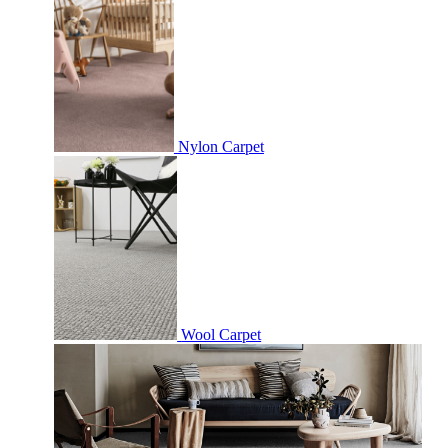
Nylon Carpet
Wool Carpet