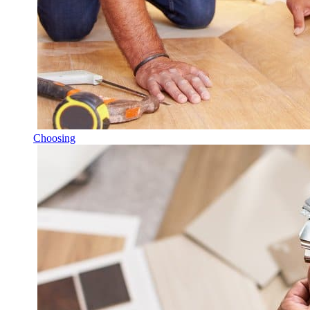
Choosing