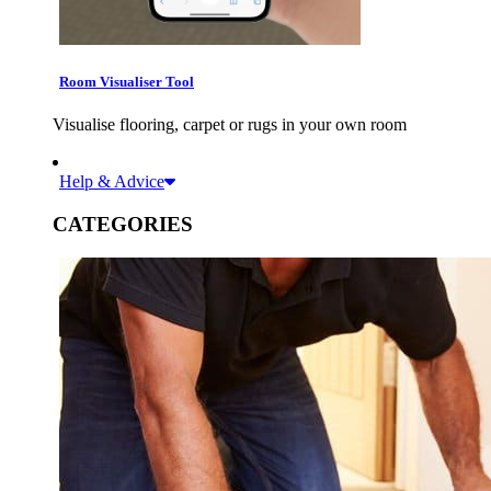
Room Visualiser Tool
Visualise flooring, carpet or rugs in your own room
Help & Advice
CATEGORIES