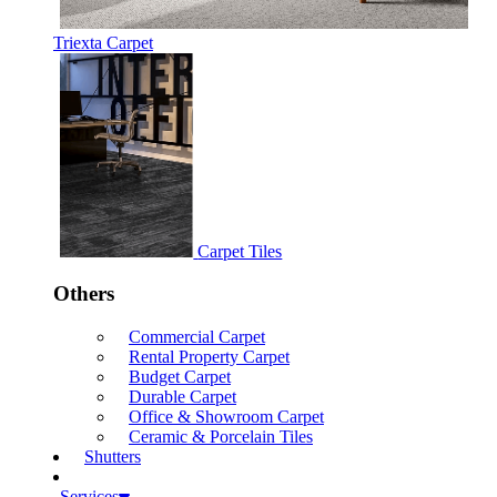
Triexta Carpet
Carpet Tiles
Others
Commercial Carpet
Rental Property Carpet
Budget Carpet
Durable Carpet
Office & Showroom Carpet
Ceramic & Porcelain Tiles
Shutters
Services