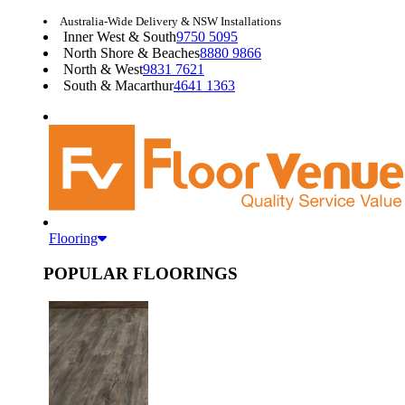
Australia-Wide Delivery & NSW Installations
Inner West & South
9750 5095
North Shore & Beaches
8880 9866
North & West
9831 7621
South & Macarthur
4641 1363
Flooring
POPULAR FLOORINGS