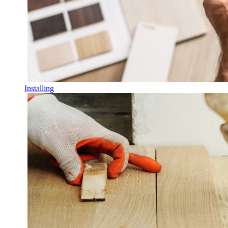
Installing