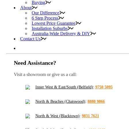
Buying
About
Our Difference
6 Step Process
Lowest Price Guarantee
Installation Suburbs
Australia-Wide Delivery & DIY
Contact Us
Need Assistance?
Visit a showroom or give us a call:
Inner West & East/South (Belfield)
:
9750 5095
North & Beaches (Chatswood)
:
8880 9866
North & West (Blacktown)
:
9831 7621