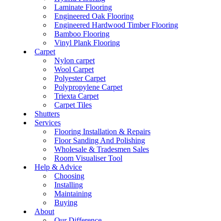
Laminate Flooring
Engineered Oak Flooring
Engineered Hardwood Timber Flooring
Bamboo Flooring
Vinyl Plank Flooring
Carpet
Nylon carpet
Wool Carpet
Polyester Carpet
Polypropylene Carpet
Triexta Carpet
Carpet Tiles
Shutters
Services
Flooring Installation & Repairs
Floor Sanding And Polishing
Wholesale & Tradesmen Sales
Room Visualiser Tool
Help & Advice
Choosing
Installing
Maintaining
Buying
About
Our Difference