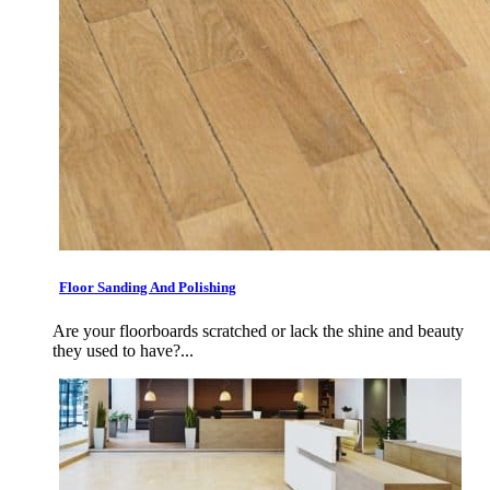
Floor Sanding And Polishing
Are your floorboards scratched or lack the shine and beauty
they used to have?...