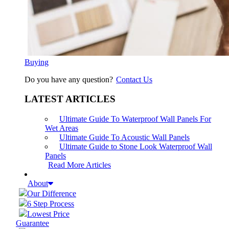
Buying
Do you have any question?
Contact Us
LATEST ARTICLES
Ultimate Guide To Waterproof Wall Panels For
Wet Areas
Ultimate Guide To Acoustic Wall Panels
Ultimate Guide to Stone Look Waterproof Wall
Panels
Read More Articles
About
Our Difference
6 Step Process
Lowest Price
Guarantee