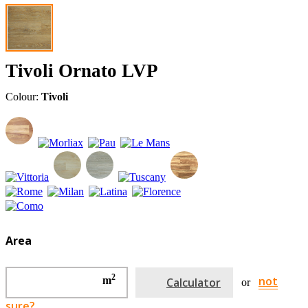
Tivoli Ornato LVP
Colour:
Tivoli
Area
2
not
m
Calculator
or
sure?