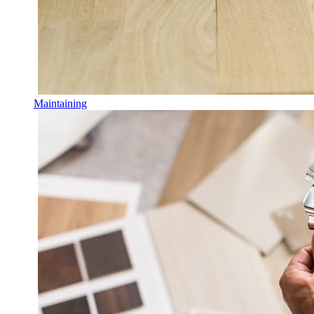
Maintaining