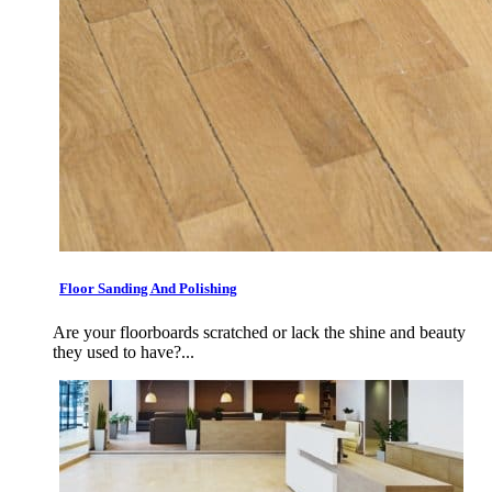
Floor Sanding And Polishing
Are your floorboards scratched or lack the shine and beauty
they used to have?...