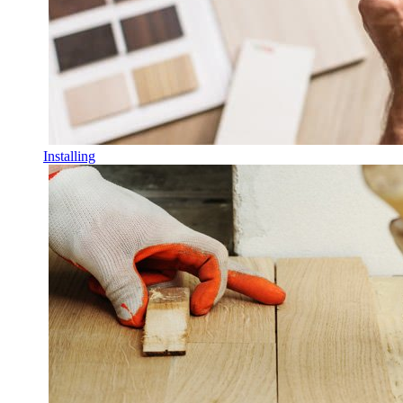
Installing