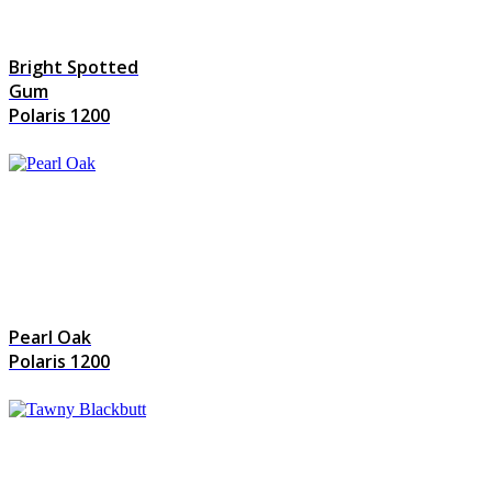
Bright Spotted
Gum
Polaris 1200
Pearl Oak
Polaris 1200