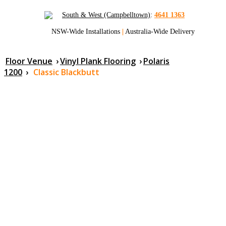
South & West (Campbelltown)
:
4641 1363
NSW-Wide Installations
|
Australia-Wide Delivery
Floor Venue
›
Vinyl Plank Flooring
›
Polaris
1200
›
Classic Blackbutt