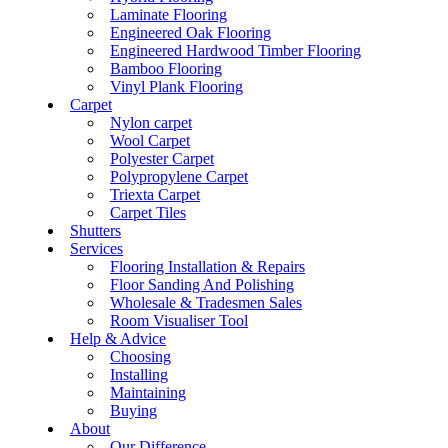
Laminate Flooring
Engineered Oak Flooring
Engineered Hardwood Timber Flooring
Bamboo Flooring
Vinyl Plank Flooring
Carpet
Nylon carpet
Wool Carpet
Polyester Carpet
Polypropylene Carpet
Triexta Carpet
Carpet Tiles
Shutters
Services
Flooring Installation & Repairs
Floor Sanding And Polishing
Wholesale & Tradesmen Sales
Room Visualiser Tool
Help & Advice
Choosing
Installing
Maintaining
Buying
About
Our Difference