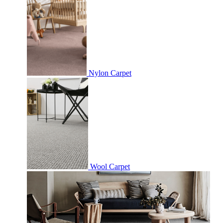
Nylon Carpet
Wool Carpet