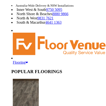
Australia-Wide Delivery & NSW Installations
Inner West & South
9750 5095
North Shore & Beaches
8880 9866
North & West
9831 7621
South & Macarthur
4641 1363
Flooring
POPULAR FLOORINGS