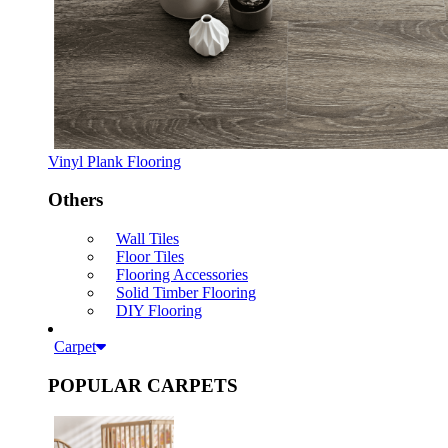
Vinyl Plank Flooring
Others
Wall Tiles
Floor Tiles
Flooring Accessories
Solid Timber Flooring
DIY Flooring
Carpet
POPULAR CARPETS