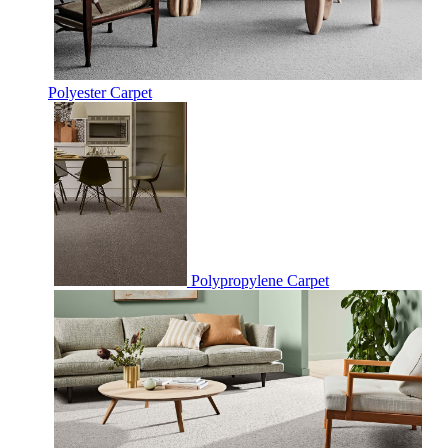
Polyester Carpet
Polypropylene Carpet