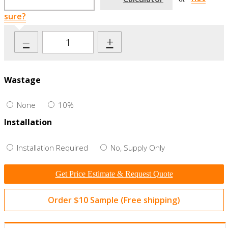
sure?
–
+
Wastage
None
10%
Installation
Installation Required
No, Supply Only
Get Price Estimate & Request Quote
Order $10 Sample (Free shipping)