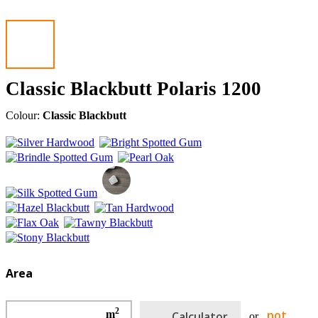
Classic Blackbutt Polaris 1200
Colour:
Classic Blackbutt
Area
2
not
m
Calculator
or