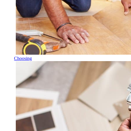
Choosing