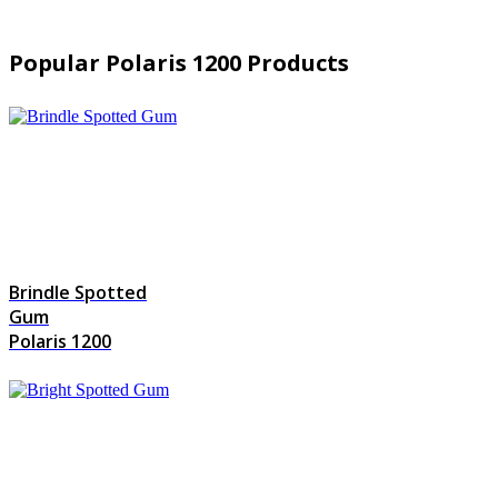
Popular Polaris 1200 Products
Brindle Spotted
Gum
Polaris 1200