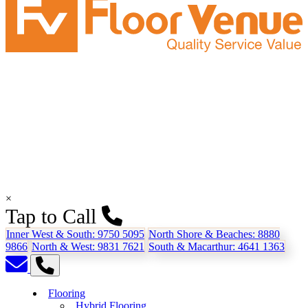
×
Tap to Call
Inner West & South:
9750 5095
North Shore & Beaches:
8880
9866
North & West:
9831 7621
South & Macarthur:
4641 1363
Flooring
Hybrid Flooring