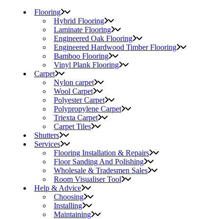
Flooring
Hybrid Flooring
Laminate Flooring
Engineered Oak Flooring
Engineered Hardwood Timber Flooring
Bamboo Flooring
Vinyl Plank Flooring
Carpet
Nylon carpet
Wool Carpet
Polyester Carpet
Polypropylene Carpet
Triexta Carpet
Carpet Tiles
Shutters
Services
Flooring Installation & Repairs
Floor Sanding And Polishing
Wholesale & Tradesmen Sales
Room Visualiser Tool
Help & Advice
Choosing
Installing
Maintaining