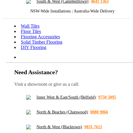
South & West (Campbelltown)
:
4641 1363
NSW-Wide Installations
|
Australia-Wide Delivery
Wall Tiles
Floor Tiles
Flooring Accessories
Solid Timber Flooring
DIY Flooring
Need Assistance?
Visit a showroom or give us a call:
Inner West & East/South (Belfield)
:
9750 5095
North & Beaches (Chatswood)
:
8880 9866
North & West (Blacktown)
:
9831 7621