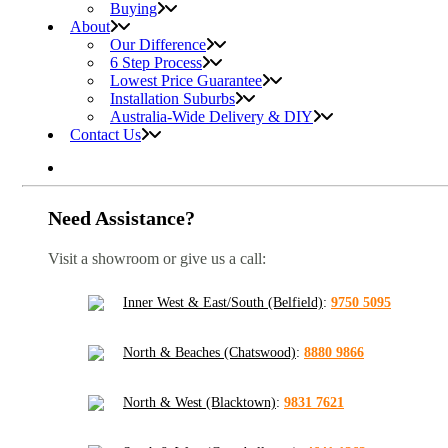
Buying
About
Our Difference
6 Step Process
Lowest Price Guarantee
Installation Suburbs
Australia-Wide Delivery & DIY
Contact Us
Need Assistance?
Visit a showroom or give us a call:
Inner West & East/South (Belfield)
:
9750 5095
North & Beaches (Chatswood)
:
8880 9866
North & West (Blacktown)
:
9831 7621