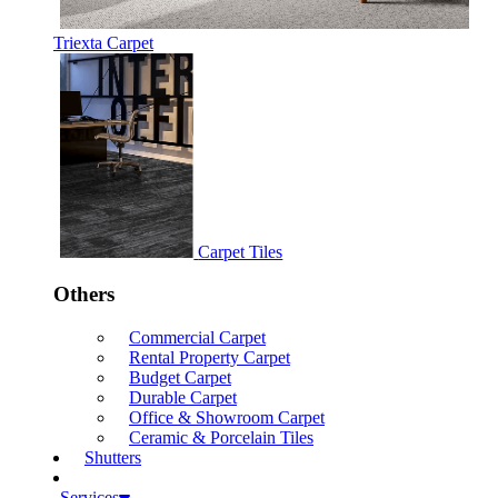
Triexta Carpet
Carpet Tiles
Others
Commercial Carpet
Rental Property Carpet
Budget Carpet
Durable Carpet
Office & Showroom Carpet
Ceramic & Porcelain Tiles
Shutters
Services