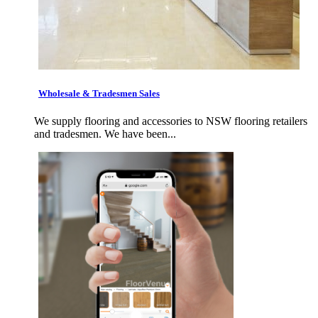
Wholesale & Tradesmen Sales
We supply flooring and accessories to NSW flooring retailers
and tradesmen. We have been...