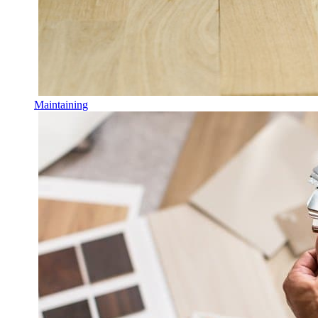
Maintaining