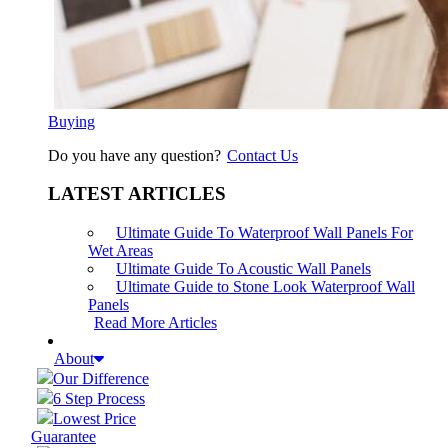
Buying
Do you have any question?
Contact Us
LATEST ARTICLES
Ultimate Guide To Waterproof Wall Panels For
Wet Areas
Ultimate Guide To Acoustic Wall Panels
Ultimate Guide to Stone Look Waterproof Wall
Panels
Read More Articles
About
Our Difference
6 Step Process
Lowest Price
Guarantee