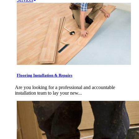
Flooring Installation & Repairs
Are you looking for a professional and accountable
installation team to lay your new...