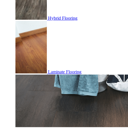
Hybrid Flooring
Laminate Flooring