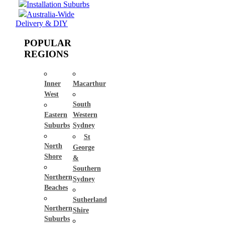
Installation Suburbs
Australia-Wide
Delivery & DIY
POPULAR
REGIONS
Inner
Macarthur
West
South
Eastern
Western
Suburbs
Sydney
St
North
George
Shore
&
Southern
Northern
Sydney
Beaches
Sutherland
Northern
Shire
Suburbs