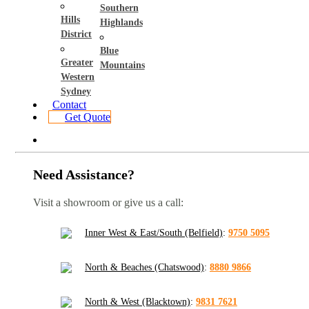
Southern
Hills
Highlands
District
Blue
Greater
Mountains
Western
Sydney
Contact
Get Quote
Need Assistance?
Visit a showroom or give us a call:
Inner West & East/South (Belfield)
:
9750 5095
North & Beaches (Chatswood)
:
8880 9866
North & West (Blacktown)
:
9831 7621