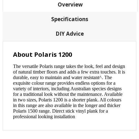
Overview
Specifications
DIY Advice
About Polaris 1200
The versatile Polaris range takes the look, feel and design
of natural timber floors and adds a few extra touches. It is
durable, easy to maintain and water resistant^. The
exquisite colour range provides endless options for a
variety of interiors, including Australian species designs
for a traditional look without the maintenance. Available
in two sizes, Polaris 1200 is a shorter plank. All colours
in this range are also available in the longer and thicker
Polaris 1500 range. Direct stick vinyl plank for a
professional looking installation