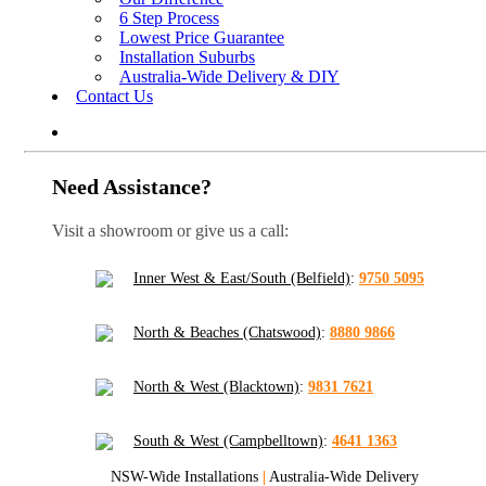
6 Step Process
Lowest Price Guarantee
Installation Suburbs
Australia-Wide Delivery & DIY
Contact Us
Need Assistance?
Visit a showroom or give us a call:
Inner West & East/South (Belfield)
:
9750 5095
North & Beaches (Chatswood)
:
8880 9866
North & West (Blacktown)
:
9831 7621
South & West (Campbelltown)
:
4641 1363
NSW-Wide Installations
|
Australia-Wide Delivery