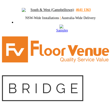
South & West (Campbelltown)
:
4641 1363
NSW-Wide Installations
|
Australia-Wide Delivery
Samples