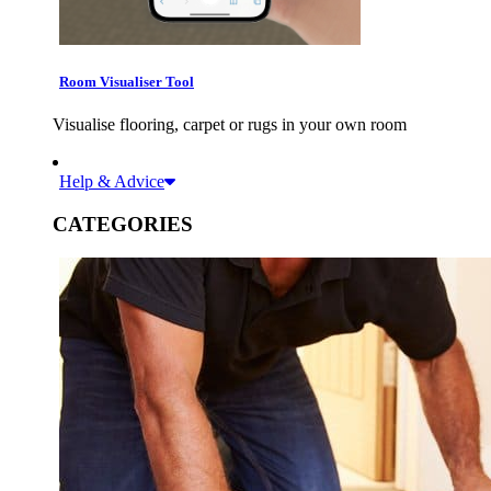
Room Visualiser Tool
Visualise flooring, carpet or rugs in your own room
Help & Advice
CATEGORIES