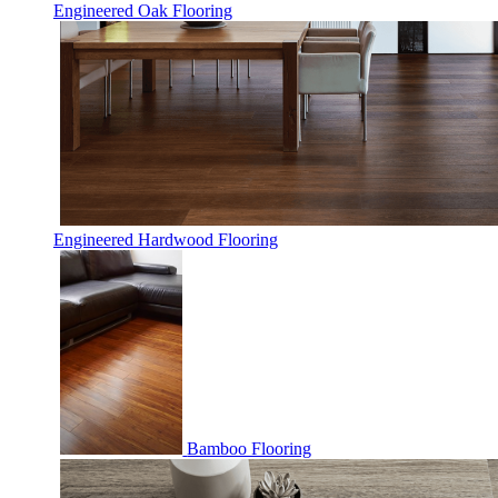
Engineered Oak Flooring
Engineered Hardwood Flooring
Bamboo Flooring