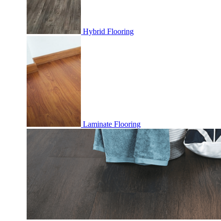
Hybrid Flooring
Laminate Flooring