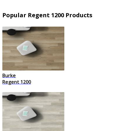
Popular Regent 1200 Products
Burke
Regent 1200