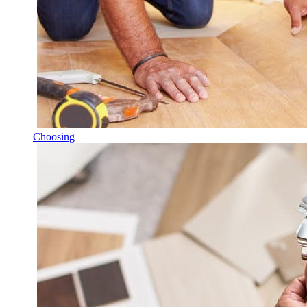
Choosing