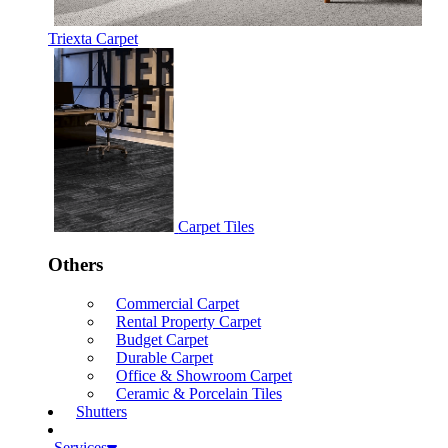
Triexta Carpet
Carpet Tiles
Others
Commercial Carpet
Rental Property Carpet
Budget Carpet
Durable Carpet
Office & Showroom Carpet
Ceramic & Porcelain Tiles
Shutters
Services