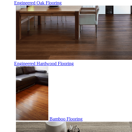
Engineered Oak Flooring
Engineered Hardwood Flooring
Bamboo Flooring