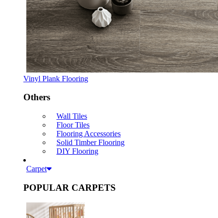
Vinyl Plank Flooring
Others
Wall Tiles
Floor Tiles
Flooring Accessories
Solid Timber Flooring
DIY Flooring
Carpet
POPULAR CARPETS