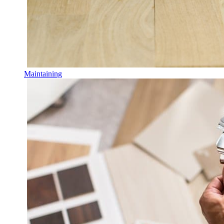
Maintaining