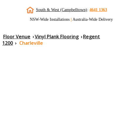
South & West (Campbelltown)
:
4641 1363
NSW-Wide Installations
|
Australia-Wide Delivery
Floor Venue
›
Vinyl Plank Flooring
›
Regent
1200
›
Charleville