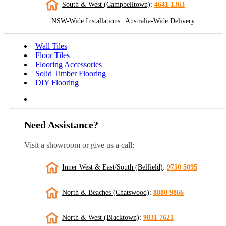
South & West (Campbelltown)
:
4641 1363
NSW-Wide Installations
|
Australia-Wide Delivery
Wall Tiles
Floor Tiles
Flooring Accessories
Solid Timber Flooring
DIY Flooring
Need Assistance?
Visit a showroom or give us a call:
Inner West & East/South (Belfield)
:
9750 5095
North & Beaches (Chatswood)
:
8880 9866
North & West (Blacktown)
:
9831 7621