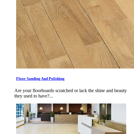
Floor Sanding And Polishing
Are your floorboards scratched or lack the shine and beauty
they used to have?...