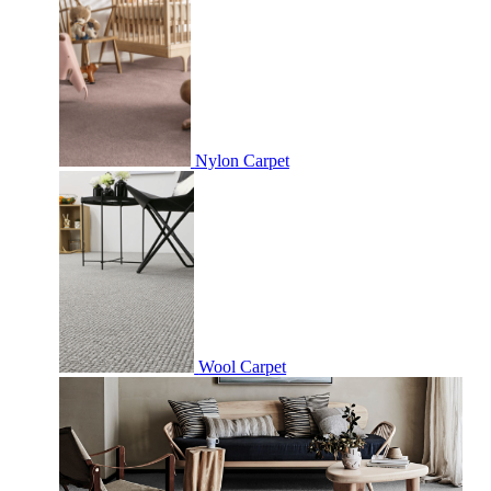
Nylon Carpet
Wool Carpet