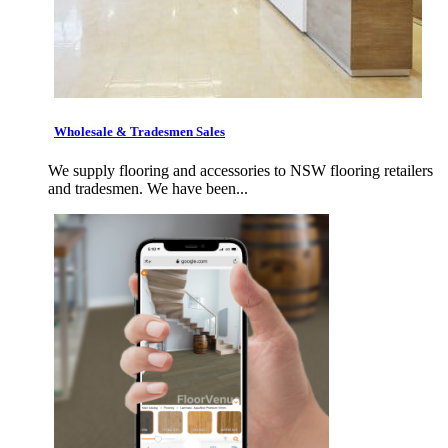
Wholesale & Tradesmen Sales
We supply flooring and accessories to NSW flooring retailers
and tradesmen. We have been...