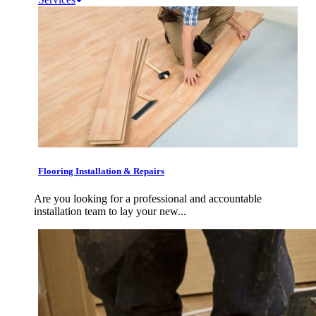
Flooring Installation & Repairs
Are you looking for a professional and accountable
installation team to lay your new...