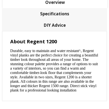
Overview
Specifications
DIY Advice
About Regent 1200
Durable, easy to maintain and water resistant^, Regent
vinyl planks are the perfect choice for creating a beautiful
timber look throughout all areas of your home. The
stunning colour palette provides a range of options to suit
a variety of interiors, so you can find a warm and
comfortable timber-look floor that complements your
style. Available in two sizes, Regent 1200 is a shorter
plank. All colours in this range are also available in the
longer and thicker Regent 1500 range. Direct stick vinyl
plank for a professional looking installation