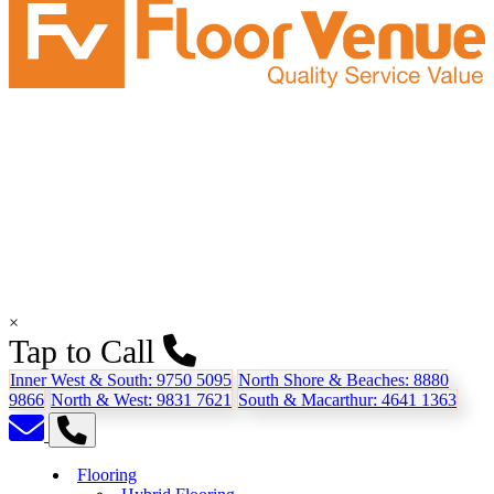
×
Tap to Call
Inner West & South:
9750 5095
North Shore & Beaches:
8880
9866
North & West:
9831 7621
South & Macarthur:
4641 1363
Flooring