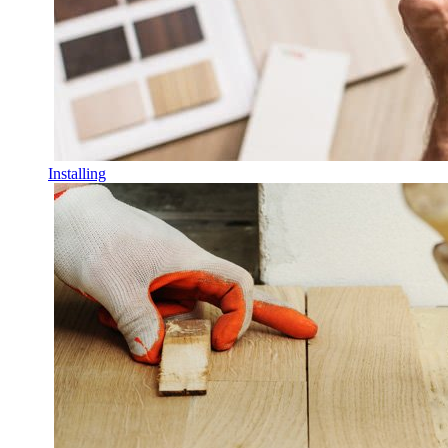
Installing