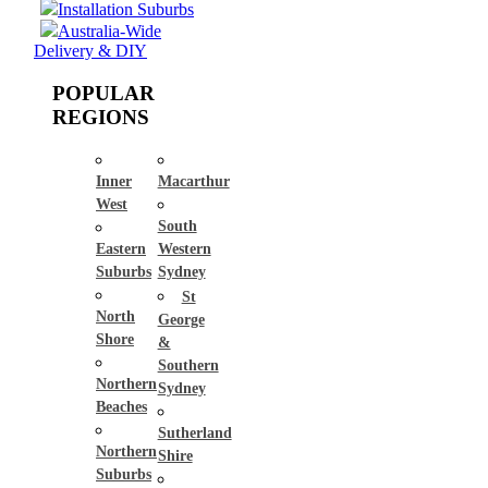
Installation Suburbs
Australia-Wide
Delivery & DIY
POPULAR
REGIONS
Inner
Macarthur
West
South
Eastern
Western
Suburbs
Sydney
St
North
George
Shore
&
Southern
Northern
Sydney
Beaches
Sutherland
Northern
Shire
Suburbs