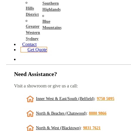
Southern
Hills
Highlands
District
Blue
Greater
Mountains
Western
Sydney
Contact
Get Quote
Need Assistance?
Visit a showroom or give us a call:
Inner West & East/South (Belfield)
:
9750 5095
North & Beaches (Chatswood)
:
8880 9866
North & West (Blacktown)
:
9831 7621