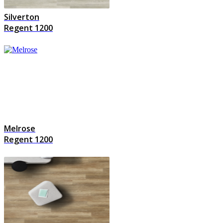
Silverton
Regent 1200
Melrose
Regent 1200