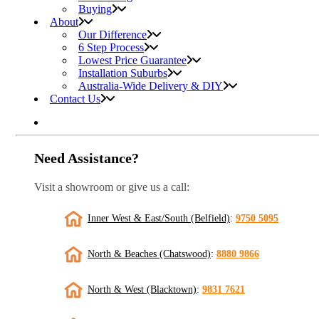
Buying
About
Our Difference
6 Step Process
Lowest Price Guarantee
Installation Suburbs
Australia-Wide Delivery & DIY
Contact Us
Need Assistance?
Visit a showroom or give us a call:
Inner West & East/South (Belfield)
:
9750 5095
North & Beaches (Chatswood)
:
8880 9866
North & West (Blacktown)
:
9831 7621