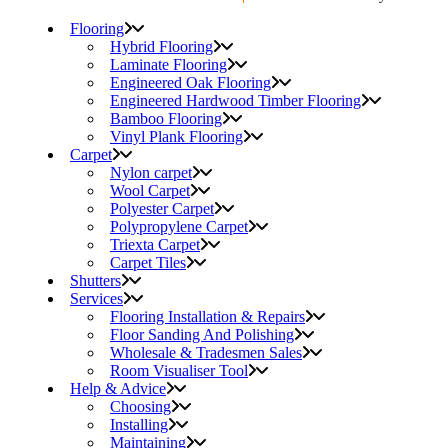
Flooring
Hybrid Flooring
Laminate Flooring
Engineered Oak Flooring
Engineered Hardwood Timber Flooring
Bamboo Flooring
Vinyl Plank Flooring
Carpet
Nylon carpet
Wool Carpet
Polyester Carpet
Polypropylene Carpet
Triexta Carpet
Carpet Tiles
Shutters
Services
Flooring Installation & Repairs
Floor Sanding And Polishing
Wholesale & Tradesmen Sales
Room Visualiser Tool
Help & Advice
Choosing
Installing
Maintaining