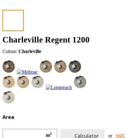
Charleville Regent 1200
Colour:
Charleville
Area
2
not
m
Calculator
or