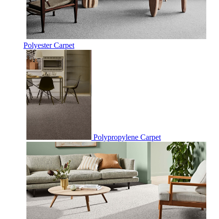
Polyester Carpet
Polypropylene Carpet