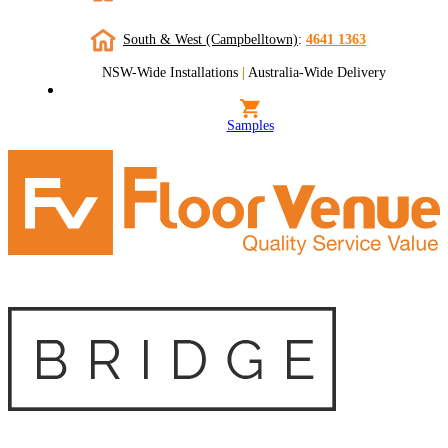
South & West (Campbelltown)
:
4641 1363
NSW-Wide Installations
|
Australia-Wide Delivery
Samples