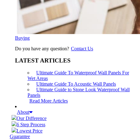
Buying
Do you have any question?
Contact Us
LATEST ARTICLES
Ultimate Guide To Waterproof Wall Panels For
Wet Areas
Ultimate Guide To Acoustic Wall Panels
Ultimate Guide to Stone Look Waterproof Wall
Panels
Read More Articles
About
Our Difference
6 Step Process
Lowest Price
Guarantee