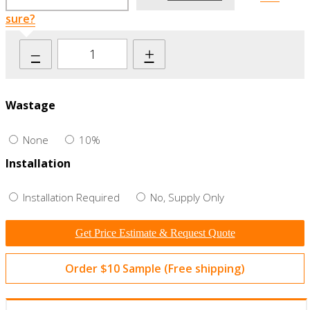
sure?
–
+
Wastage
None
10%
Installation
Installation Required
No, Supply Only
Get Price Estimate & Request Quote
Order $10 Sample (Free shipping)