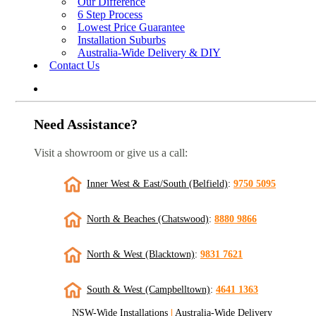
Our Difference
6 Step Process
Lowest Price Guarantee
Installation Suburbs
Australia-Wide Delivery & DIY
Contact Us
Need Assistance?
Visit a showroom or give us a call:
Inner West & East/South (Belfield)
:
9750 5095
North & Beaches (Chatswood)
:
8880 9866
North & West (Blacktown)
:
9831 7621
South & West (Campbelltown)
:
4641 1363
NSW-Wide Installations
|
Australia-Wide Delivery