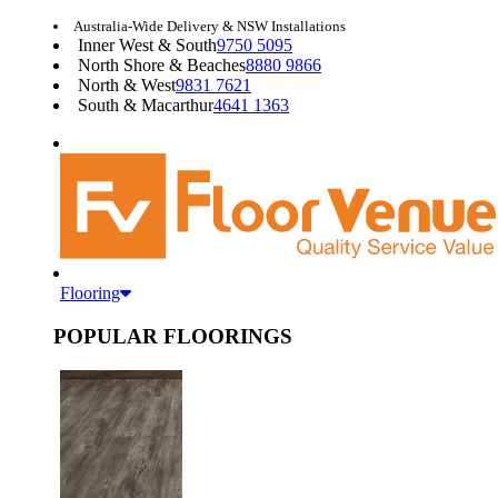
Australia-Wide Delivery & NSW Installations
Inner West & South
9750 5095
North Shore & Beaches
8880 9866
North & West
9831 7621
South & Macarthur
4641 1363
Flooring
POPULAR FLOORINGS