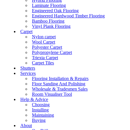
Hybrid Flooring
Laminate Flooring
Engineered Oak Flooring
Engineered Hardwood Timber Flooring
Bamboo Flooring
Vinyl Plank Flooring
Carpet
Nylon carpet
Wool Carpet
Polyester Carpet
Polypropylene Carpet
Triexta Carpet
Carpet Tiles
Shutters
Services
Flooring Installation & Repairs
Floor Sanding And Polishing
Wholesale & Tradesmen Sales
Room Visualiser Tool
Help & Advice
Choosing
Installing
Maintaining
Buying
About