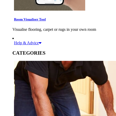
Room Visualiser Tool
Visualise flooring, carpet or rugs in your own room
Help & Advice
CATEGORIES