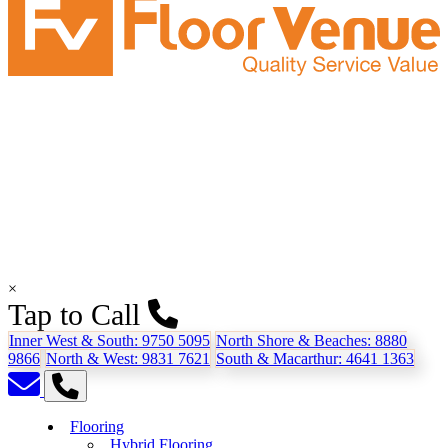
×
Tap to Call
Inner West & South:
9750 5095
North Shore & Beaches:
8880
9866
North & West:
9831 7621
South & Macarthur:
4641 1363
Flooring
Hybrid Flooring