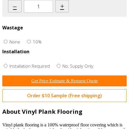
–
+
Wastage
None
10%
Installation
Installation Required
No, Supply Only
Get Price Estimate & Request Quote
Order $10 Sample (Free shipping)
About Vinyl Plank Flooring
Vinyl plank flooring is a 100% waterproof floor covering which is