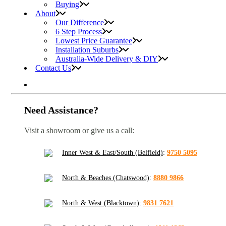
Buying
About
Our Difference
6 Step Process
Lowest Price Guarantee
Installation Suburbs
Australia-Wide Delivery & DIY
Contact Us
Need Assistance?
Visit a showroom or give us a call:
Inner West & East/South (Belfield)
:
9750 5095
North & Beaches (Chatswood)
:
8880 9866
North & West (Blacktown)
:
9831 7621