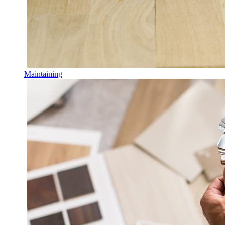
Maintaining