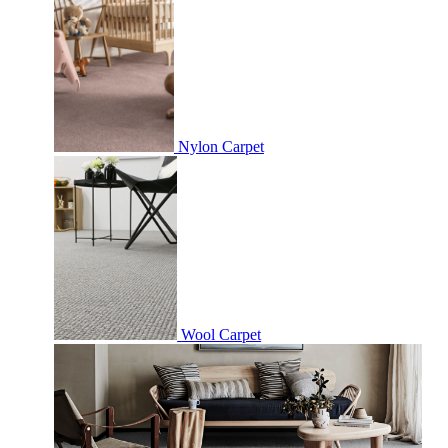
Nylon Carpet
Wool Carpet