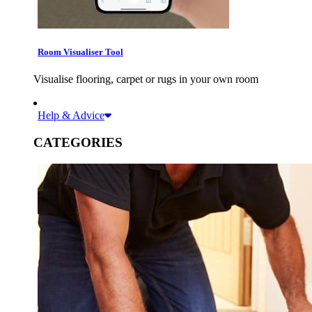
Room Visualiser Tool
Visualise flooring, carpet or rugs in your own room
Help & Advice
CATEGORIES