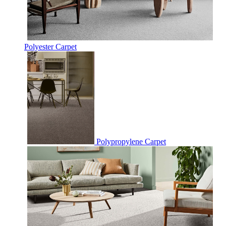
Polyester Carpet
Polypropylene Carpet