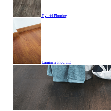
Hybrid Flooring
Laminate Flooring