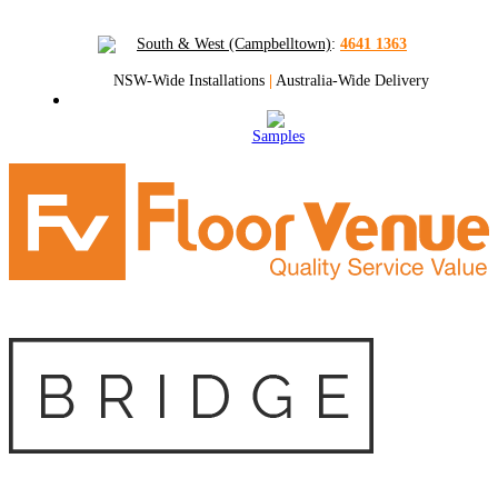
South & West (Campbelltown)
:
4641 1363
NSW-Wide Installations
|
Australia-Wide Delivery
Samples