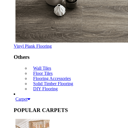
Vinyl Plank Flooring
Others
Wall Tiles
Floor Tiles
Flooring Accessories
Solid Timber Flooring
DIY Flooring
Carpet
POPULAR CARPETS