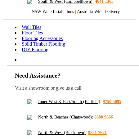
South & West (Campbelltown)
:
4641 1363
NSW-Wide Installations
|
Australia-Wide Delivery
Wall Tiles
Floor Tiles
Flooring Accessories
Solid Timber Flooring
DIY Flooring
Need Assistance?
Visit a showroom or give us a call:
Inner West & East/South (Belfield)
:
9750 5095
North & Beaches (Chatswood)
:
8880 9866
North & West (Blacktown)
:
9831 7621