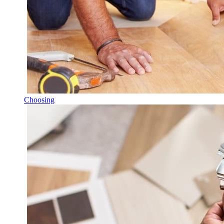
Choosing