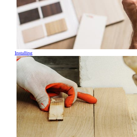
Installing