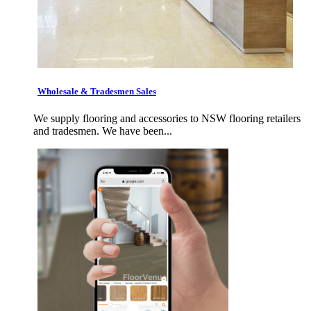
Wholesale & Tradesmen Sales
We supply flooring and accessories to NSW flooring retailers
and tradesmen. We have been...