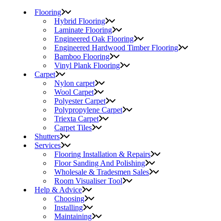
Flooring
Hybrid Flooring
Laminate Flooring
Engineered Oak Flooring
Engineered Hardwood Timber Flooring
Bamboo Flooring
Vinyl Plank Flooring
Carpet
Nylon carpet
Wool Carpet
Polyester Carpet
Polypropylene Carpet
Triexta Carpet
Carpet Tiles
Shutters
Services
Flooring Installation & Repairs
Floor Sanding And Polishing
Wholesale & Tradesmen Sales
Room Visualiser Tool
Help & Advice
Choosing
Installing
Maintaining