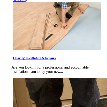
Flooring Installation & Repairs
Are you looking for a professional and accountable
installation team to lay your new...