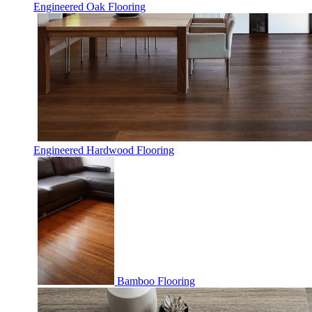
Engineered Oak Flooring
Engineered Hardwood Flooring
Bamboo Flooring