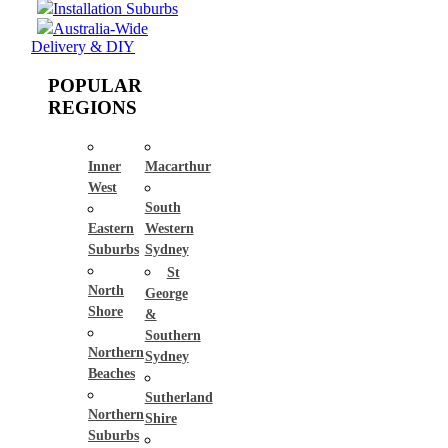
Installation Suburbs
Australia-Wide
Delivery & DIY
POPULAR
REGIONS
Inner
Macarthur
West
South
Eastern
Western
Suburbs
Sydney
St
North
George
Shore
&
Southern
Northern
Sydney
Beaches
Sutherland
Northern
Shire
Suburbs