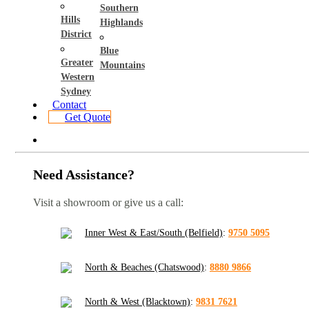
Southern
Hills
Highlands
District
Blue
Greater
Mountains
Western
Sydney
Contact
Get Quote
Need Assistance?
Visit a showroom or give us a call:
Inner West & East/South (Belfield)
:
9750 5095
North & Beaches (Chatswood)
:
8880 9866
North & West (Blacktown)
:
9831 7621