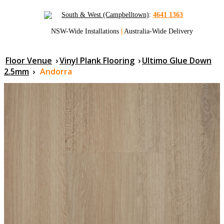
South & West (Campbelltown)
:
4641 1363
NSW-Wide Installations
|
Australia-Wide Delivery
Floor Venue
›
Vinyl Plank Flooring
›
Ultimo Glue Down
2.5mm
›
Andorra