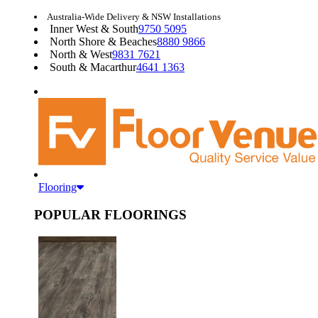
Australia-Wide Delivery & NSW Installations
Inner West & South
9750 5095
North Shore & Beaches
8880 9866
North & West
9831 7621
South & Macarthur
4641 1363
Flooring
POPULAR FLOORINGS