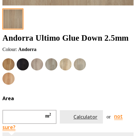
Andorra Ultimo Glue Down 2.5mm
Colour:
Andorra
Area
2
not
m
Calculator
or
sure?