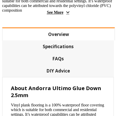
suitable for both commercial and residential settings. It’s waterproof
capabilities can be attributed towards the polyvinyl chloride (PVC)
composition
See More
Overview
Specifications
FAQs
DIY Advice
About Andorra Ultimo Glue Down
2.5mm
Vinyl plank flooring is a 100% waterproof floor covering
which is suitable for both commercial and residential
settings. It’s waterproof capabilities can be attributed