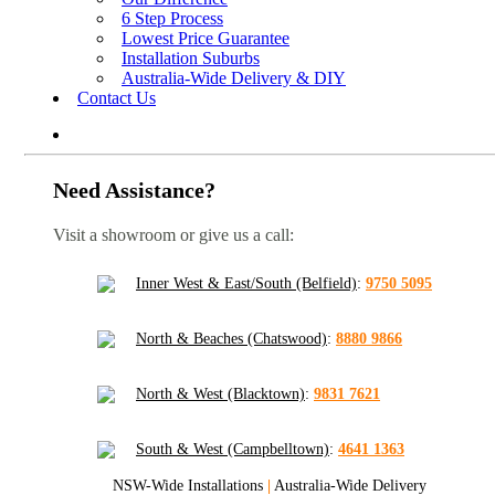
6 Step Process
Lowest Price Guarantee
Installation Suburbs
Australia-Wide Delivery & DIY
Contact Us
Need Assistance?
Visit a showroom or give us a call:
Inner West & East/South (Belfield)
:
9750 5095
North & Beaches (Chatswood)
:
8880 9866
North & West (Blacktown)
:
9831 7621
South & West (Campbelltown)
:
4641 1363
NSW-Wide Installations
|
Australia-Wide Delivery