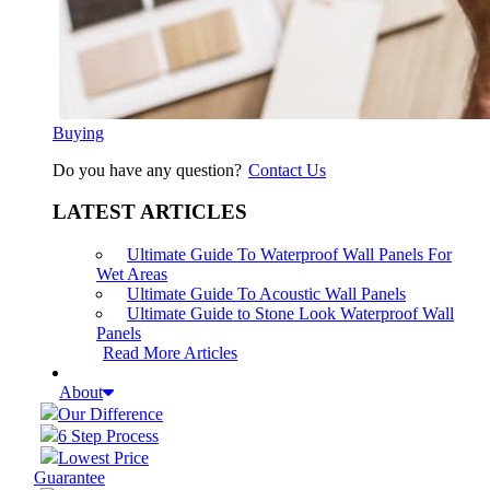
Buying
Do you have any question?
Contact Us
LATEST ARTICLES
Ultimate Guide To Waterproof Wall Panels For
Wet Areas
Ultimate Guide To Acoustic Wall Panels
Ultimate Guide to Stone Look Waterproof Wall
Panels
Read More Articles
About
Our Difference
6 Step Process
Lowest Price
Guarantee