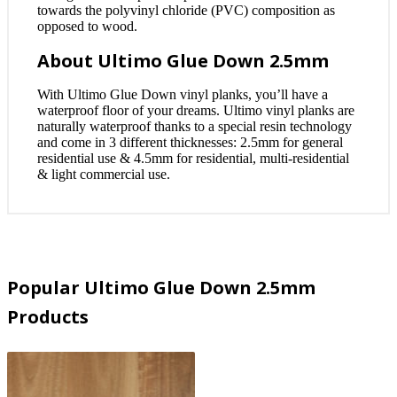
towards the polyvinyl chloride (PVC) composition as
opposed to wood.
About Ultimo Glue Down 2.5mm
With Ultimo Glue Down vinyl planks, you’ll have a
waterproof floor of your dreams. Ultimo vinyl planks are
naturally waterproof thanks to a special resin technology
and come in 3 different thicknesses: 2.5mm for general
residential use & 4.5mm for residential, multi-residential
& light commercial use.
Popular Ultimo Glue Down 2.5mm
Products