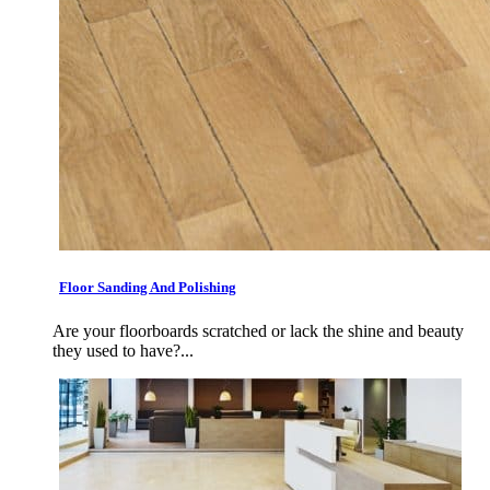
Floor Sanding And Polishing
Are your floorboards scratched or lack the shine and beauty
they used to have?...