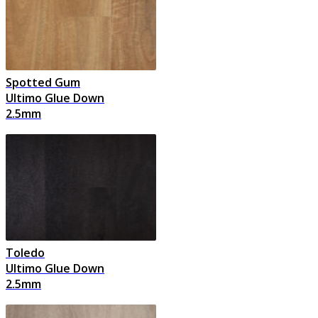
Spotted Gum
Ultimo Glue Down
2.5mm
Toledo
Ultimo Glue Down
2.5mm