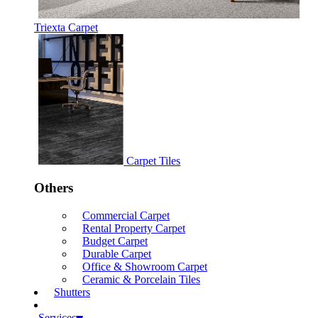
Triexta Carpet
Carpet Tiles
Others
Commercial Carpet
Rental Property Carpet
Budget Carpet
Durable Carpet
Office & Showroom Carpet
Ceramic & Porcelain Tiles
Shutters
Services