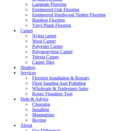
Laminate Flooring
Engineered Oak Flooring
Engineered Hardwood Timber Flooring
Bamboo Flooring
Vinyl Plank Flooring
Carpet
Nylon carpet
Wool Carpet
Polyester Carpet
Polypropylene Carpet
Triexta Carpet
Carpet Tiles
Shutters
Services
Flooring Installation & Repairs
Floor Sanding And Polishing
Wholesale & Tradesmen Sales
Room Visualiser Tool
Help & Advice
Choosing
Installing
Maintaining
Buying
About
Our Difference