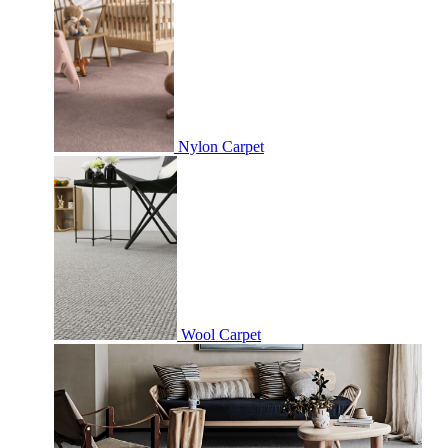
Nylon Carpet
Wool Carpet