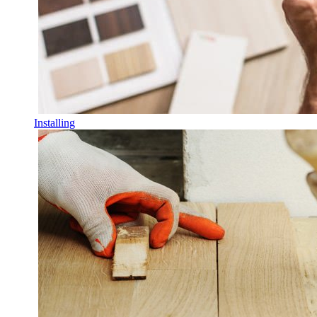
Installing