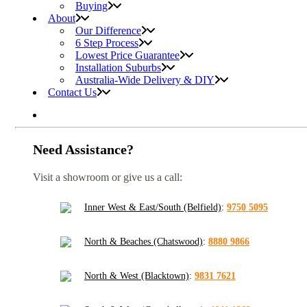
Buying
About
Our Difference
6 Step Process
Lowest Price Guarantee
Installation Suburbs
Australia-Wide Delivery & DIY
Contact Us
Need Assistance?
Visit a showroom or give us a call:
Inner West & East/South (Belfield)
:
9750 5095
North & Beaches (Chatswood)
:
8880 9866
North & West (Blacktown)
:
9831 7621