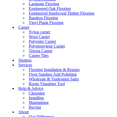
Laminate Flooring
Engineered Oak Flooring
Engineered Hardwood Timber Flooring
Bamboo Flooring
Vinyl Plank Flooring
Carpet
Nylon carpet
Wool Carpet
Polyester Carpet
Polypropylene Carpet
Triexta Carpet
Carpet Tiles
Shutters
Services
Flooring Installation & Repairs
Floor Sanding And Polishing
Wholesale & Tradesmen Sales
Room Visualiser Tool
Help & Advice
Choosing
Installing
Maintaining
Buying
About
Our Difference