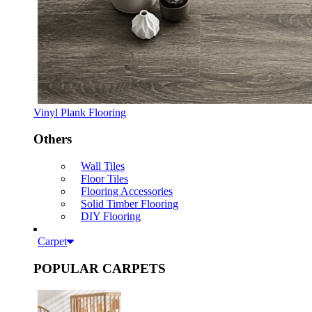
Vinyl Plank Flooring
Others
Wall Tiles
Floor Tiles
Flooring Accessories
Solid Timber Flooring
DIY Flooring
Carpet
POPULAR CARPETS