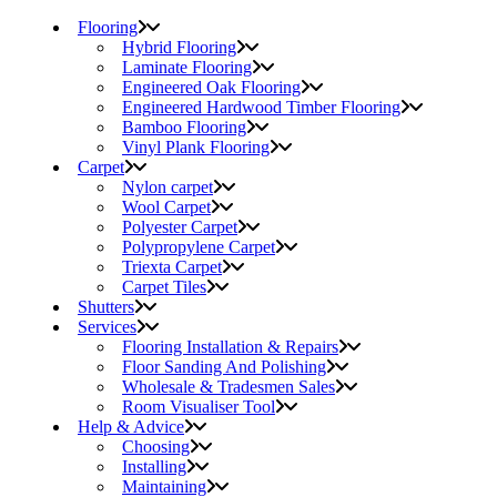
Flooring
Hybrid Flooring
Laminate Flooring
Engineered Oak Flooring
Engineered Hardwood Timber Flooring
Bamboo Flooring
Vinyl Plank Flooring
Carpet
Nylon carpet
Wool Carpet
Polyester Carpet
Polypropylene Carpet
Triexta Carpet
Carpet Tiles
Shutters
Services
Flooring Installation & Repairs
Floor Sanding And Polishing
Wholesale & Tradesmen Sales
Room Visualiser Tool
Help & Advice
Choosing
Installing
Maintaining