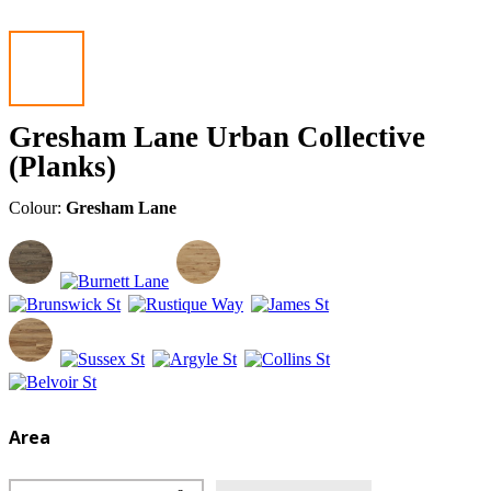
Gresham Lane Urban Collective
(Planks)
Colour:
Gresham Lane
Area