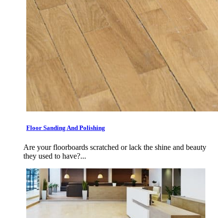
Floor Sanding And Polishing
Are your floorboards scratched or lack the shine and beauty
they used to have?...