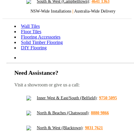
South & West (Campbelltown)
:
4641 1363
NSW-Wide Installations
|
Australia-Wide Delivery
Wall Tiles
Floor Tiles
Flooring Accessories
Solid Timber Flooring
DIY Flooring
Need Assistance?
Visit a showroom or give us a call:
Inner West & East/South (Belfield)
:
9750 5095
North & Beaches (Chatswood)
:
8880 9866
North & West (Blacktown)
:
9831 7621