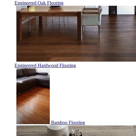
Engineered Oak Flooring
Engineered Hardwood Flooring
Bamboo Flooring