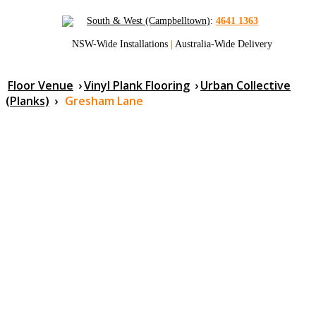
South & West (Campbelltown)
:
4641 1363
NSW-Wide Installations
|
Australia-Wide Delivery
Floor Venue
›
Vinyl Plank Flooring
›
Urban Collective
(Planks)
›
Gresham Lane