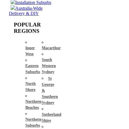
Installation Suburbs
Australia-Wide
Delivery & DIY
POPULAR
REGIONS
Inner
Macarthur
West
South
Eastern
Western
Suburbs
Sydney
St
North
George
Shore
&
Southern
Northern
Sydney
Beaches
Sutherland
Northern
Shire
Suburbs