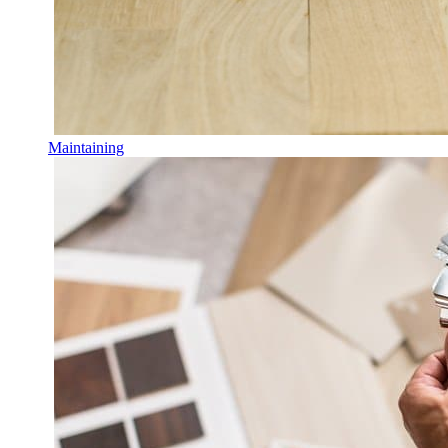
Maintaining