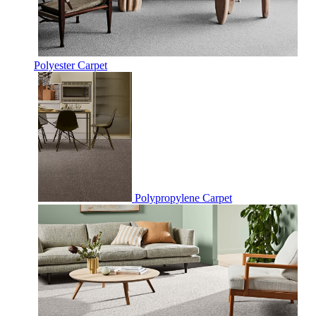
Polyester Carpet
Polypropylene Carpet