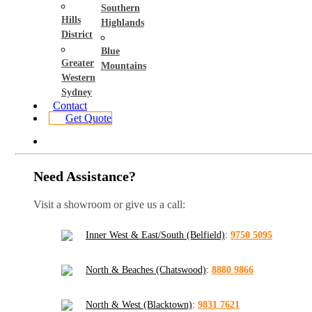
Southern
Hills
Highlands
District
Blue
Greater
Mountains
Western
Sydney
Contact
Get Quote
Need Assistance?
Visit a showroom or give us a call:
Inner West & East/South (Belfield)
:
9750 5095
North & Beaches (Chatswood)
:
8880 9866
North & West (Blacktown)
:
9831 7621