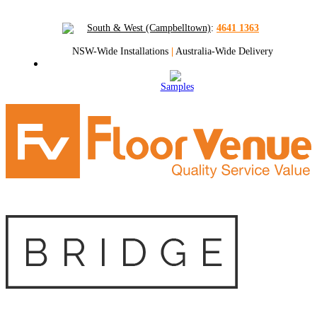
South & West (Campbelltown)
:
4641 1363
NSW-Wide Installations
|
Australia-Wide Delivery
Samples