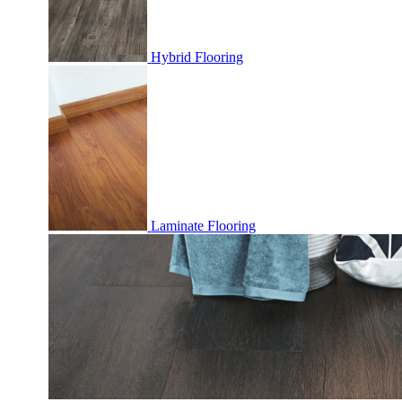
Hybrid Flooring
Laminate Flooring