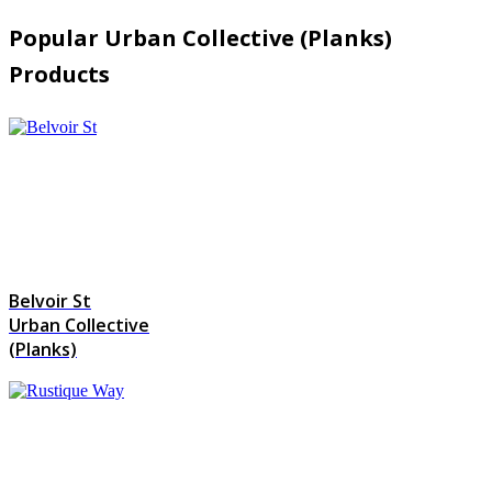
Popular Urban Collective (Planks)
Products
Belvoir St
Urban Collective
(Planks)