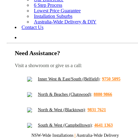
6 Step Process
Lowest Price Guarantee
Installation Suburbs
Australia-Wide Delivery & DIY
Contact Us
Need Assistance?
Visit a showroom or give us a call:
Inner West & East/South (Belfield)
:
9750 5095
North & Beaches (Chatswood)
:
8880 9866
North & West (Blacktown)
:
9831 7621
South & West (Campbelltown)
:
4641 1363
NSW-Wide Installations
|
Australia-Wide Delivery