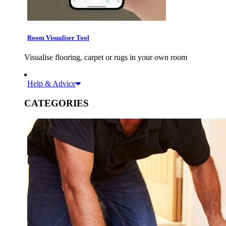
Room Visualiser Tool
Visualise flooring, carpet or rugs in your own room
Help & Advice
CATEGORIES