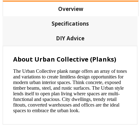
Overview
Specifications
DIY Advice
About Urban Collective (Planks)
The Urban Collective plank range offers an array of tones
and variations to create limitless design opportunities for
modern urban interior spaces. Think concrete, exposed
timber beams, steel, and rustic surfaces. The Urban style
lends itself to open plan living where spaces are multi-
functional and spacious. City dwellings, trendy retail
fitouts, converted warehouses and offices are the ideal
spaces to embrace the urban look.