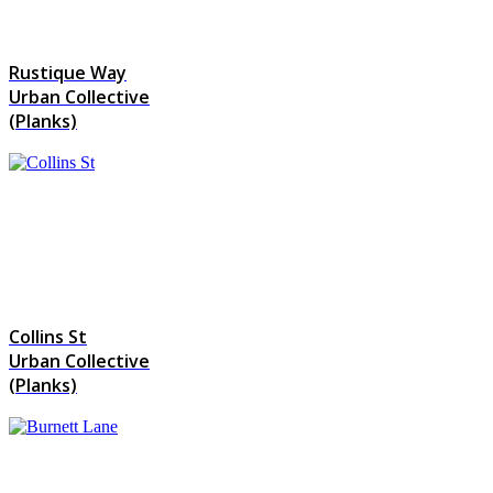
Rustique Way
Urban Collective
(Planks)
Collins St
Urban Collective
(Planks)