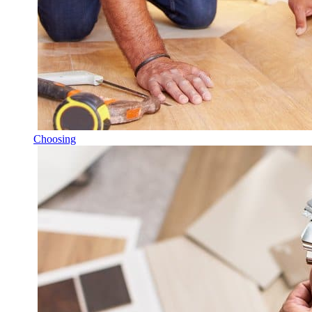
Choosing