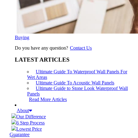
Buying
Do you have any question?
Contact Us
LATEST ARTICLES
Ultimate Guide To Waterproof Wall Panels For
Wet Areas
Ultimate Guide To Acoustic Wall Panels
Ultimate Guide to Stone Look Waterproof Wall
Panels
Read More Articles
About
Our Difference
6 Step Process
Lowest Price
Guarantee