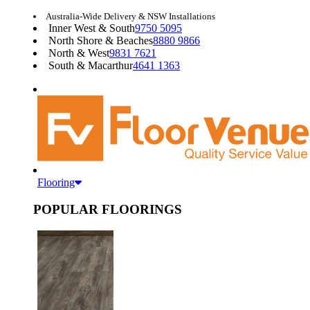
Australia-Wide Delivery & NSW Installations
Inner West & South
9750 5095
North Shore & Beaches
8880 9866
North & West
9831 7621
South & Macarthur
4641 1363
Flooring
POPULAR FLOORINGS