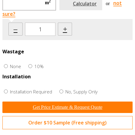
2
not
m
Calculator
or
sure?
–
+
Wastage
None
10%
Installation
Installation Required
No, Supply Only
Get Price Estimate & Request Quote
Order $10 Sample (Free shipping)