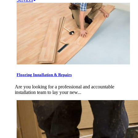
Flooring Installation & Repairs
Are you looking for a professional and accountable
installation team to lay your new...