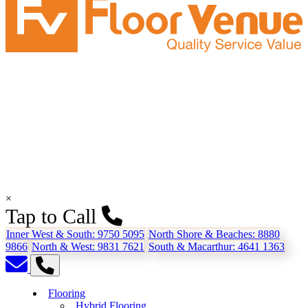
×
Tap to Call
Inner West & South:
9750 5095
North Shore & Beaches:
8880
9866
North & West:
9831 7621
South & Macarthur:
4641 1363
Flooring
Hybrid Flooring