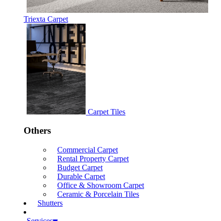
Triexta Carpet
Carpet Tiles
Others
Commercial Carpet
Rental Property Carpet
Budget Carpet
Durable Carpet
Office & Showroom Carpet
Ceramic & Porcelain Tiles
Shutters
Services