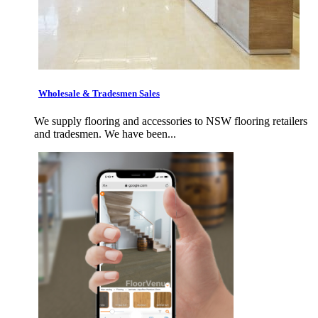
Wholesale & Tradesmen Sales
We supply flooring and accessories to NSW flooring retailers
and tradesmen. We have been...