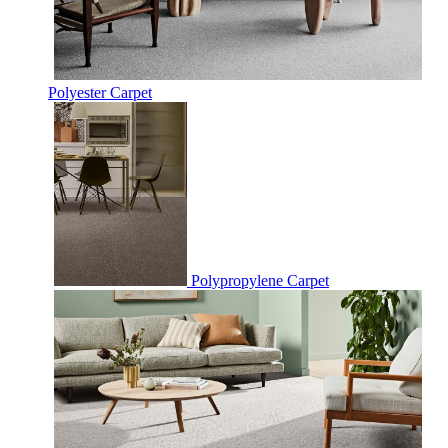
Polyester Carpet
Polypropylene Carpet