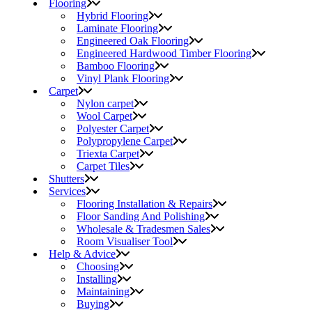
Flooring
Hybrid Flooring
Laminate Flooring
Engineered Oak Flooring
Engineered Hardwood Timber Flooring
Bamboo Flooring
Vinyl Plank Flooring
Carpet
Nylon carpet
Wool Carpet
Polyester Carpet
Polypropylene Carpet
Triexta Carpet
Carpet Tiles
Shutters
Services
Flooring Installation & Repairs
Floor Sanding And Polishing
Wholesale & Tradesmen Sales
Room Visualiser Tool
Help & Advice
Choosing
Installing
Maintaining
Buying