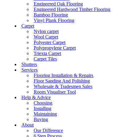
Engineered Oak Flooring
Engineered Hardwood Timber Flooring
Bamboo Flooring
Vinyl Plank Flooring
Carpet
Nylon carpet
Wool Carpet
Polyester Carpet
Polypropylene Carpet
Triexta Carpet
Carpet Tiles
Shutters
Services
Flooring Installation & Repairs
Floor Sanding And Polishing
Wholesale & Tradesmen Sales
Room Visualiser Tool
Help & Advice
Choosing
Installing
Maintaining
Buying
About
Our Difference
6 Step Process