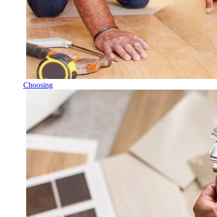
Choosing