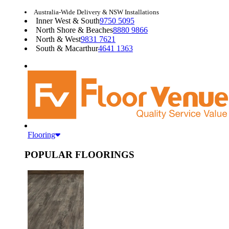
Australia-Wide Delivery & NSW Installations
Inner West & South
9750 5095
North Shore & Beaches
8880 9866
North & West
9831 7621
South & Macarthur
4641 1363
Flooring
POPULAR FLOORINGS