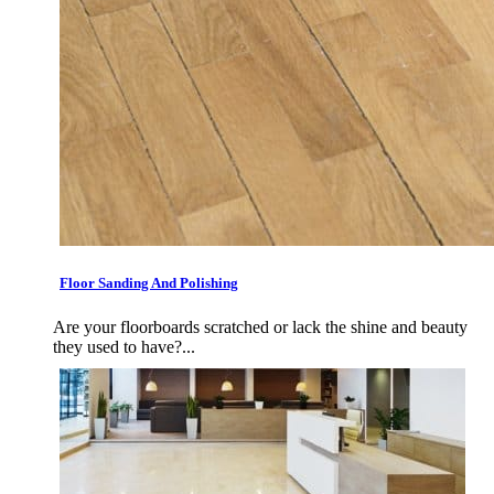
Floor Sanding And Polishing
Are your floorboards scratched or lack the shine and beauty
they used to have?...