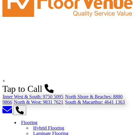
×
Tap to Call
Inner West & South:
9750 5095
North Shore & Beaches:
8880
9866
North & West:
9831 7621
South & Macarthur:
4641 1363
Flooring
Hybrid Flooring
Laminate Flooring