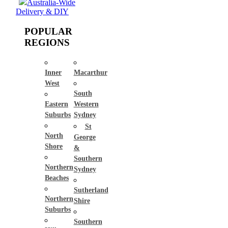
Australia-Wide
Delivery & DIY
POPULAR
REGIONS
Inner
Macarthur
West
South
Eastern
Western
Suburbs
Sydney
St
North
George
Shore
&
Southern
Northern
Sydney
Beaches
Sutherland
Northern
Shire
Suburbs
Southern