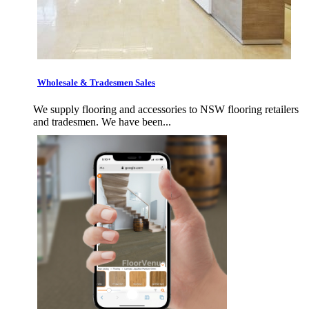
Wholesale & Tradesmen Sales
We supply flooring and accessories to NSW flooring retailers
and tradesmen. We have been...