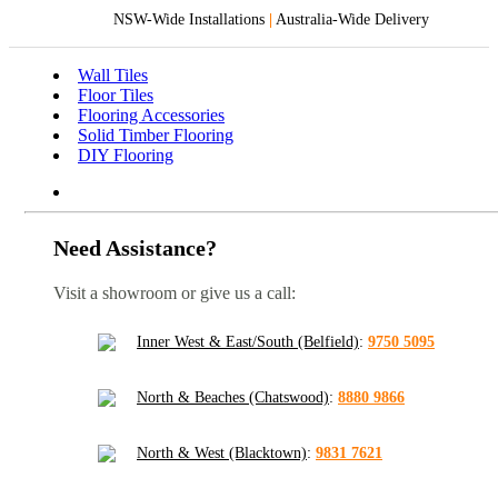
NSW-Wide Installations
|
Australia-Wide Delivery
Wall Tiles
Floor Tiles
Flooring Accessories
Solid Timber Flooring
DIY Flooring
Need Assistance?
Visit a showroom or give us a call:
Inner West & East/South (Belfield)
:
9750 5095
North & Beaches (Chatswood)
:
8880 9866
North & West (Blacktown)
:
9831 7621