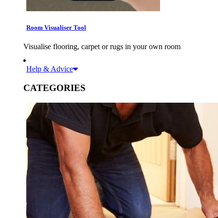
Room Visualiser Tool
Visualise flooring, carpet or rugs in your own room
Help & Advice
CATEGORIES