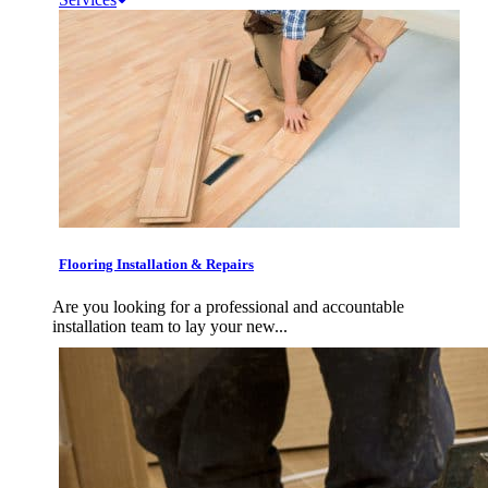
Flooring Installation & Repairs
Are you looking for a professional and accountable
installation team to lay your new...