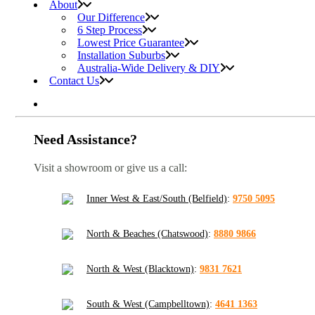
About
Our Difference
6 Step Process
Lowest Price Guarantee
Installation Suburbs
Australia-Wide Delivery & DIY
Contact Us
Need Assistance?
Visit a showroom or give us a call:
Inner West & East/South (Belfield)
:
9750 5095
North & Beaches (Chatswood)
:
8880 9866
North & West (Blacktown)
:
9831 7621
South & West (Campbelltown)
:
4641 1363