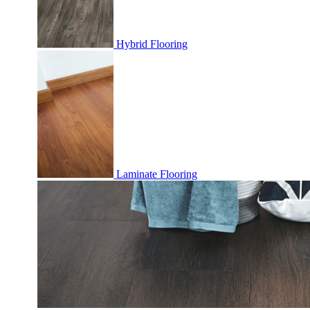
Hybrid Flooring
Laminate Flooring