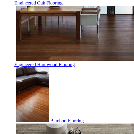
Engineered Oak Flooring
Engineered Hardwood Flooring
Bamboo Flooring