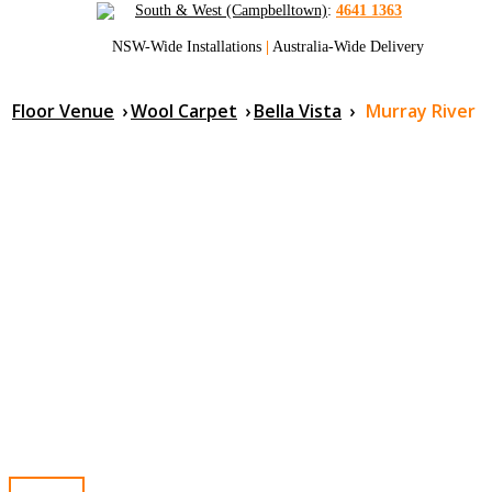
South & West (Campbelltown)
:
4641 1363
NSW-Wide Installations
|
Australia-Wide Delivery
Floor Venue
›
Wool Carpet
›
Bella Vista
›
Murray River