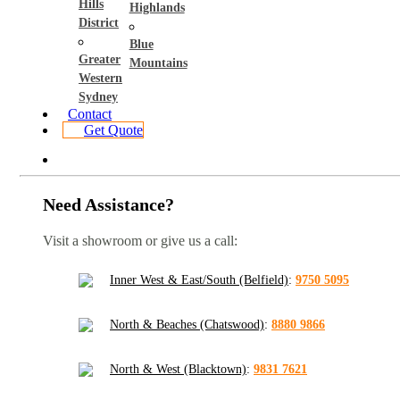
Hills
Highlands
District
Blue
Greater
Mountains
Western
Sydney
Contact
Get Quote
Need Assistance?
Visit a showroom or give us a call:
Inner West & East/South (Belfield)
:
9750 5095
North & Beaches (Chatswood)
:
8880 9866
North & West (Blacktown)
:
9831 7621