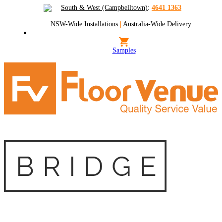
South & West (Campbelltown)
:
4641 1363
NSW-Wide Installations
|
Australia-Wide Delivery
Samples