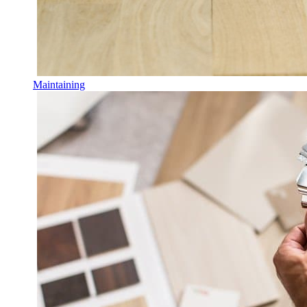
Maintaining