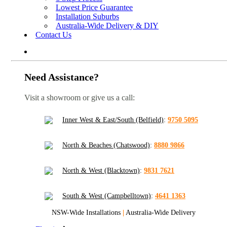
Lowest Price Guarantee
Installation Suburbs
Australia-Wide Delivery & DIY
Contact Us
Need Assistance?
Visit a showroom or give us a call:
Inner West & East/South (Belfield)
:
9750 5095
North & Beaches (Chatswood)
:
8880 9866
North & West (Blacktown)
:
9831 7621
South & West (Campbelltown)
:
4641 1363
NSW-Wide Installations
|
Australia-Wide Delivery