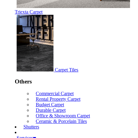
Triexta Carpet
Carpet Tiles
Others
Commercial Carpet
Rental Property Carpet
Budget Carpet
Durable Carpet
Office & Showroom Carpet
Ceramic & Porcelain Tiles
Shutters
Services