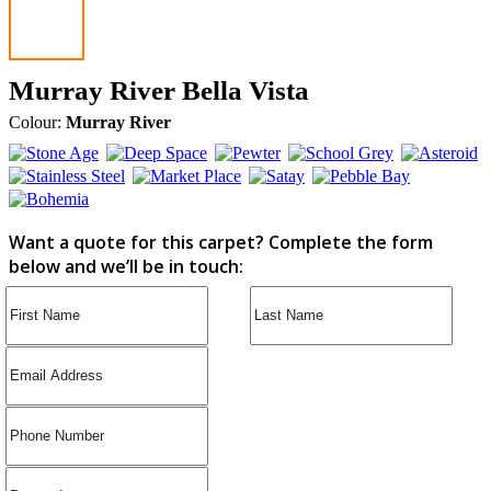
Murray River Bella Vista
Colour:
Murray River
Want a quote for this carpet? Complete the form
below and we’ll be in touch: