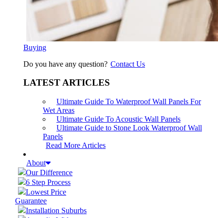
Buying
Do you have any question?
Contact Us
LATEST ARTICLES
Ultimate Guide To Waterproof Wall Panels For
Wet Areas
Ultimate Guide To Acoustic Wall Panels
Ultimate Guide to Stone Look Waterproof Wall
Panels
Read More Articles
About
Our Difference
6 Step Process
Lowest Price
Guarantee
Installation Suburbs