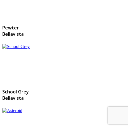
Pewter
Bellavista
School Grey
Bellavista