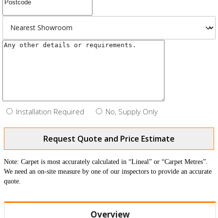
Installation Required
No, Supply Only
Request Quote and Price Estimate
Note: Carpet is most accurately calculated in “Lineal” or “Carpet Metres”.
We need an on-site measure by one of our inspectors to provide an accurate
quote.
Overview