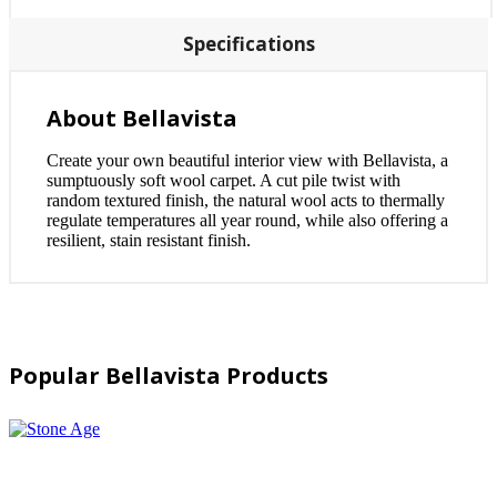
Specifications
About Bellavista
Create your own beautiful interior view with Bellavista, a
sumptuously soft wool carpet. A cut pile twist with
random textured finish, the natural wool acts to thermally
regulate temperatures all year round, while also offering a
resilient, stain resistant finish.
Popular Bellavista Products