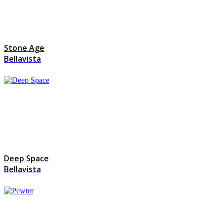
Stone Age
Bellavista
Deep Space
Bellavista