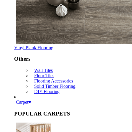
Vinyl Plank Flooring
Others
Wall Tiles
Floor Tiles
Flooring Accessories
Solid Timber Flooring
DIY Flooring
Carpet
POPULAR CARPETS