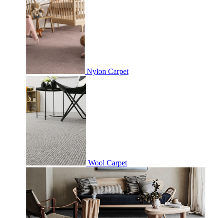
Nylon Carpet
Wool Carpet