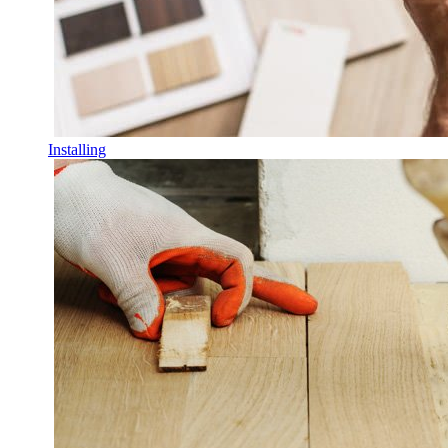
Installing