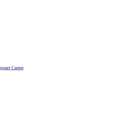
yester Carpet