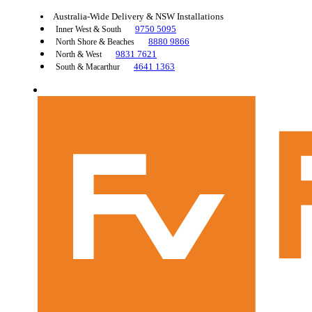
Australia-Wide Delivery & NSW Installations
9750 5095
Inner West & South
8880 9866
North Shore & Beaches
9831 7621
North & West
4641 1363
South & Macarthur