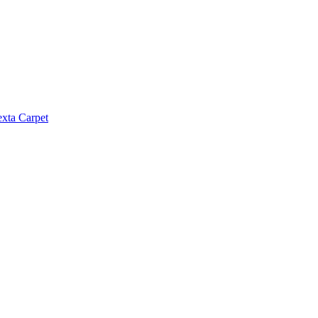
exta Carpet