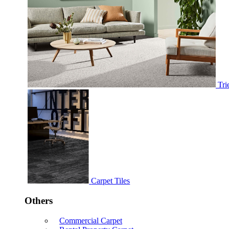
Tri
Carpet Tiles
Others
Commercial Carpet