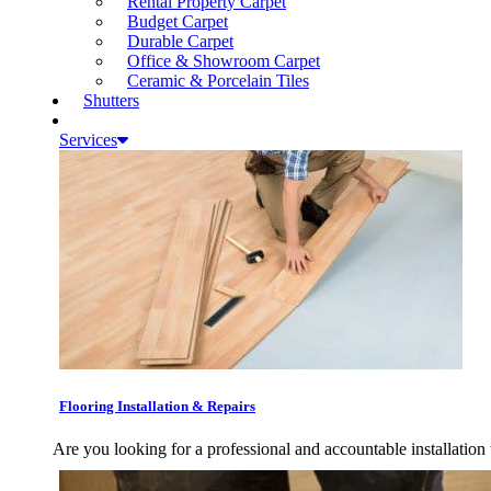
Rental Property Carpet
Budget Carpet
Durable Carpet
Office & Showroom Carpet
Ceramic & Porcelain Tiles
Shutters
Services
Flooring Installation & Repairs
Are you looking for a professional and accountable installation 