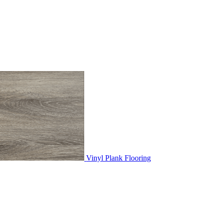
Vinyl Plank Flooring