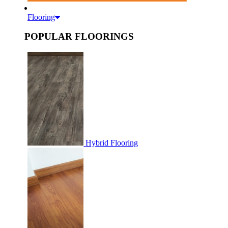
Flooring
POPULAR FLOORINGS
Hybrid Flooring