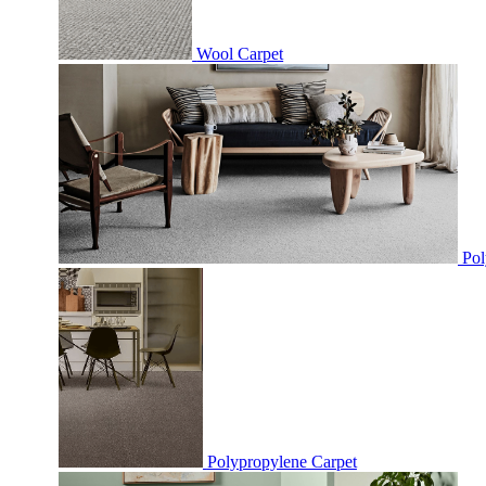
Wool Carpet
Pol
Polypropylene Carpet