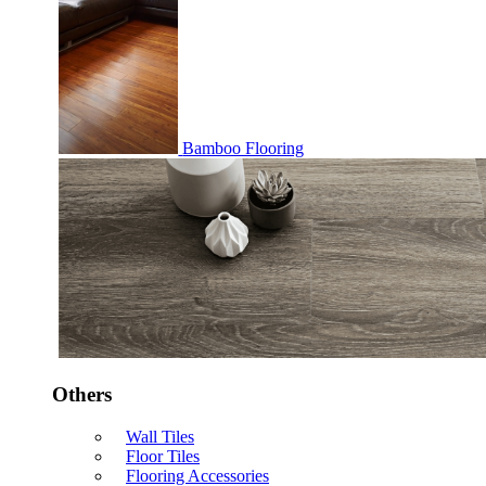
Bamboo Flooring
Others
Wall Tiles
Floor Tiles
Flooring Accessories