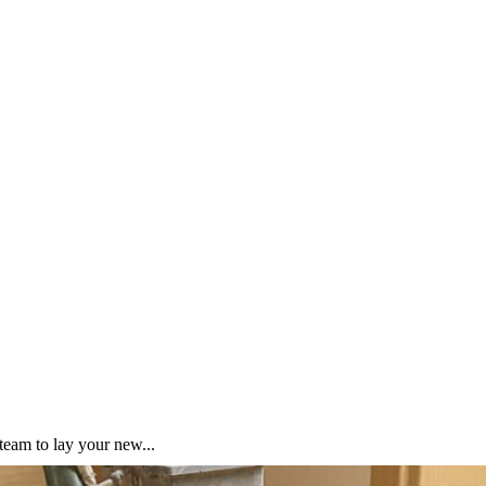
team to lay your new...