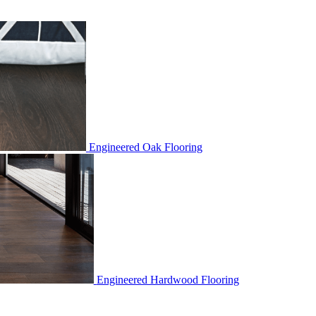
Engineered Oak Flooring
Engineered Hardwood Flooring