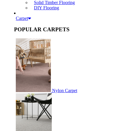
Solid Timber Flooring
DIY Flooring
Carpet
POPULAR CARPETS
Nylon Carpet