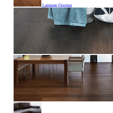
Laminate Flooring