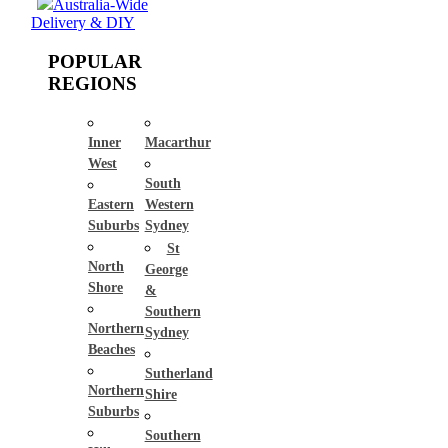
Australia-Wide
Delivery & DIY
POPULAR
REGIONS
Inner
Macarthur
West
South
Eastern
Western
Suburbs
Sydney
St
North
George
Shore
&
Southern
Northern
Sydney
Beaches
Sutherland
Northern
Shire
Suburbs
Southern