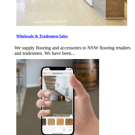
Wholesale & Tradesmen Sales
We supply flooring and accessories to NSW flooring retailers
and tradesmen. We have been...