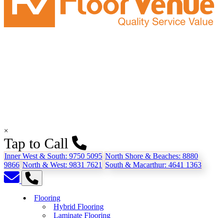
×
Tap to Call
Inner West & South:
9750 5095
North Shore & Beaches:
8880
9866
North & West:
9831 7621
South & Macarthur:
4641 1363
Flooring
Hybrid Flooring
Laminate Flooring