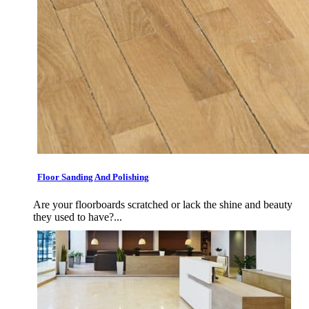
Floor Sanding And Polishing
Are your floorboards scratched or lack the shine and beauty
they used to have?...