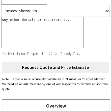
Installation Required
No, Supply Only
Request Quote and Price Estimate
Note: Carpet is most accurately calculated in “Lineal” or “Carpet Metres”.
We need an on-site measure by one of our inspectors to provide an accurate
quote.
Overview