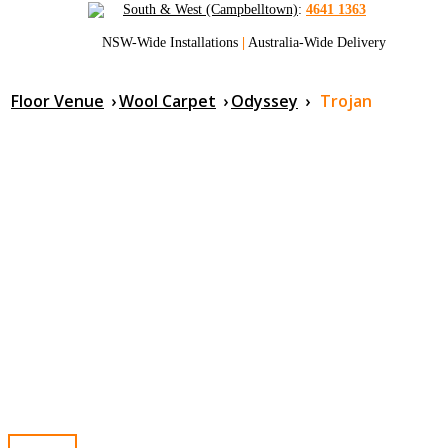
South & West (Campbelltown)
:
4641 1363
NSW-Wide Installations
|
Australia-Wide Delivery
Floor Venue
›
Wool Carpet
›
Odyssey
›
Trojan