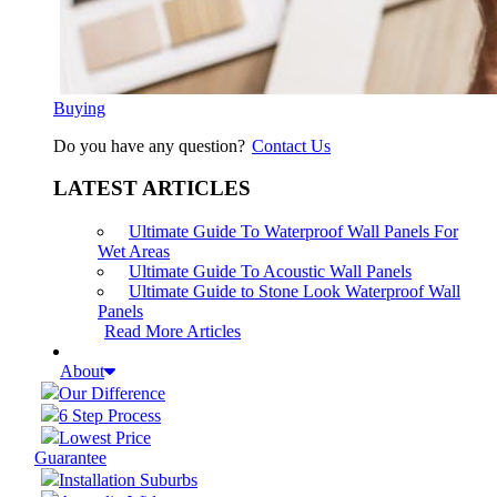
Buying
Do you have any question?
Contact Us
LATEST ARTICLES
Ultimate Guide To Waterproof Wall Panels For
Wet Areas
Ultimate Guide To Acoustic Wall Panels
Ultimate Guide to Stone Look Waterproof Wall
Panels
Read More Articles
About
Our Difference
6 Step Process
Lowest Price
Guarantee
Installation Suburbs