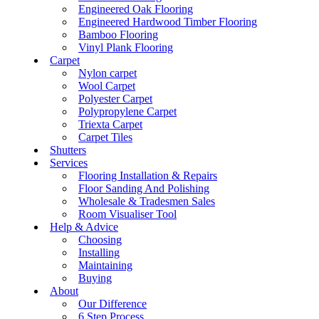
Engineered Oak Flooring
Engineered Hardwood Timber Flooring
Bamboo Flooring
Vinyl Plank Flooring
Carpet
Nylon carpet
Wool Carpet
Polyester Carpet
Polypropylene Carpet
Triexta Carpet
Carpet Tiles
Shutters
Services
Flooring Installation & Repairs
Floor Sanding And Polishing
Wholesale & Tradesmen Sales
Room Visualiser Tool
Help & Advice
Choosing
Installing
Maintaining
Buying
About
Our Difference
6 Step Process