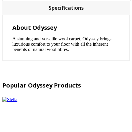
Specifications
About Odyssey
A stunning and versatile wool carpet, Odyssey brings
luxurious comfort to your floor with all the inherent
benefits of natural wool fibres.
Popular Odyssey Products