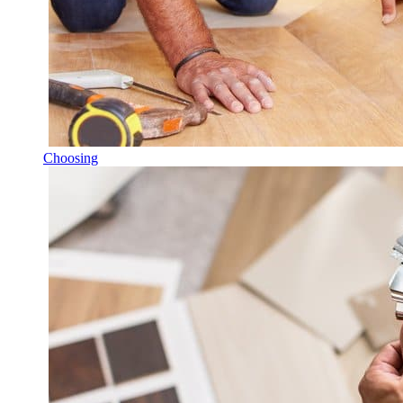
Choosing