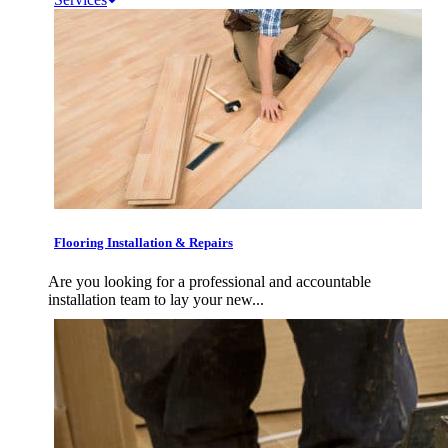
Flooring Installation & Repairs
Are you looking for a professional and accountable
installation team to lay your new...