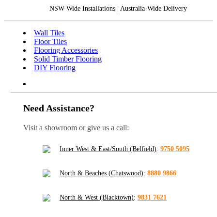
NSW-Wide Installations
|
Australia-Wide Delivery
Wall Tiles
Floor Tiles
Flooring Accessories
Solid Timber Flooring
DIY Flooring
Need Assistance?
Visit a showroom or give us a call:
Inner West & East/South (Belfield)
:
9750 5095
North & Beaches (Chatswood)
:
8880 9866
North & West (Blacktown)
:
9831 7621