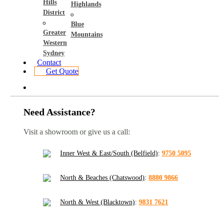
Hills
Highlands
District
Blue
Greater
Mountains
Western
Sydney
Contact
Get Quote
Need Assistance?
Visit a showroom or give us a call:
Inner West & East/South (Belfield)
:
9750 5095
North & Beaches (Chatswood)
:
8880 9866
North & West (Blacktown)
:
9831 7621