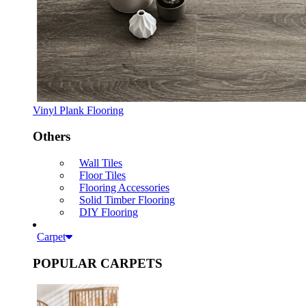
Vinyl Plank Flooring
Others
Wall Tiles
Floor Tiles
Flooring Accessories
Solid Timber Flooring
DIY Flooring
Carpet
POPULAR CARPETS