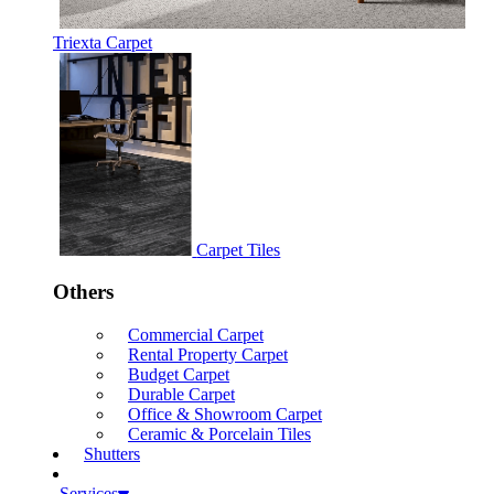
Triexta Carpet
Carpet Tiles
Others
Commercial Carpet
Rental Property Carpet
Budget Carpet
Durable Carpet
Office & Showroom Carpet
Ceramic & Porcelain Tiles
Shutters
Services