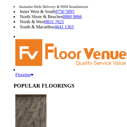
Australia-Wide Delivery & NSW Installations
Inner West & South
9750 5095
North Shore & Beaches
8880 9866
North & West
9831 7621
South & Macarthur
4641 1363
Flooring
POPULAR FLOORINGS