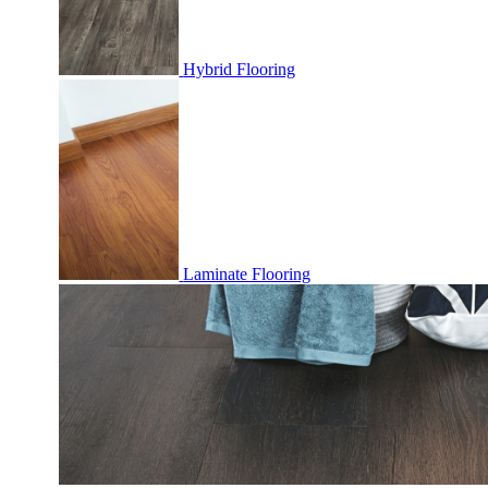
Hybrid Flooring
Laminate Flooring