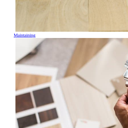
Maintaining