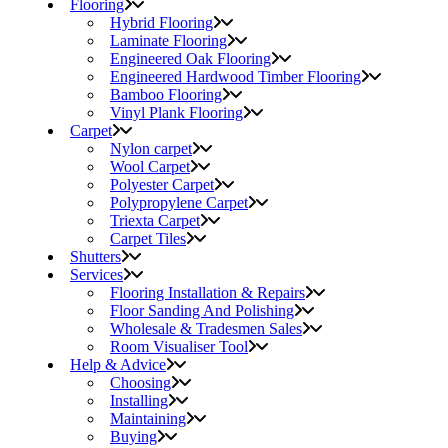
Flooring
Hybrid Flooring
Laminate Flooring
Engineered Oak Flooring
Engineered Hardwood Timber Flooring
Bamboo Flooring
Vinyl Plank Flooring
Carpet
Nylon carpet
Wool Carpet
Polyester Carpet
Polypropylene Carpet
Triexta Carpet
Carpet Tiles
Shutters
Services
Flooring Installation & Repairs
Floor Sanding And Polishing
Wholesale & Tradesmen Sales
Room Visualiser Tool
Help & Advice
Choosing
Installing
Maintaining
Buying