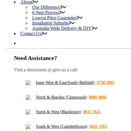
About
Our Difference
6 Step Process
Lowest Price Guarantee
Installation Suburbs
Australia-Wide Delivery & DIY
Contact Us
Need Assistance?
Visit a showroom or give us a call:
Inner West & East/South (Belfield)
:
9750 5095
North & Beaches (Chatswood)
:
8880 9866
North & West (Blacktown)
:
9831 7621
South & West (Campbelltown)
:
4641 1363