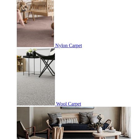
Nylon Carpet
Wool Carpet