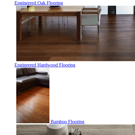
Engineered Oak Flooring
Engineered Hardwood Flooring
Bamboo Flooring