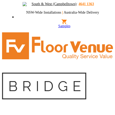
South & West (Campbelltown)
:
4641 1363
NSW-Wide Installations
|
Australia-Wide Delivery
Samples