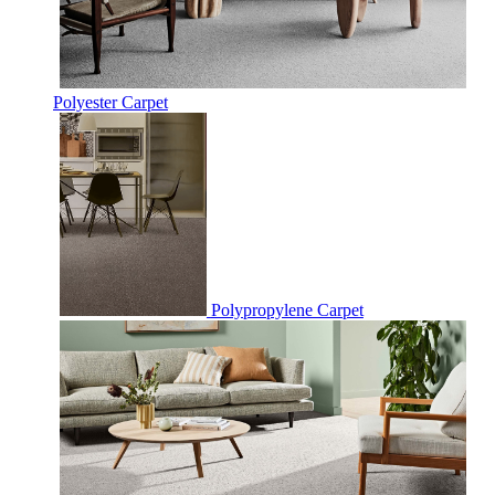
Polyester Carpet
Polypropylene Carpet