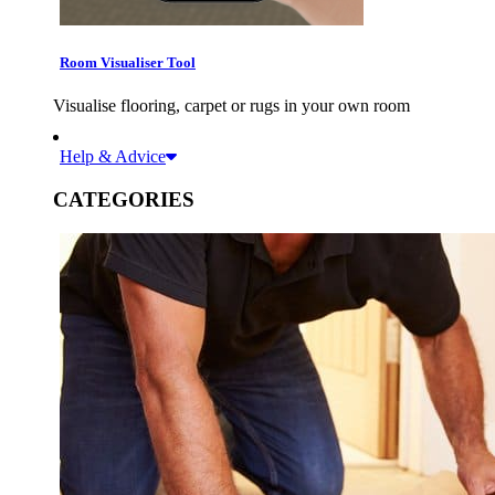
Room Visualiser Tool
Visualise flooring, carpet or rugs in your own room
Help & Advice
CATEGORIES