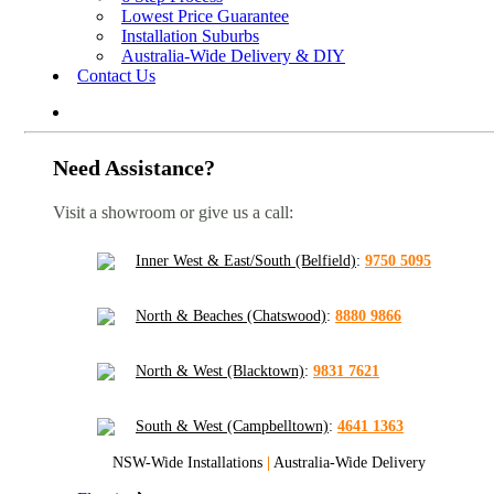
Lowest Price Guarantee
Installation Suburbs
Australia-Wide Delivery & DIY
Contact Us
Need Assistance?
Visit a showroom or give us a call:
Inner West & East/South (Belfield)
:
9750 5095
North & Beaches (Chatswood)
:
8880 9866
North & West (Blacktown)
:
9831 7621
South & West (Campbelltown)
:
4641 1363
NSW-Wide Installations
|
Australia-Wide Delivery