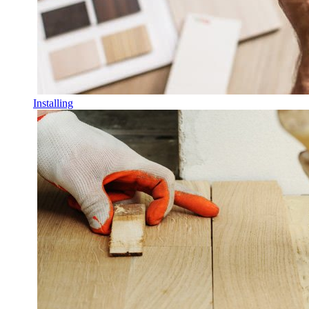
Installing