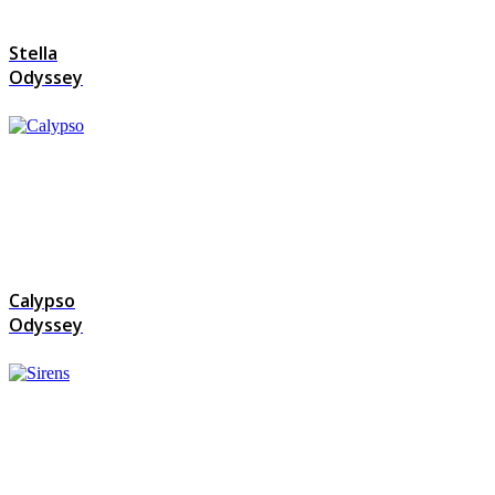
Stella
Odyssey
Calypso
Odyssey