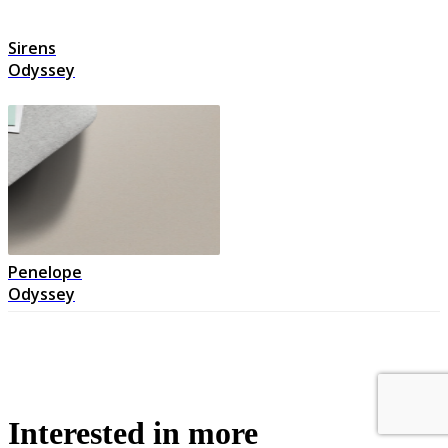
Sirens
Odyssey
Penelope
Odyssey
Interested in more