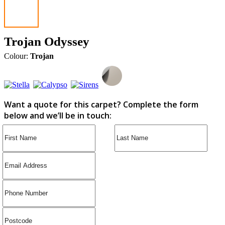
Trojan Odyssey
Colour:
Trojan
Want a quote for this carpet? Complete the form
below and we’ll be in touch: