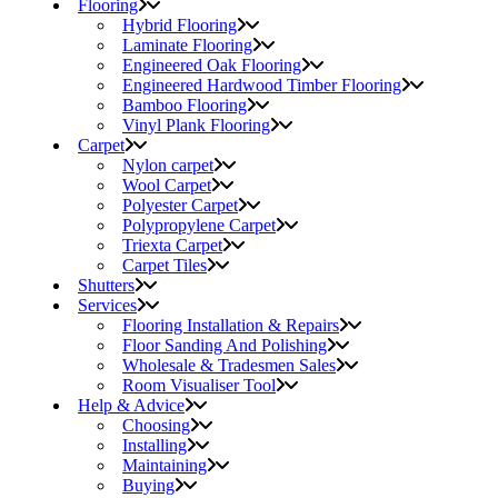
Flooring
Hybrid Flooring
Laminate Flooring
Engineered Oak Flooring
Engineered Hardwood Timber Flooring
Bamboo Flooring
Vinyl Plank Flooring
Carpet
Nylon carpet
Wool Carpet
Polyester Carpet
Polypropylene Carpet
Triexta Carpet
Carpet Tiles
Shutters
Services
Flooring Installation & Repairs
Floor Sanding And Polishing
Wholesale & Tradesmen Sales
Room Visualiser Tool
Help & Advice
Choosing
Installing
Maintaining
Buying