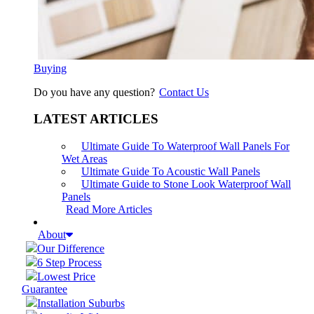
Buying
Do you have any question?
Contact Us
LATEST ARTICLES
Ultimate Guide To Waterproof Wall Panels For
Wet Areas
Ultimate Guide To Acoustic Wall Panels
Ultimate Guide to Stone Look Waterproof Wall
Panels
Read More Articles
About
Our Difference
6 Step Process
Lowest Price
Guarantee
Installation Suburbs