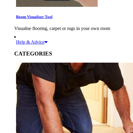
Room Visualiser Tool
Visualise flooring, carpet or rugs in your own room
Help & Advice
CATEGORIES