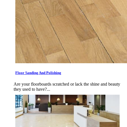
Floor Sanding And Polishing
Are your floorboards scratched or lack the shine and beauty
they used to have?...