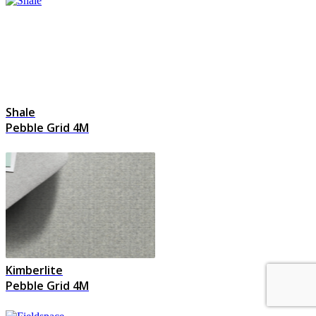
Shale
Pebble Grid 4M
Kimberlite
Pebble Grid 4M