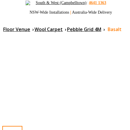
South & West (Campbelltown)
:
4641 1363
NSW-Wide Installations
|
Australia-Wide Delivery
Floor Venue
›
Wool Carpet
›
Pebble Grid 4M
›
Basalt