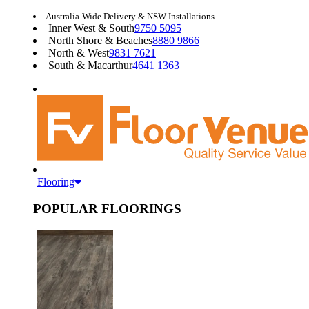
Australia-Wide Delivery & NSW Installations
Inner West & South
9750 5095
North Shore & Beaches
8880 9866
North & West
9831 7621
South & Macarthur
4641 1363
Flooring
POPULAR FLOORINGS