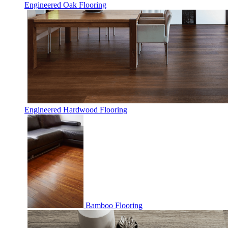
Engineered Oak Flooring
Engineered Hardwood Flooring
Bamboo Flooring