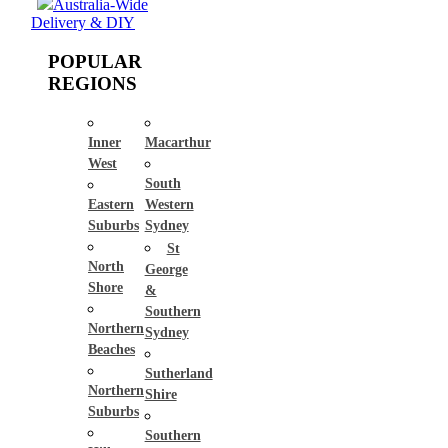
Australia-Wide
Delivery & DIY
POPULAR
REGIONS
Inner
Macarthur
West
South
Eastern
Western
Suburbs
Sydney
St
North
George
Shore
&
Southern
Northern
Sydney
Beaches
Sutherland
Northern
Shire
Suburbs
Southern