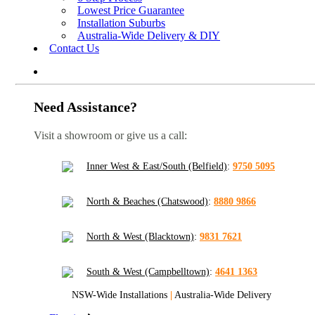
Lowest Price Guarantee
Installation Suburbs
Australia-Wide Delivery & DIY
Contact Us
Need Assistance?
Visit a showroom or give us a call:
Inner West & East/South (Belfield)
:
9750 5095
North & Beaches (Chatswood)
:
8880 9866
North & West (Blacktown)
:
9831 7621
South & West (Campbelltown)
:
4641 1363
NSW-Wide Installations
|
Australia-Wide Delivery