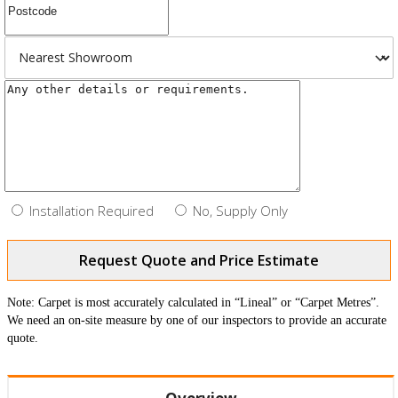
Installation Required
No, Supply Only
Request Quote and Price Estimate
Note: Carpet is most accurately calculated in “Lineal” or “Carpet Metres”.
We need an on-site measure by one of our inspectors to provide an accurate
quote.