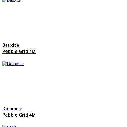
Bauxite
Pebble Grid 4M
Dolomite
Pebble Grid 4M