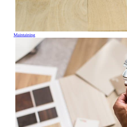
Maintaining