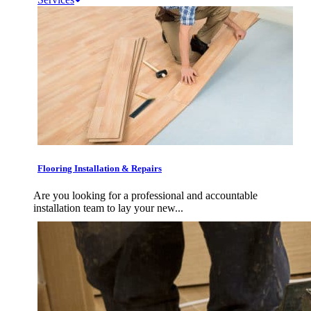
Flooring Installation & Repairs
Are you looking for a professional and accountable
installation team to lay your new...