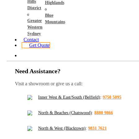
Hills
Highlands
District
Blue
Greater
Mountains
Western
Sydney
Contact
Get Quote
Need Assistance?
Visit a showroom or give us a call:
Inner West & East/South (Belfield)
:
9750 5095
North & Beaches (Chatswood)
:
8880 9866
North & West (Blacktown)
:
9831 7621