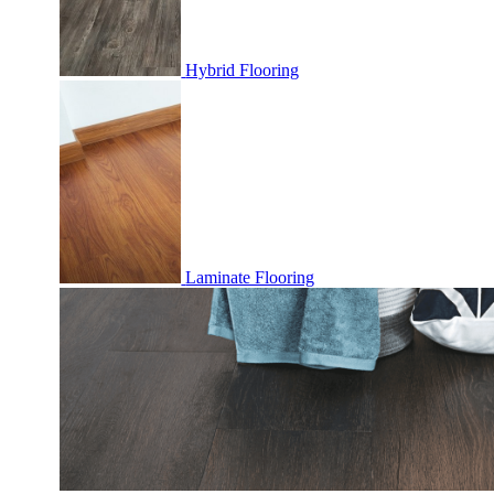
Hybrid Flooring
Laminate Flooring