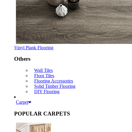
Vinyl Plank Flooring
Others
Wall Tiles
Floor Tiles
Flooring Accessories
Solid Timber Flooring
DIY Flooring
Carpet
POPULAR CARPETS