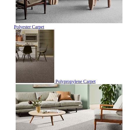
Polyester Carpet
Polypropylene Carpet