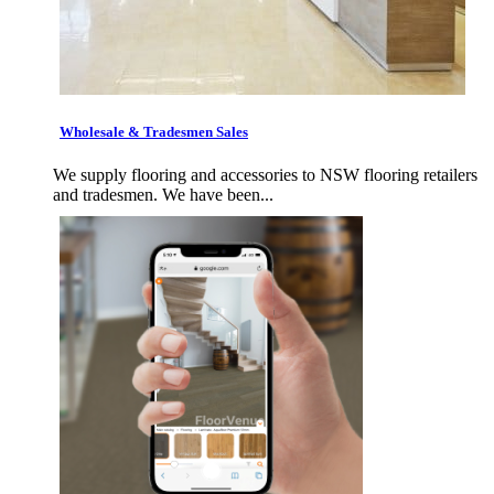
Wholesale & Tradesmen Sales
We supply flooring and accessories to NSW flooring retailers
and tradesmen. We have been...