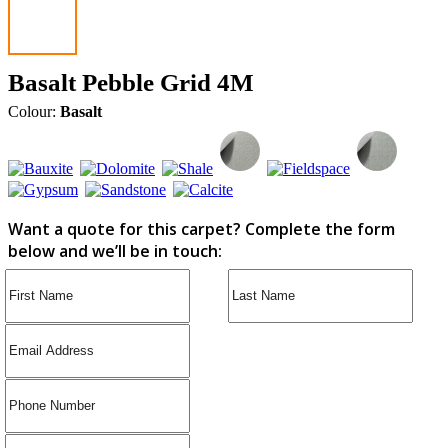
Basalt Pebble Grid 4M
Colour:
Basalt
Want a quote for this carpet? Complete the form
below and we’ll be in touch: