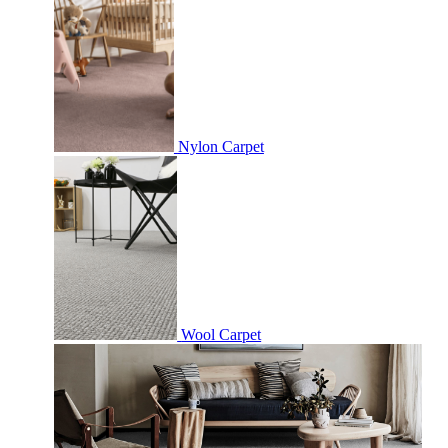
Nylon Carpet
Wool Carpet