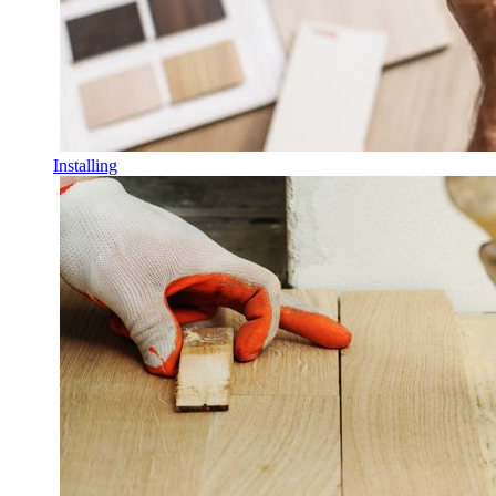
Installing