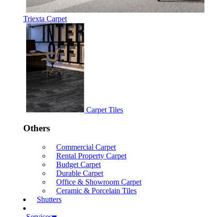
Triexta Carpet
Carpet Tiles
Others
Commercial Carpet
Rental Property Carpet
Budget Carpet
Durable Carpet
Office & Showroom Carpet
Ceramic & Porcelain Tiles
Shutters
Services