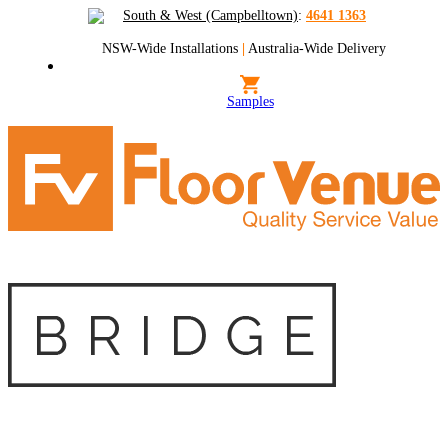
South & West (Campbelltown)
:
4641 1363
NSW-Wide Installations
|
Australia-Wide Delivery
Samples