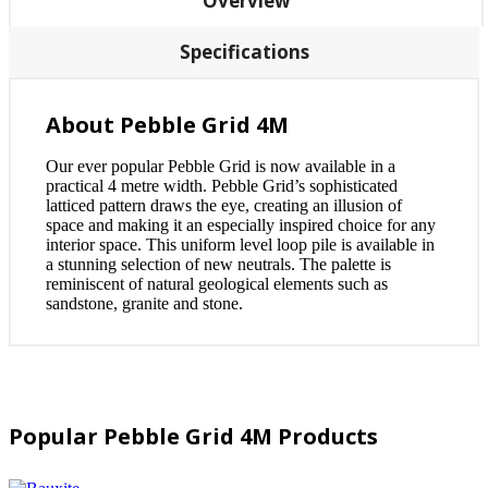
Overview
Specifications
About Pebble Grid 4M
Our ever popular Pebble Grid is now available in a
practical 4 metre width. Pebble Grid’s sophisticated
latticed pattern draws the eye, creating an illusion of
space and making it an especially inspired choice for any
interior space. This uniform level loop pile is available in
a stunning selection of new neutrals. The palette is
reminiscent of natural geological elements such as
sandstone, granite and stone.
Popular Pebble Grid 4M Products