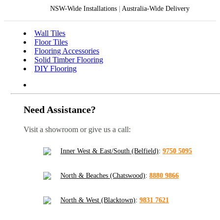
NSW-Wide Installations
|
Australia-Wide Delivery
Wall Tiles
Floor Tiles
Flooring Accessories
Solid Timber Flooring
DIY Flooring
Need Assistance?
Visit a showroom or give us a call:
Inner West & East/South (Belfield)
:
9750 5095
North & Beaches (Chatswood)
:
8880 9866
North & West (Blacktown)
:
9831 7621