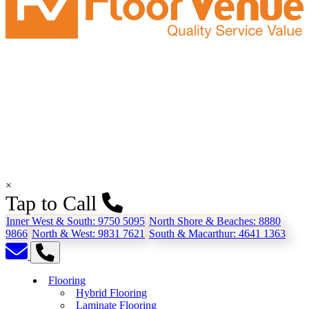
×
Tap to Call
Inner West & South:
9750 5095
North Shore & Beaches:
8880
9866
North & West:
9831 7621
South & Macarthur:
4641 1363
Flooring
Hybrid Flooring
Laminate Flooring