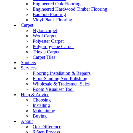
Engineered Oak Flooring
Engineered Hardwood Timber Flooring
Bamboo Flooring
Vinyl Plank Flooring
Carpet
Nylon carpet
Wool Carpet
Polyester Carpet
Polypropylene Carpet
Triexta Carpet
Carpet Tiles
Shutters
Services
Flooring Installation & Repairs
Floor Sanding And Polishing
Wholesale & Tradesmen Sales
Room Visualiser Tool
Help & Advice
Choosing
Installing
Maintaining
Buying
About
Our Difference
6 Step Process