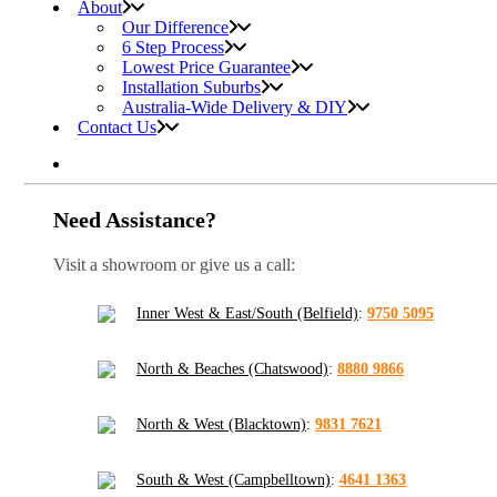
About
Our Difference
6 Step Process
Lowest Price Guarantee
Installation Suburbs
Australia-Wide Delivery & DIY
Contact Us
Need Assistance?
Visit a showroom or give us a call:
Inner West & East/South (Belfield)
:
9750 5095
North & Beaches (Chatswood)
:
8880 9866
North & West (Blacktown)
:
9831 7621
South & West (Campbelltown)
:
4641 1363