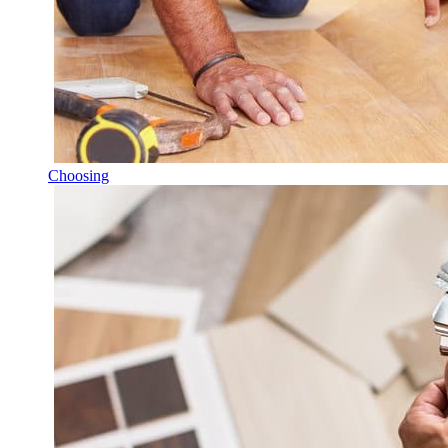
Choosing