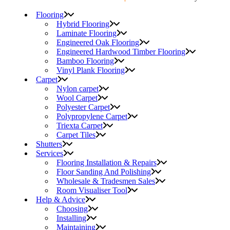
Flooring
Hybrid Flooring
Laminate Flooring
Engineered Oak Flooring
Engineered Hardwood Timber Flooring
Bamboo Flooring
Vinyl Plank Flooring
Carpet
Nylon carpet
Wool Carpet
Polyester Carpet
Polypropylene Carpet
Triexta Carpet
Carpet Tiles
Shutters
Services
Flooring Installation & Repairs
Floor Sanding And Polishing
Wholesale & Tradesmen Sales
Room Visualiser Tool
Help & Advice
Choosing
Installing
Maintaining