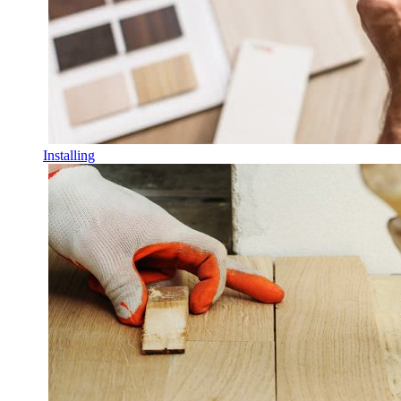
Installing