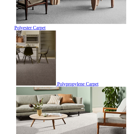
Polyester Carpet
Polypropylene Carpet