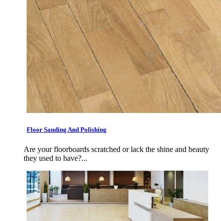
Floor Sanding And Polishing
Are your floorboards scratched or lack the shine and beauty
they used to have?...