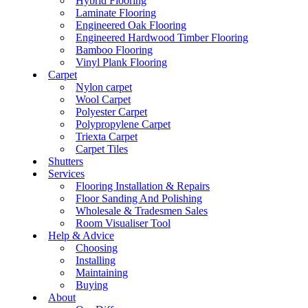
Hybrid Flooring
Laminate Flooring
Engineered Oak Flooring
Engineered Hardwood Timber Flooring
Bamboo Flooring
Vinyl Plank Flooring
Carpet
Nylon carpet
Wool Carpet
Polyester Carpet
Polypropylene Carpet
Triexta Carpet
Carpet Tiles
Shutters
Services
Flooring Installation & Repairs
Floor Sanding And Polishing
Wholesale & Tradesmen Sales
Room Visualiser Tool
Help & Advice
Choosing
Installing
Maintaining
Buying
About