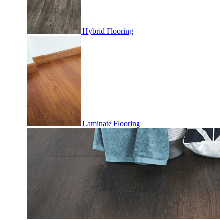
Hybrid Flooring
Laminate Flooring