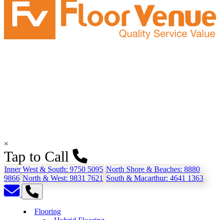
×
Tap to Call
Inner West & South:
9750 5095
North Shore & Beaches:
8880
9866
North & West:
9831 7621
South & Macarthur:
4641 1363
Flooring