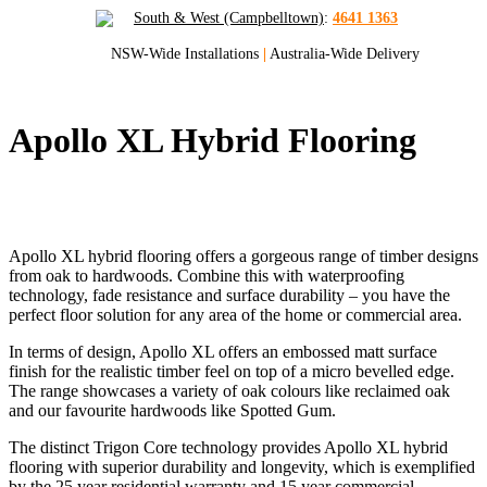
South & West (Campbelltown)
:
4641 1363
NSW-Wide Installations
|
Australia-Wide Delivery
Apollo XL Hybrid Flooring
Quality Hybrid Flooring for Sydney and
NSW
Apollo XL hybrid flooring offers a gorgeous range of timber designs
from oak to hardwoods. Combine this with waterproofing
technology, fade resistance and surface durability – you have the
perfect floor solution for any area of the home or commercial area.
In terms of design, Apollo XL offers an embossed matt surface
finish for the realistic timber feel on top of a micro bevelled edge.
The range showcases a variety of oak colours like reclaimed oak
and our favourite hardwoods like Spotted Gum.
The distinct Trigon Core technology provides Apollo XL hybrid
flooring with superior durability and longevity, which is exemplified
by the 25 year residential warranty and 15 year commercial