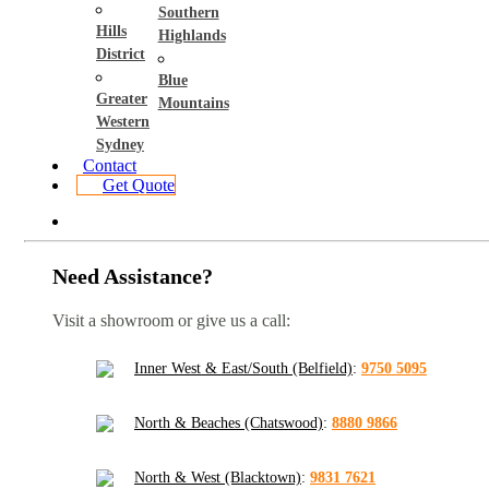
Southern
Hills
Highlands
District
Blue
Greater
Mountains
Western
Sydney
Contact
Get Quote
Need Assistance?
Visit a showroom or give us a call:
Inner West & East/South (Belfield)
:
9750 5095
North & Beaches (Chatswood)
:
8880 9866
North & West (Blacktown)
:
9831 7621