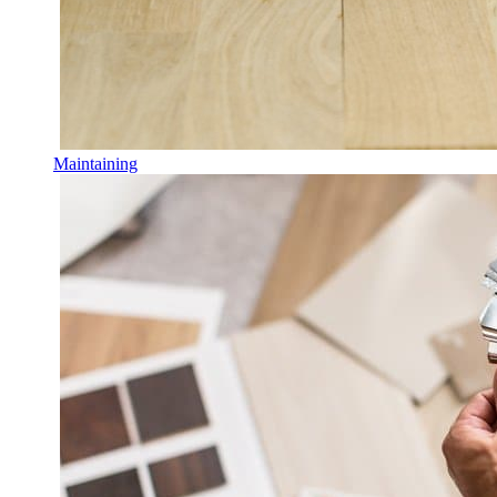
Maintaining