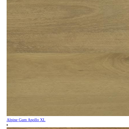
Alpine Gum Apollo XL