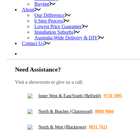
Buying
About
Our Difference
6 Step Process
Lowest Price Guarantee
Installation Suburbs
Australia-Wide Delivery & DIY
Contact Us
Need Assistance?
Visit a showroom or give us a call:
Inner West & East/South (Belfield)
:
9750 5095
North & Beaches (Chatswood)
:
8880 9866
North & West (Blacktown)
:
9831 7621