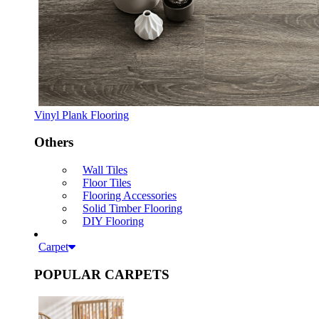
Vinyl Plank Flooring
Others
Wall Tiles
Floor Tiles
Flooring Accessories
Solid Timber Flooring
DIY Flooring
Carpet
POPULAR CARPETS