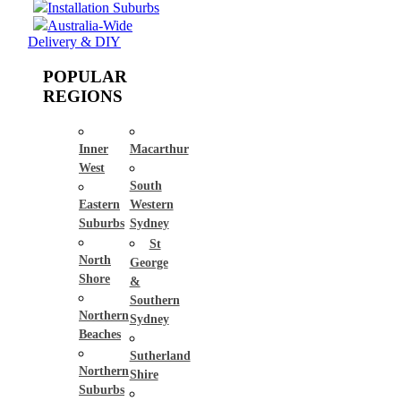
Installation Suburbs
Australia-Wide
Delivery & DIY
POPULAR
REGIONS
Inner
Macarthur
West
South
Eastern
Western
Suburbs
Sydney
St
North
George
Shore
&
Southern
Northern
Sydney
Beaches
Sutherland
Northern
Shire
Suburbs