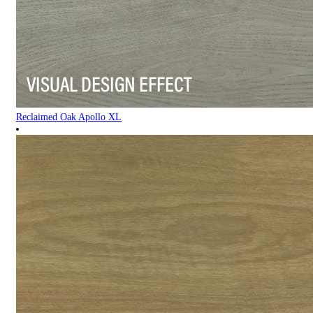
Reclaimed Oak Apollo XL