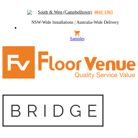
South & West (Campbelltown)
:
4641 1363
NSW-Wide Installations
|
Australia-Wide Delivery
Samples