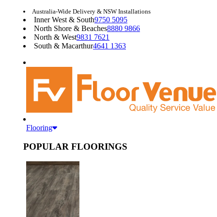
Australia-Wide Delivery & NSW Installations
Inner West & South
9750 5095
North Shore & Beaches
8880 9866
North & West
9831 7621
South & Macarthur
4641 1363
Flooring
POPULAR FLOORINGS