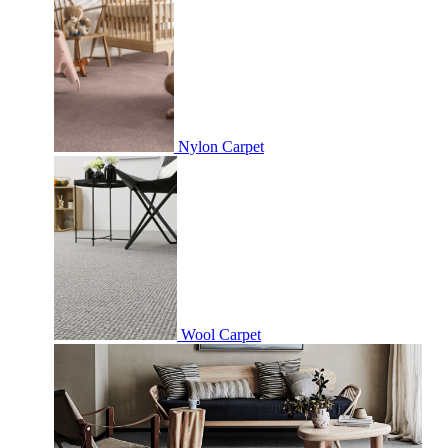
Nylon Carpet
Wool Carpet