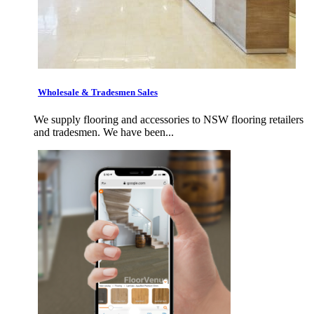
Wholesale & Tradesmen Sales
We supply flooring and accessories to NSW flooring retailers
and tradesmen. We have been...