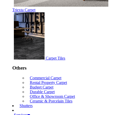
Triexta Carpet
Carpet Tiles
Others
Commercial Carpet
Rental Property Carpet
Budget Carpet
Durable Carpet
Office & Showroom Carpet
Ceramic & Porcelain Tiles
Shutters
Services