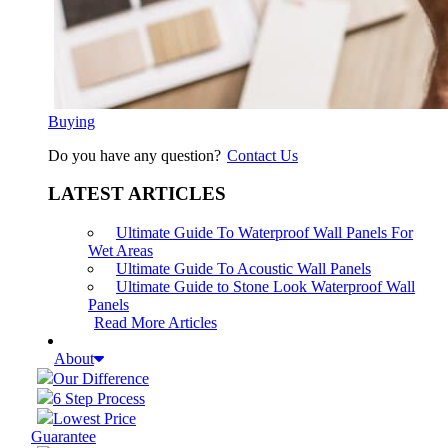
Buying
Do you have any question?
Contact Us
LATEST ARTICLES
Ultimate Guide To Waterproof Wall Panels For
Wet Areas
Ultimate Guide To Acoustic Wall Panels
Ultimate Guide to Stone Look Waterproof Wall
Panels
Read More Articles
About
Our Difference
6 Step Process
Lowest Price
Guarantee