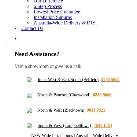
Our Difference
6 Step Process
Lowest Price Guarantee
Installation Suburbs
Australia-Wide Delivery & DIY
Contact Us
Need Assistance?
Visit a showroom or give us a call:
Inner West & East/South (Belfield)
:
9750 5095
North & Beaches (Chatswood)
:
8880 9866
North & West (Blacktown)
:
9831 7621
South & West (Campbelltown)
:
4641 1363
NSW-Wide Installations
|
Australia-Wide Delivery