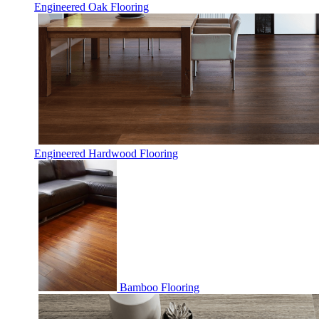
Engineered Oak Flooring
Engineered Hardwood Flooring
Bamboo Flooring