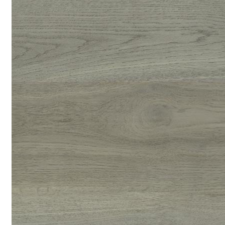
replace tiles for kitchens and even bathrooms if fully sealed
during installation. It’s no wonder that they have been growing
in popularity over recent years.