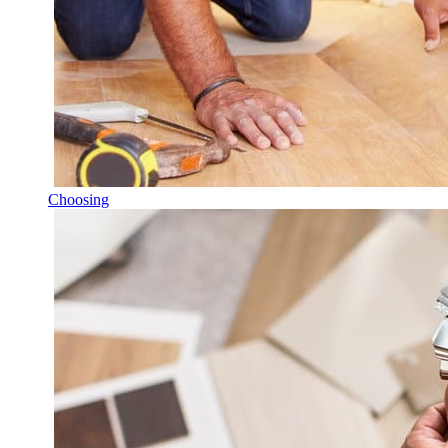
Choosing