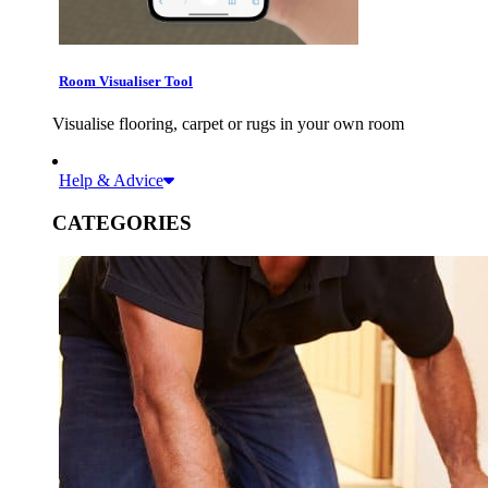
Room Visualiser Tool
Visualise flooring, carpet or rugs in your own room
Help & Advice
CATEGORIES