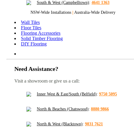
South & West (Campbelltown)
:
4641 1363
NSW-Wide Installations
|
Australia-Wide Delivery
Wall Tiles
Floor Tiles
Flooring Accessories
Solid Timber Flooring
DIY Flooring
Need Assistance?
Visit a showroom or give us a call:
Inner West & East/South (Belfield)
:
9750 5095
North & Beaches (Chatswood)
:
8880 9866
North & West (Blacktown)
:
9831 7621