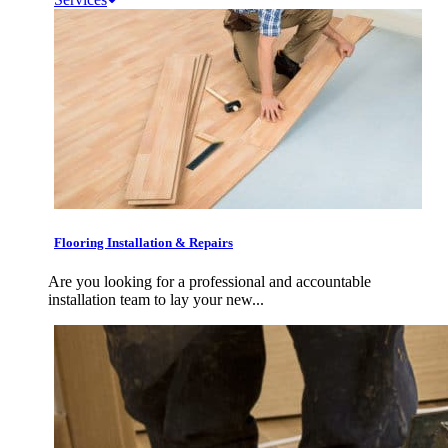
Flooring Installation & Repairs
Are you looking for a professional and accountable
installation team to lay your new...