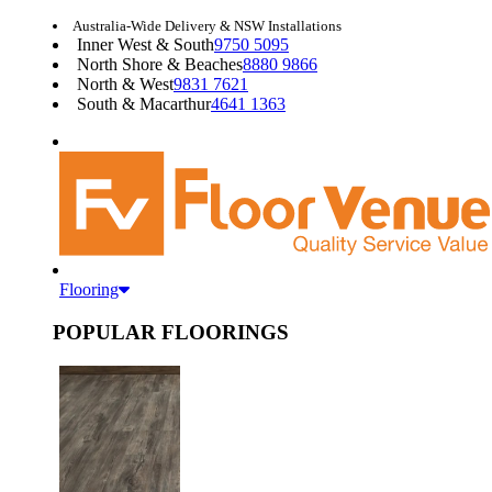
Australia-Wide Delivery & NSW Installations
Inner West & South
9750 5095
North Shore & Beaches
8880 9866
North & West
9831 7621
South & Macarthur
4641 1363
Flooring
POPULAR FLOORINGS