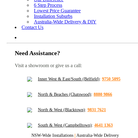
6 Step Process
Lowest Price Guarantee
Installation Suburbs
Australia-Wide Delivery & DIY
Contact Us
Need Assistance?
Visit a showroom or give us a call:
Inner West & East/South (Belfield)
:
9750 5095
North & Beaches (Chatswood)
:
8880 9866
North & West (Blacktown)
:
9831 7621
South & West (Campbelltown)
:
4641 1363
NSW-Wide Installations
|
Australia-Wide Delivery