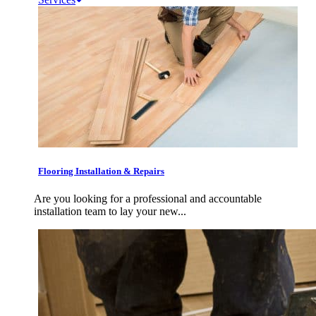
Flooring Installation & Repairs
Are you looking for a professional and accountable
installation team to lay your new...