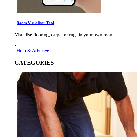
Room Visualiser Tool
Visualise flooring, carpet or rugs in your own room
Help & Advice
CATEGORIES