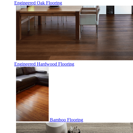
Engineered Oak Flooring
Engineered Hardwood Flooring
Bamboo Flooring