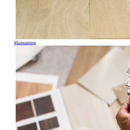
Maintaining