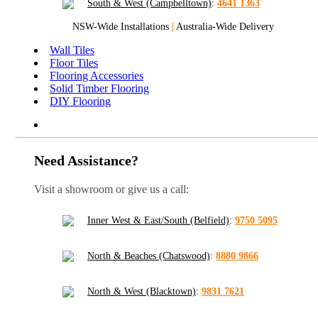
South & West (Campbelltown)
:
4641 1363
NSW-Wide Installations
|
Australia-Wide Delivery
Wall Tiles
Floor Tiles
Flooring Accessories
Solid Timber Flooring
DIY Flooring
Need Assistance?
Visit a showroom or give us a call:
Inner West & East/South (Belfield)
:
9750 5095
North & Beaches (Chatswood)
:
8880 9866
North & West (Blacktown)
:
9831 7621