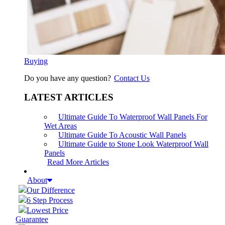
Buying
Do you have any question?
Contact Us
LATEST ARTICLES
Ultimate Guide To Waterproof Wall Panels For
Wet Areas
Ultimate Guide To Acoustic Wall Panels
Ultimate Guide to Stone Look Waterproof Wall
Panels
Read More Articles
About
Our Difference
6 Step Process
Lowest Price
Guarantee