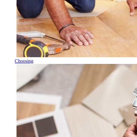
Choosing