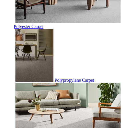
Polyester Carpet
Polypropylene Carpet