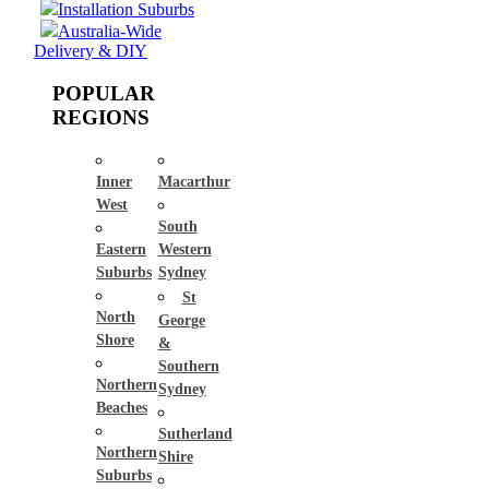
Installation Suburbs
Australia-Wide
Delivery & DIY
POPULAR
REGIONS
Inner
Macarthur
West
South
Eastern
Western
Suburbs
Sydney
St
North
George
Shore
&
Southern
Northern
Sydney
Beaches
Sutherland
Northern
Shire
Suburbs