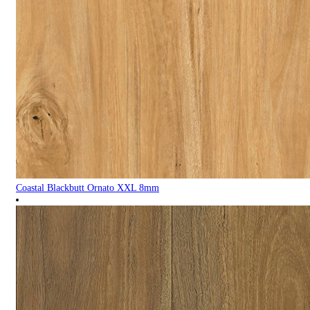
Coastal Blackbutt Ornato XXL 8mm