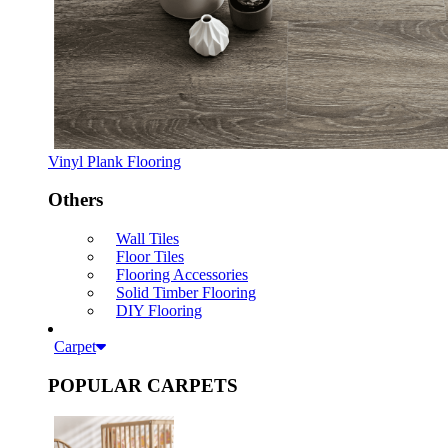
Vinyl Plank Flooring
Others
Wall Tiles
Floor Tiles
Flooring Accessories
Solid Timber Flooring
DIY Flooring
Carpet
POPULAR CARPETS