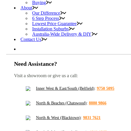
Buying
About
Our Difference
6 Step Process
Lowest Price Guarantee
Installation Suburbs
Australia-Wide Delivery & DIY
Contact Us
Need Assistance?
Visit a showroom or give us a call:
Inner West & East/South (Belfield)
:
9750 5095
North & Beaches (Chatswood)
:
8880 9866
North & West (Blacktown)
:
9831 7621