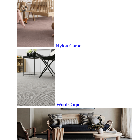
Nylon Carpet
Wool Carpet