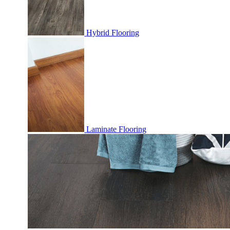
Hybrid Flooring
Laminate Flooring