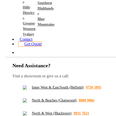
Southern
Hills
Highlands
District
Blue
Greater
Mountains
Western
Sydney
Contact
Get Quote
Need Assistance?
Visit a showroom or give us a call:
Inner West & East/South (Belfield)
:
9750 5095
North & Beaches (Chatswood)
:
8880 9866
North & West (Blacktown)
:
9831 7621