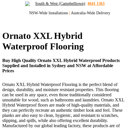
South & West (Campbelltown)
:
4641 1363
NSW-Wide Installations
|
Australia-Wide Delivery
Ornato XXL Hybrid
Waterproof Flooring
Buy High Quality Ornato XXL Hybrid Waterproof Products
Supplied and Installed in Sydney and NSW at Affordable
Prices
Ornato XXL Hybrid Waterproof Flooring is the perfect blend of
design, durability, and moisture resistant properties. This flooring
can be used in any space, even those traditionally considered
unsuitable for wood, such as bathrooms and laundries. Ornato XXL
Hybrid Waterproof floors are made of high-quality materials, and
they can perfectly recreate an authentic timber look and feel. These
planks are also easy to clean, hygienic, and resistant to scratches,
slipping, and spills, while also offering excellent durability.
Manufactured by our global leading factory, these products are of