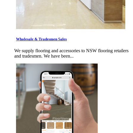
Wholesale & Tradesmen Sales
We supply flooring and accessories to NSW flooring retailers
and tradesmen. We have been...