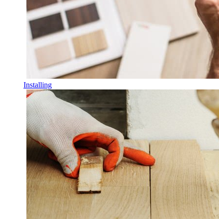
Installing