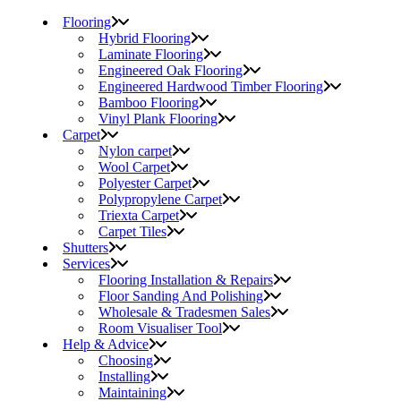
Flooring
Hybrid Flooring
Laminate Flooring
Engineered Oak Flooring
Engineered Hardwood Timber Flooring
Bamboo Flooring
Vinyl Plank Flooring
Carpet
Nylon carpet
Wool Carpet
Polyester Carpet
Polypropylene Carpet
Triexta Carpet
Carpet Tiles
Shutters
Services
Flooring Installation & Repairs
Floor Sanding And Polishing
Wholesale & Tradesmen Sales
Room Visualiser Tool
Help & Advice
Choosing
Installing
Maintaining