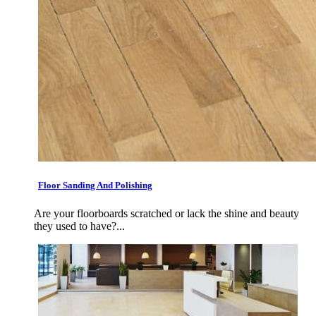
Floor Sanding And Polishing
Are your floorboards scratched or lack the shine and beauty
they used to have?...