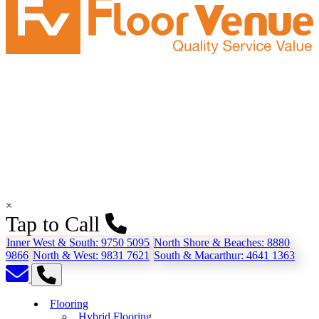
×
Tap to Call
Inner West & South:
9750 5095
North Shore & Beaches:
8880
9866
North & West:
9831 7621
South & Macarthur:
4641 1363
Flooring
Hybrid Flooring