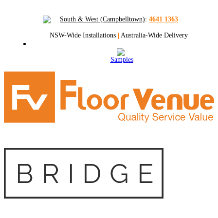
South & West (Campbelltown)
:
4641 1363
NSW-Wide Installations
|
Australia-Wide Delivery
Samples