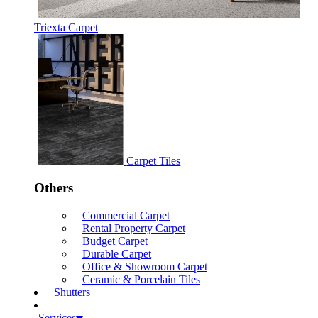
Triexta Carpet
Carpet Tiles
Others
Commercial Carpet
Rental Property Carpet
Budget Carpet
Durable Carpet
Office & Showroom Carpet
Ceramic & Porcelain Tiles
Shutters
Services