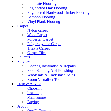
Laminate Flooring
Engineered Oak Flooring
Engineered Hardwood Timber Flooring
Bamboo Flooring
Vinyl Plank Flooring
Carpet
Nylon carpet
Wool Carpet
Polyester Carpet
Polypropylene Carpet
Triexta Carpet
Carpet Tiles
Shutters
Services
Flooring Installation & Repairs
Floor Sanding And Polishing
Wholesale & Tradesmen Sales
Room Visualiser Tool
Help & Advice
Choosing
Installing
Maintaining
Buying
About
Our Difference