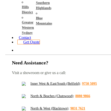
Southern
Hills
Highlands
District
Blue
Greater
Mountains
Western
Sydney
Contact
Get Quote
Need Assistance?
Visit a showroom or give us a call:
Inner West & East/South (Belfield)
:
9750 5095
North & Beaches (Chatswood)
:
8880 9866
North & West (Blacktown)
:
9831 7621