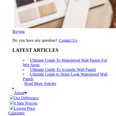
Buying
Do you have any question?
Contact Us
LATEST ARTICLES
Ultimate Guide To Waterproof Wall Panels For
Wet Areas
Ultimate Guide To Acoustic Wall Panels
Ultimate Guide to Stone Look Waterproof Wall
Panels
Read More Articles
About
Our Difference
6 Step Process
Lowest Price
Guarantee