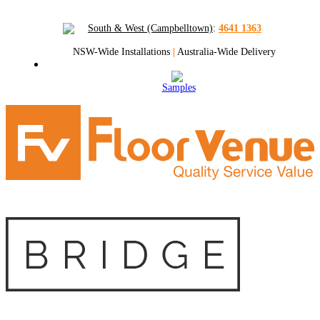
South & West (Campbelltown)
:
4641 1363
NSW-Wide Installations
|
Australia-Wide Delivery
Samples