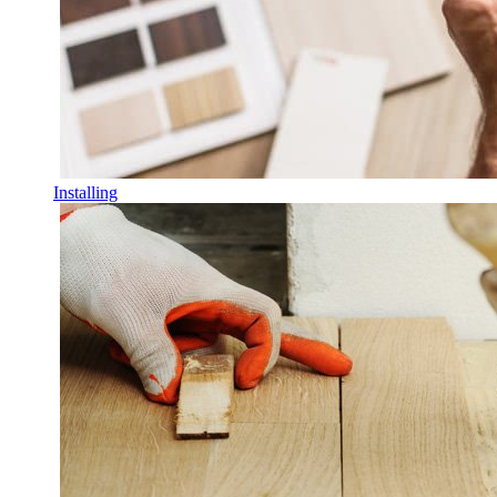
Installing