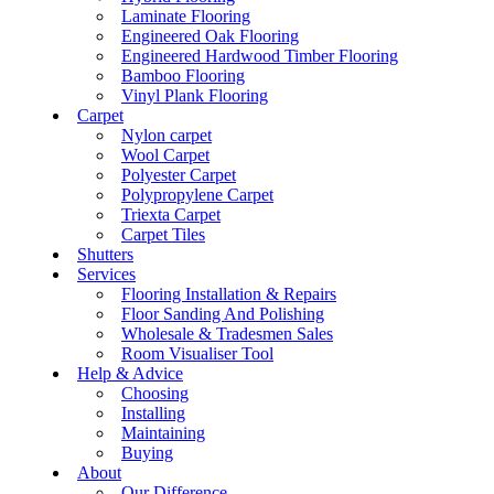
Laminate Flooring
Engineered Oak Flooring
Engineered Hardwood Timber Flooring
Bamboo Flooring
Vinyl Plank Flooring
Carpet
Nylon carpet
Wool Carpet
Polyester Carpet
Polypropylene Carpet
Triexta Carpet
Carpet Tiles
Shutters
Services
Flooring Installation & Repairs
Floor Sanding And Polishing
Wholesale & Tradesmen Sales
Room Visualiser Tool
Help & Advice
Choosing
Installing
Maintaining
Buying
About
Our Difference