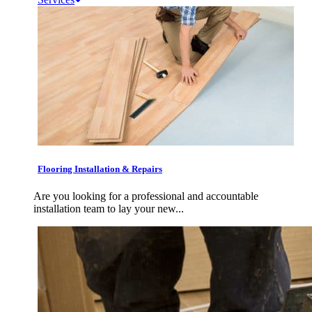
Flooring Installation & Repairs
Are you looking for a professional and accountable
installation team to lay your new...