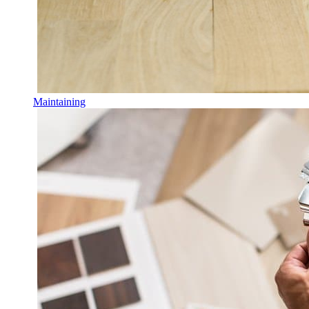
Maintaining