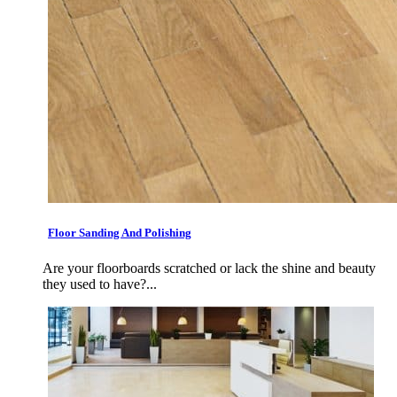
Floor Sanding And Polishing
Are your floorboards scratched or lack the shine and beauty
they used to have?...