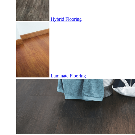
Hybrid Flooring
Laminate Flooring