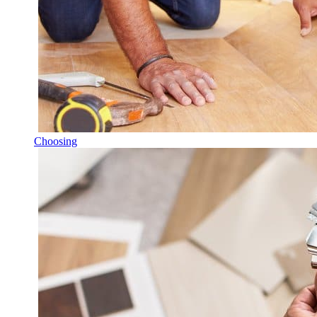
Choosing