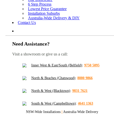
6 Step Process
Lowest Price Guarantee
Installation Suburbs
Australia-Wide Delivery & DIY
Contact Us
Need Assistance?
Visit a showroom or give us a call:
Inner West & East/South (Belfield)
:
9750 5095
North & Beaches (Chatswood)
:
8880 9866
North & West (Blacktown)
:
9831 7621
South & West (Campbelltown)
:
4641 1363
NSW-Wide Installations
|
Australia-Wide Delivery