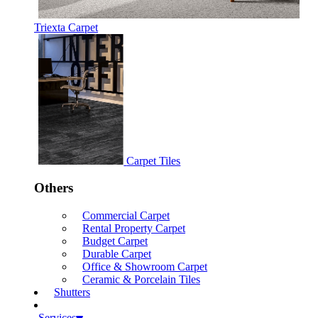
Triexta Carpet
Carpet Tiles
Others
Commercial Carpet
Rental Property Carpet
Budget Carpet
Durable Carpet
Office & Showroom Carpet
Ceramic & Porcelain Tiles
Shutters
Services