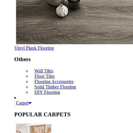
Vinyl Plank Flooring
Others
Wall Tiles
Floor Tiles
Flooring Accessories
Solid Timber Flooring
DIY Flooring
Carpet
POPULAR CARPETS