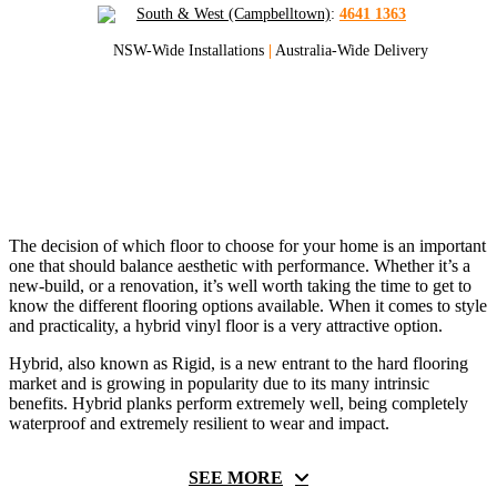
South & West (Campbelltown)
:
4641 1363
NSW-Wide Installations
|
Australia-Wide Delivery
Pulse Hybrid Hybrid Flooring
Pulse Hybrid Flooring Supply and Installed
The decision of which floor to choose for your home is an important
one that should balance aesthetic with performance. Whether it’s a
new-build, or a renovation, it’s well worth taking the time to get to
know the different flooring options available. When it comes to style
and practicality, a hybrid vinyl floor is a very attractive option.
Hybrid, also known as Rigid, is a new entrant to the hard flooring
market and is growing in popularity due to its many intrinsic
benefits. Hybrid planks perform extremely well, being completely
waterproof and extremely resilient to wear and impact.
SEE MORE