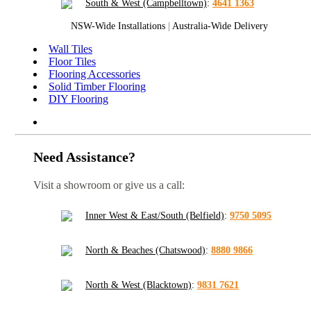
South & West (Campbelltown)
:
4641 1363
NSW-Wide Installations
|
Australia-Wide Delivery
Wall Tiles
Floor Tiles
Flooring Accessories
Solid Timber Flooring
DIY Flooring
Need Assistance?
Visit a showroom or give us a call:
Inner West & East/South (Belfield)
:
9750 5095
North & Beaches (Chatswood)
:
8880 9866
North & West (Blacktown)
:
9831 7621