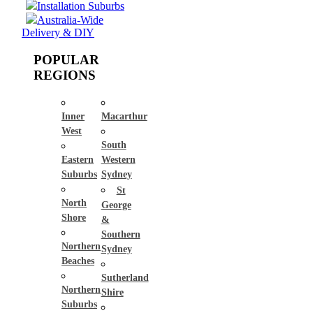
Installation Suburbs
Australia-Wide
Delivery & DIY
POPULAR
REGIONS
Inner
Macarthur
West
South
Eastern
Western
Suburbs
Sydney
St
North
George
Shore
&
Southern
Northern
Sydney
Beaches
Sutherland
Northern
Shire
Suburbs