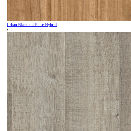
Urban Blackbutt Pulse Hybrid