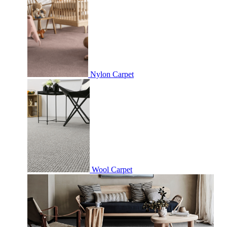
Nylon Carpet
Wool Carpet