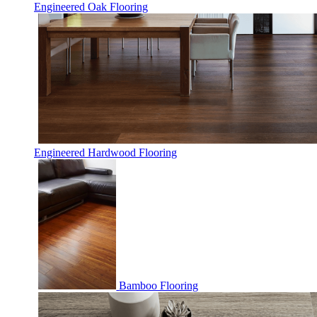
Engineered Oak Flooring
Engineered Hardwood Flooring
Bamboo Flooring