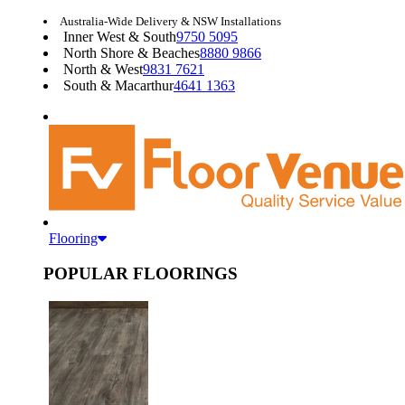
Australia-Wide Delivery & NSW Installations
Inner West & South
9750 5095
North Shore & Beaches
8880 9866
North & West
9831 7621
South & Macarthur
4641 1363
Flooring
POPULAR FLOORINGS