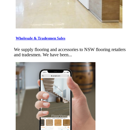
Wholesale & Tradesmen Sales
We supply flooring and accessories to NSW flooring retailers
and tradesmen. We have been...