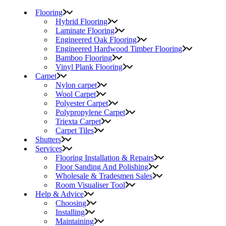
Flooring
Hybrid Flooring
Laminate Flooring
Engineered Oak Flooring
Engineered Hardwood Timber Flooring
Bamboo Flooring
Vinyl Plank Flooring
Carpet
Nylon carpet
Wool Carpet
Polyester Carpet
Polypropylene Carpet
Triexta Carpet
Carpet Tiles
Shutters
Services
Flooring Installation & Repairs
Floor Sanding And Polishing
Wholesale & Tradesmen Sales
Room Visualiser Tool
Help & Advice
Choosing
Installing
Maintaining