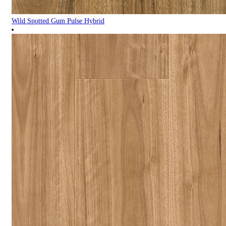
Wild Spotted Gum Pulse Hybrid