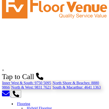
×
Tap to Call
Inner West & South:
9750 5095
North Shore & Beaches:
8880
9866
North & West:
9831 7621
South & Macarthur:
4641 1363
Flooring
Hybrid Flooring