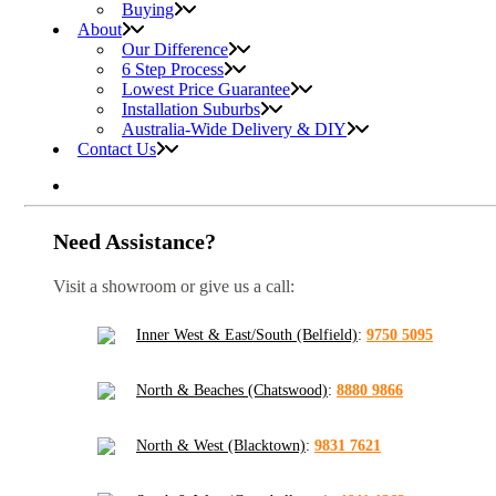
Buying
About
Our Difference
6 Step Process
Lowest Price Guarantee
Installation Suburbs
Australia-Wide Delivery & DIY
Contact Us
Need Assistance?
Visit a showroom or give us a call:
Inner West & East/South (Belfield)
:
9750 5095
North & Beaches (Chatswood)
:
8880 9866
North & West (Blacktown)
:
9831 7621