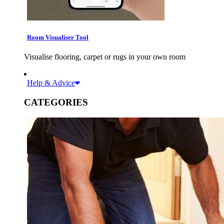
Room Visualiser Tool
Visualise flooring, carpet or rugs in your own room
Help & Advice
CATEGORIES