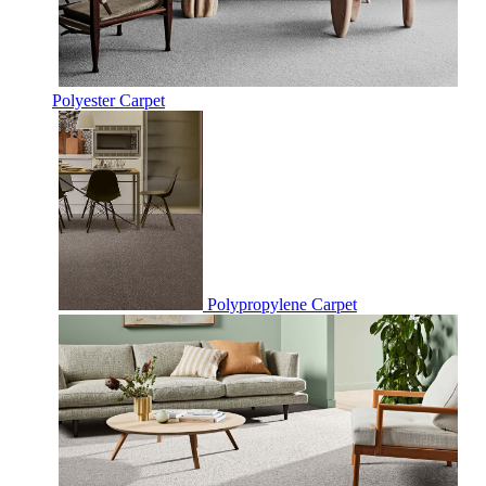
Polyester Carpet
Polypropylene Carpet