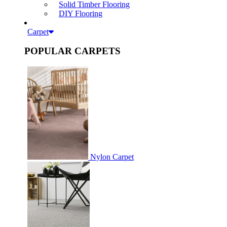
Solid Timber Flooring
DIY Flooring
Carpet
POPULAR CARPETS
Nylon Carpet