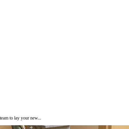
team to lay your new...