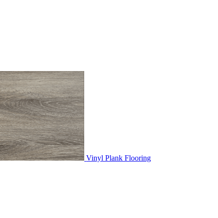
Vinyl Plank Flooring