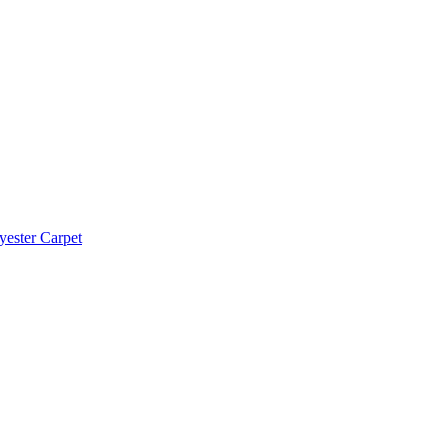
yester Carpet