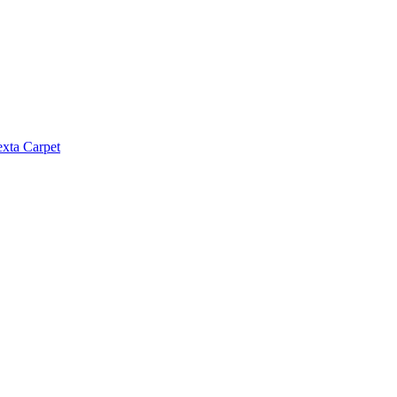
exta Carpet