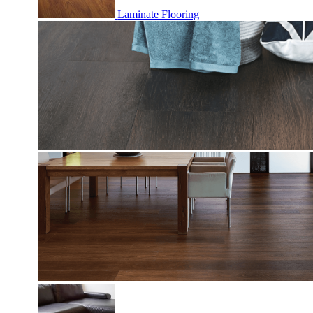
Laminate Flooring