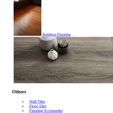
Bamboo Flooring
Others
Wall Tiles
Floor Tiles
Flooring Accessories