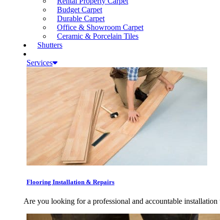
Rental Property Carpet
Budget Carpet
Durable Carpet
Office & Showroom Carpet
Ceramic & Porcelain Tiles
Shutters
Services
Flooring Installation & Repairs
Are you looking for a professional and accountable installation 