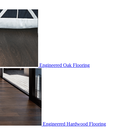
Engineered Oak Flooring
Engineered Hardwood Flooring