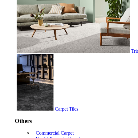
Tri
Carpet Tiles
Others
Commercial Carpet