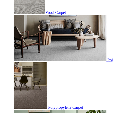
Wool Carpet
Pol
Polypropylene Carpet