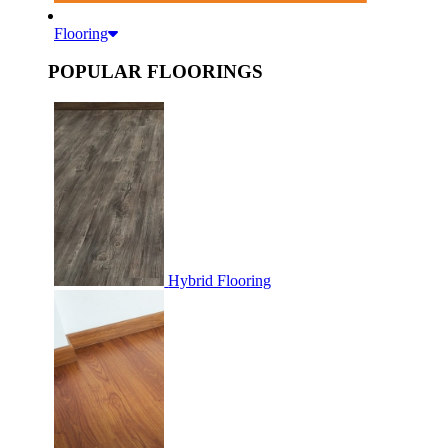
Flooring
POPULAR FLOORINGS
Hybrid Flooring