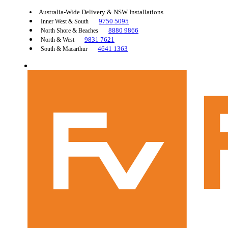
Australia-Wide Delivery & NSW Installations
9750 5095
Inner West & South
8880 9866
North Shore & Beaches
9831 7621
North & West
4641 1363
South & Macarthur