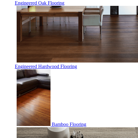
Engineered Oak Flooring
Engineered Hardwood Flooring
Bamboo Flooring