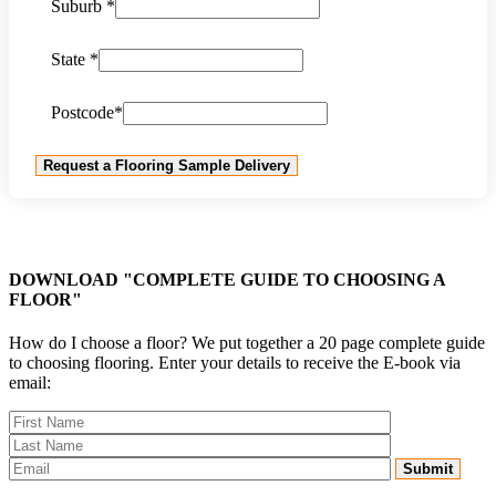
Suburb *
State *
Postcode*
DOWNLOAD "COMPLETE GUIDE TO CHOOSING A
FLOOR"
How do I choose a floor? We put together a 20 page complete guide
to choosing flooring. Enter your details to receive the E-book via
email: