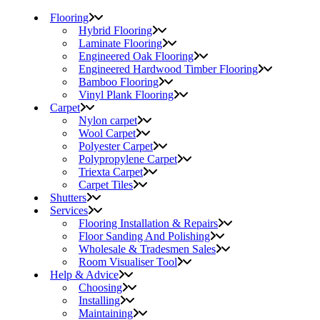
Flooring
Hybrid Flooring
Laminate Flooring
Engineered Oak Flooring
Engineered Hardwood Timber Flooring
Bamboo Flooring
Vinyl Plank Flooring
Carpet
Nylon carpet
Wool Carpet
Polyester Carpet
Polypropylene Carpet
Triexta Carpet
Carpet Tiles
Shutters
Services
Flooring Installation & Repairs
Floor Sanding And Polishing
Wholesale & Tradesmen Sales
Room Visualiser Tool
Help & Advice
Choosing
Installing
Maintaining