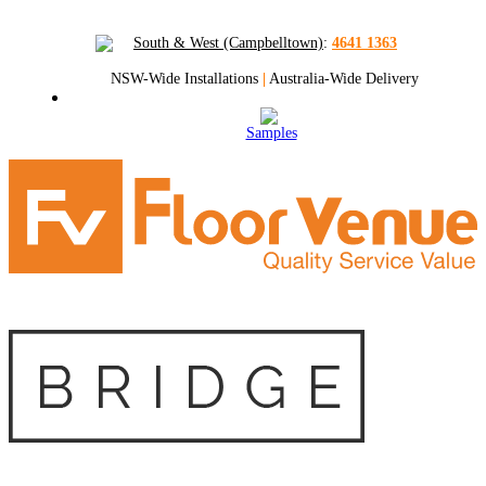
South & West (Campbelltown)
:
4641 1363
NSW-Wide Installations
|
Australia-Wide Delivery
Samples