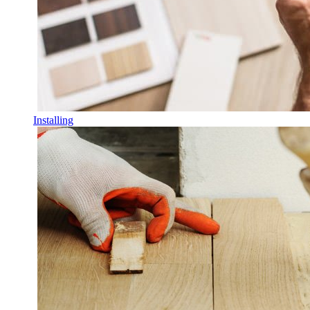
Installing