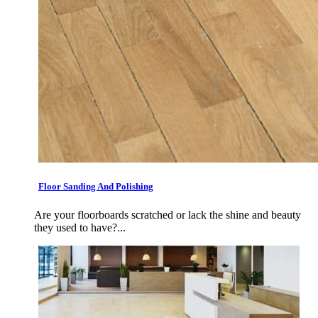
Floor Sanding And Polishing
Are your floorboards scratched or lack the shine and beauty
they used to have?...