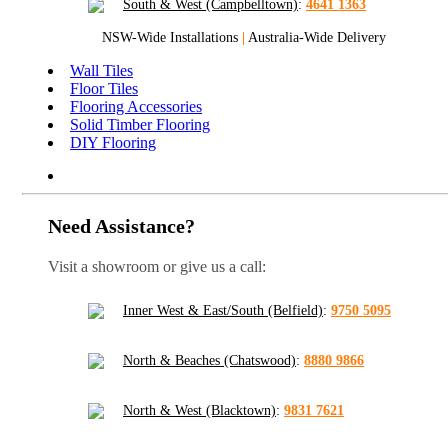
South & West (Campbelltown)
:
4641 1363
NSW-Wide Installations
|
Australia-Wide Delivery
Wall Tiles
Floor Tiles
Flooring Accessories
Solid Timber Flooring
DIY Flooring
Need Assistance?
Visit a showroom or give us a call:
Inner West & East/South (Belfield)
:
9750 5095
North & Beaches (Chatswood)
:
8880 9866
North & West (Blacktown)
:
9831 7621