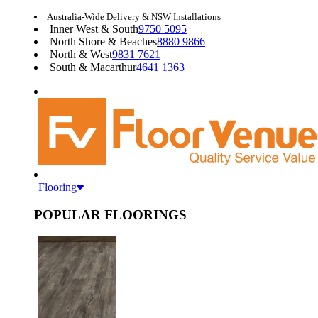
Australia-Wide Delivery & NSW Installations
Inner West & South
9750 5095
North Shore & Beaches
8880 9866
North & West
9831 7621
South & Macarthur
4641 1363
Flooring
POPULAR FLOORINGS