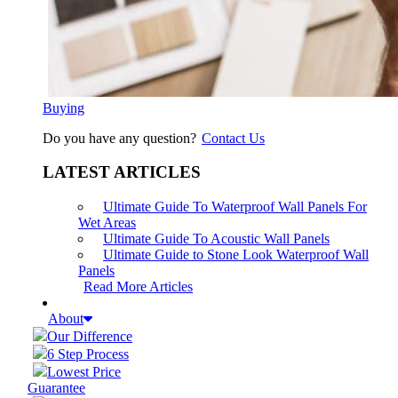
Buying
Do you have any question?
Contact Us
LATEST ARTICLES
Ultimate Guide To Waterproof Wall Panels For
Wet Areas
Ultimate Guide To Acoustic Wall Panels
Ultimate Guide to Stone Look Waterproof Wall
Panels
Read More Articles
About
Our Difference
6 Step Process
Lowest Price
Guarantee