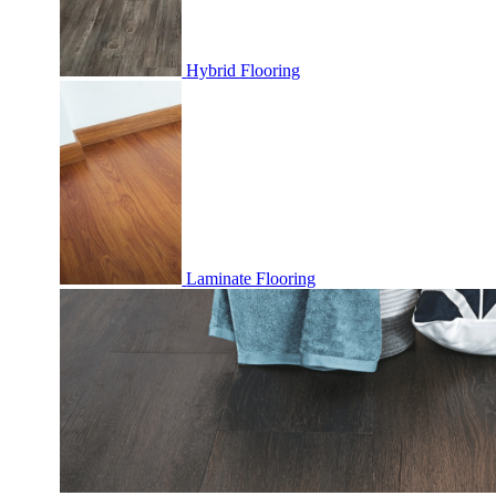
Hybrid Flooring
Laminate Flooring