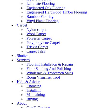
Laminate Flooring
Engineered Oak Flooring
Engineered Hardwood Timber Flooring
Bamboo Flooring
Vinyl Plank Flooring
Carpet
Nylon carpet
Wool Carpet
Polyester Carpet
Polypropylene Carpet
Triexta Carpet
Carpet Tiles
Shutters
Services
Flooring Installation & Repairs
Floor Sanding And Polishing
Wholesale & Tradesmen Sales
Room Visualiser Tool
Help & Advice
Choosing
Installing
Maintaining
Buying
About
Our Difference