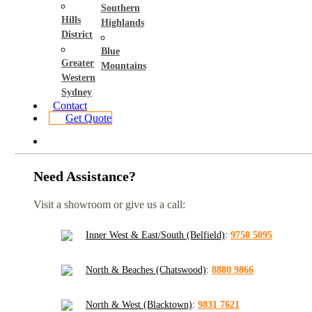
Southern
Hills
Highlands
District
Blue
Greater
Mountains
Western
Sydney
Contact
Get Quote
Need Assistance?
Visit a showroom or give us a call:
Inner West & East/South (Belfield)
:
9750 5095
North & Beaches (Chatswood)
:
8880 9866
North & West (Blacktown)
:
9831 7621