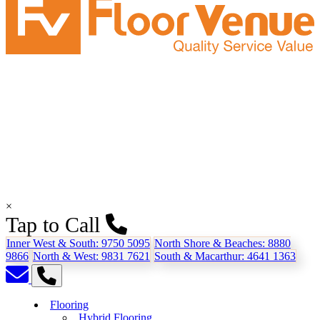
×
Tap to Call
Inner West & South:
9750 5095
North Shore & Beaches:
8880
9866
North & West:
9831 7621
South & Macarthur:
4641 1363
Flooring
Hybrid Flooring