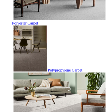
Polyester Carpet
Polypropylene Carpet