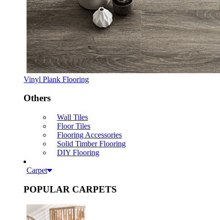
Vinyl Plank Flooring
Others
Wall Tiles
Floor Tiles
Flooring Accessories
Solid Timber Flooring
DIY Flooring
Carpet
POPULAR CARPETS