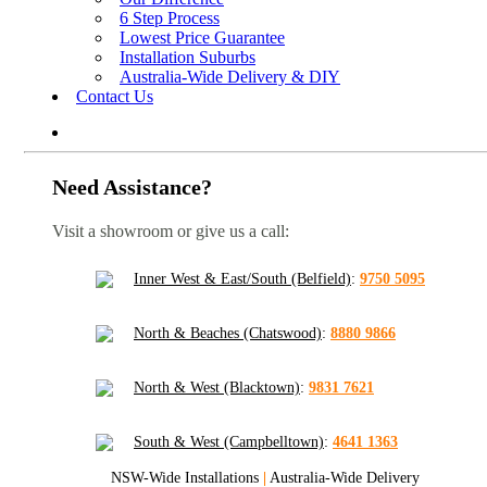
6 Step Process
Lowest Price Guarantee
Installation Suburbs
Australia-Wide Delivery & DIY
Contact Us
Need Assistance?
Visit a showroom or give us a call:
Inner West & East/South (Belfield)
:
9750 5095
North & Beaches (Chatswood)
:
8880 9866
North & West (Blacktown)
:
9831 7621
South & West (Campbelltown)
:
4641 1363
NSW-Wide Installations
|
Australia-Wide Delivery