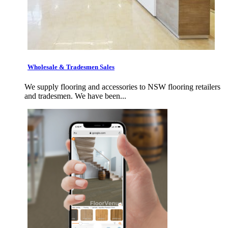
Wholesale & Tradesmen Sales
We supply flooring and accessories to NSW flooring retailers
and tradesmen. We have been...