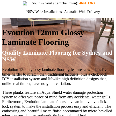
South & West (Campbelltown)
:
4641 1363
NSW-Wide Installations
|
Australia-Wide Delivery
Evoution 12mm Glossy
Laminate Flooring
Quality Laminate Flooring for Sydney and
NSW
Evolution 12mm glossy laminate flooring features a which is five
times harder to scratch than traditional lacquers, plus a click-lock
DIY installation system and life-like high definition designs that,
unlike real timber, have no grain variation.
These planks feature an Aqua Shield water damage protection
system to offer you peace of mind from any accidental water spills.
Furthermore, Evolution laminate floors have an innovative click-
lock system to make the installation process easy and efficient. The
embossing and beautiful matte finish accentuated by micro bevelled
edges encapsulate an authentic timber look and feel.