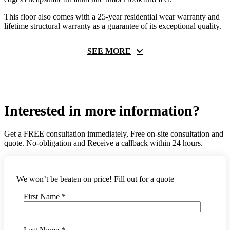
This floor also comes with a 25-year residential wear warranty and
lifetime structural warranty as a guarantee of its exceptional quality.
SEE MORE
Interested in more information?
Get a FREE consultation immediately, Free on-site consultation and
quote. No-obligation and Receive a callback within 24 hours.
We won’t be beaten on price! Fill out for a quote
First Name *