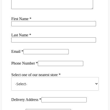
First Name *
Last Name *
Email *
Phone Number *
Select one of our nearest store *
Delivery Address *