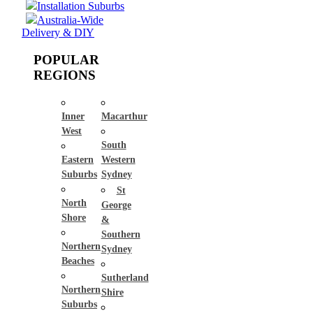
Installation Suburbs
Australia-Wide
Delivery & DIY
POPULAR
REGIONS
Inner
Macarthur
West
South
Eastern
Western
Suburbs
Sydney
St
North
George
Shore
&
Southern
Northern
Sydney
Beaches
Sutherland
Northern
Shire
Suburbs