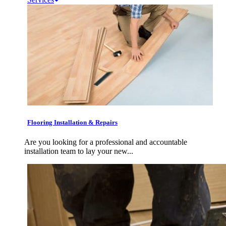
Flooring Installation & Repairs
Are you looking for a professional and accountable
installation team to lay your new...