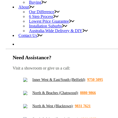
Buying
About
Our Difference
6 Step Process
Lowest Price Guarantee
Installation Suburbs
Australia-Wide Delivery & DIY
Contact Us
Need Assistance?
Visit a showroom or give us a call:
Inner West & East/South (Belfield)
:
9750 5095
North & Beaches (Chatswood)
:
8880 9866
North & West (Blacktown)
:
9831 7621