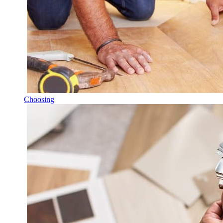
Choosing