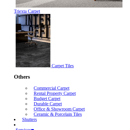
Triexta Carpet
Carpet Tiles
Others
Commercial Carpet
Rental Property Carpet
Budget Carpet
Durable Carpet
Office & Showroom Carpet
Ceramic & Porcelain Tiles
Shutters
Services