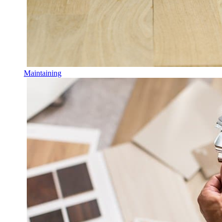
Maintaining