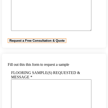
Fill out this this form to request a sample
FLOORING SAMPLE(S) REQUESTED &
MESSAGE *