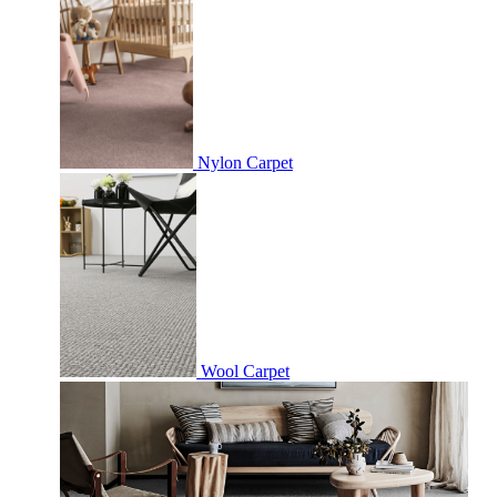
Nylon Carpet
Wool Carpet