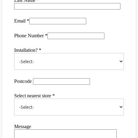
Last Name *
Email *
Phone Number *
Installation? *
Postcode
Select nearest store *
Message