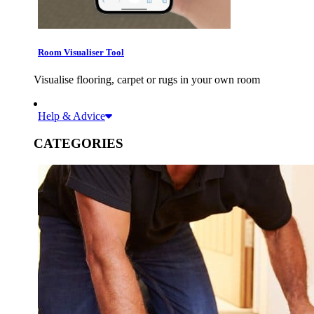
Room Visualiser Tool
Visualise flooring, carpet or rugs in your own room
Help & Advice
CATEGORIES