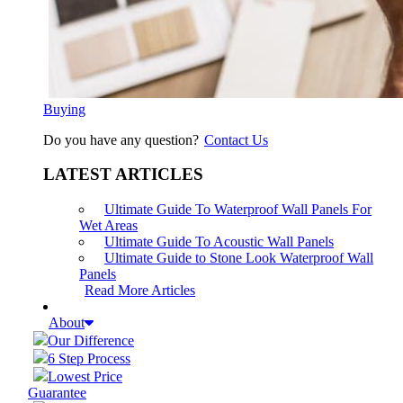
Buying
Do you have any question?
Contact Us
LATEST ARTICLES
Ultimate Guide To Waterproof Wall Panels For
Wet Areas
Ultimate Guide To Acoustic Wall Panels
Ultimate Guide to Stone Look Waterproof Wall
Panels
Read More Articles
About
Our Difference
6 Step Process
Lowest Price
Guarantee