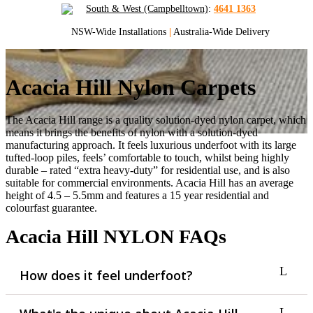
South & West (Campbelltown)
:
4641 1363
NSW-Wide Installations
|
Australia-Wide Delivery
Acacia Hill Nylon Carpets
The Acacia Hill range is a quality solution-dyed nylon carpet, which
means it brings the benefits of nylon with a solution-dyed
manufacturing approach. It feels luxurious underfoot with its large
tufted-loop piles, feels’ comfortable to touch, whilst being highly
durable – rated “extra heavy-duty” for residential use, and is also
suitable for commercial environments. Acacia Hill has an average
height of 4.5 – 5.5mm and features a 15 year residential and
colourfast guarantee.
Acacia Hill NYLON FAQs
How does it feel underfoot?