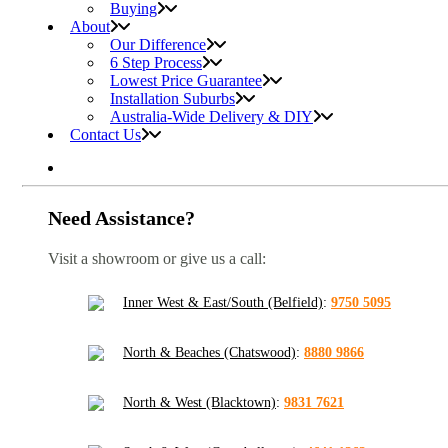
Buying
About
Our Difference
6 Step Process
Lowest Price Guarantee
Installation Suburbs
Australia-Wide Delivery & DIY
Contact Us
Need Assistance?
Visit a showroom or give us a call:
Inner West & East/South (Belfield)
:
9750 5095
North & Beaches (Chatswood)
:
8880 9866
North & West (Blacktown)
:
9831 7621