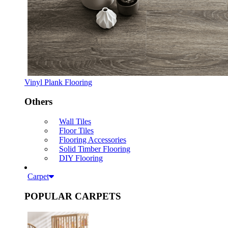
Vinyl Plank Flooring
Others
Wall Tiles
Floor Tiles
Flooring Accessories
Solid Timber Flooring
DIY Flooring
Carpet
POPULAR CARPETS