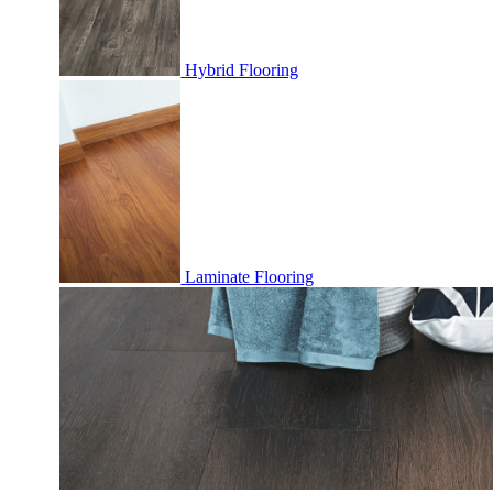
Hybrid Flooring
Laminate Flooring