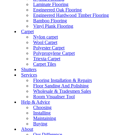
Laminate Flooring
Engineered Oak Flooring
Engineered Hardwood Timber Flooring
Bamboo Flooring
Vinyl Plank Flooring
Carpet
Nylon carpet
Wool Carpet
Polyester Carpet
Polypropylene Carpet
Triexta Carpet
Carpet Tiles
Shutters
Services
Flooring Installation & Repairs
Floor Sanding And Polishing
Wholesale & Tradesmen Sales
Room Visualiser Tool
Help & Advice
Choosing
Installing
Maintaining
Buying
About
Our Difference