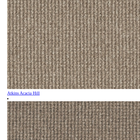
Atkins Acacia Hill