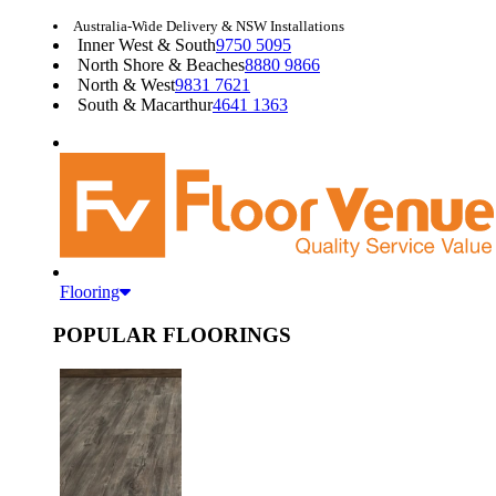
Australia-Wide Delivery & NSW Installations
Inner West & South
9750 5095
North Shore & Beaches
8880 9866
North & West
9831 7621
South & Macarthur
4641 1363
Flooring
POPULAR FLOORINGS