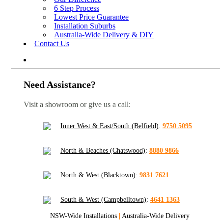
6 Step Process
Lowest Price Guarantee
Installation Suburbs
Australia-Wide Delivery & DIY
Contact Us
Need Assistance?
Visit a showroom or give us a call:
Inner West & East/South (Belfield)
:
9750 5095
North & Beaches (Chatswood)
:
8880 9866
North & West (Blacktown)
:
9831 7621
South & West (Campbelltown)
:
4641 1363
NSW-Wide Installations
|
Australia-Wide Delivery