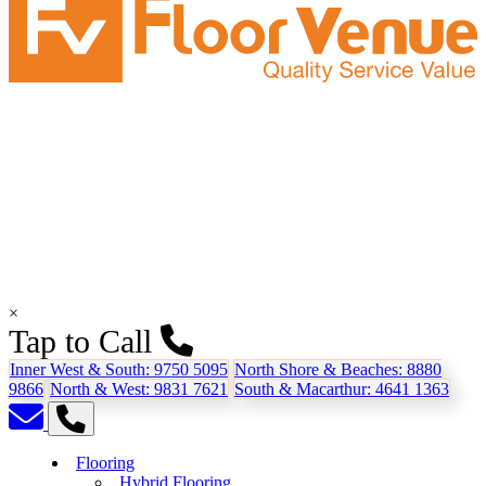
×
Tap to Call
Inner West & South:
9750 5095
North Shore & Beaches:
8880
9866
North & West:
9831 7621
South & Macarthur:
4641 1363
Flooring
Hybrid Flooring