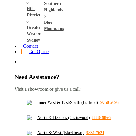
Southern
Hills
Highlands
District
Blue
Greater
Mountains
Western
Sydney
Contact
Get Quote
Need Assistance?
Visit a showroom or give us a call:
Inner West & East/South (Belfield)
:
9750 5095
North & Beaches (Chatswood)
:
8880 9866
North & West (Blacktown)
:
9831 7621