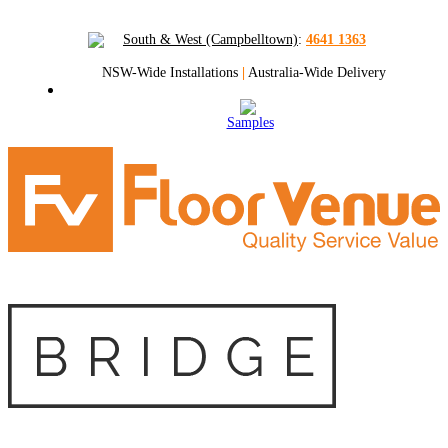
South & West (Campbelltown)
:
4641 1363
NSW-Wide Installations
|
Australia-Wide Delivery
Samples