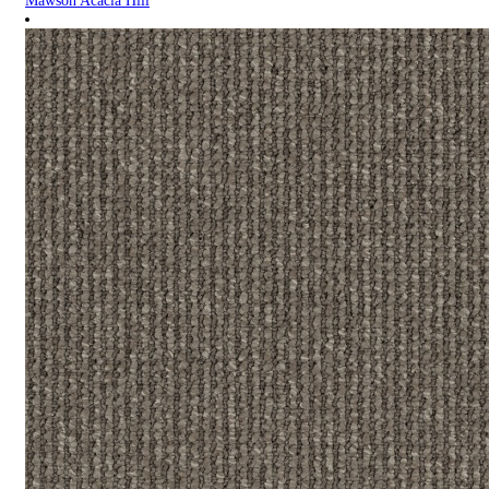
Mawson Acacia Hill