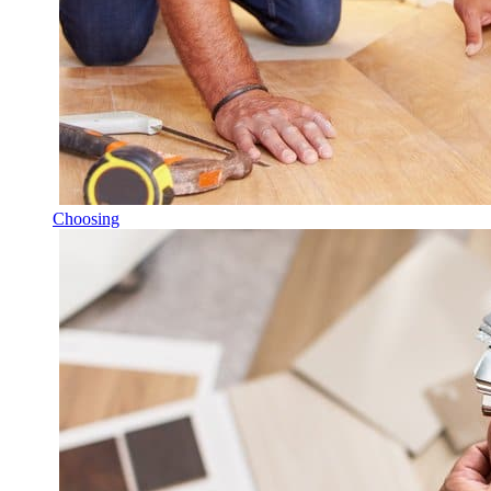
Choosing