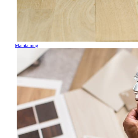
Maintaining