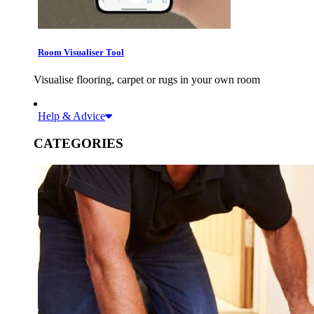
Room Visualiser Tool
Visualise flooring, carpet or rugs in your own room
Help & Advice
CATEGORIES