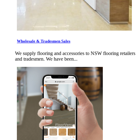
Wholesale & Tradesmen Sales
We supply flooring and accessories to NSW flooring retailers
and tradesmen. We have been...