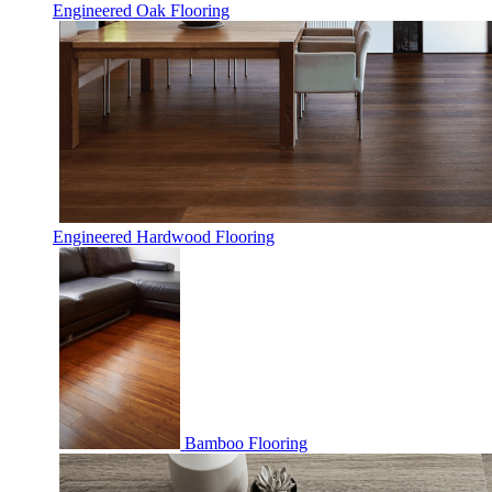
Engineered Oak Flooring
Engineered Hardwood Flooring
Bamboo Flooring