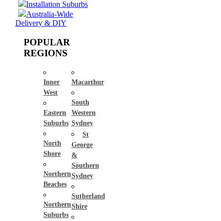
Installation Suburbs
Australia-Wide
Delivery & DIY
POPULAR
REGIONS
Inner
Macarthur
West
South
Eastern
Western
Suburbs
Sydney
St
North
George
Shore
&
Southern
Northern
Sydney
Beaches
Sutherland
Northern
Shire
Suburbs