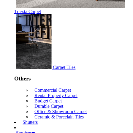
Triexta Carpet
Carpet Tiles
Others
Commercial Carpet
Rental Property Carpet
Budget Carpet
Durable Carpet
Office & Showroom Carpet
Ceramic & Porcelain Tiles
Shutters
Services