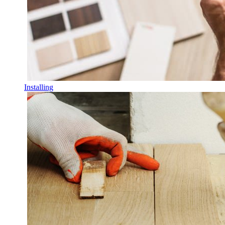
Installing