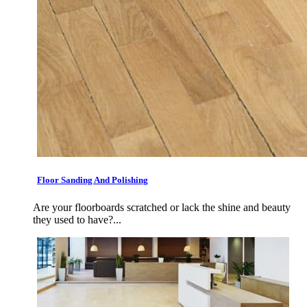
Floor Sanding And Polishing
Are your floorboards scratched or lack the shine and beauty
they used to have?...