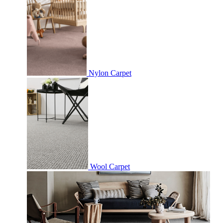
Nylon Carpet
Wool Carpet