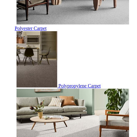
Polyester Carpet
Polypropylene Carpet