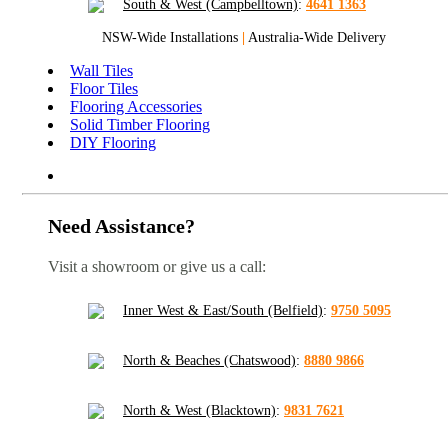
South & West (Campbelltown)
:
4641 1363
NSW-Wide Installations
|
Australia-Wide Delivery
Wall Tiles
Floor Tiles
Flooring Accessories
Solid Timber Flooring
DIY Flooring
Need Assistance?
Visit a showroom or give us a call:
Inner West & East/South (Belfield)
:
9750 5095
North & Beaches (Chatswood)
:
8880 9866
North & West (Blacktown)
:
9831 7621