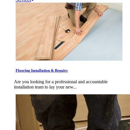
Flooring Installation & Repairs
Are you looking for a professional and accountable
installation team to lay your new...