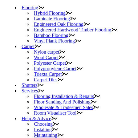
Flooring
Hybrid Flooring
Laminate Flooring
Engineered Oak Flooring
Engineered Hardwood Timber Flooring
Bamboo Flooring
Vinyl Plank Flooring
Carpet
Nylon carpet
Wool Carpet
Polyester Carpet
Polypropylene Carpet
Triexta Carpet
Carpet Tiles
Shutters
Services
Flooring Installation & Repairs
Floor Sanding And Polishing
Wholesale & Tradesmen Sales
Room Visualiser Tool
Help & Advice
Choosing
Installing
Maintaining