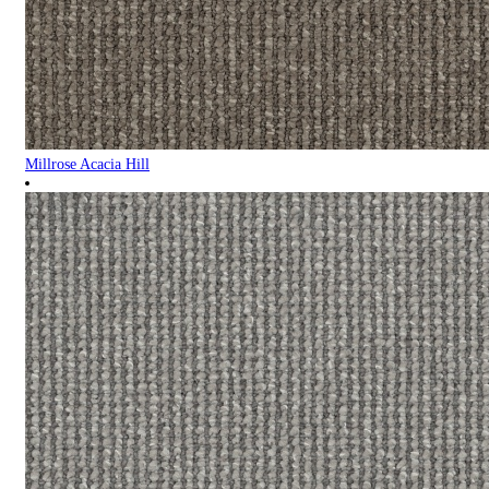
Millrose Acacia Hill