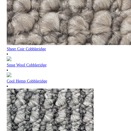
Sheer Coir Cobbleridge
Snug Wool Cobbleridge
Cool Hemp Cobbleridge