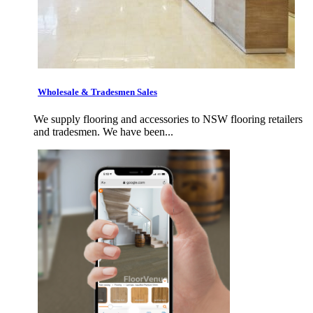
Wholesale & Tradesmen Sales
We supply flooring and accessories to NSW flooring retailers
and tradesmen. We have been...