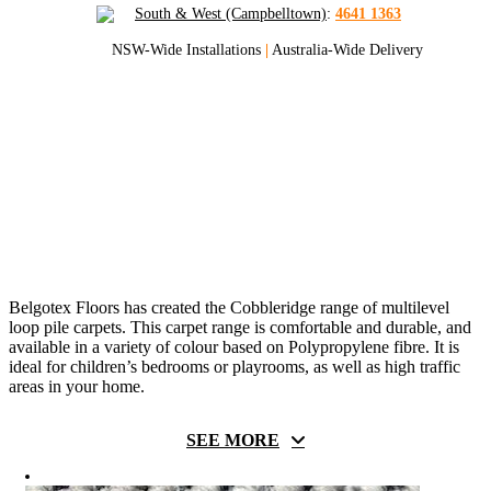
South & West (Campbelltown)
:
4641 1363
NSW-Wide Installations
|
Australia-Wide Delivery
Cobbleridge Polypropylene
Carpets
Get Sydney And NSW’s Best Quote
On Cobbleridge Carpets
Belgotex Floors has created the Cobbleridge range of multilevel
loop pile carpets. This carpet range is comfortable and durable, and
available in a variety of colour based on
Polypropylene fibre
. It is
ideal for children’s bedrooms or playrooms, as well as high traffic
areas in your home.
SEE MORE