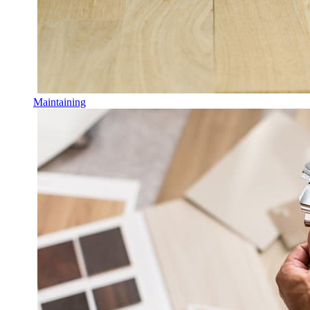
Maintaining