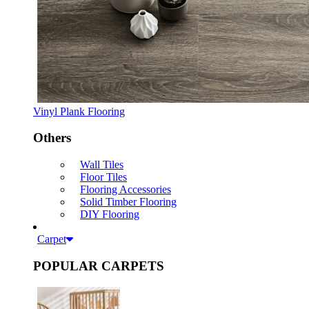
Vinyl Plank Flooring
Others
Wall Tiles
Floor Tiles
Flooring Accessories
Solid Timber Flooring
DIY Flooring
Carpet
POPULAR CARPETS