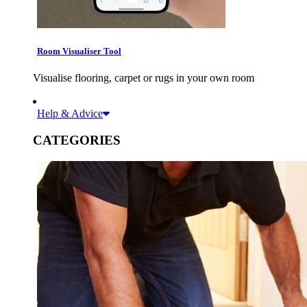
Room Visualiser Tool
Visualise flooring, carpet or rugs in your own room
Help & Advice
CATEGORIES