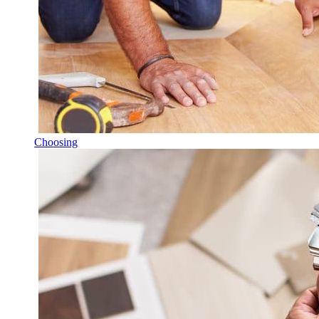
Choosing