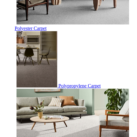
Polyester Carpet
Polypropylene Carpet