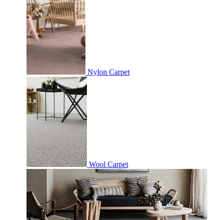
Nylon Carpet
Wool Carpet