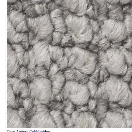
Cosy Angora Cobbleridge