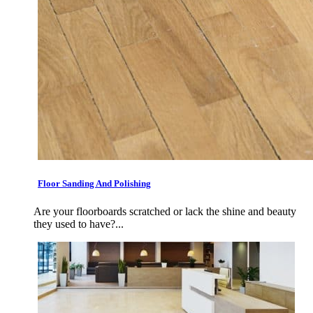
Floor Sanding And Polishing
Are your floorboards scratched or lack the shine and beauty
they used to have?...