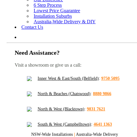
6 Step Process
Lowest Price Guarantee
Installation Suburbs
Australia-Wide Delivery & DIY
Contact Us
Need Assistance?
Visit a showroom or give us a call:
Inner West & East/South (Belfield)
:
9750 5095
North & Beaches (Chatswood)
:
8880 9866
North & West (Blacktown)
:
9831 7621
South & West (Campbelltown)
:
4641 1363
NSW-Wide Installations
|
Australia-Wide Delivery