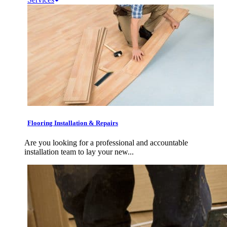
Flooring Installation & Repairs
Are you looking for a professional and accountable
installation team to lay your new...