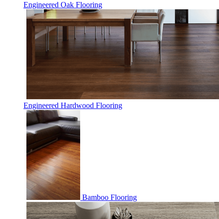
Engineered Oak Flooring
Engineered Hardwood Flooring
Bamboo Flooring