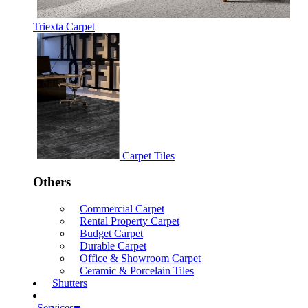
Triexta Carpet
Carpet Tiles
Others
Commercial Carpet
Rental Property Carpet
Budget Carpet
Durable Carpet
Office & Showroom Carpet
Ceramic & Porcelain Tiles
Shutters
Services