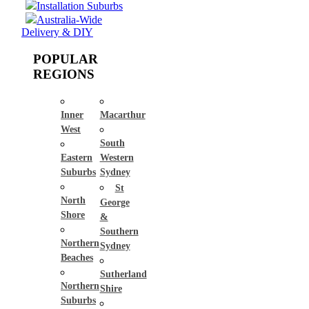
Installation Suburbs
Australia-Wide
Delivery & DIY
POPULAR
REGIONS
Inner
Macarthur
West
South
Eastern
Western
Suburbs
Sydney
St
North
George
Shore
&
Southern
Northern
Sydney
Beaches
Sutherland
Northern
Shire
Suburbs