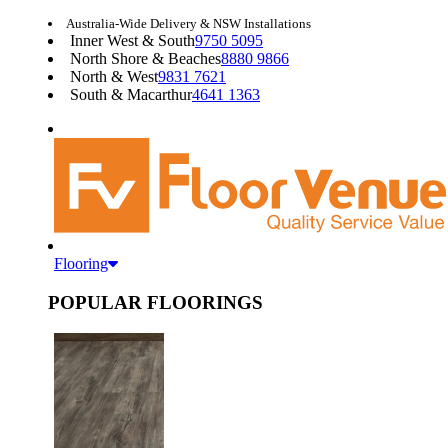
Australia-Wide Delivery & NSW Installations
Inner West & South
9750 5095
North Shore & Beaches
8880 9866
North & West
9831 7621
South & Macarthur
4641 1363
Flooring
POPULAR FLOORINGS