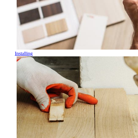
Installing