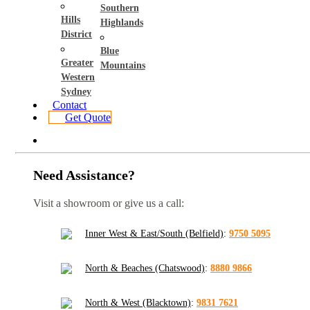
Southern
Hills
Highlands
District
Blue
Greater
Mountains
Western
Sydney
Contact
Get Quote
Need Assistance?
Visit a showroom or give us a call:
Inner West & East/South (Belfield)
:
9750 5095
North & Beaches (Chatswood)
:
8880 9866
North & West (Blacktown)
:
9831 7621