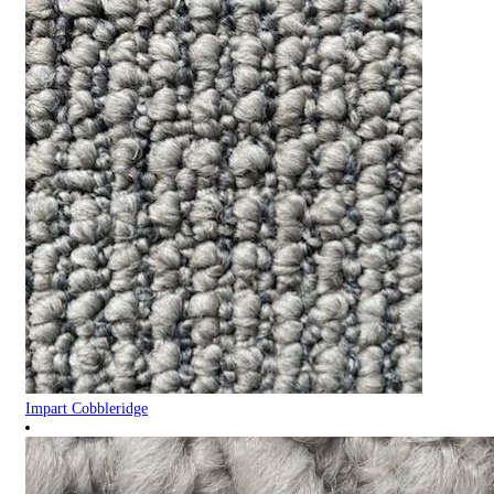
Impart Cobbleridge