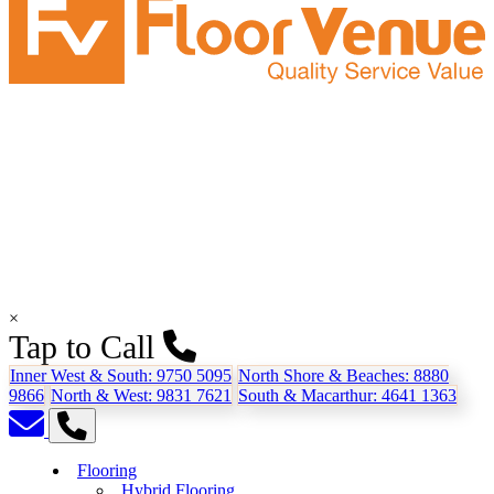
×
Tap to Call
Inner West & South:
9750 5095
North Shore & Beaches:
8880
9866
North & West:
9831 7621
South & Macarthur:
4641 1363
Flooring
Hybrid Flooring