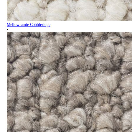
Mellowramie Cobbleridge