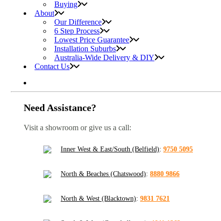
Buying
About
Our Difference
6 Step Process
Lowest Price Guarantee
Installation Suburbs
Australia-Wide Delivery & DIY
Contact Us
Need Assistance?
Visit a showroom or give us a call:
Inner West & East/South (Belfield)
:
9750 5095
North & Beaches (Chatswood)
:
8880 9866
North & West (Blacktown)
:
9831 7621