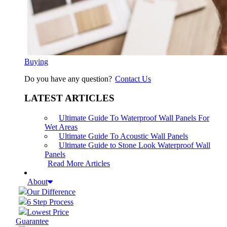
Buying
Do you have any question?
Contact Us
LATEST ARTICLES
Ultimate Guide To Waterproof Wall Panels For
Wet Areas
Ultimate Guide To Acoustic Wall Panels
Ultimate Guide to Stone Look Waterproof Wall
Panels
Read More Articles
About
Our Difference
6 Step Process
Lowest Price
Guarantee