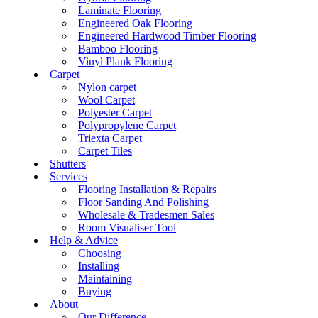
Laminate Flooring
Engineered Oak Flooring
Engineered Hardwood Timber Flooring
Bamboo Flooring
Vinyl Plank Flooring
Carpet
Nylon carpet
Wool Carpet
Polyester Carpet
Polypropylene Carpet
Triexta Carpet
Carpet Tiles
Shutters
Services
Flooring Installation & Repairs
Floor Sanding And Polishing
Wholesale & Tradesmen Sales
Room Visualiser Tool
Help & Advice
Choosing
Installing
Maintaining
Buying
About
Our Difference