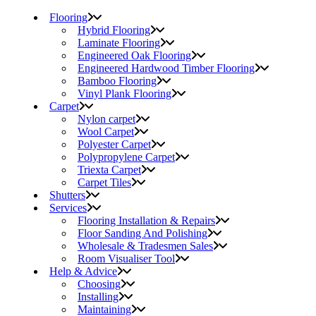
Flooring
Hybrid Flooring
Laminate Flooring
Engineered Oak Flooring
Engineered Hardwood Timber Flooring
Bamboo Flooring
Vinyl Plank Flooring
Carpet
Nylon carpet
Wool Carpet
Polyester Carpet
Polypropylene Carpet
Triexta Carpet
Carpet Tiles
Shutters
Services
Flooring Installation & Repairs
Floor Sanding And Polishing
Wholesale & Tradesmen Sales
Room Visualiser Tool
Help & Advice
Choosing
Installing
Maintaining