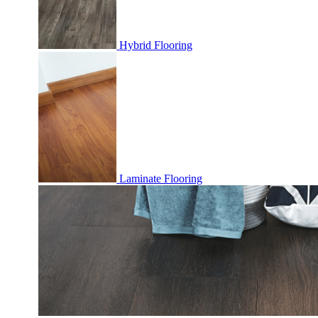
Hybrid Flooring
Laminate Flooring