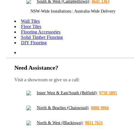
South & West (Campbelltown)
:
4641 1363
NSW-Wide Installations
|
Australia-Wide Delivery
Wall Tiles
Floor Tiles
Flooring Accessories
Solid Timber Flooring
DIY Flooring
Need Assistance?
Visit a showroom or give us a call:
Inner West & East/South (Belfield)
:
9750 5095
North & Beaches (Chatswood)
:
8880 9866
North & West (Blacktown)
:
9831 7621