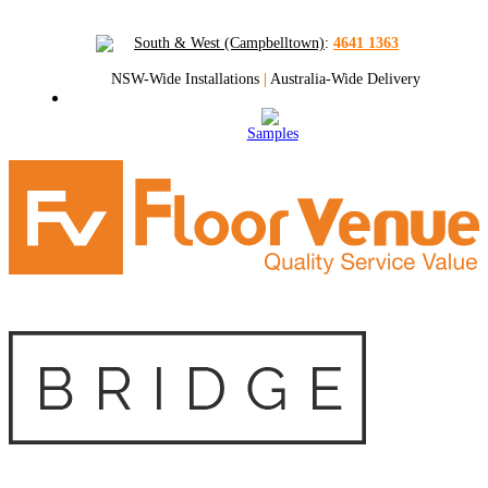
South & West (Campbelltown)
:
4641 1363
NSW-Wide Installations
|
Australia-Wide Delivery
Samples